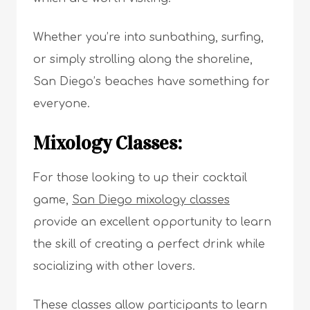
Whether you’re into sunbathing, surfing,
or simply strolling along the shoreline,
San Diego’s beaches have something for
everyone.
Mixology Classes:
For those looking to up their cocktail
game,
San Diego mixology classes
provide an excellent opportunity to learn
the skill of creating a perfect drink while
socializing with other lovers.
These classes allow participants to learn