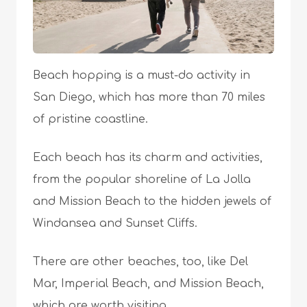
Beach hopping is a must-do activity in
San Diego, which has more than 70 miles
of pristine coastline.
Each beach has its charm and activities,
from the popular shoreline of La Jolla
and Mission Beach to the hidden jewels of
Windansea and Sunset Cliffs.
There are other beaches, too, like Del
Mar, Imperial Beach, and Mission Beach,
which are worth visiting.