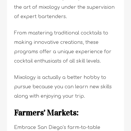
the art of mixology under the supervision
of expert bartenders.
From mastering traditional cocktails to
making innovative creations, these
programs offer a unique experience for
cocktail enthusiasts of all skill levels.
Mixology is actually a better hobby to
pursue because you can learn new skills
along with enjoying your trip.
Farmers’ Markets:
Embrace San Diego’s farm-to-table