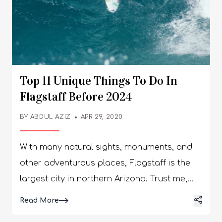
Top 11 Unique Things To Do In
Flagstaff Before 2024
BY
ABDUL AZIZ
APR 29, 2020
With many natural sights, monuments, and
other adventurous places, Flagstaff is the
largest city in northern Arizona. Trust me,
you’re going to find a lot of exciting things to
Details
Read More
do in Flagstaff. I visited Flagstaff last year