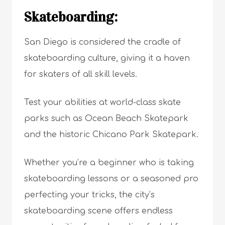
Skateboarding:
San Diego is considered the cradle of
skateboarding culture, giving it a haven
for skaters of all skill levels.
Test your abilities at world-class skate
parks such as Ocean Beach Skatepark
and the historic Chicano Park Skatepark.
Whether you’re a beginner who is taking
skateboarding lessons or a seasoned pro
perfecting your tricks, the city’s
skateboarding scene offers endless