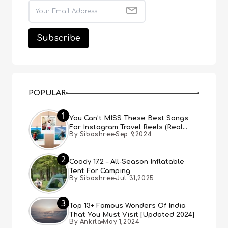
POPULAR
1
You Can’t MISS These Best Songs
For Instagram Travel Reels (Real
By Sibashree
Sep 9,2024
People, Real Choice)
2
Coody 17.2 – All-Season Inflatable
Tent For Camping
By Sibashree
Jul 31,2025
3
Top 13+ Famous Wonders Of India
That You Must Visit [Updated 2024]
By Ankita
May 1,2024