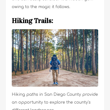
owing to the magic it follows.
Hiking Trails:
Hiking paths in San Diego County provide
an opportunity to explore the county’s