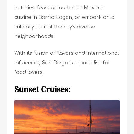
eateries, feast on authentic Mexican
cuisine in Barrio Logan, or embark on a
culinary tour of the city’s diverse
neighborhoods.
With its fusion of flavors and international
influences, San Diego is a paradise for
food lovers
.
Sunset Cruises: