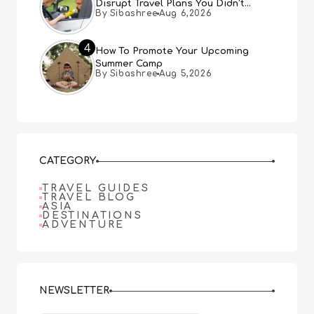
Disrupt Travel Plans You Didn’t
By Sibashree
Aug 6,2026
Expect
4
How To Promote Your Upcoming
Summer Camp
By Sibashree
Aug 5,2026
CATEGORY
TRAVEL GUIDES
TRAVEL BLOG
ASIA
DESTINATIONS
ADVENTURE
NEWSLETTER