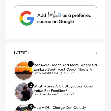
LATEST
1
Beruwala Beach And More: Where Sri
Lanka’s Southwest Coast Meets A
By Sibashree
Aug 8,2026
Thousand Years Of History
2
What Makes A UK Staycation Good
Value For Families?
By Sibashree
Aug 8,2026
3
How A DUI Charge Can Quietly