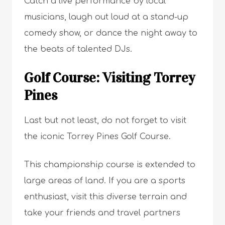
Catch a live performance by local
musicians, laugh out loud at a stand-up
comedy show, or dance the night away to
the beats of talented DJs.
Golf Course: Visiting Torrey
Pines
Last but not least, do not forget to visit
the iconic Torrey Pines Golf Course.
This championship course is extended to
large areas of land. If you are a sports
enthusiast, visit this diverse terrain and
take your friends and travel partners