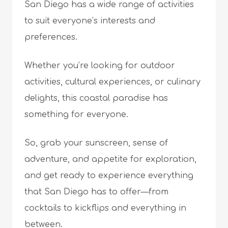
San Diego has a wide range of activities
to suit everyone’s interests and
preferences.
Whether you’re looking for outdoor
activities, cultural experiences, or culinary
delights, this coastal paradise has
something for everyone.
So, grab your sunscreen, sense of
adventure, and appetite for exploration,
and get ready to experience everything
that San Diego has to offer—from
cocktails to kickflips and everything in
between.