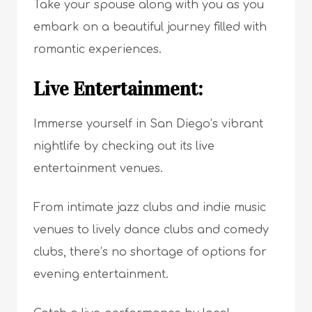
Take your spouse along with you as you
embark on a beautiful journey filled with
romantic experiences.
Live Entertainment:
Immerse yourself in San Diego’s vibrant
nightlife by checking out its live
entertainment venues.
From intimate jazz clubs and indie music
venues to lively dance clubs and comedy
clubs, there’s no shortage of options for
evening entertainment.