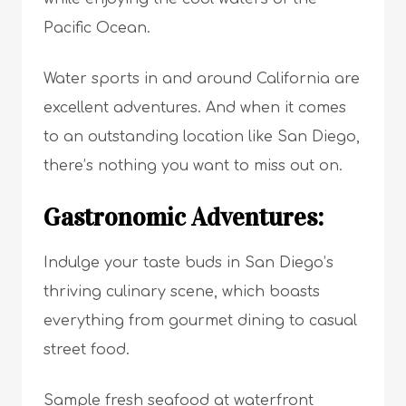
Pacific Ocean.
Water sports in and around California are
excellent adventures. And when it comes
to an outstanding location like San Diego,
there’s nothing you want to miss out on.
Gastronomic Adventures:
Indulge your taste buds in San Diego’s
thriving culinary scene, which boasts
everything from gourmet dining to casual
street food.
Sample fresh seafood at waterfront