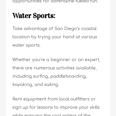
opportunities for adrenaline-fueled fun.
Water Sports:
Take advantage of San Diego’s coastal
location by trying your hand at various
water sports.
Whether you’re a beginner or an expert,
there are numerous activities available,
including surfing, paddleboarding,
kayaking, and sailing.
Rent equipment from local outfitters or
sign up for lessons to improve your skills
while enjoying the cool waters of the