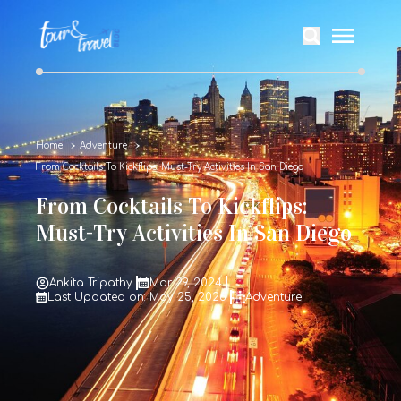
Home
Adventure
From Cocktails To Kickflips: Must-Try Activities In San Diego
From Cocktails To Kickflips:
Must-Try Activities In San Diego
Ankita Tripathy
Mar 29, 2024
Last Updated on: May 25, 2026
Adventure