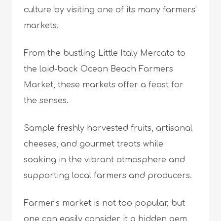
culture by visiting one of its many farmers’
markets.
From the bustling Little Italy Mercato to
the laid-back Ocean Beach Farmers
Market, these markets offer a feast for
the senses.
Sample freshly harvested fruits, artisanal
cheeses, and gourmet treats while
soaking in the vibrant atmosphere and
supporting local farmers and producers.
Farmer’s market is not too popular, but
one can easily consider it a hidden gem