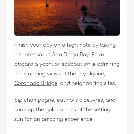
Finish your day on a high note by taking
a sunset sail in San Diego Bay. Relax
aboard a yacht or sailboat while admiring
the stunning views of the city skyline,
Coronado Bridge
, and neighboring sites.
Sip champagne, eat hors d’oeuvres, and
soak up the golden hues of the setting
sun for an amazing experience.