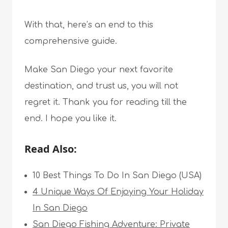
With that, here’s an end to this
comprehensive guide.
Make San Diego your next favorite
destination, and trust us, you will not
regret it. Thank you for reading till the
end. I hope you like it.
Read Also:
10 Best Things To Do In San Diego (USA)
4 Unique Ways Of Enjoying Your Holiday
In San Diego
San Diego Fishing Adventure: Private