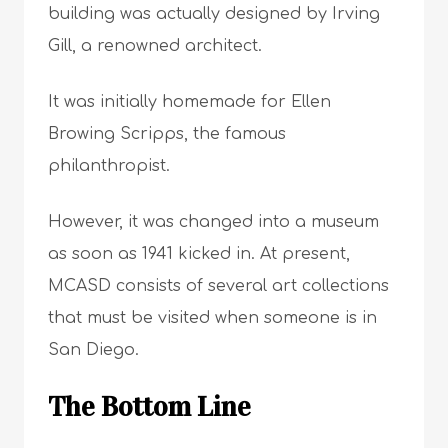
building was actually designed by Irving
Gill, a renowned architect.
It was initially homemade for Ellen
Browing Scripps, the famous
philanthropist.
However, it was changed into a museum
as soon as 1941 kicked in. At present,
MCASD consists of several art collections
that must be visited when someone is in
San Diego.
The Bottom Line