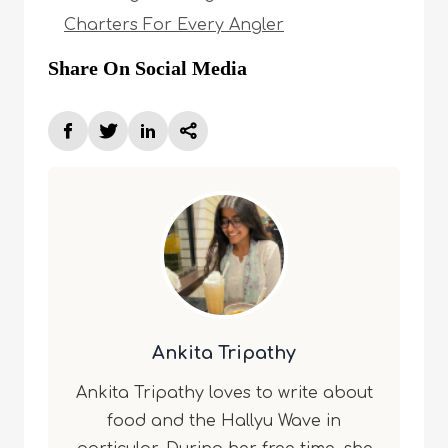
Charters For Every Angler
Share On Social Media
Ankita Tripathy
Ankita Tripathy loves to write about
food and the Hallyu Wave in