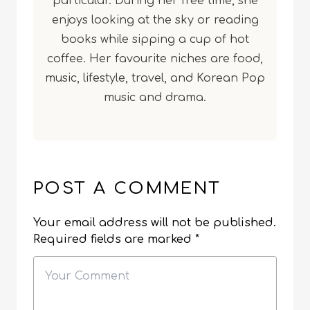
particular. During her free time, she
enjoys looking at the sky or reading
books while sipping a cup of hot
coffee. Her favourite niches are food,
music, lifestyle, travel, and Korean Pop
music and drama.
POST A COMMENT
Your email address will not be published.
Required fields are marked
*