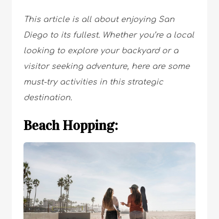
This article is all about enjoying San
Diego to its fullest. Whether you’re a local
looking to explore your backyard or a
visitor seeking adventure, here are some
must-try activities in this strategic
destination.
Beach Hopping: