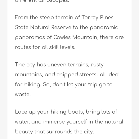
different landscapes.
From the steep terrain of Torrey Pines
State Natural Reserve to the panoramic
panoramas of Cowles Mountain, there are
routes for all skill levels.
The city has uneven terrains, rusty
mountains, and chipped streets- all ideal
for hiking. So, don’t let your trip go to
waste.
Lace up your hiking boots, bring lots of
water, and immerse yourself in the natural
beauty that surrounds the city.