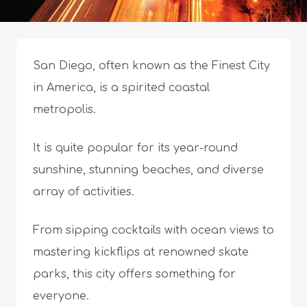
San Diego, often known as the Finest City
in America, is a spirited coastal
metropolis.
It is quite popular for its year-round
sunshine, stunning beaches, and diverse
array of activities.
From sipping cocktails with ocean views to
mastering kickflips at renowned skate
parks, this city offers something for
everyone.