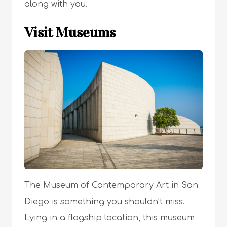
along with you.
Visit Museums
The Museum of Contemporary Art in San
Diego is something you shouldn’t miss.
Lying in a flagship location, this museum