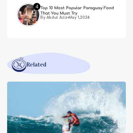
4
Top 10 Most Popular Paraguay Food
That You Must Try
By Abdul Aziz
May 1,2024
Related