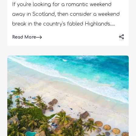
If you're looking for a romantic weekend
away in Scotland, then consider a weekend
break in the country's fabled Highlands.
There are plenty of activities, attractions,
Details
Read More
and hotels to choose from in the Highlands.
You can spend a night or two in a charming
Highland hotel or log cabin. Click here for
more information about this destination.
Many of these accommodations have
private hot tubs so you can relax in the tub
in the evenings. Romantic Weekend Breaks
Scotland | Make The Most Of Your Couple
Trip Scotland is a place with thriving
honeymoon tourism. Further, recently, The