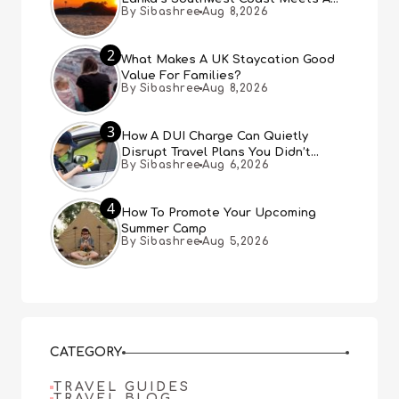
By Sibashree
Aug 8,2026
Thousand Years Of History
2
What Makes A UK Staycation Good
Value For Families?
By Sibashree
Aug 8,2026
3
How A DUI Charge Can Quietly
Disrupt Travel Plans You Didn’t
By Sibashree
Aug 6,2026
Expect
4
How To Promote Your Upcoming
Summer Camp
By Sibashree
Aug 5,2026
CATEGORY
TRAVEL GUIDES
TRAVEL BLOG