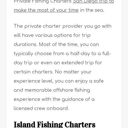
Private Fishing Charters
San Diego trip to
make the most of your time
in the sea.
The private charter provider you go with
will have various options for trip
durations. Most of the time, you can
typically choose from a half-day to a full-
day trip or even an extended trip for
certain charters. No matter your
experience level, you can enjoy a safe
and memorable offshore fishing
experience with the guidance of a
licensed crew onboard.
Island Fishing Charters