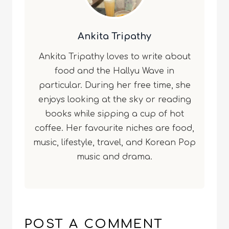
Ankita Tripathy
Ankita Tripathy loves to write about
food and the Hallyu Wave in
particular. During her free time, she
enjoys looking at the sky or reading
books while sipping a cup of hot
coffee. Her favourite niches are food,
music, lifestyle, travel, and Korean Pop
music and drama.
POST A COMMENT