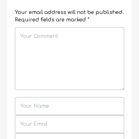
Your email address will not be published.
Required fields are marked
*