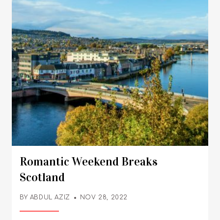
Romantic Weekend Breaks
Scotland
BY
ABDUL AZIZ
NOV 28, 2022