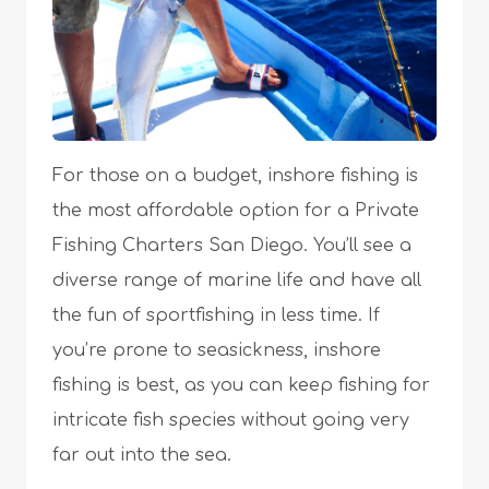
For those on a budget, inshore fishing is
the most affordable option for a Private
Fishing Charters San Diego. You’ll see a
diverse range of marine life and have all
the fun of sportfishing in less time. If
you’re prone to seasickness, inshore
fishing is best, as you can keep fishing for
intricate fish species without going very
far out into the sea.