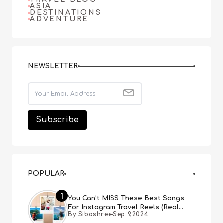
ASIA
DESTINATIONS
ADVENTURE
NEWSLETTER
POPULAR
1
You Can’t MISS These Best Songs
For Instagram Travel Reels (Real
By Sibashree
Sep 9,2024
People, Real Choice)