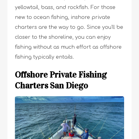
yellowtail, bass, and rockfish. For those
new to ocean fishing, inshore private
charters are the way to go. Since you’ll be
closer to the shoreline, you can enjoy
fishing without as much effort as offshore
fishing typically entails.
Offshore Private Fishing
Charters San Diego