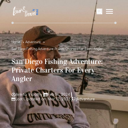
Home
Adventure
San Diego Fishing Adventure: Private Charters For Every Angler
San Diego Fishing Adventure:
Private Charters For Every
Angler
Ankita Tripathy
Feb 14, 2024
Last Updated on: Mar 12, 2026
Adventure