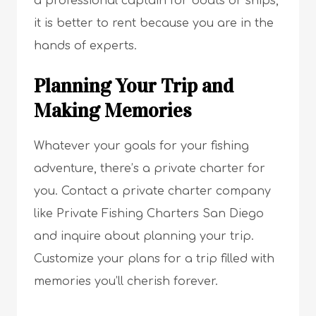
a professional captain for boats or ships,
it is better to rent because you are in the
hands of experts.
Planning Your Trip and
Making Memories
Whatever your goals for your fishing
adventure, there’s a private charter for
you. Contact a private charter company
like Private Fishing Charters San Diego
and inquire about planning your trip.
Customize your plans for a trip filled with
memories you’ll cherish forever.