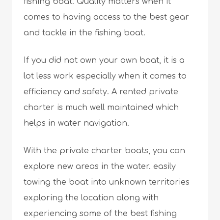
fishing boat. Quality matters when it
comes to having access to the best gear
and tackle in the fishing boat.
If you did not own your own boat, it is a
lot less work especially when it comes to
efficiency and safety. A rented private
charter is much well maintained which
helps in water navigation.
With the private charter boats, you can
explore new areas in the water. easily
towing the boat into unknown territories
exploring the location along with
experiencing some of the best fishing