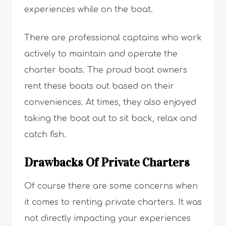
experiences while on the boat.
There are professional captains who work
actively to maintain and operate the
charter boats. The proud boat owners
rent these boats out based on their
conveniences. At times, they also enjoyed
taking the boat out to sit back, relax and
catch fish.
Drawbacks Of Private Charters
Of course there are some concerns when
it comes to renting private charters. It was
not directly impacting your experiences