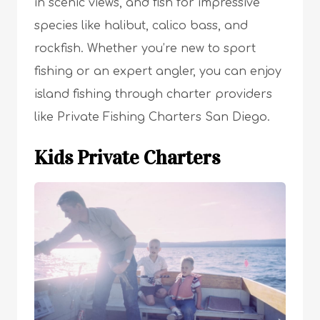
in scenic views, and fish for impressive
species like halibut, calico bass, and
rockfish. Whether you’re new to sport
fishing or an expert angler, you can enjoy
island fishing through charter providers
like Private Fishing Charters San Diego.
Kids Private Charters