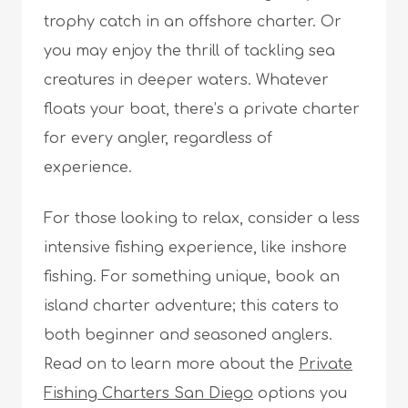
trophy catch in an offshore charter. Or
you may enjoy the thrill of tackling sea
creatures in deeper waters. Whatever
floats your boat, there’s a private charter
for every angler, regardless of
experience.
For those looking to relax, consider a less
intensive fishing experience, like inshore
fishing. For something unique, book an
island charter adventure; this caters to
both beginner and seasoned anglers.
Read on to learn more about the
Private
Fishing Charters San Diego
options you