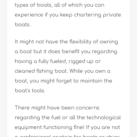
types of boats, all of which you can
experience if you keep chartering private
boats.
It might not have the flexibility of owning
a boat but it does benefit you regarding
having a fully fueled, rigged up or
cleaned fishing boat. While you own a
boat, you might forget to maintain the
boat’s tools.
There might have been concerns
regarding the fuel or all the technological
equipment functioning fine! If you are not