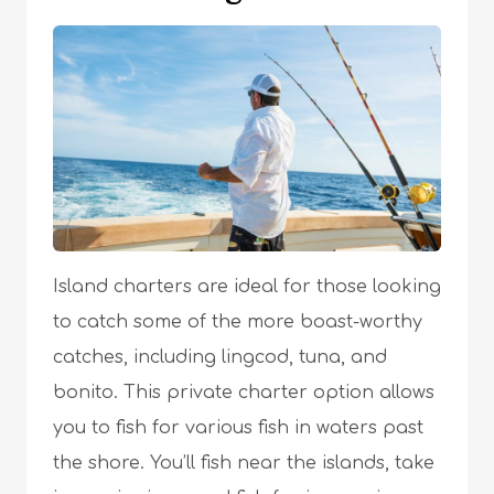
Island charters are ideal for those looking
to catch some of the more boast-worthy
catches, including lingcod, tuna, and
bonito. This private charter option allows
you to fish for various fish in waters past
the shore. You’ll fish near the islands, take