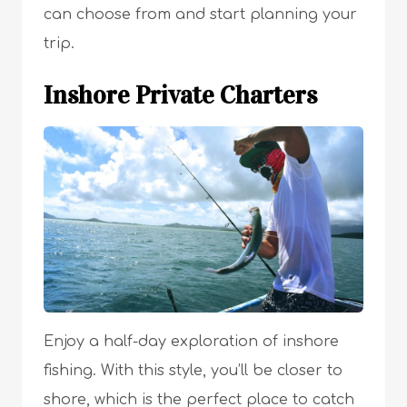
can choose from and start planning your
trip.
Inshore Private Charters
Enjoy a half-day exploration of inshore
fishing. With this style, you’ll be closer to
shore, which is the perfect place to catch