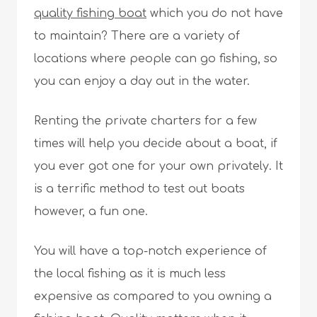
quality fishing boat
which you do not have
to maintain? There are a variety of
locations where people can go fishing, so
you can enjoy a day out in the water.
Renting the private charters for a few
times will help you decide about a boat, if
you ever got one for your own privately. It
is a terrific method to test out boats
however, a fun one.
You will have a top-notch experience of
the local fishing as it is much less
expensive as compared to you owning a