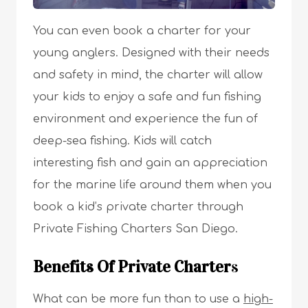
You can even book a charter for your
young anglers. Designed with their needs
and safety in mind, the charter will allow
your kids to enjoy a safe and fun fishing
environment and experience the fun of
deep-sea fishing. Kids will catch
interesting fish and gain an appreciation
for the marine life around them when you
book a kid’s private charter through
Private Fishing Charters San Diego.
Benefits Of Private Charter
s
What can be more fun than to use a
high-