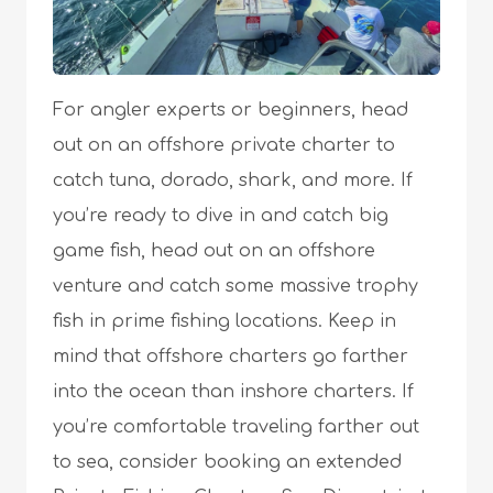
For angler experts or beginners, head
out on an offshore private charter to
catch tuna, dorado, shark, and more. If
you’re ready to dive in and catch big
game fish, head out on an offshore
venture and catch some massive trophy
fish in prime fishing locations. Keep in
mind that offshore charters go farther
into the ocean than inshore charters. If
you’re comfortable traveling farther out
to sea, consider booking an extended