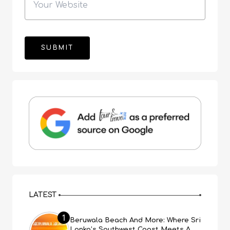
LATEST
1
Beruwala Beach And More: Where Sri
Lanka’s Southwest Coast Meets A