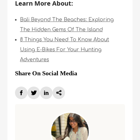
Learn More About:
Bali Beyond The Beaches: Exploring
The Hidden Gems Of The Island
8 Things You Need To Know About
Using E-Bikes For Your Hunting
Adventures
Share On Social Media