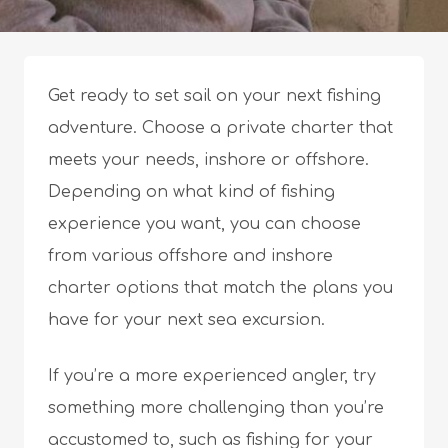
Get ready to set sail on your next fishing
adventure. Choose a private charter that
meets your needs, inshore or offshore.
Depending on what kind of fishing
experience you want, you can choose
from various offshore and inshore
charter options that match the plans you
have for your next sea excursion.
If you’re a more experienced angler, try
something more challenging than you’re
accustomed to, such as fishing for your