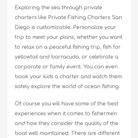
Exploring the sea through private
charters like Private Fishing Charters San
Diego is customizable. Personalize your
trip to meet your plans, whether you want
to relax on a peaceful fishing trip, fish for
yellowtail and barracuda, or celebrate a
corporate or family event. You can even
book your kids a charter and watch them
safely explore the world of ocean fishing.
Of course you will have some of the best
experiences when it comes to fishermen
and how they consider the quality of the
boat well maintained. There are different