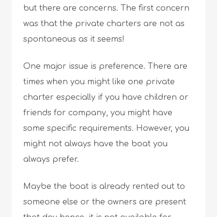
but there are concerns. The first concern
was that the private charters are not as
spontaneous as it seems!
One major issue is preference. There are
times when you might like one private
charter especially if you have children or
friends for company, you might have
some specific requirements. However, you
might not always have the boat you
always prefer.
Maybe the boat is already rented out to
someone else or the owners are present