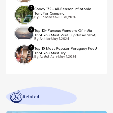
2
Coody 17.2 – All-Season Inflatable
Tent For Camping
By Sibashree
Jul 31,2025
3
Top 13+ Famous Wonders Of India
That You Must Visit [Updated 2024]
By Ankita
May 1,2024
4
Top 10 Most Popular Paraguay Food
That You Must Try
By Abdul Aziz
May 1,2024
Related