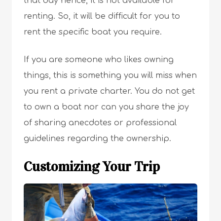
that day hence, it is not available for
renting. So, it will be difficult for you to
rent the specific boat you require.
If you are someone who likes owning
things, this is something you will miss when
you rent a private charter. You do not get
to own a boat nor can you share the joy
of sharing anecdotes or professional
guidelines regarding the ownership.
Customizing Your Trip