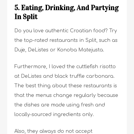
5. Eating, Drinking, And Partying
In Split
Do you love authentic Croatian food? Try
the top-rated restaurants in Split, such as
Duje, DeListes or Konoba Matejusta.
Furthermore, I loved the cuttlefish risotto
at DeListes and black truffle carbonara.
The best thing about these restaurants is
that the menus change regularly because
the dishes are made using fresh and
locally-sourced ingredients only.
Also, they always do not accept