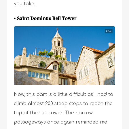
you take.
• Saint Dominus Bell Tower
Now, this part is a little difficult as I had to
climb almost 200 steep steps to reach the
top of the bell tower. The narrow
passageways once again reminded me