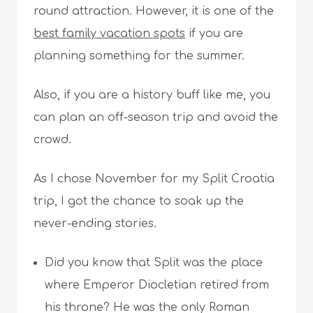
round attraction. However, it is one of the
best family vacation spots
if you are
planning something for the summer.
Also, if you are a history buff like me, you
can plan an off-season trip and avoid the
crowd.
As I chose November for my Split Croatia
trip, I got the chance to soak up the
never-ending stories.
Did you know that Split was the place
where Emperor Diocletian retired from
his throne? He was the only Roman