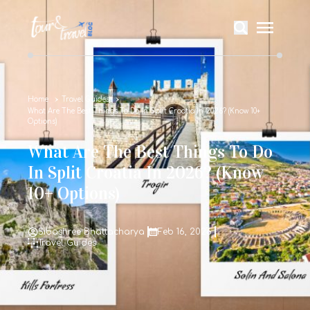
Home
Travel Guides
What Are The Best Things To Do In Split Croatia In 2026? (Know 10+
Options)
What Are The Best Things To Do
In Split Croatia In 2026? (Know
10+ Options)
Sibashree Bhattacharya
Feb 16, 2026
Travel Guides