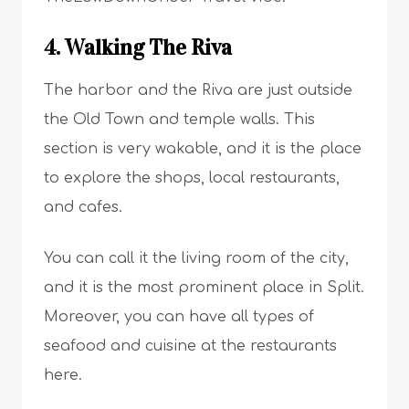
4. Walking The Riva
The harbor and the Riva are just outside
the Old Town and temple walls. This
section is very wakable, and it is the place
to explore the shops, local restaurants,
and cafes.
You can call it the living room of the city,
and it is the most prominent place in Split.
Moreover, you can have all types of
seafood and cuisine at the restaurants
here.