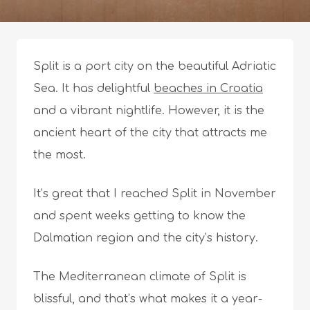
Split is a port city on the beautiful Adriatic
Sea. It has delightful
beaches in Croatia
and a vibrant nightlife. However, it is the
ancient heart of the city that attracts me
the most.
It’s great that I reached Split in November
and spent weeks getting to know the
Dalmatian region and the city’s history.
The Mediterranean climate of Split is
blissful, and that’s what makes it a year-