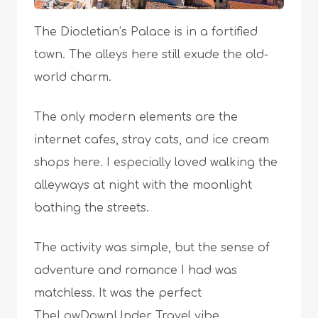
The Diocletian’s Palace is in a fortified
town. The alleys here still exude the old-
world charm.
The only modern elements are the
internet cafes, stray cats, and ice cream
shops here. I especially loved walking the
alleyways at night with the moonlight
bathing the streets.
The activity was simple, but the sense of
adventure and romance I had was
matchless. It was the perfect
TheLowDownUnder Travel vibe.