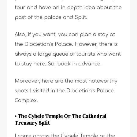
tour and have an in-depth idea about the
past of the palace and Split.
Also, if you want, you can plan a stay at
the Diocletian’s Palace. However, there is
always a large queue of tourists who want
to stay here. So, book in advance.
Moreover, here are the most noteworthy
spots I visited in the Diocletian’s Palace
Complex.
• The Cybele Temple Or The Cathedral
Treasury Split
I came across the Cybele Temple or the