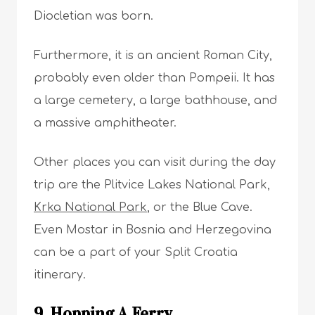
Diocletian was born.
Furthermore, it is an ancient Roman City,
probably even older than Pompeii. It has
a large cemetery, a large bathhouse, and
a massive amphitheater.
Other places you can visit during the day
trip are the Plitvice Lakes National Park,
Krka National Park
, or the Blue Cave.
Even Mostar in Bosnia and Herzegovina
can be a part of your Split Croatia
itinerary.
9. Hopping A Ferry