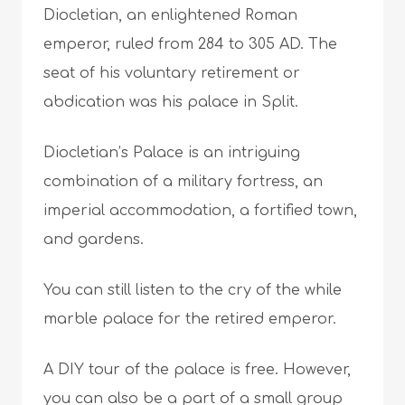
Diocletian, an enlightened Roman
emperor, ruled from 284 to 305 AD. The
seat of his voluntary retirement or
abdication was his palace in Split.
Diocletian’s Palace is an intriguing
combination of a military fortress, an
imperial accommodation, a fortified town,
and gardens.
You can still listen to the cry of the while
marble palace for the retired emperor.
A DIY tour of the palace is free. However,
you can also be a part of a small group