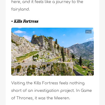
here, and it feels like a journey to the
fairyland.
•
Kills Fortress
Visiting the Kills Fortress feels nothing
short of an investigation project. In Game
of Thrones, it was the Meeren.