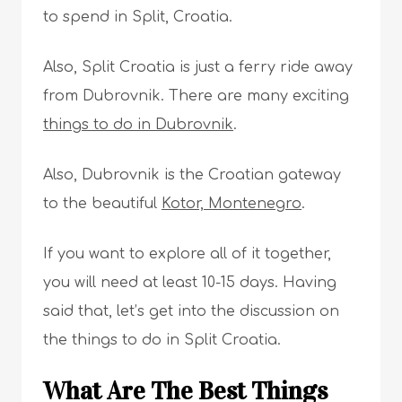
to spend in Split, Croatia.
Also, Split Croatia is just a ferry ride away
from Dubrovnik. There are many exciting
things to do in Dubrovnik
.
Also, Dubrovnik is the Croatian gateway
to the beautiful
Kotor, Montenegro
.
If you want to explore all of it together,
you will need at least 10-15 days. Having
said that, let’s get into the discussion on
the things to do in Split Croatia.
What Are The Best Things