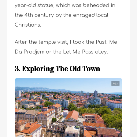
year-old statue, which was beheaded in
the 4th century by the enraged local
Christians.
After the temple visit, I took the Pusti Me
Da Prodjem or the Let Me Pass alley.
3. Exploring The Old Town