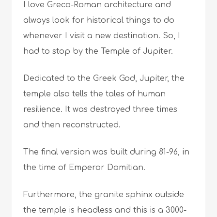
I love Greco-Roman architecture and
always look for historical things to do
whenever I visit a new destination. So, I
had to stop by the Temple of Jupiter.
Dedicated to the Greek God, Jupiter, the
temple also tells the tales of human
resilience. It was destroyed three times
and then reconstructed.
The final version was built during 81-96, in
the time of Emperor Domitian.
Furthermore, the granite sphinx outside
the temple is headless and this is a 3000-