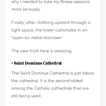
why I needed to take my fitness sessions
more seriously.
Finally, after climbing upward through a
tight space, the tower culminates in an
“open-air metal staircase.”
The view from here is amazing.
• Saint Dominus Cathedral
The Saint Dominus Cathedral is just below
the cathedral. It is the second-oldest
among the Catholic cathedrals that are
still being used.