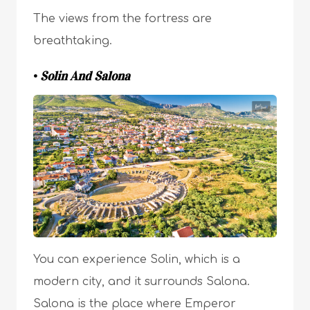
The views from the fortress are
breathtaking.
•
Solin And Salona
You can experience Solin, which is a
modern city, and it surrounds Salona.
Salona is the place where Emperor