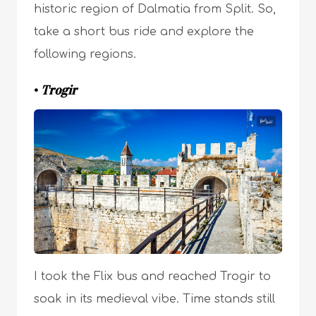
historic region of Dalmatia from Split. So,
take a short bus ride and explore the
following regions.
•
Trogir
I took the Flix bus and reached Trogir to
soak in its medieval vibe. Time stands still