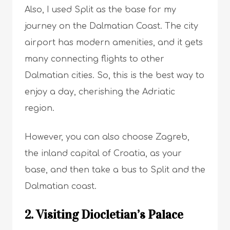
Also, I used Split as the base for my
journey on the Dalmatian Coast. The city
airport has modern amenities, and it gets
many connecting flights to other
Dalmatian cities. So, this is the best way to
enjoy a day, cherishing the Adriatic
region.
However, you can also choose Zagreb,
the inland capital of Croatia, as your
base, and then take a bus to Split and the
Dalmatian coast.
2. Visiting Diocletian’s Palace