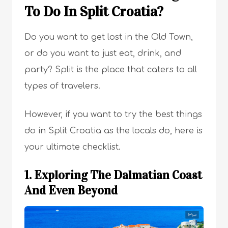
To Do In Split Croatia?
Do you want to get lost in the Old Town,
or do you want to just eat, drink, and
party? Split is the place that caters to all
types of travelers.
However, if you want to try the best things
do in Split Croatia as the locals do, here is
your ultimate checklist.
1. Exploring The Dalmatian Coast
And Even Beyond