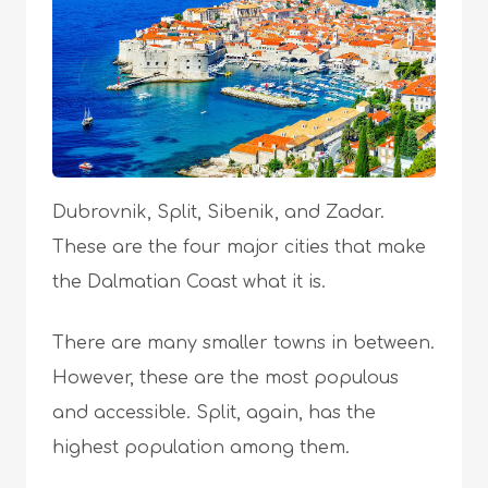
Dubrovnik, Split, Sibenik, and Zadar.
These are the four major cities that make
the Dalmatian Coast what it is.
There are many smaller towns in between.
However, these are the most populous
and accessible. Split, again, has the
highest population among them.