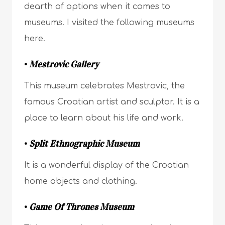
dearth of options when it comes to
museums. I visited the following museums
here.
•
Mestrovic Gallery
This museum celebrates Mestrovic, the
famous Croatian artist and sculptor. It is a
place to learn about his life and work.
•
Split Ethnographic Museum
It is a wonderful display of the Croatian
home objects and clothing.
•
Game Of Thrones Museum