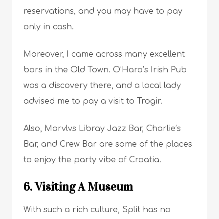
reservations, and you may have to pay
only in cash.
Moreover, I came across many excellent
bars in the Old Town. O’Hara’s Irish Pub
was a discovery there, and a local lady
advised me to pay a visit to Trogir.
Also, Marvlvs Libray Jazz Bar, Charlie’s
Bar, and Crew Bar are some of the places
to enjoy the party vibe of Croatia.
6. Visiting A Museum
With such a rich culture, Split has no