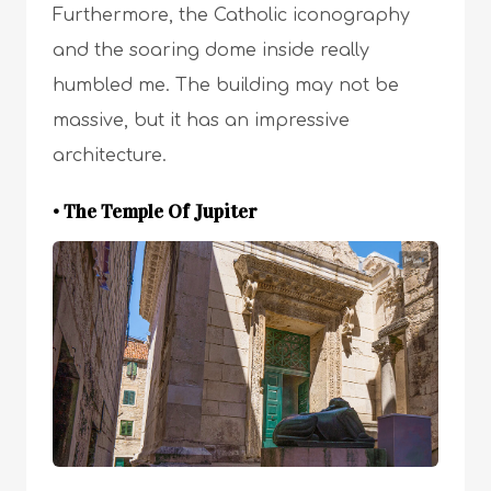
Furthermore, the Catholic iconography
and the soaring dome inside really
humbled me. The building may not be
massive, but it has an impressive
architecture.
• The Temple Of Jupiter