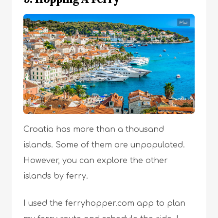
Croatia has more than a thousand
islands. Some of them are unpopulated.
However, you can explore the other
islands by ferry.
I used the ferryhopper.com app to plan