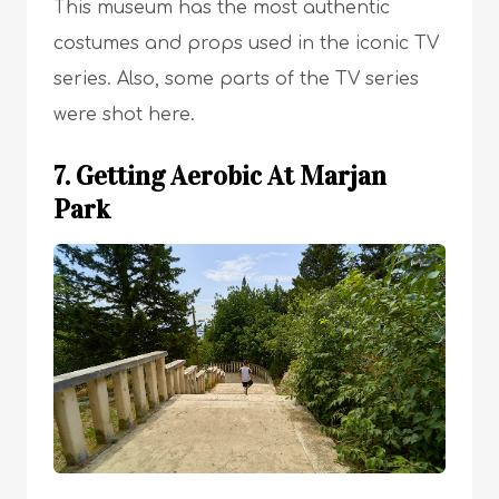
This museum has the most authentic
costumes and props used in the iconic TV
series. Also, some parts of the TV series
were shot here.
7. Getting Aerobic At Marjan
Park