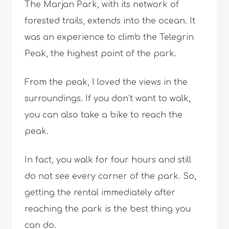
The Marjan Park, with its network of
forested trails, extends into the ocean. It
was an experience to climb the Telegrin
Peak, the highest point of the park.
From the peak, I loved the views in the
surroundings. If you don’t want to walk,
you can also take a bike to reach the
peak.
In fact, you walk for four hours and still
do not see every corner of the park. So,
getting the rental immediately after
reaching the park is the best thing you
can do.