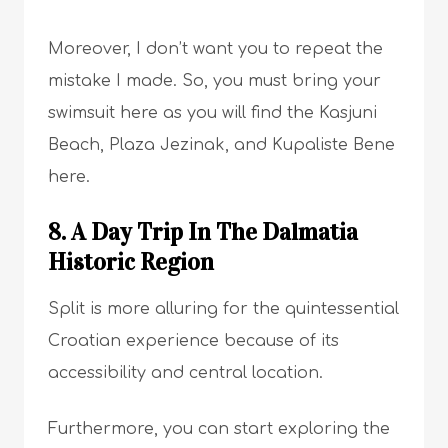
Moreover, I don’t want you to repeat the
mistake I made. So, you must bring your
swimsuit here as you will find the Kasjuni
Beach, Plaza Jezinak, and Kupaliste Bene
here.
8. A Day Trip In The Dalmatia
Historic Region
Split is more alluring for the quintessential
Croatian experience because of its
accessibility and central location.
Furthermore, you can start exploring the