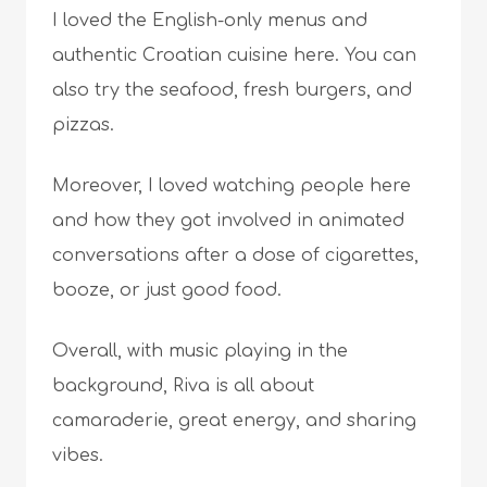
I loved the English-only menus and
authentic Croatian cuisine here. You can
also try the seafood, fresh burgers, and
pizzas.
Moreover, I loved watching people here
and how they got involved in animated
conversations after a dose of cigarettes,
booze, or just good food.
Overall, with music playing in the
background, Riva is all about
camaraderie, great energy, and sharing
vibes.