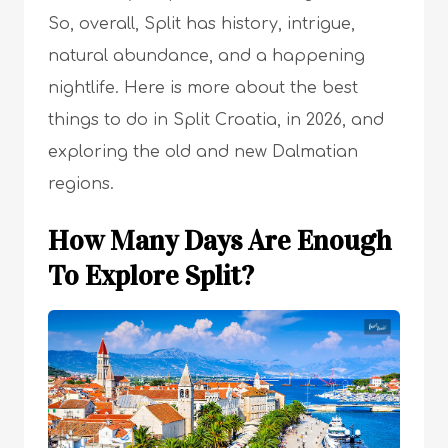
So, overall, Split has history, intrigue,
natural abundance, and a happening
nightlife. Here is more about the best
things to do in Split Croatia, in 2026, and
exploring the old and new Dalmatian
regions.
How Many Days Are Enough
To Explore Split?