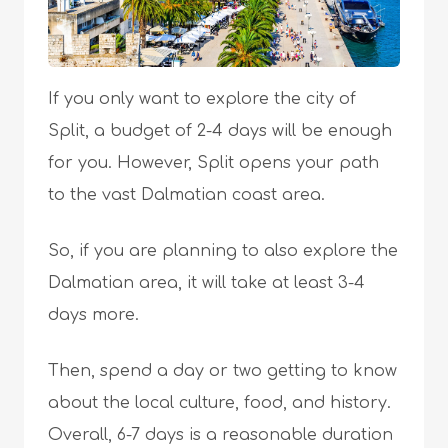
If you only want to explore the city of
Split, a budget of 2-4 days will be enough
for you. However, Split opens your path
to the vast Dalmatian coast area.
So, if you are planning to also explore the
Dalmatian area, it will take at least 3-4
days more.
Then, spend a day or two getting to know
about the local culture, food, and history.
Overall, 6-7 days is a reasonable duration