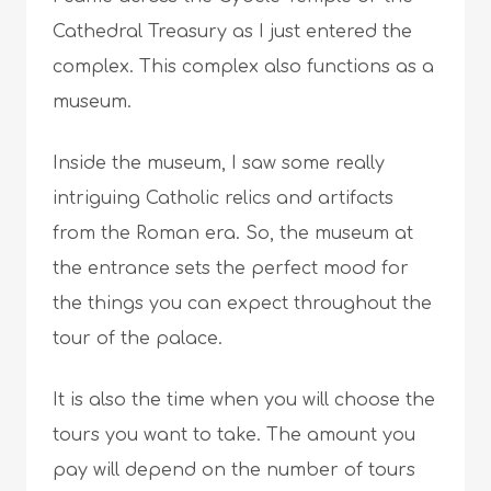
Cathedral Treasury as I just entered the
complex. This complex also functions as a
museum.
Inside the museum, I saw some really
intriguing Catholic relics and artifacts
from the Roman era. So, the museum at
the entrance sets the perfect mood for
the things you can expect throughout the
tour of the palace.
It is also the time when you will choose the
tours you want to take. The amount you
pay will depend on the number of tours