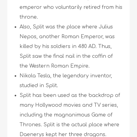
emperor who voluntarily retired from his
throne.
Also, Split was the place where Julius
Nepos, another Roman Emperor, was
killed by his soldiers in 480 AD. Thus,
Split saw the final nail in the coffin of
the Western Roman Empire.
Nikola Tesla, the legendary inventor,
studied in Split.
Split has been used as the backdrop of
many Hollywood movies and TV series,
including the magnanimous Game of
Thrones. Split is the actual place where
Daenerys kept her three dragons.