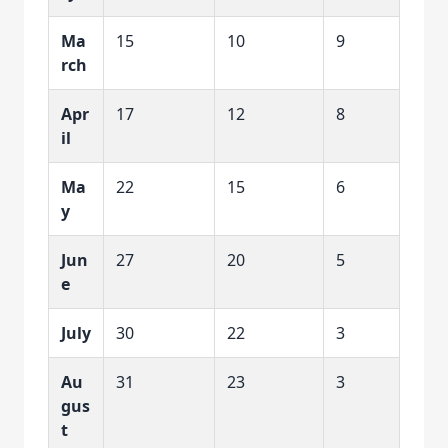
Ma
15
10
9
rch
Apr
17
12
8
il
Ma
22
15
6
y
Jun
27
20
5
e
July
30
22
3
Au
31
23
3
gus
t