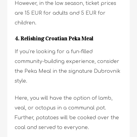
However, in the low season, ticket prices
are 15 EUR for adults and 5 EUR for
children.
4. Relishing Croatian Peka Meal
If you’re looking for a fun-filled
community-building experience, consider
the Peka Meal in the signature Dubrovnik
style.
Here, you will have the option of lamb,
veal, or octopus in a communal pot.
Further, potatoes will be cooked over the
coal and served to everyone.