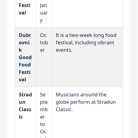
Festi
Jan
val
uar
y
Dubr
Oc
It is a two-week-long food
ovni
tob
festival, including vibrant
k
er
events.
Good
Food
Festi
val
Strad
Se
Musicians around the
un
pte
globe perform at Stradun
Class
mb
Classic.
ic
er
to
Oc