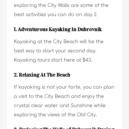
exploring the City Walls are some of the
best activities you can do on day 2.
1. Adventurous Kayaking In Dubrovnik
Kayaking at the City Beach will be the
best way to start your second day.
Kayaking tours start here at $43.
2. Relaxing At The Beach
If kayaking is not your forte, you can plan
a visit to the City Beach and enjoy the
crystal clear water and Sunshine while
exploring the views of the Old City.