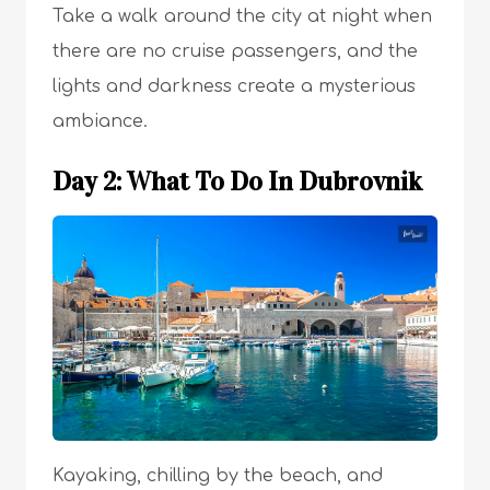
Take a walk around the city at night when
there are no cruise passengers, and the
lights and darkness create a mysterious
ambiance.
Day 2: What To Do In Dubrovnik
Kayaking, chilling by the beach, and