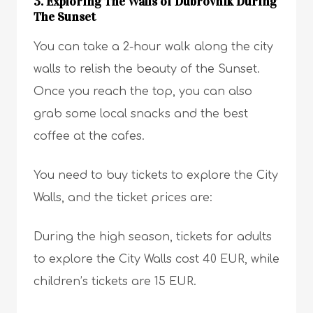
3. Exploring The Walls of Dubrovnik During
The Sunset
You can take a 2-hour walk along the city
walls to relish the beauty of the Sunset.
Once you reach the top, you can also
grab some local snacks and the best
coffee at the cafes.
You need to buy tickets to explore the City
Walls, and the ticket prices are:
During the high season, tickets for adults
to explore the City Walls cost 40 EUR, while
children’s tickets are 15 EUR.