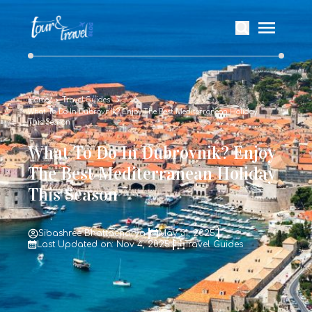
Home
Travel Guides
What To Do In Dubrovnik? Enjoy The Best Mediterranean Holiday
This Season
What To Do In Dubrovnik? Enjoy
The Best Mediterranean Holiday
This Season
Sibashree Bhattacharya
May 31, 2025
Last Updated on: Nov 4, 2025
Travel Guides