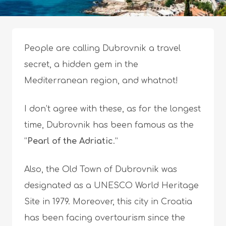
People are calling Dubrovnik a travel
secret, a hidden gem in the
Mediterranean region, and whatnot!
I don’t agree with these, as for the longest
time, Dubrovnik has been famous as the
“
Pearl of the Adriatic
.”
Also, the Old Town of Dubrovnik was
designated as a UNESCO World Heritage
Site in 1979. Moreover, this city in Croatia
has been facing overtourism since the