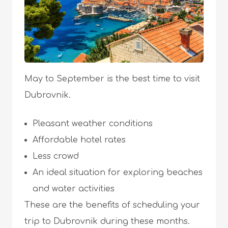
May to September is the best time to visit
Dubrovnik.
Pleasant weather conditions
Affordable hotel rates
Less crowd
An ideal situation for exploring beaches
and water activities
These are the benefits of scheduling your
trip to Dubrovnik during these months.