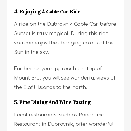
4. Enjoying A Cable Car Ride
A ride on the Dubrovnik Cable Car before
Sunset is truly magical. During this ride,
you can enjoy the changing colors of the
Sun in the sky.
Further, as you approach the top of
Mount Srd, you will see wonderful views of
the Elafiti Islands to the north.
5. Fine Dining And Wine Tasting
Local restaurants, such as Panorama
Restaurant in Dubrovnik, offer wonderful