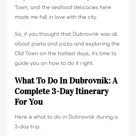
Town, and the seafood delicacies here
made me fall in love with the city.
So, if you thought that Dubrovnik was all
about pasta and pizza and exploring the
Old Town on the hottest days, it’s time to
guide you on how to do it right.
What To Do In Dubrovnik: A
Complete 3-Day Itinerary
For You
Here is what to do in Dubrovnik during a
3-day trip.