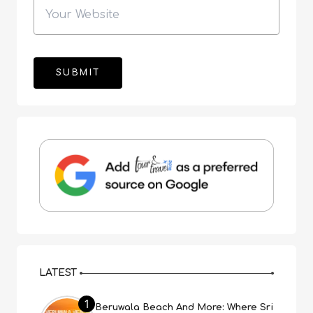
LATEST
1
Beruwala Beach And More: Where Sri