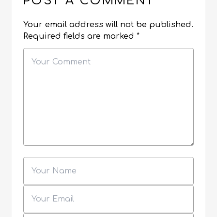
POST A COMMENT
Your email address will not be published.
Required fields are marked
*