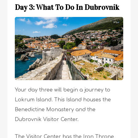
Day 3: What To Do In Dubrovnik
Your day three will begin a journey to
Lokrum Island. This Island houses the
Benedictine Monastery and the
Dubrovnik Visitor Center.
The Visitor Center has the Iron Throne,