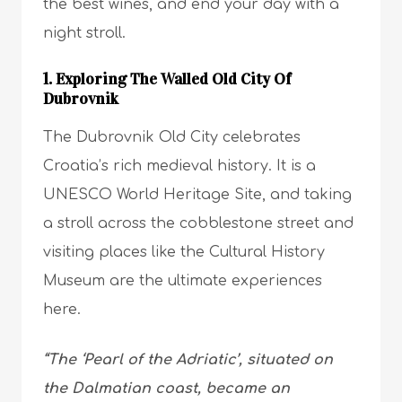
the best wines, and end your day with a
night stroll.
1. Exploring The Walled Old City Of
Dubrovnik
The Dubrovnik Old City celebrates
Croatia’s rich medieval history. It is a
UNESCO World Heritage Site, and taking
a stroll across the cobblestone street and
visiting places like the Cultural History
Museum are the ultimate experiences
here.
“The ‘Pearl of the Adriatic’, situated on
the Dalmatian coast, became an