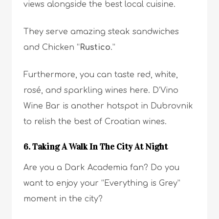
views alongside the best local cuisine.
They serve amazing steak sandwiches
and Chicken “
Rustico
.”
Furthermore, you can taste red, white,
rosé, and sparkling wines here. D’Vino
Wine Bar is another hotspot in Dubrovnik
to relish the best of Croatian wines.
6. Taking A Walk In The City At Night
Are you a Dark Academia fan? Do you
want to enjoy your “Everything is Grey”
moment in the city?