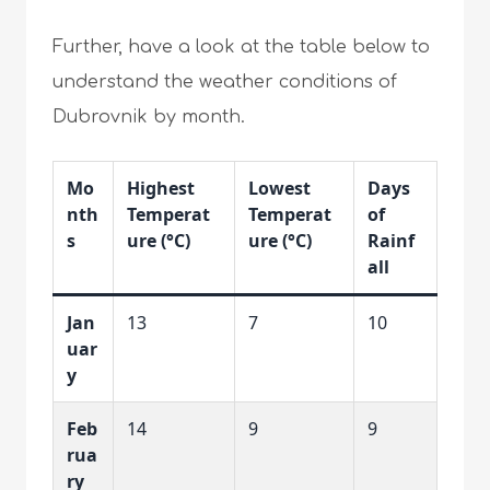
Further, have a look at the table below to
understand the weather conditions of
Dubrovnik by month.
Mo
Highest
Lowest
Days
nth
Temperat
Temperat
of
s
ure (°C)
ure (°C)
Rainf
all
Jan
13
7
10
uar
y
Feb
14
9
9
rua
ry