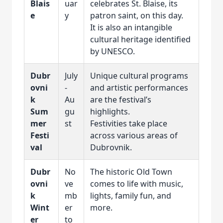
Blais
uar
celebrates St. Blaise, its
e
y
patron saint, on this day.
It is also an intangible
cultural heritage identified
by UNESCO.
Dubr
July
Unique cultural programs
ovni
-
and artistic performances
k
Au
are the festival’s
Sum
gu
highlights.
mer
st
Festivities take place
Festi
across various areas of
val
Dubrovnik.
Dubr
No
The historic Old Town
ovni
ve
comes to life with music,
k
mb
lights, family fun, and
Wint
er
more.
er
to