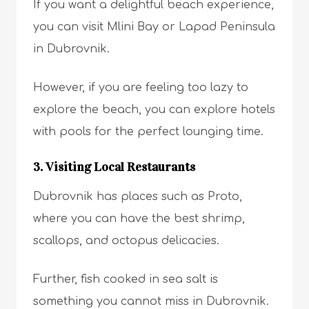
If you want a delightful beach experience,
you can visit Mlini Bay or Lapad Peninsula
in Dubrovnik.
However, if you are feeling too lazy to
explore the beach, you can explore hotels
with pools for the perfect lounging time.
3. Visiting Local Restaurants
Dubrovnik has places such as Proto,
where you can have the best shrimp,
scallops, and octopus delicacies.
Further, fish cooked in sea salt is
something you cannot miss in Dubrovnik.