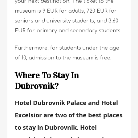
your next destination. The ticket to the
museum is 9 EUR for adults, 7.20 EUR for
seniors and university students, and 3.60
EUR for primary and secondary students.
Furthermore, for students under the age
of 10, admission to the museum is free.
Where To Stay In
Dubrovnik?
Hotel Dubrovnik Palace and Hotel
Excelsior are two of the best places
to stay in Dubrovnik. Hotel