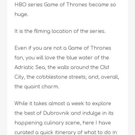
HBO series Game of Thrones became so
huge.
It is the filming location of the series.
Even if you are not a Game of Thrones
fan, you will love the blue water of the
Adriatic Sea, the walls around the Old
City, the cobblestone streets, and, overall,
the quaint charm.
While it takes almost a week to explore
the best of Dubrovnik and indulge in its
happening culinary scene, here I have
curated a quick itinerary of what to do in