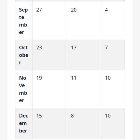
Sep
27
20
4
te
mb
er
Oct
23
17
7
obe
r
No
19
11
10
ve
mb
er
Dec
15
8
10
em
ber