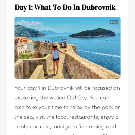
Day 1: What To Do In Dubrovnik
Your day 1 in Dubrovnik will be focused on
exploring the walled Old City. You can
also take your time to relax by the pool or
the sea, visit the local restaurants, enjoy a
cable car ride, indulge in fine dining and