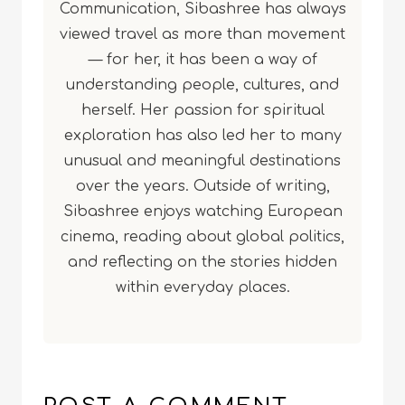
Communication, Sibashree has always
viewed travel as more than movement
— for her, it has been a way of
understanding people, cultures, and
herself. Her passion for spiritual
exploration has also led her to many
unusual and meaningful destinations
over the years. Outside of writing,
Sibashree enjoys watching European
cinema, reading about global politics,
and reflecting on the stories hidden
within everyday places.