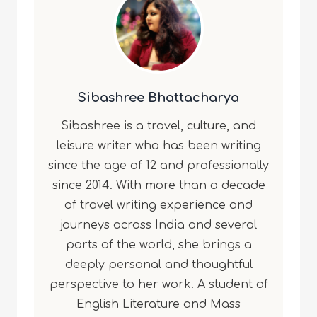
Sibashree Bhattacharya
Sibashree is a travel, culture, and
leisure writer who has been writing
since the age of 12 and professionally
since 2014. With more than a decade
of travel writing experience and
journeys across India and several
parts of the world, she brings a
deeply personal and thoughtful
perspective to her work. A student of
English Literature and Mass