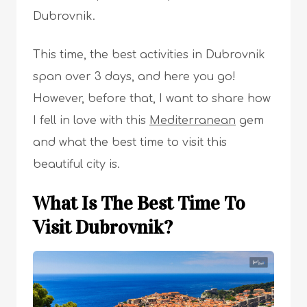
Dubrovnik.
This time, the best activities in Dubrovnik
span over 3 days, and here you go!
However, before that, I want to share how
I fell in love with this
Mediterranean
gem
and what the best time to visit this
beautiful city is.
What Is The Best Time To
Visit Dubrovnik?