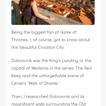
Being the biggest fan of Game of
Thrones, I, of course, got to know about
this beautiful Croatian City.
Dubrovnik was the King’s Landing or the
capital of Westeros in the series. The Red
Keep and the unforgettable scene of
Cersei’s “Walk of Shame.”
Then, I researched Dubrovnik and its
magnificent walls surrounding the Old