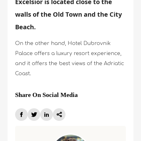
Excelsior is located close to the
walls of the Old Town and the City
Beach.
On the other hand, Hotel Dubrovnik
Palace offers a luxury resort experience,
and it offers the best views of the Adriatic
Coast.
Share On Social Media