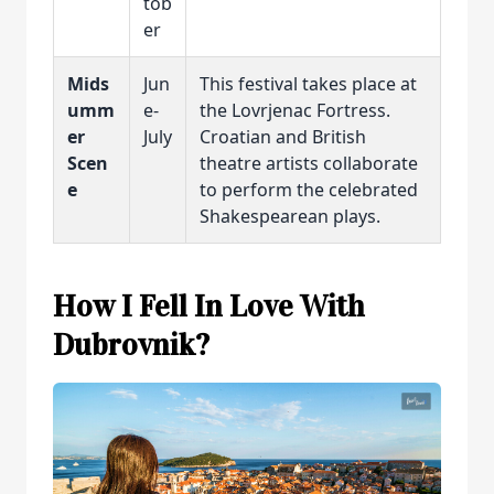
tob
er
Mids
Jun
This festival takes place at
umm
e-
the Lovrjenac Fortress.
er
July
Croatian and British
Scen
theatre artists collaborate
e
to perform the celebrated
Shakespearean plays.
How I Fell In Love With
Dubrovnik?