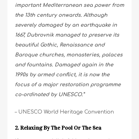
important Mediterranean sea power from
the 13th century onwards. Although
severely damaged by an earthquake in
1667, Dubrovnik managed to preserve its
beautiful Gothic, Renaissance and
Baroque churches, monasteries, palaces
and fountains. Damaged again in the
1990s by armed conflict, it is now the
focus of a major restoration programme
co-ordinated by UNESCO.”
– UNESCO World Heritage Convention
2. Relaxing By The Pool Or The Sea