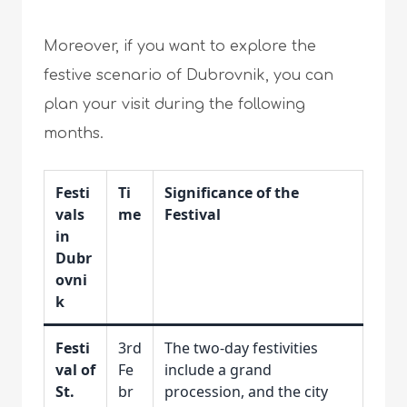
Moreover, if you want to explore the
festive scenario of Dubrovnik, you can
plan your visit during the following
months.
Festi
Ti
Significance of the
vals
me
Festival
in
Dubr
ovni
k
Festi
3rd
The two-day festivities
val of
Fe
include a grand
St.
br
procession, and the city