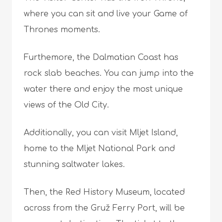
where you can sit and live your Game of
Thrones moments.
Furthemore, the Dalmatian Coast has
rock slab beaches. You can jump into the
water there and enjoy the most unique
views of the Old City.
Additionally, you can visit Mljet Island,
home to the Mljet National Park and
stunning saltwater lakes.
Then, the Red History Museum, located
across from the Gruž Ferry Port, will be