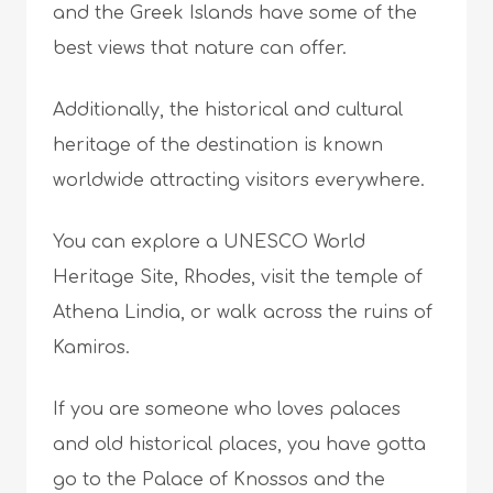
and the Greek Islands have some of the
best views that nature can offer.
Additionally, the historical and cultural
heritage of the destination is known
worldwide attracting visitors everywhere.
You can explore a UNESCO World
Heritage Site, Rhodes, visit the temple of
Athena Lindia, or walk across the ruins of
Kamiros.
If you are someone who loves palaces
and old historical places, you have gotta
go to the Palace of Knossos and the