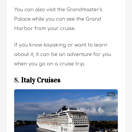
You can also visit the Grandmaster’s
Palace while you can see the Grand
Harbor from your cruise.
If you know kayaking or want to learn
about it, it can be an adventure for you
when you go on a cruise trip.
8.
Italy Cruises