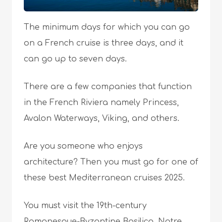
The minimum days for which you can go
on a French cruise is three days, and it
can go up to seven days.
There are a few companies that function
in the French Riviera namely Princess,
Avalon Waterways, Viking, and others.
Are you someone who enjoys
architecture? Then you must go for one of
these best Mediterranean cruises 2025.
You must visit the 19th-century
Romanesque-Byzantine Basilica, Notre