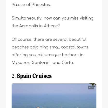
Palace of Phaestos.
Simultaneously, how can you miss visiting
the Acropolis in Athens?
Of course, there are several beautiful
beaches adjoining small coastal towns
offering you picturesque harbors in
Mykonos, Santorini, and Corfu.
2.
Spain Cruises