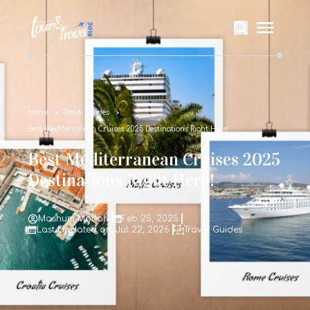
Home
Travel Guides
Best Mediterranean Cruises 2025 Destinations Right Here!
Best Mediterranean Cruises 2025
Destinations Right Here!
Mashum Mollah
Feb 25, 2025
Last Updated on: Jul 22, 2026
Travel Guides