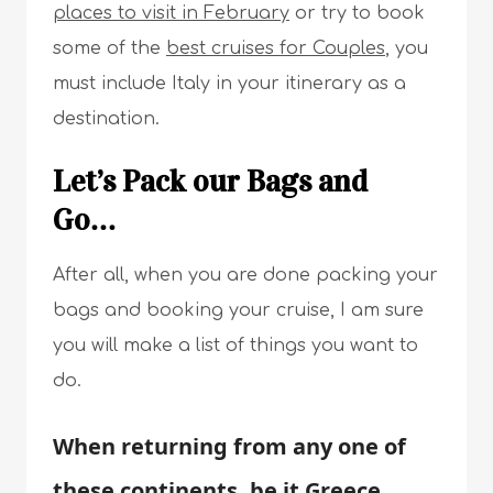
places to visit in February
or try to book
some of the
best cruises for Couples
, you
must include Italy in your itinerary as a
destination.
Let’s Pack our Bags and
Go…
After all, when you are done packing your
bags and booking your cruise, I am sure
you will make a list of things you want to
do.
When returning from any one of
these continents, be it Greece