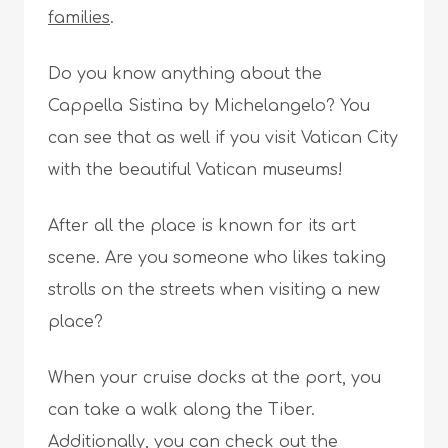
families
.
Do you know anything about the
Cappella Sistina by Michelangelo? You
can see that as well if you visit Vatican City
with the beautiful Vatican museums!
After all the place is known for its art
scene. Are you someone who likes taking
strolls on the streets when visiting a new
place?
When your cruise docks at the port, you
can take a walk along the Tiber.
Additionally, you can check out the