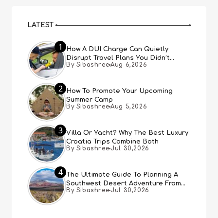
LATEST
1
How A DUI Charge Can Quietly
Disrupt Travel Plans You Didn’t
By Sibashree
Aug 6,2026
Expect
2
How To Promote Your Upcoming
Summer Camp
By Sibashree
Aug 5,2026
3
Villa Or Yacht? Why The Best Luxury
Croatia Trips Combine Both
By Sibashree
Jul 30,2026
4
The Ultimate Guide To Planning A
Southwest Desert Adventure From
By Sibashree
Jul 30,2026
Las Vegas