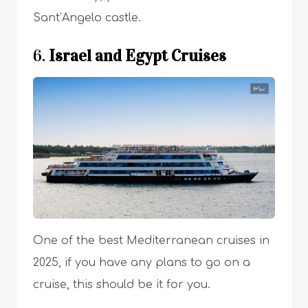
Sant’Angelo castle.
6.
Israel and Egypt Cruises
One of the best Mediterranean cruises in
2025, if you have any plans to go on a
cruise, this should be it for you.