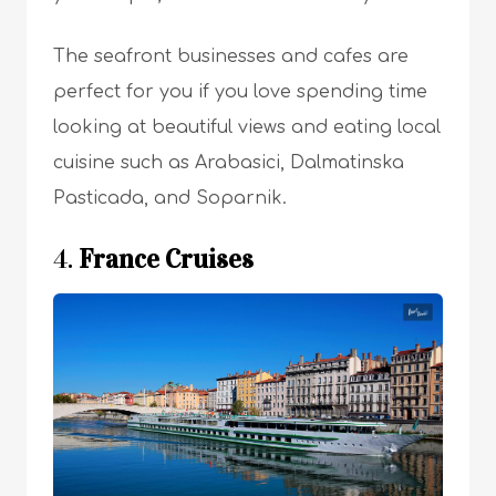
The seafront businesses and cafes are
perfect for you if you love spending time
looking at beautiful views and eating local
cuisine such as Arabasici, Dalmatinska
Pasticada, and Soparnik.
4.
France Cruises