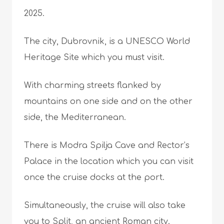
2025.
The city, Dubrovnik, is a UNESCO World
Heritage Site which you must visit.
With charming streets flanked by
mountains on one side and on the other
side, the Mediterranean.
There is Modra Spilja Cave and Rector’s
Palace in the location which you can visit
once the cruise docks at the port.
Simultaneously, the cruise will also take
you to Split, an ancient Roman city.