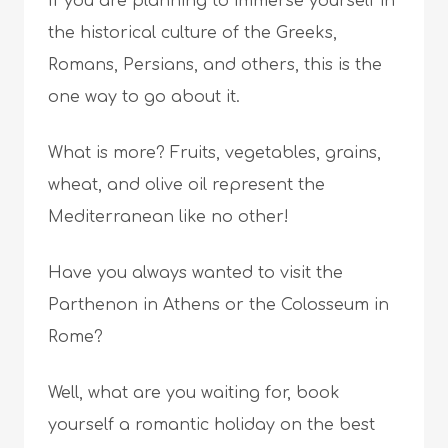
If you are planning to immerse yourself in
the historical culture of the Greeks,
Romans, Persians, and others, this is the
one way to go about it.
What is more? Fruits, vegetables, grains,
wheat, and olive oil represent the
Mediterranean like no other!
Have you always wanted to visit the
Parthenon in Athens or the Colosseum in
Rome?
Well, what are you waiting for, book
yourself a romantic holiday on the best