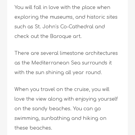
You will fall in love with the place when
exploring the museums, and historic sites
such as St. John’s Co-Cathedral and
check out the Baroque art.
There are several limestone architectures
as the Mediterranean Sea surrounds it
with the sun shining all year round.
When you travel on the cruise, you will
love the view along with enjoying yourself
on the sandy beaches. You can go
swimming, sunbathing and hiking on
these beaches.