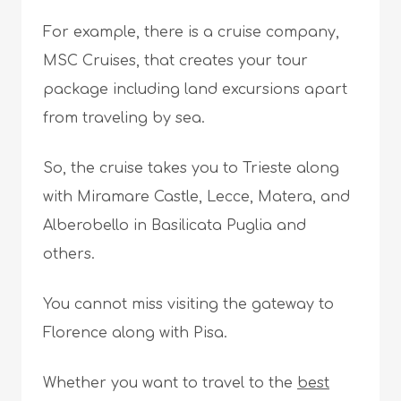
For example, there is a cruise company,
MSC Cruises, that creates your tour
package including land excursions apart
from traveling by sea.
So, the cruise takes you to Trieste along
with Miramare Castle, Lecce, Matera, and
Alberobello in Basilicata Puglia and
others.
You cannot miss visiting the gateway to
Florence along with Pisa.
Whether you want to travel to the
best