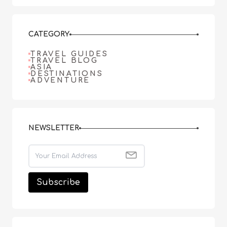
CATEGORY
TRAVEL GUIDES
TRAVEL BLOG
ASIA
DESTINATIONS
ADVENTURE
NEWSLETTER