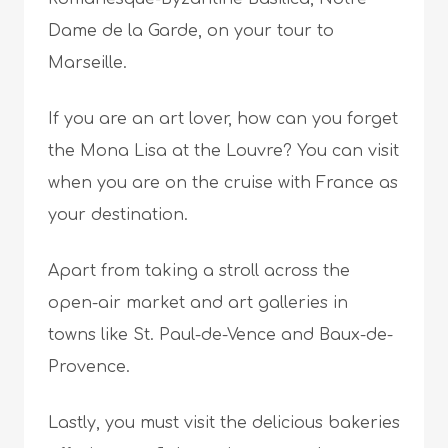
Dame de la Garde, on your tour to
Marseille.
If you are an art lover, how can you forget
the Mona Lisa at the Louvre? You can visit
when you are on the cruise with France as
your destination.
Apart from taking a stroll across the
open-air market and art galleries in
towns like St. Paul-de-Vence and Baux-de-
Provence.
Lastly, you must visit the delicious bakeries