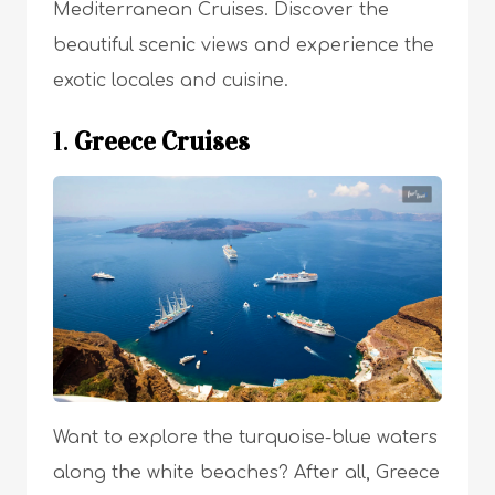
Mediterranean Cruises. Discover the
beautiful scenic views and experience the
exotic locales and cuisine.
1.
Greece Cruises
Want to explore the turquoise-blue waters
along the white beaches? After all, Greece