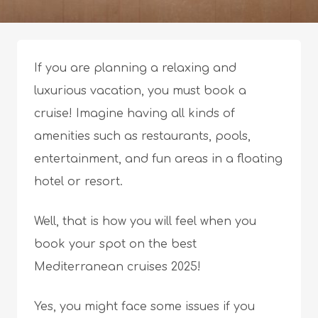
If you are planning a relaxing and
luxurious vacation, you must book a
cruise! Imagine having all kinds of
amenities such as restaurants, pools,
entertainment, and fun areas in a floating
hotel or resort.
Well, that is how you will feel when you
book your spot on the best
Mediterranean cruises 2025!
Yes, you might face some issues if you