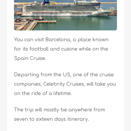
You can visit Barcelona, a place known
for its football and cuisine while on the
Spain Cruise.
Departing from the US, one of the cruise
companies, Celebrity Cruises, will take you
on the ride of a lifetime.
The trip will mostly be anywhere from
seven to sixteen days itinerary.