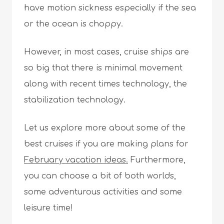
have motion sickness especially if the sea
or the ocean is choppy.
However, in most cases, cruise ships are
so big that there is minimal movement
along with recent times technology, the
stabilization technology.
Let us explore more about some of the
best cruises if you are making plans for
February vacation ideas.
Furthermore,
you can choose a bit of both worlds,
some adventurous activities and some
leisure time!