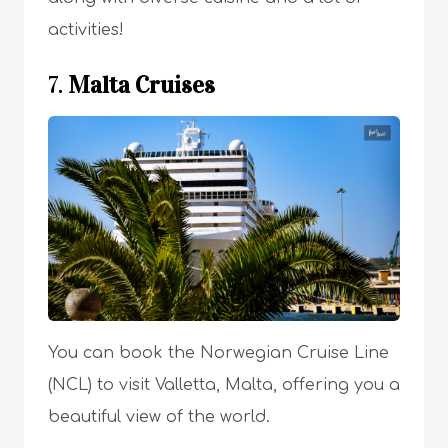
activities!
7.
Malta Cruises
You can book the Norwegian Cruise Line
(NCL) to visit Valletta, Malta, offering you a
beautiful view of the world.