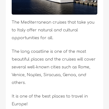
The Mediterranean cruises that take you
to Italy offer natural and cultural
opportunities for all.
The long coastline is one of the most
beautiful places and the cruises will cover
several well-known cities such as Rome,
Venice, Naples, Siracusa, Genoa, and
others.
It is one of the best places to travel in
Europe!