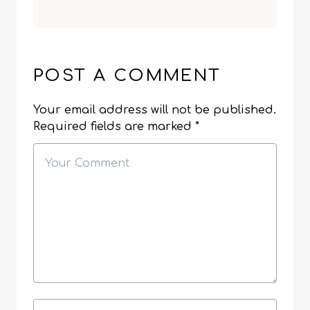
POST A COMMENT
Your email address will not be published.
Required fields are marked
*