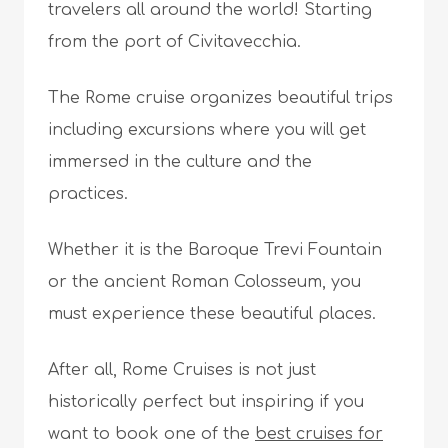
travelers all around the world! Starting
from the port of Civitavecchia.
The Rome cruise organizes beautiful trips
including excursions where you will get
immersed in the culture and the
practices.
Whether it is the Baroque Trevi Fountain
or the ancient Roman Colosseum, you
must experience these beautiful places.
After all, Rome Cruises is not just
historically perfect but inspiring if you
want to book one of the
best cruises for