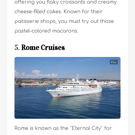
offering you flaky croissants and creamy
cheese-filled cakes. Known for their
patisserie shops, you must try out those
pastel-colored macarons.
5.
Rome Cruises
Rome is known as the “Eternal City” for