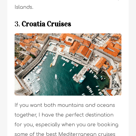
Islands.
3.
Croatia Cruises
If you want both mountains and oceans
together, I have the perfect destination
for you, especially when you are booking
some of the best Mediterranean cruises