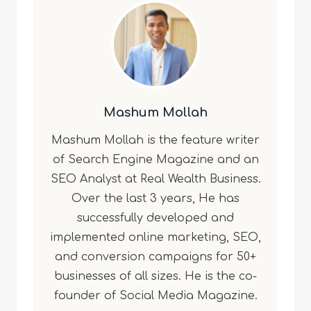
Mashum Mollah
Mashum Mollah is the feature writer
of Search Engine Magazine and an
SEO Analyst at Real Wealth Business.
Over the last 3 years, He has
successfully developed and
implemented online marketing, SEO,
and conversion campaigns for 50+
businesses of all sizes. He is the co-
founder of Social Media Magazine.