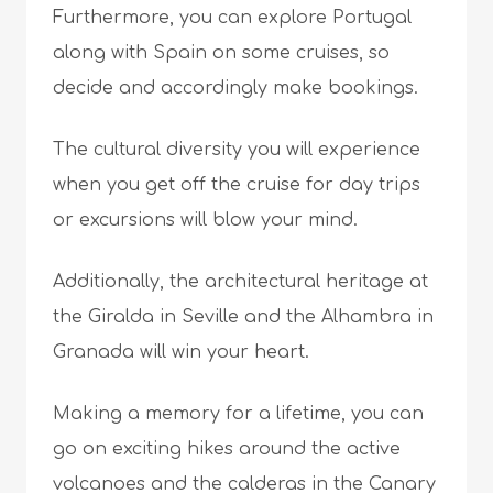
Furthermore, you can explore Portugal
along with Spain on some cruises, so
decide and accordingly make bookings.
The cultural diversity you will experience
when you get off the cruise for day trips
or excursions will blow your mind.
Additionally, the architectural heritage at
the Giralda in Seville and the Alhambra in
Granada will win your heart.
Making a memory for a lifetime, you can
go on exciting hikes around the active
volcanoes and the calderas in the Canary