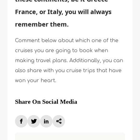
France, or Italy, you will always
remember them.
Comment below about which one of the
cruises you are going to book when
making travel plans. Additionally, you can
also share with you cruise trips that have
won your heart.
Share On Social Media