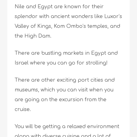
Nile and Egypt are known for their
splendor with ancient wonders like Luxor’s
Valley of Kings, Kom Ombo’s temples, and
the High Dam.
There are bustling markets in Egypt and
Israel where you can go for strolling!
There are other exciting port cities and
museums, which you can visit when you
are going on the excursion from the
cruise.
You will be getting a relaxed environment
along with diverse cuisine and a lot of