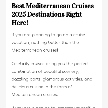
Best Mediterranean Cruises
2025 Destinations Right
Here!
If you are planning to go on a cruise
vacation, nothing better than the
Mediterranean cruises!
Celebrity cruises bring you the perfect
combination of beautiful scenery,
dazzling ports, glamorous activities, and
delicious cuisine in the form of
Mediterranean cruises.