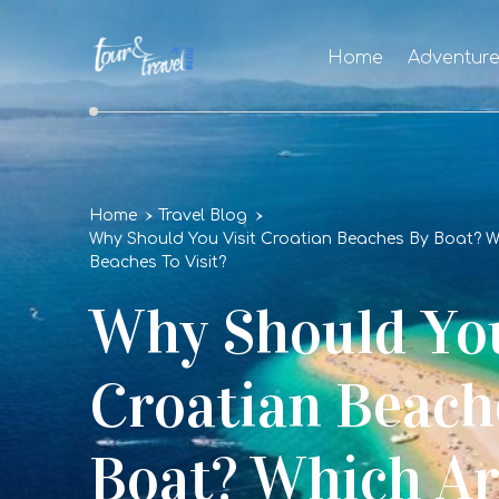
Home
Adventur
Home
Travel Blog
Why Should You Visit Croatian Beaches By Boat? Wh
Beaches To Visit?
Why Should You
Croatian Beach
Boat? Which Ar