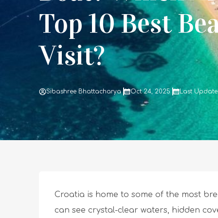
Top 10 Best Be
Visit?
Sibashree Bhattacharya
Oct 24, 2025
Last Update
Croatia is home to some of the most bre
can see crystal-clear waters, hidden cove