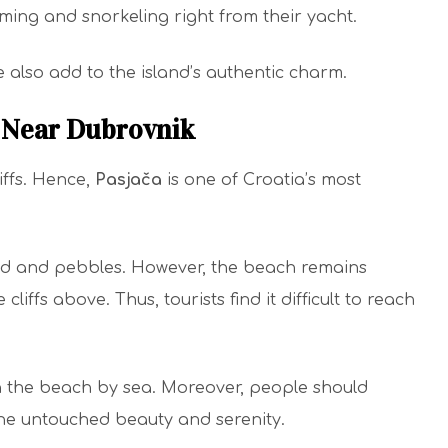
ming and snorkeling right from their yacht.
 also add to the island’s authentic charm.
, Near Dubrovnik
iffs. Hence,
Pasjača
is one of Croatia’s most
and and pebbles. However, the beach remains
liffs above. Thus, tourists find it difficult to reach
h the beach by sea. Moreover, people should
he untouched beauty and serenity.