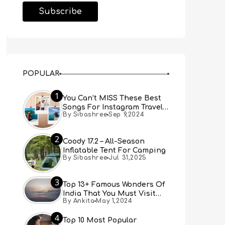
POPULAR
1
You Can’t MISS These Best
Songs For Instagram Travel
By Sibashree
Sep 9,2024
Reels (Real People, Real
Choice)
2
Coody 17.2 – All-Season
Inflatable Tent For Camping
By Sibashree
Jul 31,2025
3
Top 13+ Famous Wonders Of
India That You Must Visit
By Ankita
May 1,2024
[Updated 2024]
4
Top 10 Most Popular