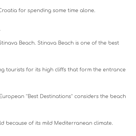
 Croatia for spending some time alone.
Stinava Beach. Stinava Beach is one of the best
tourists for its high cliffs that form the entrance
European “Best Destinations” considers the beach
rld because of its mild Mediterranean climate.