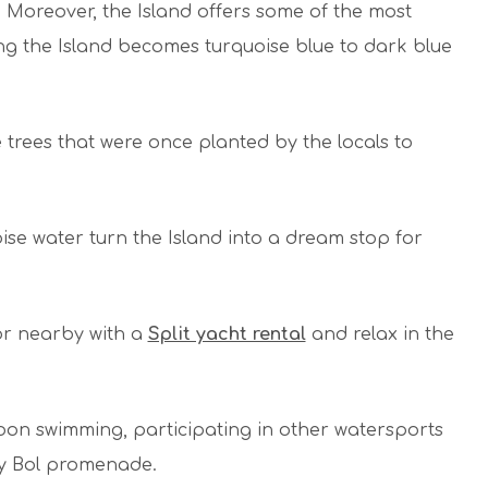
Moreover, the Island offers some of the most
ng the Island becomes turquoise blue to dark blue
trees that were once planted by the locals to
ise water turn the Island into a dream stop for
or nearby with a
Split yacht rental
and relax in the
oon swimming, participating in other watersports
ely Bol promenade.