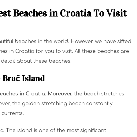
st Beaches in Croatia To Visit
tiful beaches in the world. However, we have sifted
s in Croatia for you to visit. All these beaches are
n detail about these beaches.
– Brač Island
beaches in Croatia
. Moreover, the beach
stretches
ever, the golden-stretching beach constantly
currents.
c. The island is one of the most significant