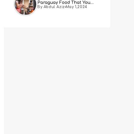
Paraguay Food That You
By Abdul Aziz
May 1,2024
Must Try