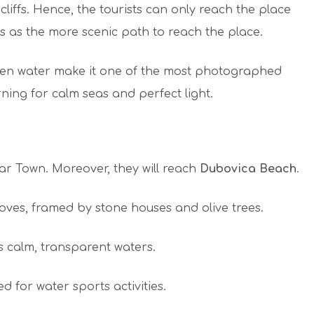
iffs. Hence, the tourists can only reach the place
s as the more scenic path to reach the place.
en water make it one of the most photographed
rning for calm seas and perfect light.
var Town. Moreover, they will reach
Dubovica Beach
.
oves, framed by stone houses and olive trees.
ss calm, transparent waters.
 for water sports activities.