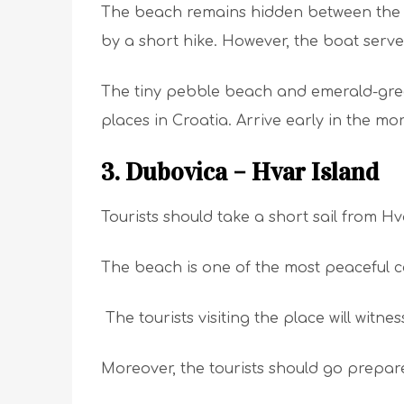
The beach remains hidden between the cl
by a short hike. However, the boat serve
The tiny pebble beach and emerald-gre
places in Croatia. Arrive early in the mo
3. Dubovica – Hvar Island
Tourists should take a short sail from H
The beach is one of the most peaceful c
The tourists visiting the place will witne
Moreover, the tourists should go prepared