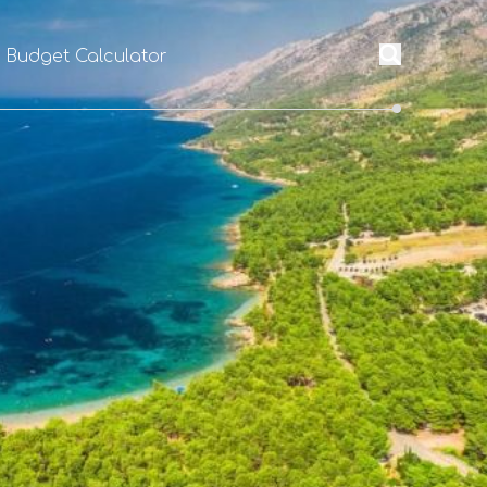
l Budget Calculator