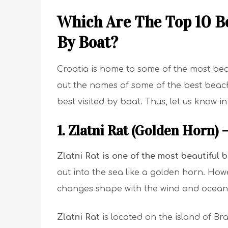
Which Are The Top 10 Be
By Boat?
Croatia is home to some of the most beau
out the names of some of the best beache
best visited by boat. Thus, let us know i
1. Zlatni Rat (Golden Horn) 
Zlatni Rat
is one of the most beautiful 
out into the sea like a golden horn. How
changes shape with the wind and ocean 
Zlatni Rat
is located on the island of Bra