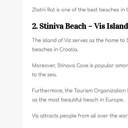
Zlatni Rat is one of the best beaches in
2. Stiniva Beach – Vis Island
The island of Viz serves as the home to 
beaches in Croatia.
Moreover, Stinava Cove is popular among 
to the sea.
Furthermore, the Tourism Organization 
as the most beautiful beach in Europe.
Vis attracts people from all over the wo