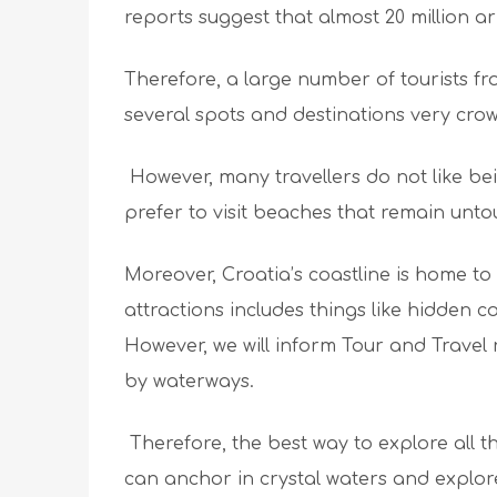
reports suggest that almost 20 million a
Therefore, a large number of tourists fr
several spots and destinations very cro
However, many travellers do not like be
prefer to visit beaches that remain unt
Moreover, Croatia’s coastline is home to
attractions includes things like hidden 
However, we will inform Tour and Travel
by waterways.
Therefore, the best way to explore all 
can anchor in crystal waters and explore