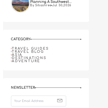
Planning A Southwest
By Sibashree
Jul 30,2026
Desert Adventure From Las
Vegas
CATEGORY
TRAVEL GUIDES
TRAVEL BLOG
ASIA
DESTINATIONS
ADVENTURE
NEWSLETTER