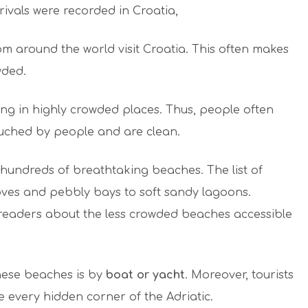
rrivals were recorded in Croatia,
om around the world visit Croatia. This often makes
wded.
ing in highly crowded places. Thus, people often
ouched by people and are clean.
 hundreds of breathtaking beaches. The list of
coves and pebbly bays to soft sandy lagoons.
 readers about the less crowded beaches accessible
these beaches is by
boat or yacht
. Moreover, tourists
 every hidden corner of the Adriatic.