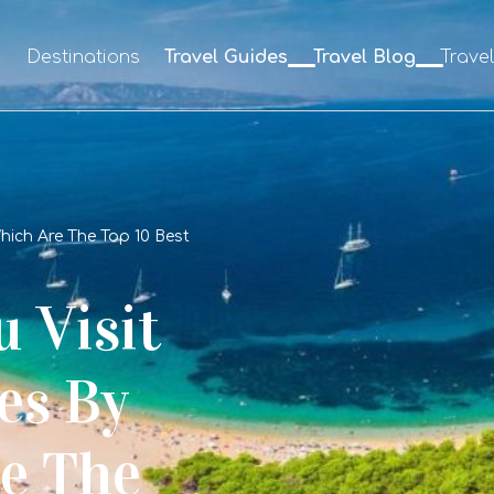
e
Destinations
Travel Guides
Travel Blog
Trave
ich Are The Top 10 Best
 Visit
es By
e The