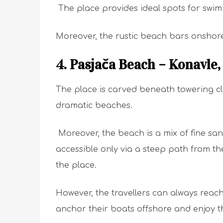
The place provides ideal spots for swim
Moreover, the rustic beach bars onshore
4. Pasjača Beach – Konavle
The place is carved beneath towering cl
dramatic beaches.
Moreover, the beach is a mix of fine s
accessible only via a steep path from the c
the place.
However, the travellers can always reac
anchor their boats offshore and enjoy t