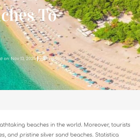
aches To
d on: Nov 13, 2025
Travel Blog
athtaking beaches in the world. Moreover, tourists
s, and pristine silver sand beaches. Statistica