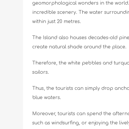
geomorphological wonders in the world. 
incredible scenery. The water surroundi
within just 20 metres.
The Island also houses decades-old pine 
create natural shade around the place.
Therefore, the white pebbles and turquo
sailors.
Thus, the tourists can simply drop anch
blue waters.
Moreover, tourists can spend the aftern
such as windsurfing, or enjoying the liv