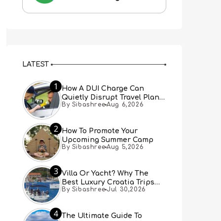
LATEST
1
How A DUI Charge Can
Quietly Disrupt Travel Plans
By Sibashree
Aug 6,2026
You Didn’t Expect
2
How To Promote Your
Upcoming Summer Camp
By Sibashree
Aug 5,2026
3
Villa Or Yacht? Why The
Best Luxury Croatia Trips
By Sibashree
Jul 30,2026
Combine Both
4
The Ultimate Guide To