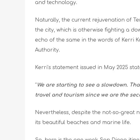
and technology.
Naturally, the current rejuvenation of Te
the city, which is otherwise fighting a d
echo of the same in the words of Kerri 
Authority.
Kerri’s statement issued in May 2025 stat
“
We are starting to see a slowdown. That
travel and tourism since we are the se
Nevertheless, despite the not-so-great 
its beautiful beaches and marine life.