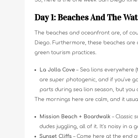
So, here is the one week San Diego itine
Day 1: Beaches And The Wat
The beaches and oceanfront are, of cour
Diego. Furthermore, these beaches are cr
green tourism practices.
La Jolla Cove
– Sea lions everywhere (th
are super photogenic, and if you’ve go
parts during sea lion season, but you c
The mornings here are calm, and it usua
Mission Beach + Boardwalk
– Classic s
dudes juggling, all of it. It’s noisy in a
Sunset Cliffs
– Come here at the end of 