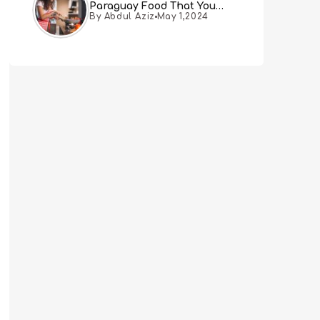
Paraguay Food That You
By Abdul Aziz
May 1,2024
Must Try