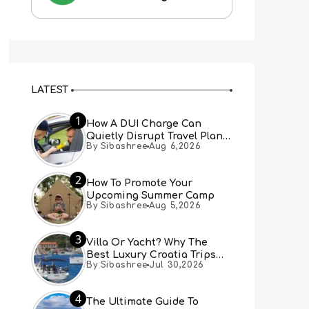
LATEST
1
How A DUI Charge Can
Quietly Disrupt Travel Plans
By Sibashree
Aug 6,2026
You Didn’t Expect
2
How To Promote Your
Upcoming Summer Camp
By Sibashree
Aug 5,2026
3
Villa Or Yacht? Why The
Best Luxury Croatia Trips
By Sibashree
Jul 30,2026
Combine Both
4
The Ultimate Guide To