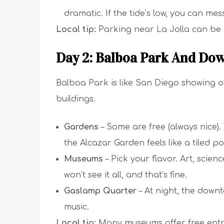
dramatic. If the tide’s low, you can mes
Local tip:
Parking near La Jolla can be 
Day 2: Balboa Park And Do
Balboa Park is like San Diego showing of
buildings.
Gardens
– Some are free (always nice)
the Alcazar Garden feels like a tiled po
Museums
– Pick your flavor. Art, scienc
won’t see it all, and that’s fine.
Gaslamp Quarter
– At night, the downt
music.
Local tip:
Many museums offer free entry