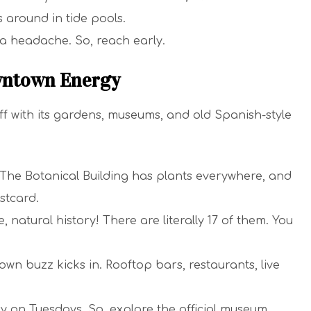
s around in tide pools.
a headache. So, reach early.
wntown Energy
f with its gardens, museums, and old Spanish-style
. The Botanical Building has plants everywhere, and
stcard.
e, natural history! There are literally 17 of them. You
own buzz kicks in. Rooftop bars, restaurants, live
 on Tuesdays. So, explore the official museum