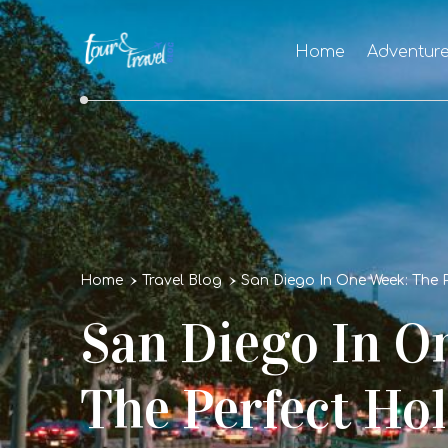
Home
Adventur
Home
Travel Blog
San Diego In One Week: The P
San Diego In O
The Perfect Hol