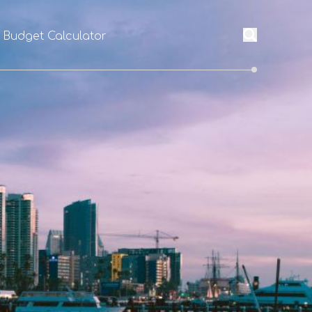
l Budget Calculator