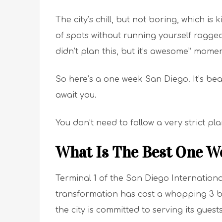
The city’s chill, but not boring, which is 
of spots without running yourself ragge
didn’t plan this, but it’s awesome” momen
So here’s a one week San Diego. It’s beach
await you.
You don’t need to follow a very strict pl
What Is The Best One W
Terminal 1 of the San Diego Internationa
transformation has cost a whopping 3 b
the city is committed to serving its guest