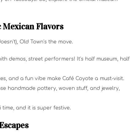
c Mexican Flavors
doesn’t), Old Town’s the move.
th demos, street performers! It’s half museum, half
ates, and a fun vibe make Café Coyote a must-visit.
se handmade pottery, woven stuff, and jewelry,
time, and it is super festive.
 Escapes