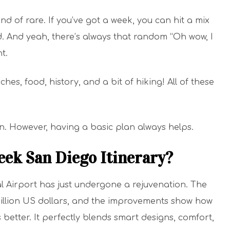
kind of rare. If you’ve got a week, you can hit a mix
d. And yeah, there’s always that random “Oh wow, I
t.
es, food, history, and a bit of hiking! All of these
an. However, having a basic plan always helps.
eek San Diego Itinerary?
l Airport has just undergone a rejuvenation. The
illion US dollars, and the improvements show how
s better. It perfectly blends smart designs, comfort,