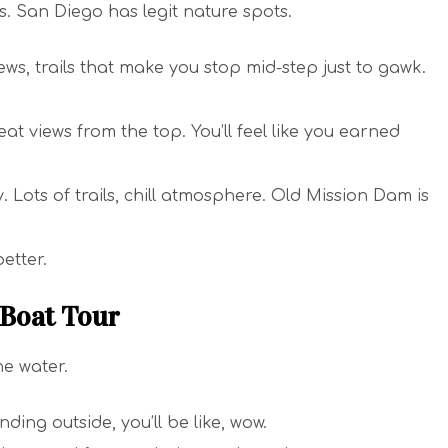
ls. San Diego has legit nature spots.
ews, trails that make you stop mid-step just to gawk.
at views from the top. You’ll feel like you earned
y. Lots of trails, chill atmosphere. Old Mission Dam is
etter.
 Boat Tour
he water.
ding outside, you’ll be like, wow.