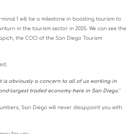
rminal 1 will be a milestone in boosting tourism to
ownturn in the tourism sector in 2025. We can see the
Kapich, the COO of the San Diego Tourism
ed,
 is obviously a concern to all of us working in
cond-largest traded economy here in San Diego
.”
numbers, San Diego will never disappoint you with