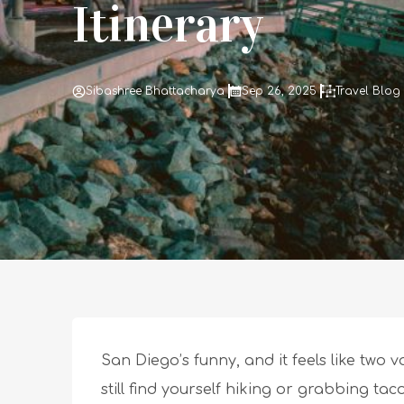
Itinerary
Sibashree Bhattacharya
Sep 26, 2025
Travel Blog
San Diego’s funny, and it feels like two
still find yourself hiking or grabbing ta