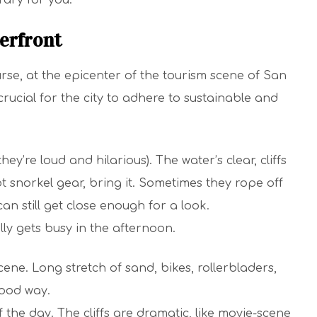
rary for you.
erfront
se, at the epicenter of the tourism scene of San
ucial for the city to adhere to sustainable and
ey’re loud and hilarious). The water’s clear, cliffs
t snorkel gear, bring it. Sometimes they rope off
an still get close enough for a look.
lly gets busy in the afternoon.
cene. Long stretch of sand, bikes, rollerbladers,
 good way.
the day. The cliffs are dramatic, like movie-scene