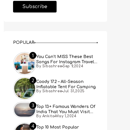
POPULAR
1
You Can’t MISS These Best
Songs For Instagram Travel
By Sibashree
Sep 9,2024
Reels (Real People, Real
Choice)
2
Coody 17.2 – All-Season
Inflatable Tent For Camping
By Sibashree
Jul 31,2025
3
Top 13+ Famous Wonders Of
India That You Must Visit
By Ankita
May 1,2024
[Updated 2024]
4
Top 10 Most Popular