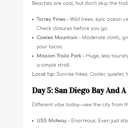
Beaches are cool, but don’t skip the trai
Torrey Pines
– Wild trees, epic ocean vi
Check closures before you go.
Cowles Mountain
– Moderate climb, gre
your tacos.
Mission Trails Park
– Huge, less tourist
a simple stroll.
Local tip:
Sunrise hikes. Cooler, quieter, b
Day 5: San Diego Bay And A
Different vibe today—see the city from t
USS Midway
– Enormous. Even just stan