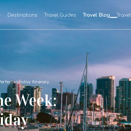
e
Destinations
Travel Guides
Travel Blog
Trave
erfect Holiday Itinerary
ne Week:
iday