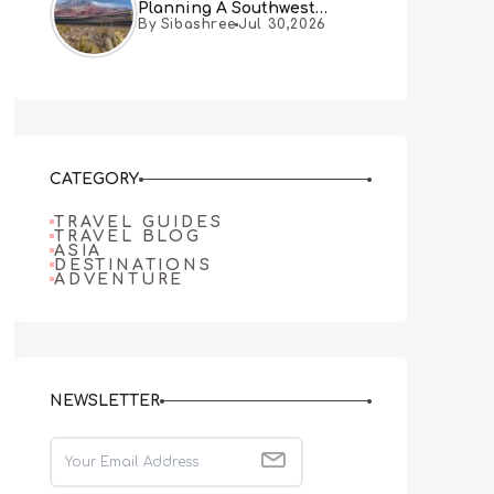
Planning A Southwest
By Sibashree
Jul 30,2026
Desert Adventure From Las
Vegas
CATEGORY
TRAVEL GUIDES
TRAVEL BLOG
ASIA
DESTINATIONS
ADVENTURE
NEWSLETTER