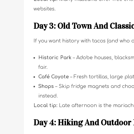
websites.
Day 3: Old Town And Classi
If you want history with tacos (and who 
Historic Park
– Adobe houses, blacksmi
fair.
Café Coyote
– Fresh tortillas, large pl
Shops
– Skip fridge magnets and choo
instead.
Local tip:
Late afternoon is the mariachi 
Day 4: Hiking And Outdoor