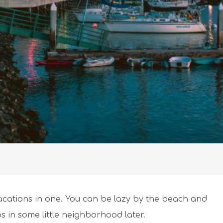
 vacations in one. You can be lazy by the beach and
cos in some little neighborhood later.