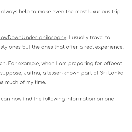
always help to make even the most luxurious trip
lLowDownUnder philosophy
, I usually travel to
sty ones but the ones that offer a real experience.
earch. For example, when I am preparing for offbeat
, suppose,
Jaffna, a lesser-known part of Sri Lanka
,
ies much of my time.
 can now find the following information on one