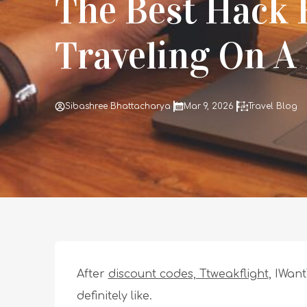
The Best Hack 
Traveling On A
Sibashree Bhattacharya
Mar 9, 2026
Travel Blog
After
discount codes, Ttweakflight
, IWant
definitely like.