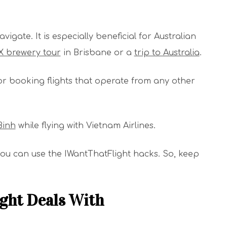
igate. It is especially beneficial for Australian
 brewery tour
in Brisbane or a
trip to Australia
.
or booking flights that operate from any other
Binh
while flying with Vietnam Airlines.
w you can use the IWantThatFlight hacks. So, keep
ght Deals With