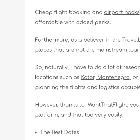
Cheap flight booking and
airport hacks
affordable with added perks.
Furthermore, as a believer in the
Trave
places that are not the mainstream touri
So, naturally, I have to do a lot of res
locations such as
Kotor, Montenegro
, or
planning the flights and logistics occup
However, thanks to IWantThatFlight, you
platform, and that too very easily.
The Best Dates