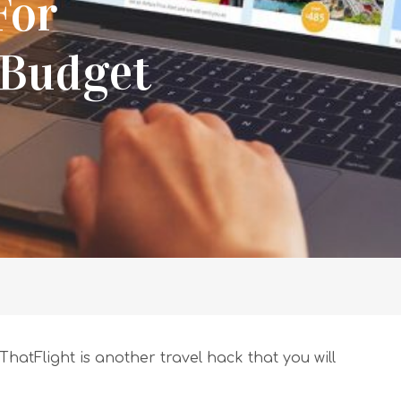
For
 Budget
ThatFlight is another travel hack that you will