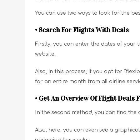
You can use two ways to look for the bes
• Search For Flights With Deals
Firstly, you can enter the dates of your t
website.
Also, in this process, if you opt for “flex
for an entire month from all airline serv
• Get An Overview Of Flight Deals 
In the second method, you can find the de
Also, here, you can even see a graphical 
upcoming few weeks.