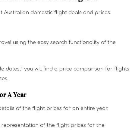
t Australian domestic flight deals and prices.
ravel using the easy search functionality of the
ible dates,” you will find a price comparison for flights
ices.
For A Year
tails of the flight prices for an entire year.
representation of the flight prices for the