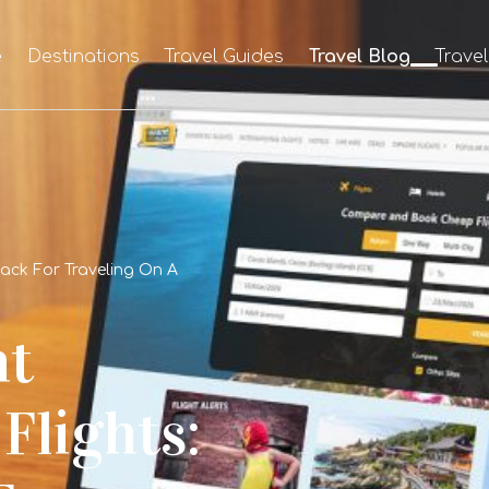
e
Destinations
Travel Guides
Travel Blog
Trave
Hack For Traveling On A
ht
Flights: