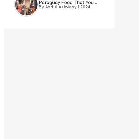
Paraguay Food That You
By Abdul Aziz
May 1,2024
Must Try