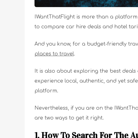
IWantThatFlight is more than a platform t
to compare car hire deals and hotel tari
And you know, for a budget-friendly trave
places to travel
.
It is also about exploring the best deals
experience local, authentic, and yet safe
platform.
Nevertheless, if you are on the IWantThat
are two ways to get it right.
1. How To Search For The A