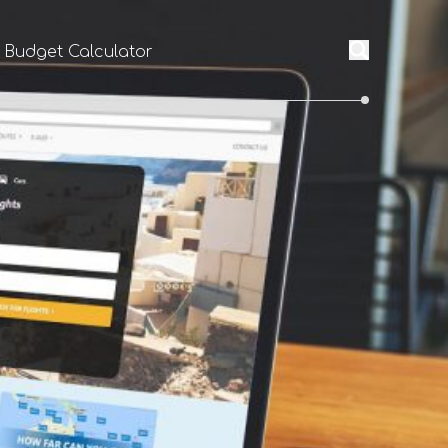
l Budget Calculator