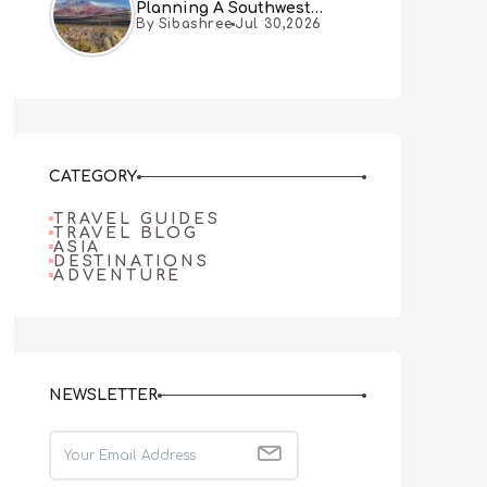
Planning A Southwest
By Sibashree
Jul 30,2026
Desert Adventure From Las
Vegas
CATEGORY
TRAVEL GUIDES
TRAVEL BLOG
ASIA
DESTINATIONS
ADVENTURE
NEWSLETTER