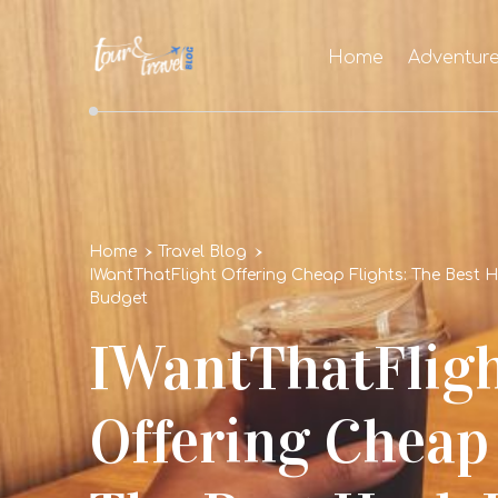
Home
Adventur
Home
Travel Blog
IWantThatFlight Offering Cheap Flights: The Best 
Budget
IWantThatFlig
Offering Cheap 