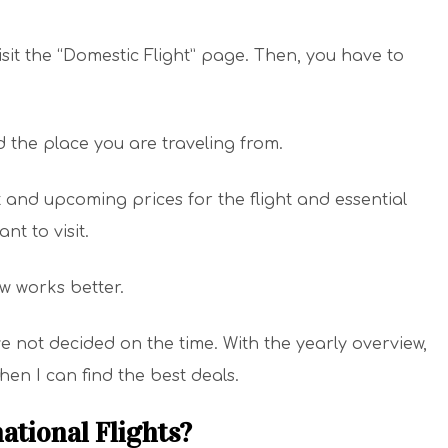
sit the “Domestic Flight” page. Then, you have to
d the place you are traveling from.
t and upcoming prices for the flight and essential
nt to visit.
ew works better.
ve not decided on the time. With the yearly overview,
hen I can find the best deals.
ational Flights?