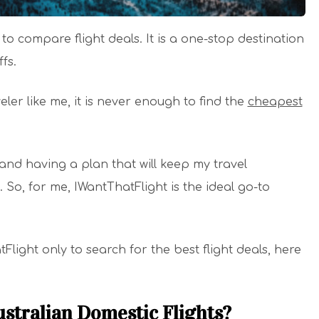
o compare flight deals. It is a one-stop destination
ffs.
ler like me, it is never enough to find the
cheapest
 and having a plan that will keep my travel
. So, for me, IWantThatFlight is the ideal go-to
Flight only to search for the best flight deals, here
ustralian Domestic Flights?