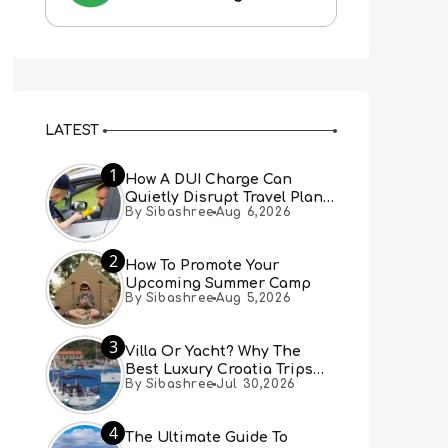
LATEST
1
How A DUI Charge Can
Quietly Disrupt Travel Plans
By Sibashree
Aug 6,2026
You Didn’t Expect
2
How To Promote Your
Upcoming Summer Camp
By Sibashree
Aug 5,2026
3
Villa Or Yacht? Why The
Best Luxury Croatia Trips
By Sibashree
Jul 30,2026
Combine Both
4
The Ultimate Guide To