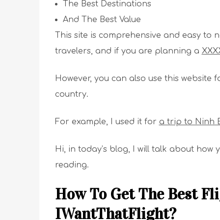
The Best Destinations
And The Best Value
This site is comprehensive and easy to nav
travelers, and if you are planning a
XXXX
However, you can also use this website f
country.
For example, I used it for
a trip to Ninh 
Hi, in today’s blog, I will talk about ho
reading.
How To Get The Best Fli
IWantThatFlight?