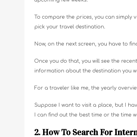
To compare the prices, you can simply vi
pick your travel destination.
Now, on the next screen, you have to fin
Once you do that, you will see the recen
information about the destination you wa
For a traveler like me, the yearly overvi
Suppose I want to visit a place, but I ha
I can find out the best time or the time w
2. How To Search For Intern