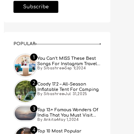
POPULAR
1
You Can’t MISS These Best
Songs For Instagram Travel
By Sibashree
Sep 9,2024
Reels (Real People, Real
Choice)
2
Coody 17.2 – All-Season
Inflatable Tent For Camping
By Sibashree
Jul 31,2025
3
Top 13+ Famous Wonders Of
India That You Must Visit
By Ankita
May 1,2024
[Updated 2024]
4
Top 10 Most Popular