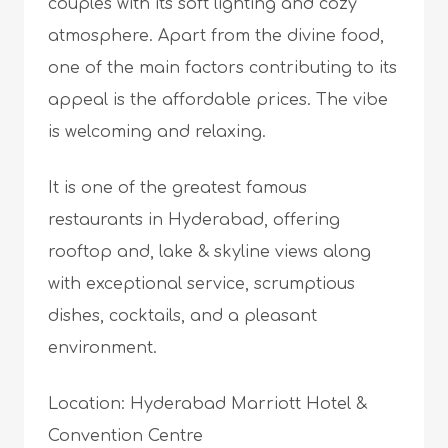
couples with its soft lighting and cozy
atmosphere. Apart from the divine food,
one of the main factors contributing to its
appeal is the affordable prices. The vibe
is welcoming and relaxing.
It is one of the greatest famous
restaurants in Hyderabad, offering
rooftop and, lake & skyline views along
with exceptional service, scrumptious
dishes, cocktails, and a pleasant
environment.
Location: Hyderabad Marriott Hotel &
Convention Centre