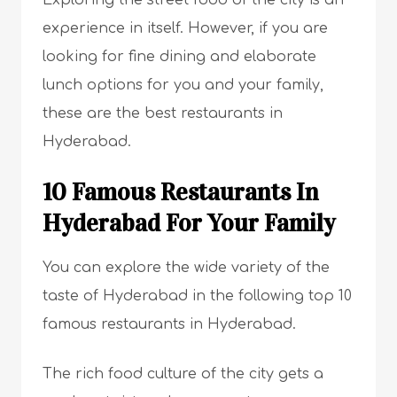
Exploring the street food of the city is an
experience in itself. However, if you are
looking for fine dining and elaborate
lunch options for you and your family,
these are the best restaurants in
Hyderabad.
10 Famous Restaurants In
Hyderabad For Your Family
You can explore the wide variety of the
taste of Hyderabad in the following top 10
famous restaurants in Hyderabad.
The rich food culture of the city gets a