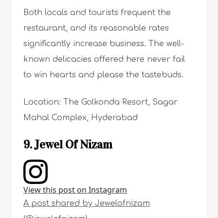
Both locals and tourists frequent the
restaurant, and its reasonable rates
significantly increase business. The well-
known delicacies offered here never fail
to win hearts and please the tastebuds.
Location: The Golkonda Resort, Sagar
Mahal Complex, Hyderabad
9. Jewel Of Nizam
View this post on Instagram
A post shared by Jewelofnizam