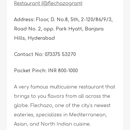
Restaurant (@flechazogram)
Address: Floor, D. No.8, 5th, 2-120/86/9/3,
Road No. 2, opp. Park Hyatt, Banjara
Hills, Hyderabad
Contact No: 073375 53270
Pocket Pinch: INR 800-1000
A very famous multicuisine restaurant that
brings to you flavors from all across the
globe. Flechazo, one of the city’s newest
eateries, specializes in Mediterranean,
Asian, and North Indian cuisine.