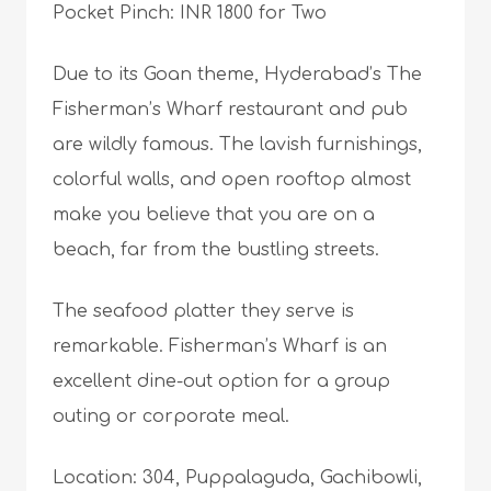
Pocket Pinch: INR 1800 for Two
Due to its Goan theme, Hyderabad’s The
Fisherman’s Wharf restaurant and pub
are wildly famous. The lavish furnishings,
colorful walls, and open rooftop almost
make you believe that you are on a
beach, far from the bustling streets.
The seafood platter they serve is
remarkable. Fisherman’s Wharf is an
excellent dine-out option for a group
outing or corporate meal.
Location: 304, Puppalaguda, Gachibowli,