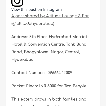
View this post on Instagram
A post shared by Altitude Lounge & Bar
(@altitudehyderabad)
Address: 8th Floor, Hyderabad Marriott
Hotel & Convention Centre, Tank Bund
Road, Bhagyalaxmi Nagar, Central,
Hyderabad
Contact Number: 096664 12009
Pocket Pinch: INR 3000 for Two People
This eatery draws in both families and