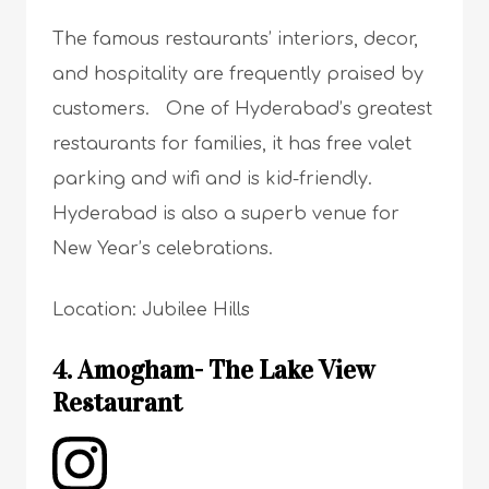
The famous restaurants’ interiors, decor,
and hospitality are frequently praised by
customers. One of Hyderabad’s greatest
restaurants for families, it has free valet
parking and wifi and is kid-friendly.
Hyderabad is also a superb venue for
New Year’s celebrations.
Location: Jubilee Hills
4. Amogham- The Lake View
Restaurant