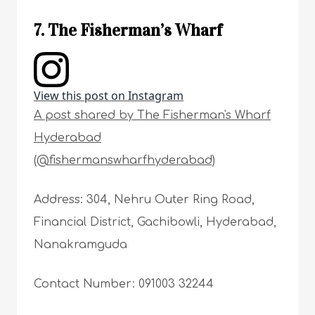
7. The Fisherman’s Wharf
View this post on Instagram
A post shared by The Fisherman's Wharf
Hyderabad
(@fishermanswharfhyderabad)
Address: 304, Nehru Outer Ring Road,
Financial District, Gachibowli, Hyderabad,
Nanakramguda
Contact Number: 091003 32244