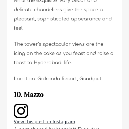
while the exquisite ivory decor and
delicate chandeliers give the space a
pleasant, sophisticated appearance and
feel.
The tower’s spectacular views are the
icing on the cake as you feast and raise a
toast to Hyderabadi life.
Location: Golkonda Resort, Gandipet.
10. Mazzo
View this post on Instagram