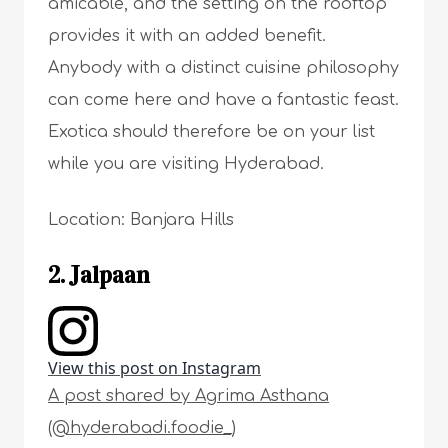
amicable, and the setting on the rooftop
provides it with an added benefit.
Anybody with a distinct cuisine philosophy
can come here and have a fantastic feast.
Exotica should therefore be on your list
while you are visiting Hyderabad.
Location: Banjara Hills
2. Jalpaan
View this post on Instagram
A post shared by Agrima Asthana
(@hyderabadi.foodie_)