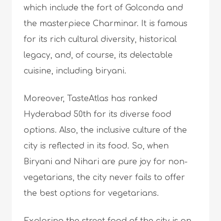
which include the fort of Golconda and
the masterpiece Charminar. It is famous
for its rich cultural diversity, historical
legacy, and, of course, its delectable
cuisine, including biryani.
Moreover, TasteAtlas has ranked
Hyderabad 50th for its diverse food
options. Also, the inclusive culture of the
city is reflected in its food. So, when
Biryani and Nihari are pure joy for non-
vegetarians, the city never fails to offer
the best options for vegetarians.