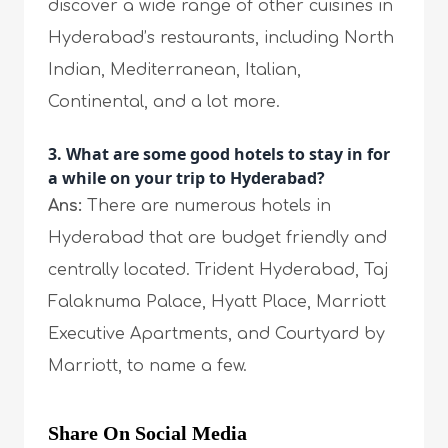
discover a wide range of other cuisines in
Hyderabad’s restaurants, including North
Indian, Mediterranean, Italian,
Continental, and a lot more.
3. What are some good hotels to stay in for
a while on your trip to Hyderabad?
Ans:
There are numerous hotels in
Hyderabad that are budget friendly and
centrally located. Trident Hyderabad, Taj
Falaknuma Palace, Hyatt Place, Marriott
Executive Apartments, and Courtyard by
Marriott, to name a few.
Share On Social Media