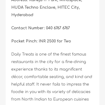
Address: Raheja IT Park, Mindspace,
HUDA Techno Enclave, HITEC City,
Hyderabad
Contact Number: 040 6767 6767
Pocket Pinch: INR 2500 for Two
Daily Treats is one of the finest famous
restaurants in the city for a fine-dining
experience thanks to its magnificent
décor, comfortable seating, and kind and
helpful staff. It never fails to impress the
foodie in you with its variety of delicacies
from North Indian to European cuisines