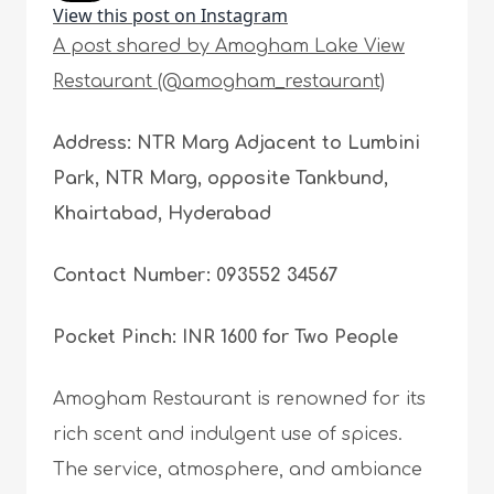
View this post on Instagram
A post shared by Amogham Lake View
Restaurant (@amogham_restaurant)
Address: NTR Marg Adjacent to Lumbini
Park, NTR Marg, opposite Tankbund,
Khairtabad, Hyderabad
Contact Number: 093552 34567
Pocket Pinch: INR 1600 for Two People
Amogham Restaurant is renowned for its
rich scent and indulgent use of spices.
The service, atmosphere, and ambiance