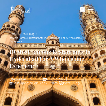
Home
Travel Blog
10 Most Famous Restaurants In Hyderabad For A Wholesome
Experience
10 Most Famous Restaurants In
Hyderabad For A Wholesome
Experience
Abdul Aziz Mondal
Nov 29, 2022
Last Updated on: Apr 21, 2026
Travel Blog