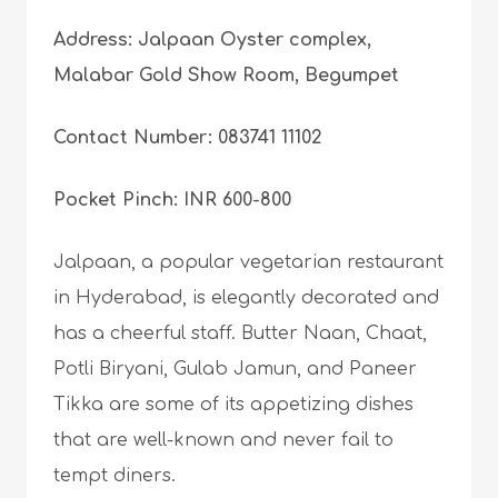
Address: Jalpaan Oyster complex,
Malabar Gold Show Room, Begumpet
Contact Number: 083741 11102
Pocket Pinch: INR 600-800
Jalpaan, a popular vegetarian restaurant
in Hyderabad, is elegantly decorated and
has a cheerful staff. Butter Naan, Chaat,
Potli Biryani, Gulab Jamun, and Paneer
Tikka are some of its appetizing dishes
that are well-known and never fail to
tempt diners.