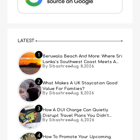
LATEST
1
Beruwala Beach And More: Where Sri
Lanka’s Southwest Coast Meets A
By Sibashree
Aug 8,2026
Thousand Years Of History
2
What Makes A UK Staycation Good
Value For Families?
By Sibashree
Aug 8,2026
3
How A DUI Charge Can Quietly
Disrupt Travel Plans You Didn’t
By Sibashree
Aug 6,2026
Expect
4
How To Promote Your Upcoming