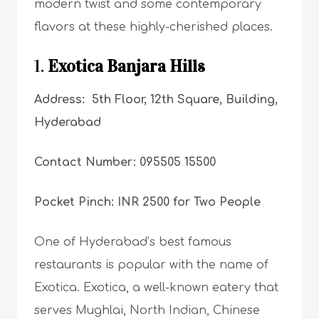
modern twist and some contemporary
flavors at these highly-cherished places.
1.
Exotica Banjara Hills
Address: 5th Floor, 12th Square, Building,
Hyderabad
Contact Number: 095505 15500
Pocket Pinch: INR 2500 for Two People
One of Hyderabad’s best famous
restaurants is popular with the name of
Exotica. Exotica, a well-known eatery that
serves Mughlai, North Indian, Chinese