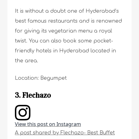
It is without a doubt one of Hyderabad’s
best famous restaurants and is renowned
for giving its vegetarian menu a royal
twist. You can also book some pocket-
friendly hotels in Hyderabad located in
the area.
Location: Begumpet
3. Flechazo
View this post on Instagram
A post shared by Flechazo- Best Buffet