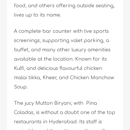
food, and others offering outside seating,
lives up to its name.
A complete bar counter with live sports
screenings, supporting valet parking, a
buffet, and many other luxury amenities
available at the location. Known for its
Kulfi, and delicious flavourful chicken
malai tikka, Kheer, and Chicken Manchow
Soup.
The jucy Mutton Biryani, with Pina
Coladas, is without a doubt one of the top
restaurants in Hyderabad. Its staff is