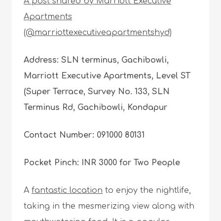
A post shared by Marriott Executive
Apartments
(@marriottexecutiveapartmentshyd)
Address: SLN terminus, Gachibowli,
Marriott Executive Apartments, Level ST
(Super Terrace, Survey No. 133, SLN
Terminus Rd, Gachibowli, Kondapur
Contact Number: 091000 80131
Pocket Pinch: INR 3000 for Two People
A
fantastic location
to enjoy the nightlife,
taking in the mesmerizing view along with