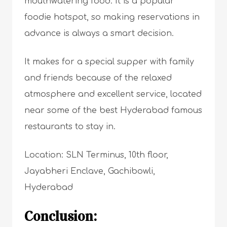
mouthwatering food. It is a popular
foodie hotspot, so making reservations in
advance is always a smart decision.
It makes for a special supper with family
and friends because of the relaxed
atmosphere and excellent service, located
near some of the best Hyderabad famous
restaurants to stay in.
Location: SLN Terminus, 10th floor,
Jayabheri Enclave, Gachibowli,
Hyderabad
Conclusion: