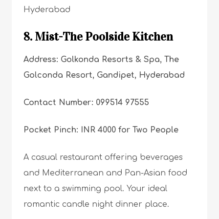
Hyderabad
8. Mist-The Poolside Kitchen
Address: Golkonda Resorts & Spa, The
Golconda Resort, Gandipet, Hyderabad
Contact Number: 099514 97555
Pocket Pinch: INR 4000 for Two People
A casual restaurant offering beverages
and Mediterranean and Pan-Asian food
next to a swimming pool. Your ideal
romantic candle night dinner place.