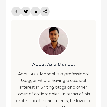
Abdul Aziz Mondal
Abdul Aziz Mondol is a professional
blogger who is having a colossal
interest in writing blogs and other
jones of calligraphies. In terms of his
professional commitments, he loves to