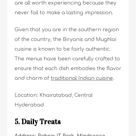
are all worth experiencing because they
never fail to make a lasting impression.
Given that you are in the southern region
of the country, the Biryanis and Mughlai
cuisine is known to be fairly authentic.
The menus have been carefully crafted to
ensure that each dish embodies the flavor
and charm of
traditional Indian cuisine
.
Location: Khairatabad, Central
Hyderabad
5. Daily Treats