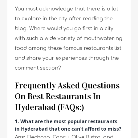
You must acknowledge that there is a lot
to explore in the city after reading the
blog. Where would you go first in a city
with such a wide variety of mouthwatering
food among these famous restaurants list
and share your experiences through the
comment section?
Frequently Asked Questions
On Best Restaurants In
Hyderabad (FAQs:)
1. What are the most popular restaurants
in Hyderabad that one can’t afford to miss?
Ans:
Flechazo, Conçu, Olive Bistro, and