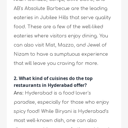
AB’s Absolute Barbecue are the leading
eateries in Jubilee Hills that serve quality
food. These are a few of the well-liked
eateries where visitors enjoy dining. You
can also visit Mist, Mazzo, and Jewel of
Nizam to have a sumptuous experience
that will leave you craving for more.
2. What kind of cuisines do the top
restaurants in Hyderabad offer?
Ans:
Hyderabad is a food lover’s
paradise, especially for those who enjoy
spicy food! While Biryani is Hyderabad’s
most well-known dish, one can also