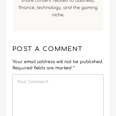
share content related to business,
finance, technology, and the gaming
niche.
POST A COMMENT
Your email address will not be published.
Required fields are marked
*