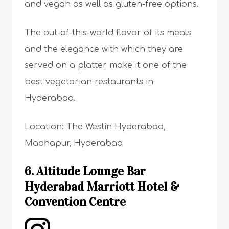
and vegan as well as gluten-free options.
The out-of-this-world flavor of its meals
and the elegance with which they are
served on a platter make it one of the
best vegetarian restaurants in
Hyderabad.
Location: The Westin Hyderabad,
Madhapur, Hyderabad
6. Altitude Lounge Bar
Hyderabad Marriott Hotel &
Convention Centre