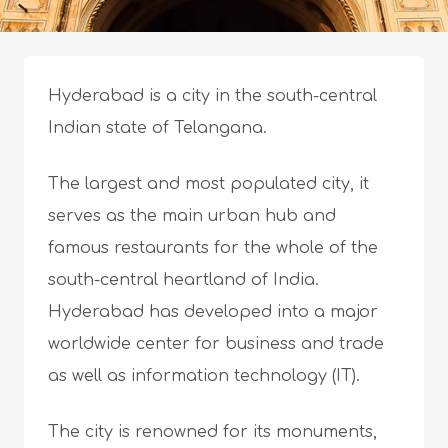
Hyderabad is a city in the south-central
Indian state of Telangana.
The largest and most populated city, it
serves as the main urban hub and
famous restaurants for the whole of the
south-central heartland of India.
Hyderabad has developed into a major
worldwide center for business and trade
as well as information technology (IT).
The city is renowned for its monuments,