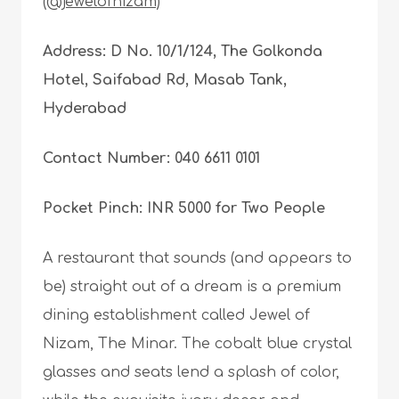
(@jewelofnizam)
Address: D No. 10/1/124, The Golkonda
Hotel, Saifabad Rd, Masab Tank,
Hyderabad
Contact Number: 040 6611 0101
Pocket Pinch: INR 5000 for Two People
A restaurant that sounds (and appears to
be) straight out of a dream is a premium
dining establishment called Jewel of
Nizam, The Minar. The cobalt blue crystal
glasses and seats lend a splash of color,