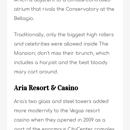
atrium that rivals the Conservatory at the
Bellagio.
Traditionally, only the biggest high rollers
and celebrities were allowed inside The
Mansion; don’t miss their brunch, which
includes a harpist and the best bloody
mary cart around.
Aria Resort & Casino
Aria’s two glass and steel towers added
more modernity to the Vegas resort
casino when they opened in 2009 as a
part of the enormous CityCenter complex.