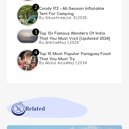
2
Coody 17.2 – All-Season Inflatable
Tent For Camping
By Sibashree
Jul 31,2025
3
Top 13+ Famous Wonders Of India
That You Must Visit [Updated 2024]
By Ankita
May 1,2024
4
Top 10 Most Popular Paraguay Food
That You Must Try
By Abdul Aziz
May 1,2024
Related