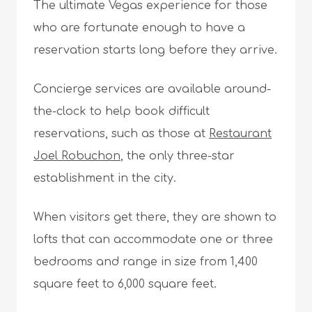
The ultimate Vegas experience for those
who are fortunate enough to have a
reservation starts long before they arrive.
Concierge services are available around-
the-clock to help book difficult
reservations, such as those at
Restaurant
Joel Robuchon
, the only three-star
establishment in the city.
When visitors get there, they are shown to
lofts that can accommodate one or three
bedrooms and range in size from 1,400
square feet to 6,000 square feet.