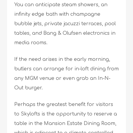
You can anticipate steam showers, an
infinity edge bath with champagne
bubble jets, private jacuzzi terraces, pool
tables, and Bang & Olufsen electronics in
media rooms.
If the need arises in the early morning,
butlers can arrange for in-loft dining from
any MGM venue or even grab an In-N-
Out burger.
Perhaps the greatest benefit for visitors
to Skylofts is the opportunity to reserve a
table in the Mansion Estate Dining Room,
which is adjacent to a climate-controlled