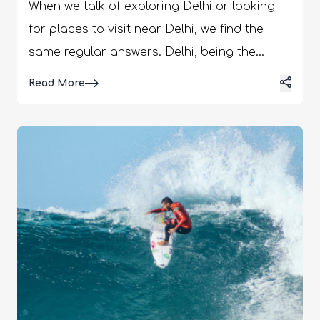
When we talk of exploring Delhi or looking
for places to visit near Delhi, we find the
same regular answers. Delhi, being the
capital of India, has received enough love
Details
Read More
over the years; hence, we call Delhites
“Dilwala.” Dilwala means someone who has a
big heart. Exploring Delhi includes the Red
Fort, Jama Masjid, Taj Mahal Lodhi
Gardens, etc. But is that enough to see in
Delhi? Nothing beats the beauty of the off-
beat places in Delhi. Here, we will talk about
the lesser-known places in Delhi that are
worth noting. Unexplored Places To Visit
Near Delhi Here we will list the not too