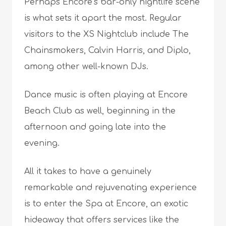
Perhaps Encore’s bar-only nightlife scene
is what sets it apart the most. Regular
visitors to the XS Nightclub include The
Chainsmokers, Calvin Harris, and Diplo,
among other well-known DJs.
Dance music is often playing at Encore
Beach Club as well, beginning in the
afternoon and going late into the
evening.
All it takes to have a genuinely
remarkable and rejuvenating experience
is to enter the Spa at Encore, an exotic
hideaway that offers services like the