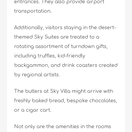
entrances. They also provide airport
transportation.
Additionally, visitors staying in the desert-
themed Sky Suites are treated to a
rotating assortment of turndown gifts,
including truffles, kid-friendly
backgammon, and drink coasters created
by regional artists.
The butlers at Sky Villa might arrive with
freshly baked bread, bespoke chocolates,
or a cigar cart.
Not only are the amenities in the rooms