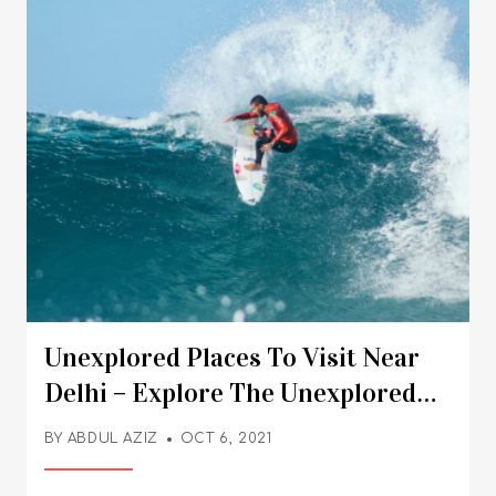
Unexplored Places To Visit Near
Delhi – Explore The Unexplored
Delhi
BY
ABDUL AZIZ
OCT 6, 2021