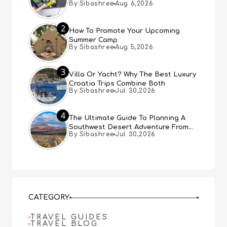
By Sibashree
Aug 6,2026
Expect
2
How To Promote Your Upcoming
Summer Camp
By Sibashree
Aug 5,2026
3
Villa Or Yacht? Why The Best Luxury
Croatia Trips Combine Both
By Sibashree
Jul 30,2026
4
The Ultimate Guide To Planning A
Southwest Desert Adventure From
By Sibashree
Jul 30,2026
Las Vegas
CATEGORY
TRAVEL GUIDES
TRAVEL BLOG