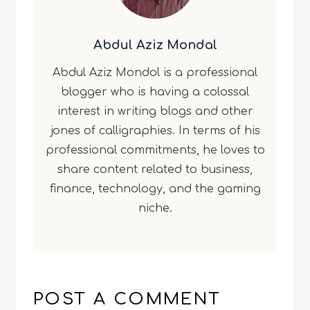
Abdul Aziz Mondal
Abdul Aziz Mondol is a professional
blogger who is having a colossal
interest in writing blogs and other
jones of calligraphies. In terms of his
professional commitments, he loves to
share content related to business,
finance, technology, and the gaming
niche.
POST A COMMENT