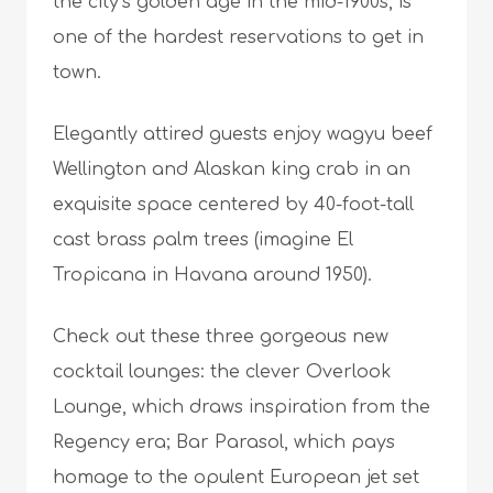
the city’s golden age in the mid-1900s, is
one of the hardest reservations to get in
town.
Elegantly attired guests enjoy wagyu beef
Wellington and Alaskan king crab in an
exquisite space centered by 40-foot-tall
cast brass palm trees (imagine El
Tropicana in Havana around 1950).
Check out these three gorgeous new
cocktail lounges: the clever Overlook
Lounge, which draws inspiration from the
Regency era; Bar Parasol, which pays
homage to the opulent European jet set