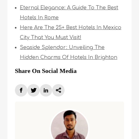
Eternal Elegance: A Guide To The Best
Hotels In Rome
Here Are The 25+ Best Hotels In Mexico
City That You Must Visit!
Seaside Splendor: Unveiling The
Hidden Charms Of Hotels In Brighton
Share On Social Media