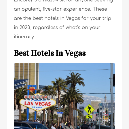
Encore) is a must-visit for anyone seeking
an opulent, five-star experience. These
are the best hotels in Vegas for your trip
in 2023, regardless of what’s on your
itinerary.
Best Hotels In Vegas