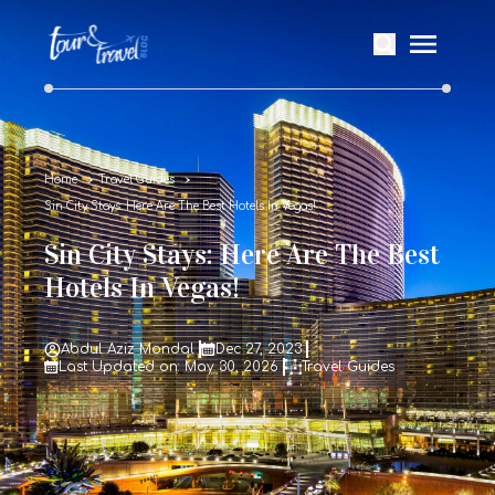
Home
Travel Guides
Sin City Stays: Here Are The Best Hotels In Vegas!
Sin City Stays: Here Are The Best
Hotels In Vegas!
Abdul Aziz Mondal
Dec 27, 2023
Last Updated on: May 30, 2026
Travel Guides