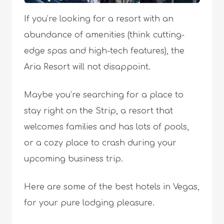
If you’re looking for a resort with an
abundance of amenities (think cutting-
edge spas and high-tech features), the
Aria Resort will not disappoint.
Maybe you’re searching for a place to
stay right on the Strip, a resort that
welcomes families and has lots of pools,
or a cozy place to crash during your
upcoming business trip.
Here are some of the best hotels in Vegas,
for your pure lodging pleasure.