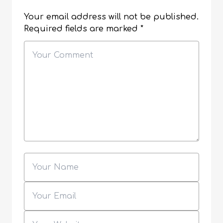
Your email address will not be published.
Required fields are marked
*