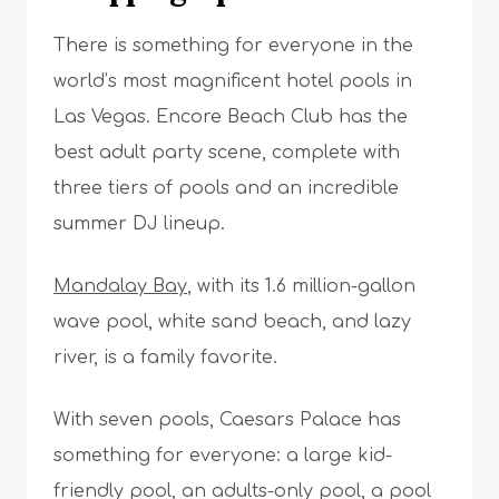
There is something for everyone in the
world’s most magnificent hotel pools in
Las Vegas. Encore Beach Club has the
best adult party scene, complete with
three tiers of pools and an incredible
summer DJ lineup.
Mandalay Bay
, with its 1.6 million-gallon
wave pool, white sand beach, and lazy
river, is a family favorite.
With seven pools, Caesars Palace has
something for everyone: a large kid-
friendly pool, an adults-only pool, a pool