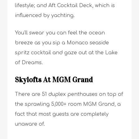
lifestyle; and Aft Cocktail Deck, which is
influenced by yachting.
You’ll swear you can feel the ocean
breeze as you sip a Monaco seaside
spritz cocktail and gaze out at the Lake
of Dreams.
Skylofts At MGM Grand
There are 51 duplex penthouses on top of
the sprawling 5,000+ room MGM Grand, a
fact that most guests are completely
unaware of.