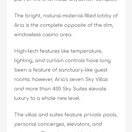
The bright, natural-material-filled lobby of
Aria is the complete opposite of the dim,
windowless casino area.
High-tech features like temperature,
lighting, and curtain controls have long
been a feature of sanctuary-like guest
rooms; however, Aria’s seven Sky Villas
and more than 400 Sky Suites elevate
luxury to a whole new level.
The villas and suites feature private pools,
personal concierges, elevators, and