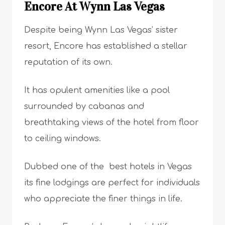
Encore At Wynn Las Vegas
Despite being Wynn Las Vegas’ sister
resort, Encore has established a stellar
reputation of its own.
It has opulent amenities like a pool
surrounded by cabanas and
breathtaking views of the hotel from floor
to ceiling windows.
Dubbed one of the best hotels in Vegas
its fine lodgings are perfect for individuals
who appreciate the finer things in life.