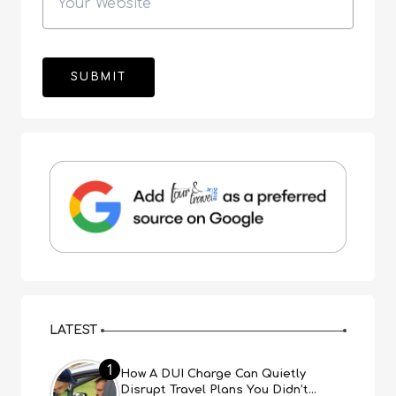
LATEST
1
How A DUI Charge Can Quietly
Disrupt Travel Plans You Didn’t