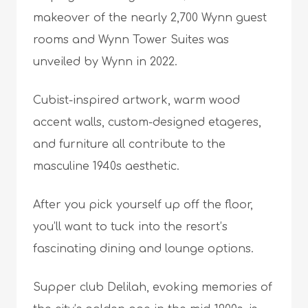
makeover of the nearly 2,700 Wynn guest
rooms and Wynn Tower Suites was
unveiled by Wynn in 2022.
Cubist-inspired artwork, warm wood
accent walls, custom-designed etageres,
and furniture all contribute to the
masculine 1940s aesthetic.
After you pick yourself up off the floor,
you’ll want to tuck into the resort’s
fascinating dining and lounge options.
Supper club Delilah, evoking memories of