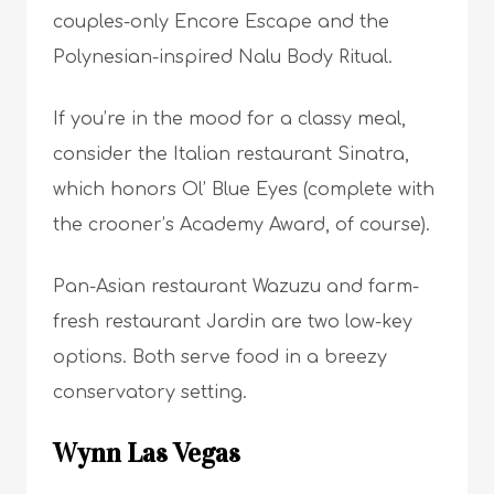
couples-only Encore Escape and the
Polynesian-inspired Nalu Body Ritual.
If you’re in the mood for a classy meal,
consider the Italian restaurant Sinatra,
which honors Ol’ Blue Eyes (complete with
the crooner’s Academy Award, of course).
Pan-Asian restaurant Wazuzu and farm-
fresh restaurant Jardin are two low-key
options. Both serve food in a breezy
conservatory setting.
Wynn Las Vegas