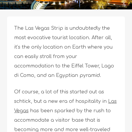
The Las Vegas Strip is undoubtedly the
most evocative tourist location. After all,
it’s the only location on Earth where you
can easily stroll from your
accommodation to the Eiffel Tower, Lago
di Como, and an Egyptian pyramid.
Of course, a lot of this started out as
schtick, but a new era of hospitality in
Las
Vegas
has been sparked by the rush to
accommodate a visitor base that is
becoming more and more well-traveled