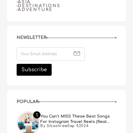
ASIA
DESTINATIONS
ADVENTURE
NEWSLETTER
POPULAR
1
You Can’t MISS These Best Songs
For Instagram Travel Reels (Real
By Sibashree
Sep 9,2024
People, Real Choice)