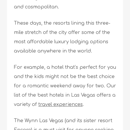
and cosmopolitan.
These days, the resorts lining this three-
mile stretch of the city offer some of the
most affordable luxury lodging options
available anywhere in the world.
For example, a hotel that’s perfect for you
and the kids might not be the best choice
for a romantic weekend away for two. Our
list of the best hotels in Las Vegas offers a
variety of
travel experiences
.
The Wynn Las Vegas (and its sister resort