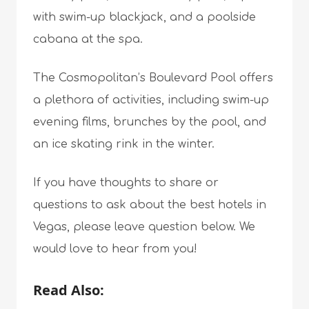
with swim-up blackjack, and a poolside
cabana at the spa.
The Cosmopolitan’s Boulevard Pool offers
a plethora of activities, including swim-up
evening films, brunches by the pool, and
an ice skating rink in the winter.
If you have thoughts to share or
questions to ask about the best hotels in
Vegas, please leave question below. We
would love to hear from you!
Read Also: