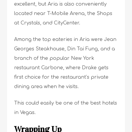
excellent, but Aria is also conveniently
located near T-Mobile Arena, the Shops
at Crystals, and CityCenter.
Among the top eateries in Aria were Jean
Georges Steakhouse, Din Tai Fung, and a
branch of the popular New York
restaurant Carbone, where Drake gets
first choice for the restaurant’s private
dining area when he visits.
This could easily be one of the best hotels
in Vegas.
Wrapping Up