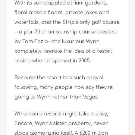
With its sun-dappled atrium gardens,
floral mosaic floors, private lakes and
waterfalls, and the Strip’s only golf course
—a par 70 championship course created
by Tom Fazio—the luxurious Wynn
completely rewrote the idea of a resort
casino when it opened in 2005.
Because the resort has such a loyal
following, many people now say they’re
going to Wynn rather than Vegas.
While some resorts might take it easy,
Encore, Wynn’s sister property, never
stops glamorizing itself. A $200 million