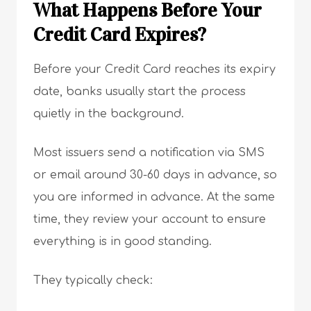
What Happens Before Your
Credit Card Expires?
Before your Credit Card reaches its expiry
date, banks usually start the process
quietly in the background.
Most issuers send a notification via SMS
or email around 30-60 days in advance, so
you are informed in advance. At the same
time, they review your account to ensure
everything is in good standing.
They typically check: