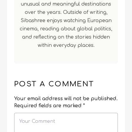
unusual and meaningful destinations
over the years. Outside of writing,
Sibashree enjoys watching European
cinema, reading about global politics,
and reflecting on the stories hidden
within everyday places.
POST A COMMENT
Your email address will not be published.
Required fields are marked
*