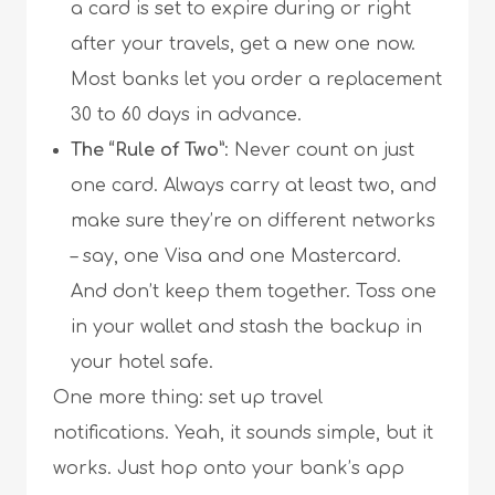
a card is set to expire during or right
after your travels, get a new one now.
Most banks let you order a replacement
30 to 60 days in advance.
The “Rule of Two”
: Never count on just
one card. Always carry at least two, and
make sure they’re on different networks
– say, one Visa and one Mastercard.
And don’t keep them together. Toss one
in your wallet and stash the backup in
your hotel safe.
One more thing: set up travel
notifications. Yeah, it sounds simple, but it
works. Just hop onto your bank’s app