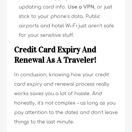
updating card info.
Use a VPN
, or just
stick to your phone’s data. Public
airports and hotel Wi-Fi just aren’t safe
for your sensitive stuff.
Credit Card Expiry And
Renewal As A Traveler!
In conclusion, knowing how your credit
card expiry and renewal process really
works saves you a lot of hassle. And
honestly, it’s not complex – as long as you
pay attention to the dates and don’t leave
things to the last minute.