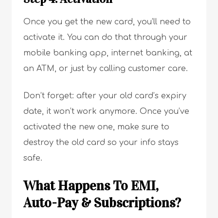
Once you get the new card, you’ll need to
activate it. You can do that through your
mobile banking app, internet banking, at
an ATM, or just by calling customer care.
Don’t forget: after your old card’s expiry
date, it won’t work anymore. Once you’ve
activated the new one, make sure to
destroy the old card so your info stays
safe.
What Happens To EMI,
Auto-Pay & Subscriptions?