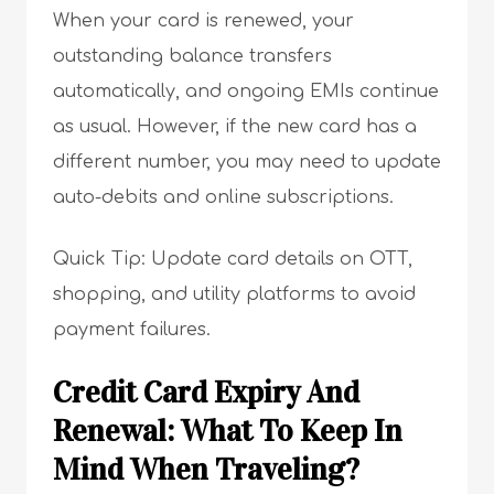
When your card is renewed, your
outstanding balance transfers
automatically, and ongoing EMIs continue
as usual. However, if the new card has a
different number, you may need to update
auto-debits and online subscriptions.
Quick Tip: Update card details on OTT,
shopping, and utility platforms to avoid
payment failures.
Credit Card Expiry And
Renewal: What To Keep In
Mind When Traveling?