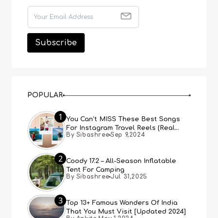
POPULAR
1
You Can’t MISS These Best Songs
For Instagram Travel Reels (Real
By Sibashree
Sep 9,2024
People, Real Choice)
2
Coody 17.2 – All-Season Inflatable
Tent For Camping
By Sibashree
Jul 31,2025
3
Top 13+ Famous Wonders Of India
That You Must Visit [Updated 2024]