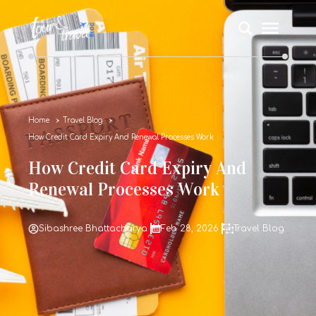
Home
Travel Blog
How Credit Card Expiry And Renewal Processes Work
How Credit Card Expiry And
Renewal Processes Work
Sibashree Bhattacharya
Feb 28, 2026
Travel Blog