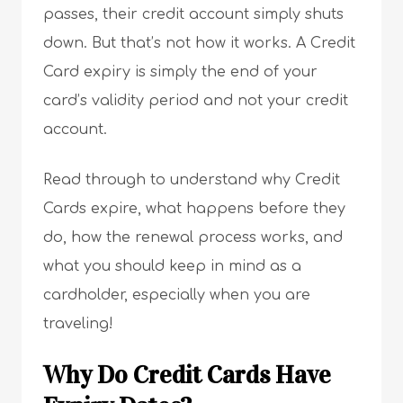
passes, their credit account simply shuts
down. But that’s not how it works. A Credit
Card expiry is simply the end of your
card’s validity period and not your credit
account.
Read through to understand why Credit
Cards expire, what happens before they
do, how the renewal process works, and
what you should keep in mind as a
cardholder, especially when you are
traveling!
Why Do Credit Cards Have