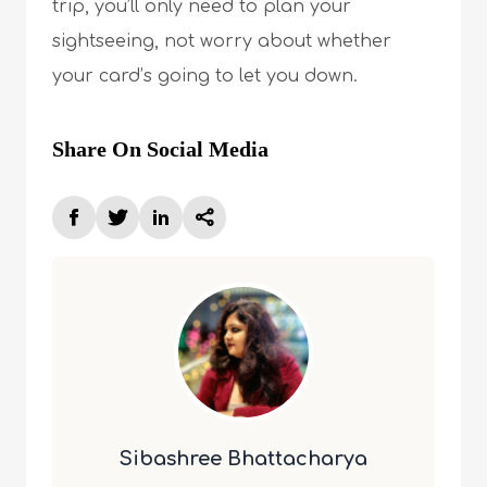
trip, you’ll only need to plan your
sightseeing, not worry about whether
your card’s going to let you down.
Share On Social Media
Sibashree Bhattacharya