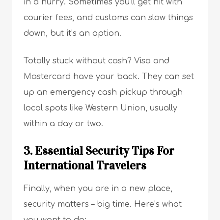
in a hurry. Sometimes you’ll get hit with
courier fees, and customs can slow things
down, but it’s an option.
Totally stuck without cash? Visa and
Mastercard have your back. They can set
up an emergency cash pickup through
local spots like Western Union, usually
within a day or two.
3. Essential Security Tips For
International Travelers
Finally, when you are in a new place,
security matters – big time. Here’s what