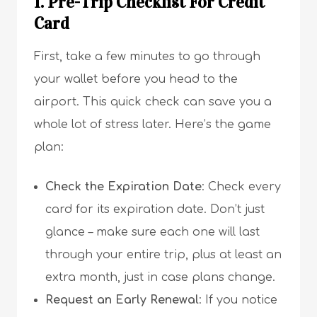
1. Pre-Trip Checklist For Credit
Card
First, take a few minutes to go through
your wallet before you head to the
airport. This quick check can save you a
whole lot of stress later. Here’s the game
plan:
Check the Expiration Date
: Check every
card for its expiration date. Don’t just
glance – make sure each one will last
through your entire trip, plus at least an
extra month, just in case plans change.
Request an Early Renewal
: If you notice