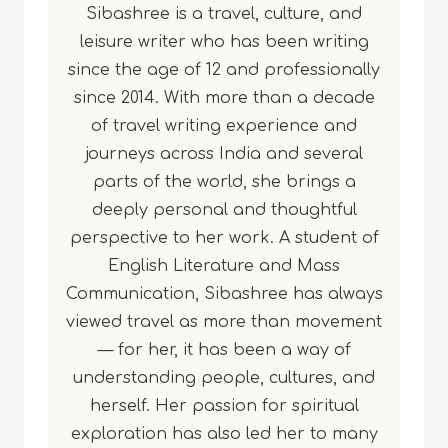
Sibashree is a travel, culture, and
leisure writer who has been writing
since the age of 12 and professionally
since 2014. With more than a decade
of travel writing experience and
journeys across India and several
parts of the world, she brings a
deeply personal and thoughtful
perspective to her work. A student of
English Literature and Mass
Communication, Sibashree has always
viewed travel as more than movement
— for her, it has been a way of
understanding people, cultures, and
herself. Her passion for spiritual
exploration has also led her to many