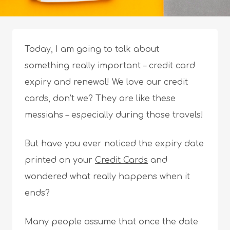
Today, I am going to talk about
something really important – credit card
expiry and renewal! We love our credit
cards, don’t we? They are like these
messiahs – especially during those travels!
But have you ever noticed the expiry date
printed on your
Credit Cards
and
wondered what really happens when it
ends?
Many people assume that once the date