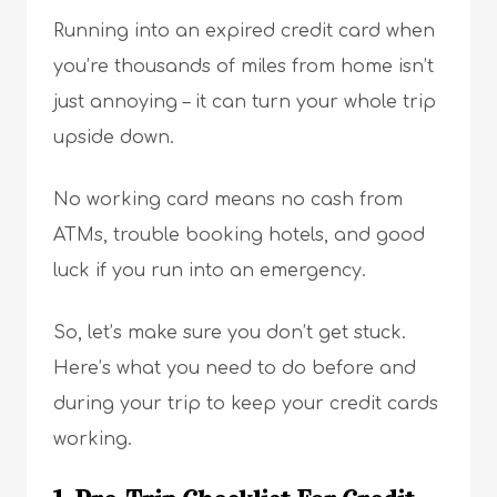
Running into an expired credit card when
you’re thousands of miles from home isn’t
just annoying – it can turn your whole trip
upside down.
No working card means no cash from
ATMs, trouble booking hotels, and good
luck if you run into an emergency.
So, let’s make sure you don’t get stuck.
Here’s what you need to do before and
during your trip to keep your credit cards
working.