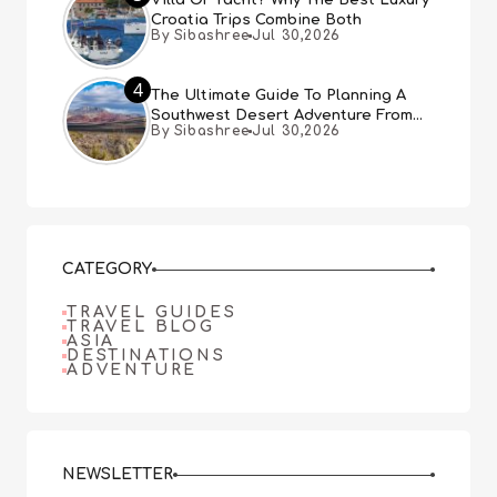
Villa Or Yacht? Why The Best Luxury
Croatia Trips Combine Both
By Sibashree
Jul 30,2026
4
The Ultimate Guide To Planning A
Southwest Desert Adventure From
By Sibashree
Jul 30,2026
Las Vegas
CATEGORY
TRAVEL GUIDES
TRAVEL BLOG
ASIA
DESTINATIONS
ADVENTURE
NEWSLETTER