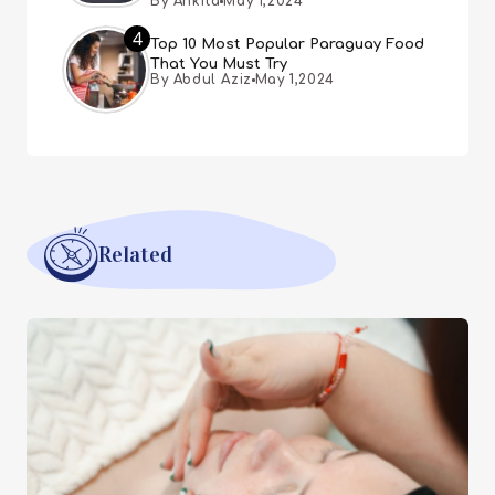
By Ankita
May 1,2024
4
Top 10 Most Popular Paraguay Food
That You Must Try
By Abdul Aziz
May 1,2024
Related