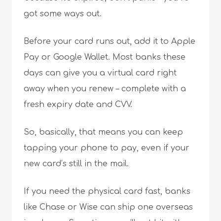
got some ways out.
Before your card runs out, add it to Apple
Pay or Google Wallet. Most banks these
days can give you a virtual card right
away when you renew – complete with a
fresh expiry date and CVV.
So, basically, that means you can keep
tapping your phone to pay, even if your
new card’s still in the mail.
If you need the physical card fast, banks
like Chase or Wise can ship one overseas