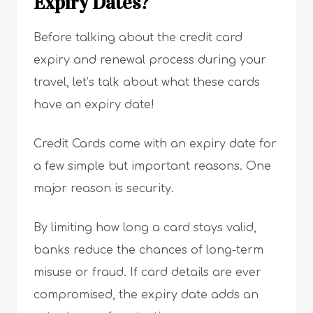
Expiry Dates?
Before talking about the credit card
expiry and renewal process during your
travel, let’s talk about what these cards
have an expiry date!
Credit Cards come with an expiry date for
a few simple but important reasons. One
major reason is security.
By limiting how long a card stays valid,
banks reduce the chances of long-term
misuse or fraud. If card details are ever
compromised, the expiry date adds an