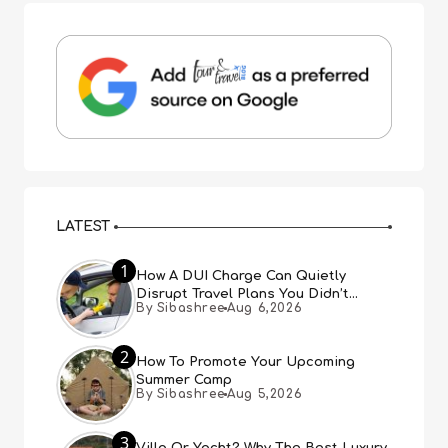
LATEST
1
How A DUI Charge Can Quietly
Disrupt Travel Plans You Didn’t
By Sibashree
Aug 6,2026
Expect
2
How To Promote Your Upcoming
Summer Camp
By Sibashree
Aug 5,2026
3