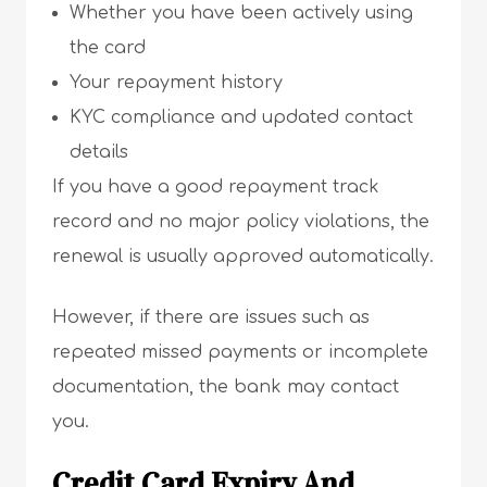
Whether you have been actively using
the card
Your repayment history
KYC compliance and updated contact
details
If you have a good repayment track
record and no major policy violations, the
renewal is usually approved automatically.
However, if there are issues such as
repeated missed payments or incomplete
documentation, the bank may contact
you.
Credit Card Expiry And