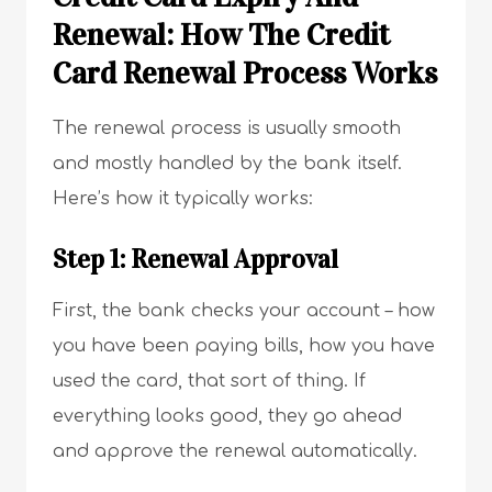
Renewal:
How The Credit
Card Renewal Process Works
The renewal process is usually smooth
and mostly handled by the bank itself.
Here’s how it typically works:
Step 1: Renewal Approval
First, the bank checks your account – how
you have been paying bills, how you have
used the card, that sort of thing. If
everything looks good, they go ahead
and approve the renewal automatically.