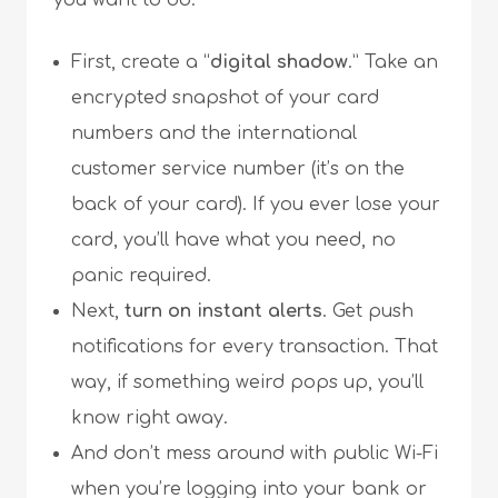
you want to do:
First, create a “
digital shadow
.” Take an
encrypted snapshot of your card
numbers and the international
customer service number (it’s on the
back of your card). If you ever lose your
card, you’ll have what you need, no
panic required.
Next,
turn on instant alerts
. Get push
notifications for every transaction. That
way, if something weird pops up, you’ll
know right away.
And don’t mess around with public Wi-Fi
when you’re logging into your bank or