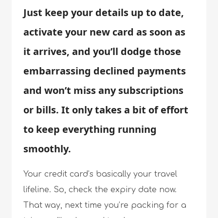
Just keep your details up to date,
activate your new card as soon as
it arrives, and you’ll dodge those
embarrassing declined payments
and won’t miss any subscriptions
or bills. It only takes a bit of effort
to keep everything running
smoothly.
Your credit card’s basically your travel
lifeline. So, check the expiry date now.
That way, next time you’re packing for a