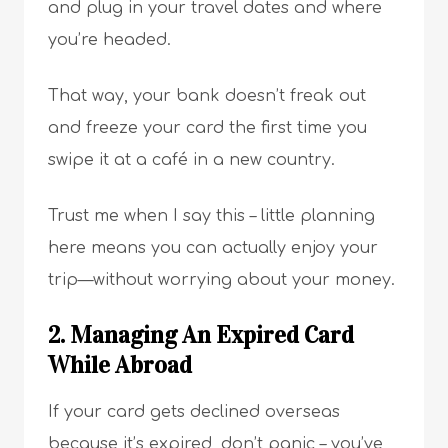
and plug in your travel dates and where
you’re headed.
That way, your bank doesn’t freak out
and freeze your card the first time you
swipe it at a café in a new country.
Trust me when I say this – little planning
here means you can actually enjoy your
trip—without worrying about your money.
2. Managing An Expired Card
While Abroad
If your card gets declined overseas
because it’s expired, don’t panic – you’ve