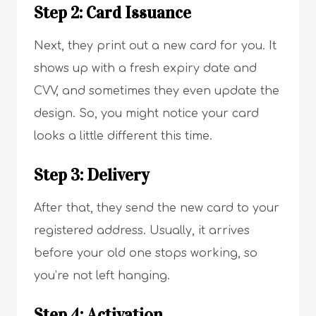
Step 2: Card Issuance
Next, they print out a new card for you. It
shows up with a fresh expiry date and
CVV, and sometimes they even update the
design. So, you might notice your card
looks a little different this time.
Step 3: Delivery
After that, they send the new card to your
registered address. Usually, it arrives
before your old one stops working, so
you’re not left hanging.
Step 4: Activation