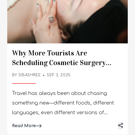
Why More Tourists Are
Scheduling Cosmetic Surgery
Tourism Abroad As Part Of Their
BY
SIBASHREE
SEP 3, 2025
Itinerary
Travel has always been about chasing
something new—different foods, different
languages, even different versions of
ourselves. But these days, there’s a twist I
Details
Read More
never would’ve guessed ten years ago: