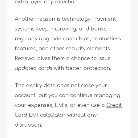
extra layer of protection.
Another reason is technology. Payment
systems keep improving, and banks
regularly upgrade card chips, contactless
features, and other security elements.
Renewal gives them a chance to issue
updated cards with better protection.
The expiry date does not close your
account, but you can continue managing
your expenses, EMIs, or even use a
Credit
Card EMI calculator
without any
disruption.