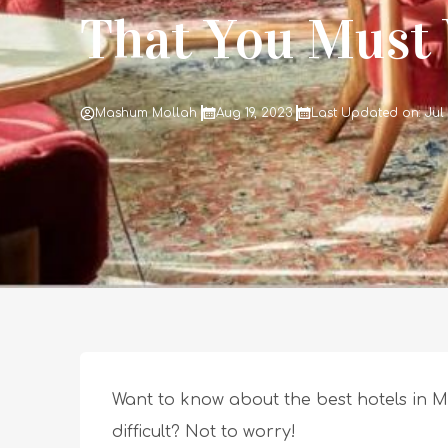
That You Must V
Mashum Mollah
Aug 19, 2023
Last Updated on: Jul
Want to know about the best hotels in M
difficult? Not to worry!