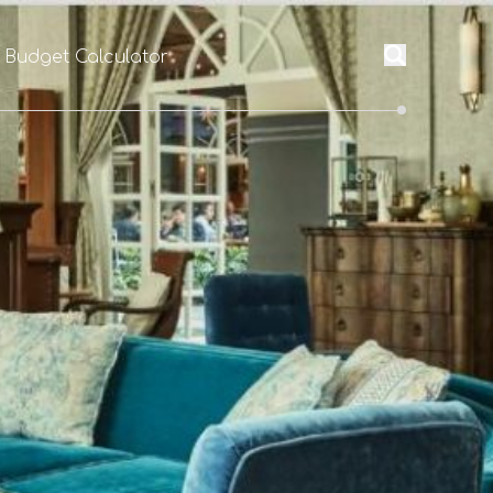
l Budget Calculator