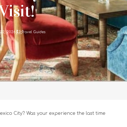
isit!
 22, 2026
Travel Guides
exico City? Was your experience the last time