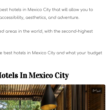
best hotels in Mexico City that will allow you to
accessibility, aesthetics, and adventure.
ed areas in the world, with the second-highest
he best hotels in Mexico City and what your budget
otels In Mexico City