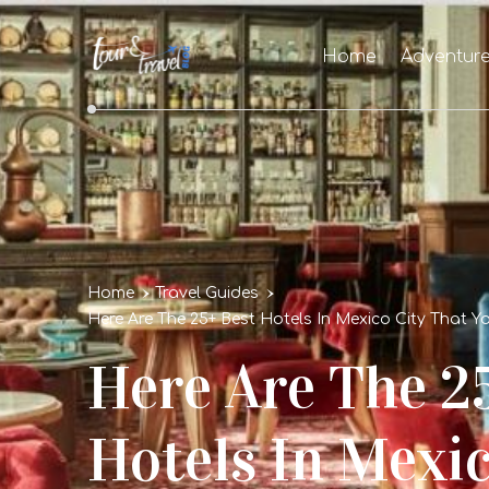
Home
Adventur
Home
Travel Guides
Here Are The 25+ Best Hotels In Mexico City That Yo
Here Are The 2
Hotels In Mexic