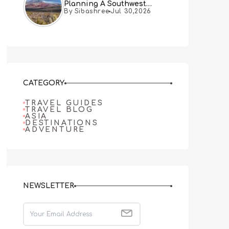
Planning A Southwest
By Sibashree
Jul 30,2026
Desert Adventure From Las
Vegas
CATEGORY
TRAVEL GUIDES
TRAVEL BLOG
ASIA
DESTINATIONS
ADVENTURE
NEWSLETTER