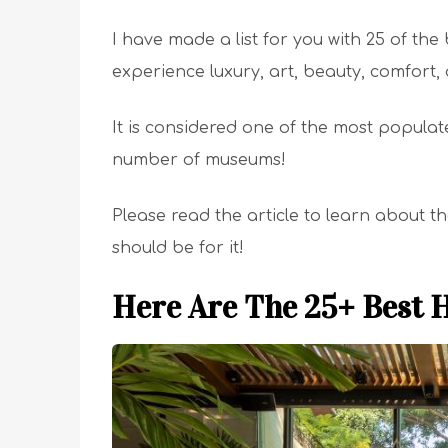
I have made a list for you with 25 of the 
experience luxury, art, beauty, comfort, 
It is considered one of the most populat
number of museums!
Please read the article to learn about t
should be for it!
Here Are The 25+ Best H