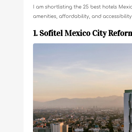
I am shortlisting the 25 best hotels Mex
amenities, affordability, and accessibility
1. Sofitel Mexico City Refor