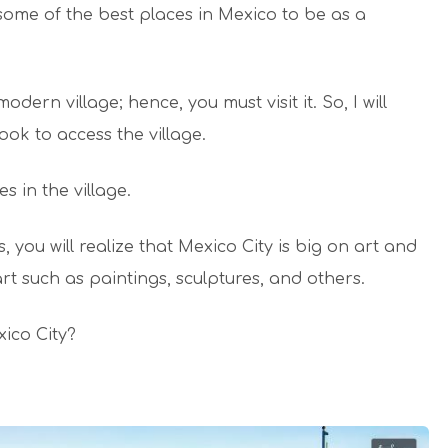
 some of the best places in Mexico to be as a
ern village; hence, you must visit it. So, I will
ok to access the village.
s in the village.
, you will realize that Mexico City is big on art and
t such as paintings, sculptures, and others.
xico City?