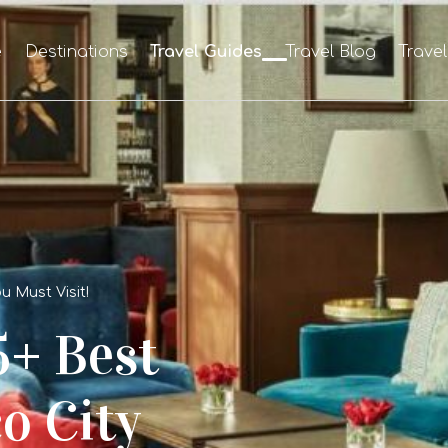
e
Destinations
Travel Guides
Travel Blog
Trave
u Must Visit!
5+ Best
o City