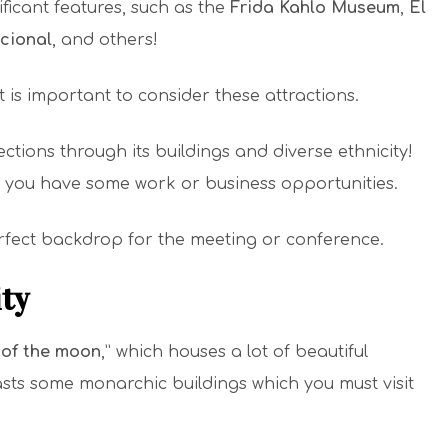
ificant features, such as the
Frida Kahlo Museum
,
El
cional
, and others!
it is important to consider these attractions.
ections through its buildings and diverse ethnicity!
e you have some work or business opportunities.
perfect backdrop for the meeting or conference.
ity
 of the moon
,” which houses a lot of beautiful
oasts some monarchic buildings which you must visit