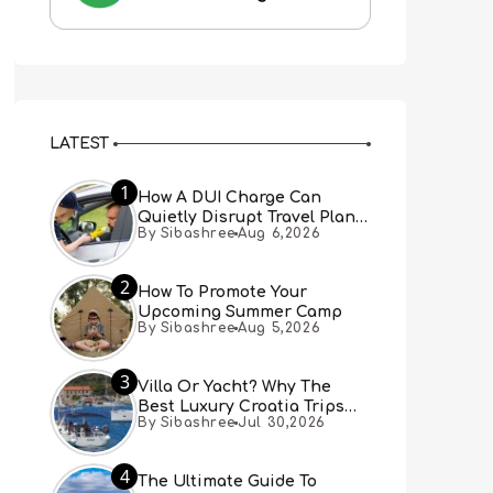
LATEST
1
How A DUI Charge Can
Quietly Disrupt Travel Plans
By Sibashree
Aug 6,2026
You Didn’t Expect
2
How To Promote Your
Upcoming Summer Camp
By Sibashree
Aug 5,2026
3
Villa Or Yacht? Why The
Best Luxury Croatia Trips
By Sibashree
Jul 30,2026
Combine Both
4
The Ultimate Guide To