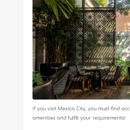
If you visit Mexico City, you must find a
amenities and fulfill your requirements!