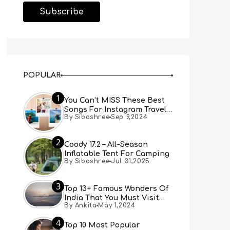
POPULAR
1
You Can’t MISS These Best
Songs For Instagram Travel
By Sibashree
Sep 9,2024
Reels (Real People, Real
Choice)
2
Coody 17.2 – All-Season
Inflatable Tent For Camping
By Sibashree
Jul 31,2025
3
Top 13+ Famous Wonders Of
India That You Must Visit
By Ankita
May 1,2024
[Updated 2024]
4
Top 10 Most Popular