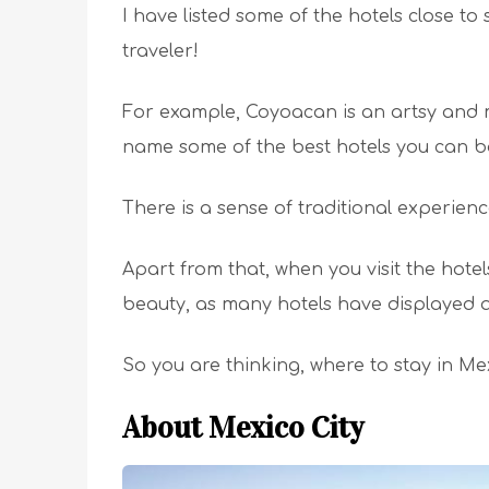
I have listed some of the hotels close to
traveler!
For example, Coyoacan is an artsy and mod
name some of the best hotels you can bo
There is a sense of traditional experience
Apart from that, when you visit the hotels
beauty, as many hotels have displayed ar
So you are thinking, where to stay in Me
About Mexico City