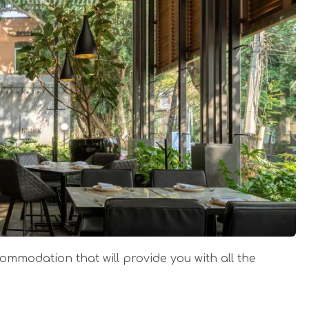
ccommodation that will provide you with all the