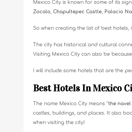
Mexico City is known for some of its sign
Zocalo
,
Chapultepec Castle
,
Palacio Na
So when creating the list of best hotels, 
The city has historical and cultural conn
Visiting Mexico City can also be becaus
I will include some hotels that are the 
Best Hotels In Mexico C
The name Mexico City means “
the navel
castles, buildings, and places. It also b
when visiting the city!