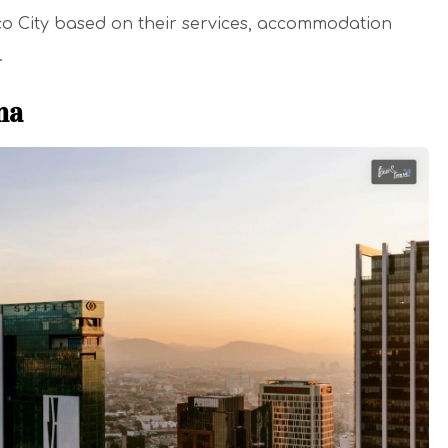
ico City based on their services, accommodation
.
ma