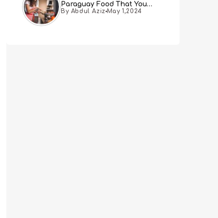
Paraguay Food That You
By Abdul Aziz
May 1,2024
Must Try