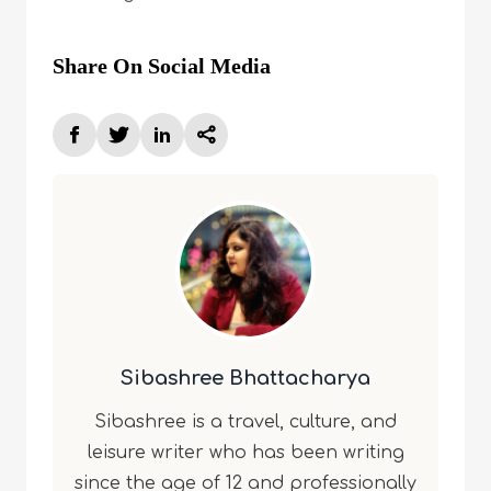
Share On Social Media
Sibashree Bhattacharya
Sibashree is a travel, culture, and
leisure writer who has been writing
since the age of 12 and professionally