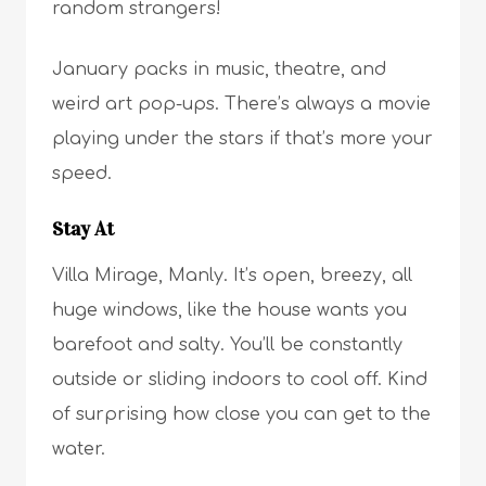
random strangers!
January packs in music, theatre, and
weird art pop-ups. There’s always a movie
playing under the stars if that’s more your
speed.
Stay At
Villa Mirage, Manly. It’s open, breezy, all
huge windows, like the house wants you
barefoot and salty. You’ll be constantly
outside or sliding indoors to cool off. Kind
of surprising how close you can get to the
water.