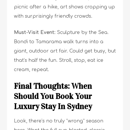
picnic after a hike, art shows cropping up
with surprisingly friendly crowds.
Must-Visit Event:
Sculpture by the Sea.
Bondi to Tamarama walk turns into a
giant, outdoor art fair. Could get busy, but
that’s half the fun. Stroll, stop, eat ice
cream, repeat.
Final Thoughts: When
Should You Book Your
Luxury Stay In Sydney
Look, there’s no truly “wrong” season