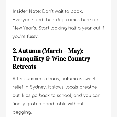
Insider Note:
Don’t wait to book.
Everyone and their dog comes here for
New Year’s. Start looking half a year out if
you’re fussy.
2. Autumn (March – May):
Tranquility & Wine Country
Retreats
After summer’s chaos, autumn is sweet
relief in Sydney. It slows, locals breathe
out, kids go back to school, and you can
finally grab a good table without
begging.