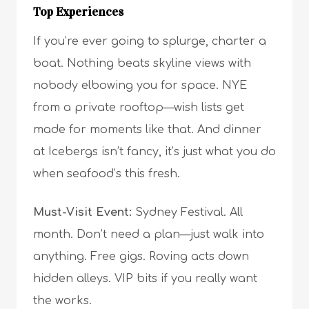
Top Experiences
If you’re ever going to splurge, charter a
boat. Nothing beats skyline views with
nobody elbowing you for space. NYE
from a private rooftop—wish lists get
made for moments like that. And dinner
at Icebergs isn’t fancy, it’s just what you do
when seafood’s this fresh.
Must-Visit Event:
Sydney Festival. All
month. Don’t need a plan—just walk into
anything. Free gigs. Roving acts down
hidden alleys. VIP bits if you really want
the works.