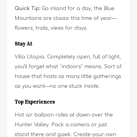
Quick Tip:
Go inland for a day, the Blue
Mountains are classic this time of year—
flowers, trails, views for days.
Stay At
Villa Utopia. Completely open, full of light,
you’ll forget what “indoors” means. Sort of
house that hosts as many little gatherings
as you want—no one stuck inside.
Top Experiences
Hot air balloon rides at dawn over the
Hunter Valley. Pack a camera or just
stand there and gawk. Create-your-own