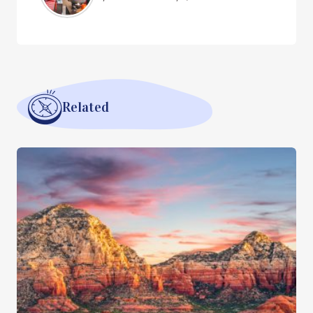
Related