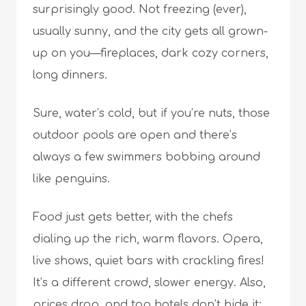
surprisingly good. Not freezing (ever),
usually sunny, and the city gets all grown-
up on you—fireplaces, dark cozy corners,
long dinners.
Sure, water’s cold, but if you’re nuts, those
outdoor pools are open and there’s
always a few swimmers bobbing around
like penguins.
Food just gets better, with the chefs
dialing up the rich, warm flavors. Opera,
live shows, quiet bars with crackling fires!
It’s a different crowd, slower energy. Also,
prices drop, and top hotels don’t hide it;