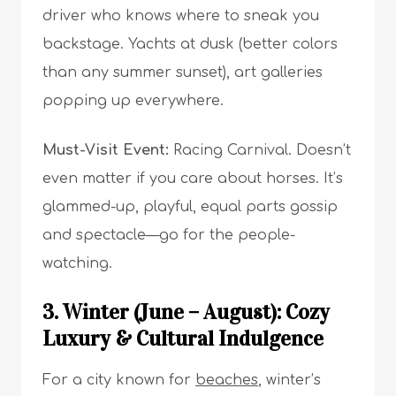
driver who knows where to sneak you
backstage. Yachts at dusk (better colors
than any summer sunset), art galleries
popping up everywhere.
Must-Visit Event:
Racing Carnival. Doesn’t
even matter if you care about horses. It’s
glammed-up, playful, equal parts gossip
and spectacle—go for the people-
watching.
3. Winter (June – August): Cozy
Luxury & Cultural Indulgence
For a city known for
beaches
, winter’s