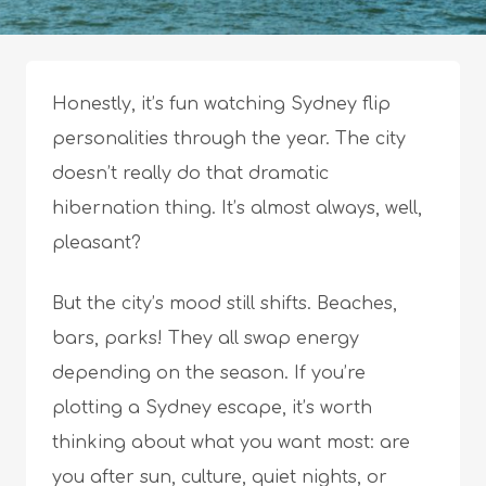
Honestly, it’s fun watching Sydney flip
personalities through the year. The city
doesn’t really do that dramatic
hibernation thing. It’s almost always, well,
pleasant?
But the city’s mood still shifts. Beaches,
bars, parks! They all swap energy
depending on the season. If you’re
plotting a Sydney escape, it’s worth
thinking about what you want most: are
you after sun, culture, quiet nights, or