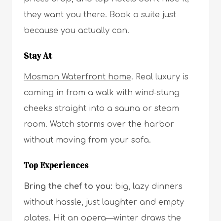
they want you there. Book a suite just
because you actually can.
Stay At
Mosman Waterfront home
. Real luxury is
coming in from a walk with wind-stung
cheeks straight into a sauna or steam
room. Watch storms over the harbor
without moving from your sofa.
Top Experiences
Bring the chef to you:
big, lazy dinners
without hassle, just laughter and empty
plates. Hit an opera—winter draws the