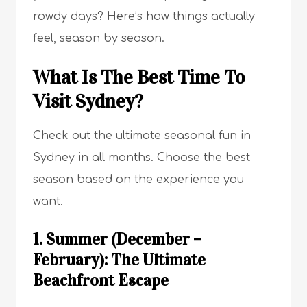
rowdy days? Here’s how things actually
feel, season by season.
What Is The Best Time To
Visit Sydney?
Check out the ultimate seasonal fun in
Sydney in all months. Choose the best
season based on the experience you
want.
1. Summer (December –
February): The Ultimate
Beachfront Escape