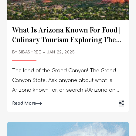
What Is Arizona Known For Food |
Culinary Tourism Exploring The
Desert Delights
BY
SIBASHREE
JAN 22, 2025
The land of the Grand Canyon! The Grand
Canyon State! Ask anyone about what is
Arizona known for, or search #Arizona on
Instagram. With 26.1m posts on Instagram,
Details
Read More
you will find the Saguaro National Park,
Grand Canyon, and desert landscape ruling
the scenario. However, if you are done with