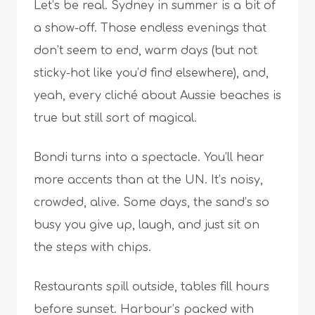
Let’s be real. Sydney in summer is a bit of
a show-off. Those endless evenings that
don’t seem to end, warm days (but not
sticky-hot like you’d find elsewhere), and,
yeah, every cliché about Aussie beaches is
true but still sort of magical.
Bondi turns into a spectacle. You’ll hear
more accents than at the UN. It’s noisy,
crowded, alive. Some days, the sand’s so
busy you give up, laugh, and just sit on
the steps with chips.
Restaurants spill outside, tables fill hours
before sunset. Harbour’s packed with