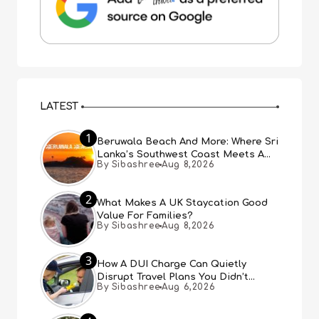
LATEST
1
Beruwala Beach And More: Where Sri
Lanka’s Southwest Coast Meets A
By Sibashree
Aug 8,2026
Thousand Years Of History
2
What Makes A UK Staycation Good
Value For Families?
By Sibashree
Aug 8,2026
3
How A DUI Charge Can Quietly
Disrupt Travel Plans You Didn’t
By Sibashree
Aug 6,2026
Expect