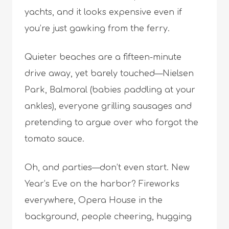
yachts, and it looks expensive even if
you’re just gawking from the ferry.
Quieter beaches are a fifteen-minute
drive away, yet barely touched—Nielsen
Park, Balmoral (babies paddling at your
ankles), everyone grilling sausages and
pretending to argue over who forgot the
tomato sauce.
Oh, and parties—don’t even start. New
Year’s Eve on the harbor? Fireworks
everywhere, Opera House in the
background, people cheering, hugging