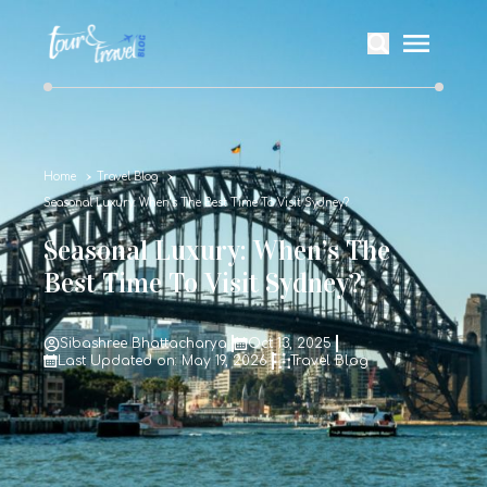
Home
Travel Blog
Seasonal Luxury: When’s The Best Time To Visit Sydney?
Seasonal Luxury: When’s The
Best Time To Visit Sydney?
Sibashree Bhattacharya
Oct 13, 2025
Last Updated on: May 19, 2026
Travel Blog