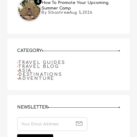
4
How To Promote Your Upcoming
Summer Camp
By Sibashree
Aug 5,2026
CATEGORY
TRAVEL GUIDES
TRAVEL BLOG
ASIA
DESTINATIONS
ADVENTURE
NEWSLETTER