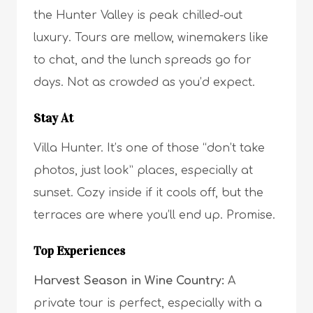
the Hunter Valley is peak chilled-out
luxury. Tours are mellow, winemakers like
to chat, and the lunch spreads go for
days. Not as crowded as you’d expect.
Stay At
Villa Hunter. It’s one of those “don’t take
photos, just look” places, especially at
sunset. Cozy inside if it cools off, but the
terraces are where you’ll end up. Promise.
Top Experiences
Harvest Season in Wine Country:
A
private tour is perfect, especially with a