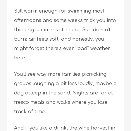
Still warm enough for swimming most
afternoons and some weeks trick you into
thinking summer’s still here. Sun doesn’t
burn; air feels soft, and honestly, you
might forget there’s ever “bad” weather
here.
You’ll see way more families picnicking,
groups laughing a bit less loudly, maybe a
dog asleep in the sand. Nights are for al
fresco meals and walks where you lose
track of time.
And if you like a drink, the wine harvest in