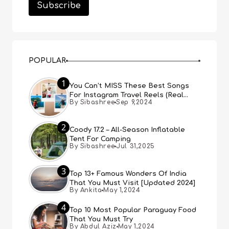
POPULAR
1
You Can’t MISS These Best Songs
For Instagram Travel Reels (Real
By Sibashree
Sep 9,2024
People, Real Choice)
2
Coody 17.2 – All-Season Inflatable
Tent For Camping
By Sibashree
Jul 31,2025
3
Top 13+ Famous Wonders Of India
That You Must Visit [Updated 2024]
By Ankita
May 1,2024
4
Top 10 Most Popular Paraguay Food
That You Must Try
By Abdul Aziz
May 1,2024