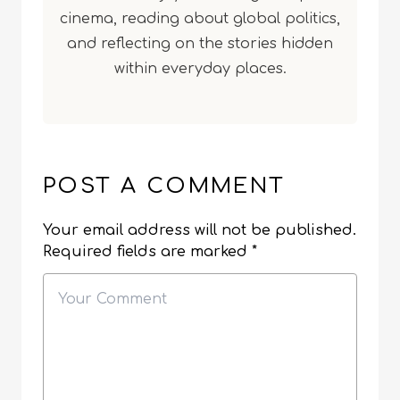
cinema, reading about global politics,
and reflecting on the stories hidden
within everyday places.
POST A COMMENT
Your email address will not be published.
Required fields are marked
*