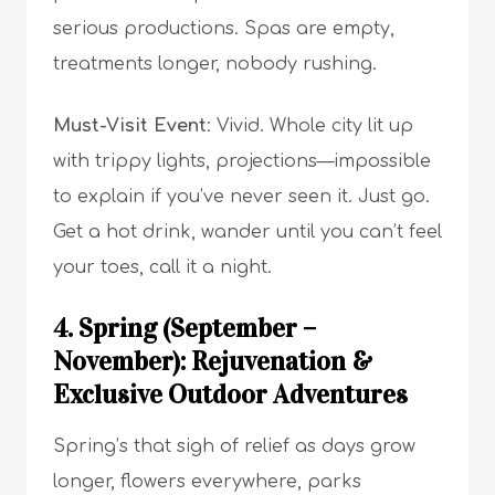
serious productions. Spas are empty,
treatments longer, nobody rushing.
Must-Visit Event
: Vivid. Whole city lit up
with trippy lights, projections—impossible
to explain if you’ve never seen it. Just go.
Get a hot drink, wander until you can’t feel
your toes, call it a night.
4. Spring (September –
November): Rejuvenation &
Exclusive Outdoor Adventures
Spring’s that sigh of relief as days grow
longer, flowers everywhere, parks