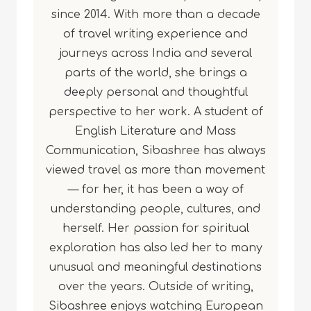
since 2014. With more than a decade
of travel writing experience and
journeys across India and several
parts of the world, she brings a
deeply personal and thoughtful
perspective to her work. A student of
English Literature and Mass
Communication, Sibashree has always
viewed travel as more than movement
— for her, it has been a way of
understanding people, cultures, and
herself. Her passion for spiritual
exploration has also led her to many
unusual and meaningful destinations
over the years. Outside of writing,
Sibashree enjoys watching European