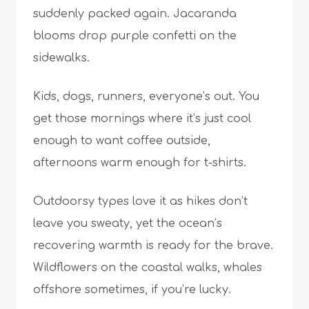
suddenly packed again. Jacaranda
blooms drop purple confetti on the
sidewalks.
Kids, dogs, runners, everyone’s out. You
get those mornings where it’s just cool
enough to want coffee outside,
afternoons warm enough for t-shirts.
Outdoorsy types love it as hikes don’t
leave you sweaty, yet the ocean’s
recovering warmth is ready for the brave.
Wildflowers on the coastal walks, whales
offshore sometimes, if you’re lucky.