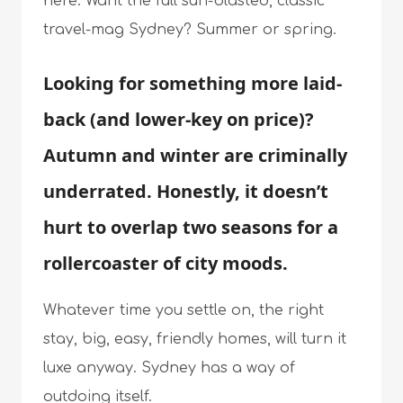
here. Want the full sun-blasted, classic
travel-mag Sydney? Summer or spring.
Looking for something more laid-
back (and lower-key on price)?
Autumn and winter are criminally
underrated. Honestly, it doesn’t
hurt to overlap two seasons for a
rollercoaster of city moods.
Whatever time you settle on, the right
stay, big, easy, friendly homes, will turn it
luxe anyway. Sydney has a way of
outdoing itself.