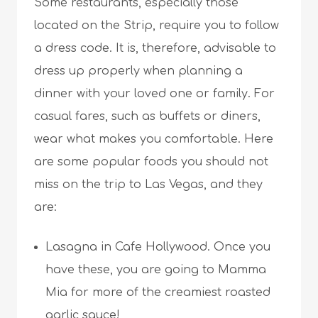
Some restaurants, especially those
located on the Strip, require you to follow
a dress code. It is, therefore, advisable to
dress up properly when planning a
dinner with your loved one or family. For
casual fares, such as buffets or diners,
wear what makes you comfortable. Here
are some popular foods you should not
miss on the trip to Las Vegas, and they
are:
Lasagna in Cafe Hollywood. Once you
have these, you are going to Mamma
Mia for more of the creamiest roasted
garlic sauce!