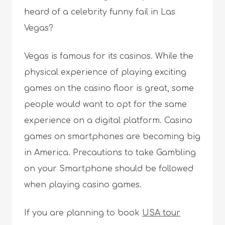
heard of a celebrity funny fail in Las
Vegas?
Vegas is famous for its casinos. While the
physical experience of playing exciting
games on the casino floor is great, some
people would want to opt for the same
experience on a digital platform. Casino
games on smartphones are becoming big
in America. Precautions to take Gambling
on your Smartphone should be followed
when playing casino games.
If you are planning to book
USA tour