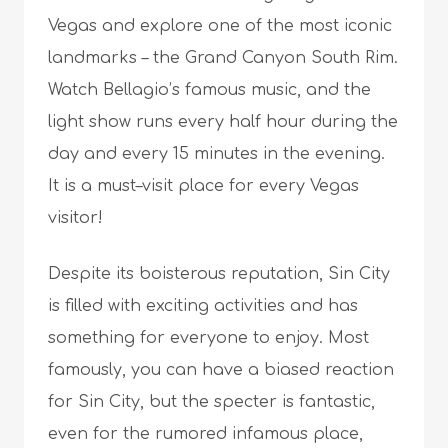
Vegas and explore one of the most iconic
landmarks – the Grand Canyon South Rim.
Watch Bellagio’s famous music, and the
light show runs every half hour during the
day and every 15 minutes in the evening.
It is a must–visit place for every Vegas
visitor!
Despite its boisterous reputation, Sin City
is filled with exciting activities and has
something for everyone to enjoy. Most
famously, you can have a biased reaction
for Sin City, but the specter is fantastic,
even for the rumored infamous place,