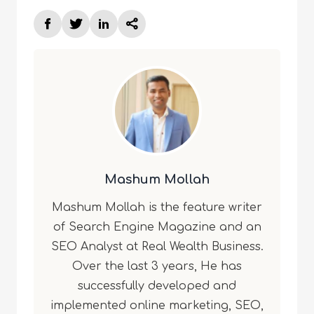
Mashum Mollah
Mashum Mollah is the feature writer
of Search Engine Magazine and an
SEO Analyst at Real Wealth Business.
Over the last 3 years, He has
successfully developed and
implemented online marketing, SEO,