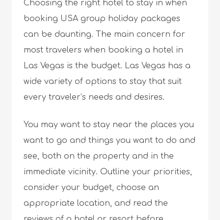
Choosing the right hotel to stay in when
booking USA group holiday packages
can be daunting. The main concern for
most travelers when booking a hotel in
Las Vegas is the budget. Las Vegas has a
wide variety of options to stay that suit
every traveler’s needs and desires.
You may want to stay near the places you
want to go and things you want to do and
see, both on the property and in the
immediate vicinity. Outline your priorities,
consider your budget, choose an
appropriate location, and read the
reviews of a hotel or resort before