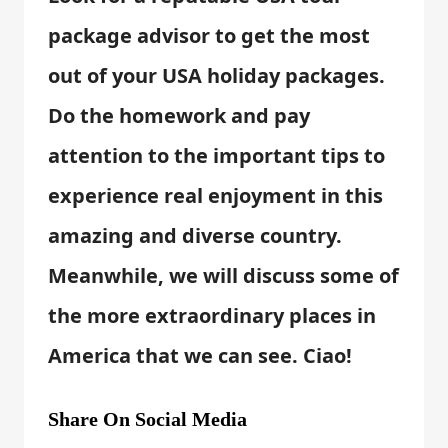
package advisor to get the most
out of your USA holiday packages.
Do the homework and pay
attention to the important tips to
experience real enjoyment in this
amazing and diverse country.
Meanwhile, we will discuss some of
the more extraordinary places in
America that we can see. Ciao!
Share On Social Media