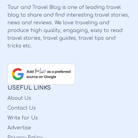
in full glory. So, if you are planning to
Tour and Travel Blog is one of leading travel
explore the best hikes Sedona with
blog to share and find interesting travel stories,
waterfalls, schedule your trip right. 1. Slide
news and reviews. We love traveling and
Rock Elevation Gain: 104 Feet Length: 0.3
produce high quality, engaging, easy to read
travel stories, travel guides, travel tips and
Miles Difficulty: Moderate Starting Point:
tricks etc.
State Park in Arizona Ending Point: State
Park in Arizona Starting near the apple barn,
the Slide Rock trek route offers a wonderful
view of the State Park in Arizona. At the end
USEFUL LINKS
of the trek, have all the fun at the natural
About Us
water slide. 2. Seven Sacred Pools Elevation
Contact Us
Gain: 100 Feet Length: 1.1 Mile Difficulty: Easy
Write for Us
Starting Point: Soldier Pass Trailhead Ending
Advertise
Point: The Pools The seven sacred pools are
Privacy Policy