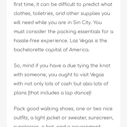
first time, it can be difficult to predict what
clothes, toiletries, and other supplies you
will need while you are in Sin City. You
must consider the packing essentials for a
hassle-free experience. Las Vegas is the
bachelorette capital of America.
So, mind if you have a due tying the knot
with someone, you ought to visit Vegas
with not only lots of cash but also lots of
plans (that includes a lap dance)!
Pack good walking shoes, one or two nice
outfits, a light jacket or sweater, sunscreen,