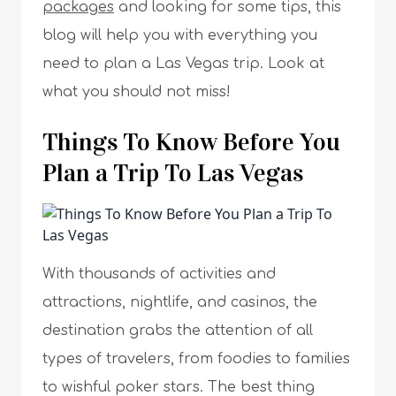
packages
and looking for some tips, this
blog will help you with everything you
need to plan a Las Vegas trip. Look at
what you should not miss!
Things To Know Before You
Plan a Trip To Las Vegas
With thousands of activities and
attractions, nightlife, and casinos, the
destination grabs the attention of all
types of travelers, from foodies to families
to wishful poker stars. The best thing