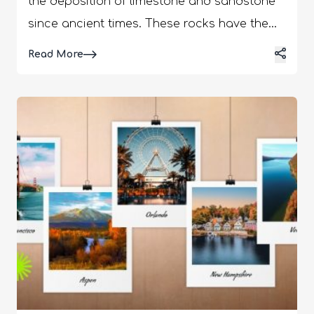
the deposition of limestone and sandstone
since ancient times. These rocks have the
signature red and orange colors because of
Details
Read More
the trapped hematite or iron oxide in the
rock layers. When this iron oxide comes in
contact with water or air, it acquires the
bright colors. Furthermore, the unique
formations of these rocks come from the
rampage of air and other weather elements
over the years. These rock formations
further trap rainwater, which flows as
waterfalls through the creeks and canyons.
You will especially notice more waterfall
formations after the storms. Now, with so