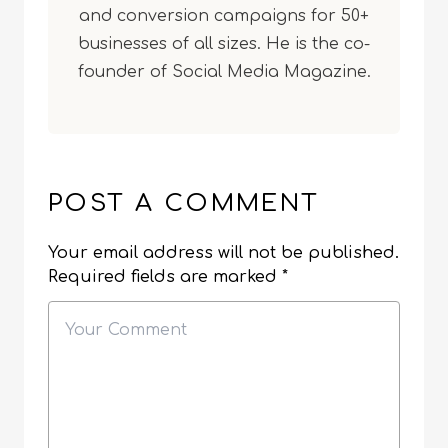
and conversion campaigns for 50+
businesses of all sizes. He is the co-
founder of Social Media Magazine.
POST A COMMENT
Your email address will not be published.
Required fields are marked
*