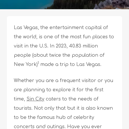
Las Vegas, the entertainment capital of
the world, is one of the most fun places to
visit in the U.S. In 2023, 40.83 million
people (about twice the population of
1
New York)
made a trip to Las Vegas.
Whether you are a frequent visitor or you
are planning to explore it for the first
time,
Sin City
caters to the needs of
tourists. Not only that but it is also known
to be the famous hub of celebrity
concerts and outings. Have you ever