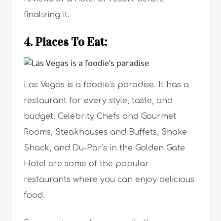
finalizing it.
4. Places To Eat:
Las Vegas is a foodie’s paradise. It has a
restaurant for every style, taste, and
budget. Celebrity Chefs and Gourmet
Rooms, Steakhouses and Buffets, Shake
Shack, and Du-Par’s in the Golden Gate
Hotel are some of the popular
restaurants where you can enjoy delicious
food.