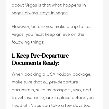
about Vegas is that
what happens in
Vegas always stays in Vegas
!
However, before you make a trip to Las
Vegas, you must keep an eye on the
following things:
1. Keep Pre-Departure
Documents Ready:
When booking a USA holiday package,
make sure that all pre-departure
documents, such as passport, visa, and
travel insurance, are in place before you
head off. Visas can take a few days too