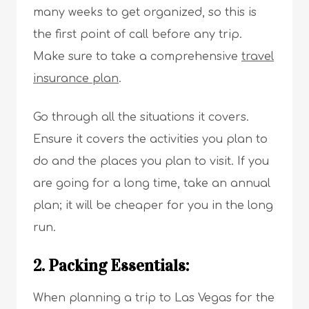
many weeks to get organized, so this is
the first point of call before any trip.
Make sure to take a comprehensive
travel
insurance plan
.
Go through all the situations it covers.
Ensure it covers the activities you plan to
do and the places you plan to visit. If you
are going for a long time, take an annual
plan; it will be cheaper for you in the long
run.
2. Packing Essentials:
When planning a trip to Las Vegas for the