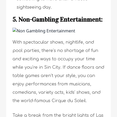
sightseeing day.
5. Non-Gambling Entertainment:
With spectacular shows, nightlife, and
pool parties, there’s no shortage of fun
and exciting ways to occupy your time
while you’re in Sin City. If dance floors and
table games aren’t your style, you can
enjoy performances from musicians,
comedians, variety acts, kids’ shows, and
the world-famous Cirque du Soleil.
Take a break from the bright lights of Las