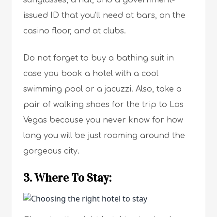
sunglasses, a hat, and a government-
issued ID that you’ll need at bars, on the
casino floor, and at clubs.
Do not forget to buy a bathing suit in
case you book a hotel with a cool
swimming pool or a jacuzzi. Also, take a
pair of walking shoes for the trip to Las
Vegas because you never know for how
long you will be just roaming around the
gorgeous city.
3. Where To Stay: