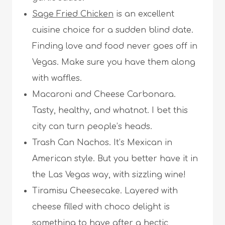
Sage Fried Chicken
is an excellent
cuisine choice for a sudden blind date.
Finding love and food never goes off in
Vegas. Make sure you have them along
with waffles.
Macaroni and Cheese Carbonara.
Tasty, healthy, and whatnot. I bet this
city can turn people’s heads.
Trash Can Nachos. It’s Mexican in
American style. But you better have it in
the Las Vegas way, with sizzling wine!
Tiramisu Cheesecake. Layered with
cheese filled with choco delight is
something to have after a hectic