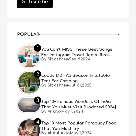
POPULAR
1
You Can’t MISS These Best Songs
For Instagram Travel Reels (Real
By Sibashree
Sep 9,2024
People, Real Choice)
2
Coody 17.2 – All-Season Inflatable
Tent For Camping
By Sibashree
Jul 31,2025
3
Top 13+ Famous Wonders Of India
That You Must Visit [Updated 2024]
By Ankita
May 1,2024
4
Top 10 Most Popular Paraguay Food
That You Must Try
By Abdul Aziz
May 1,2024