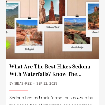
What Are The Best Hikes Sedona
With Waterfalls? Know The
Gorgeous Trails
BY
SIBASHREE
SEP 22, 2025
Sedona has red rock formations caused by