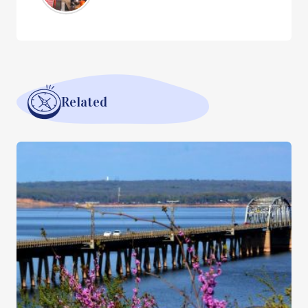
Related