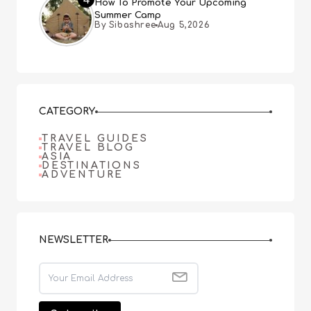
How To Promote Your Upcoming
Summer Camp
By Sibashree
Aug 5,2026
CATEGORY
TRAVEL GUIDES
TRAVEL BLOG
ASIA
DESTINATIONS
ADVENTURE
NEWSLETTER