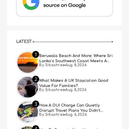
LATEST
1
Beruwala Beach And More: Where Sri
Lanka’s Southwest Coast Meets A
By Sibashree
Aug 8,2026
Thousand Years Of History
2
What Makes A UK Staycation Good
Value For Families?
By Sibashree
Aug 8,2026
3
How A DUI Charge Can Quietly
Disrupt Travel Plans You Didn’t
By Sibashree
Aug 6,2026
Expect
4