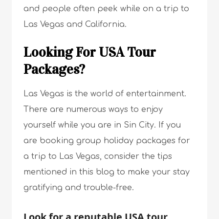
and people often peek while on a trip to
Las Vegas and California.
Looking For USA Tour
Packages?
Las Vegas is the world of entertainment.
There are numerous ways to enjoy
yourself while you are in Sin City. If you
are booking group holiday packages for
a trip to Las Vegas, consider the tips
mentioned in this blog to make your stay
gratifying and trouble-free.
Look for a reputable USA tour