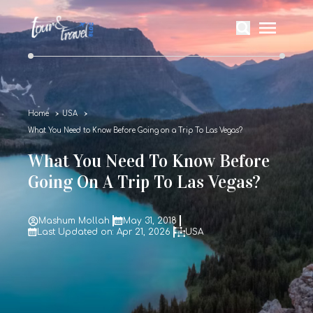
Home
USA
What You Need to Know Before Going on a Trip To Las Vegas?
What You Need To Know Before
Going On A Trip To Las Vegas?
Mashum Mollah
May 31, 2018
Last Updated on: Apr 21, 2026
USA