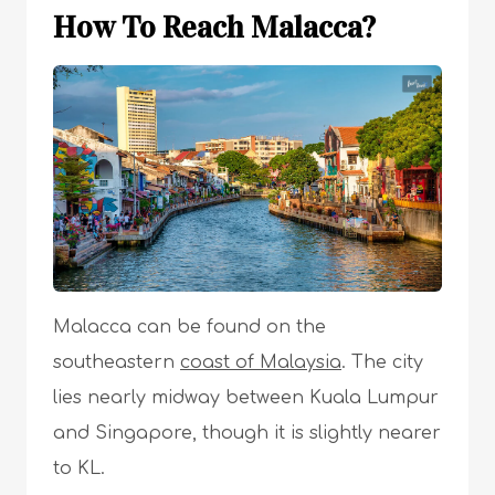
How To Reach Malacca?
Malacca can be found on the
southeastern
coast of Malaysia
. The city
lies nearly midway between Kuala Lumpur
and Singapore, though it is slightly nearer
to KL.