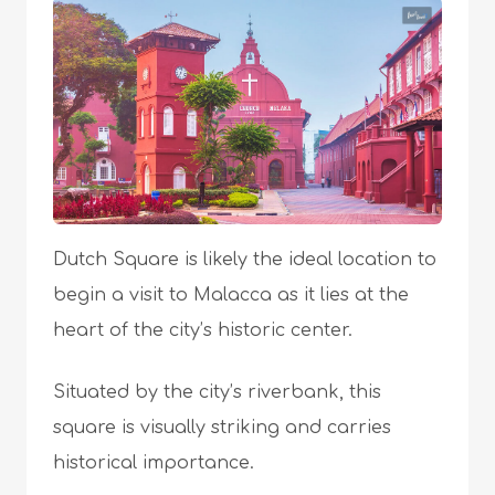
Dutch Square is likely the ideal location to
begin a visit to Malacca as it lies at the
heart of the city’s historic center.
Situated by the city’s riverbank, this
square is visually striking and carries
historical importance.