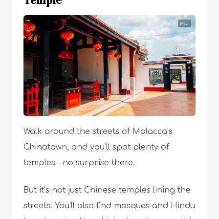
Temple
Walk around the streets of Malacca’s
Chinatown, and you’ll spot plenty of
temples—no surprise there.
But it’s not just Chinese temples lining the
streets. You’ll also find mosques and Hindu