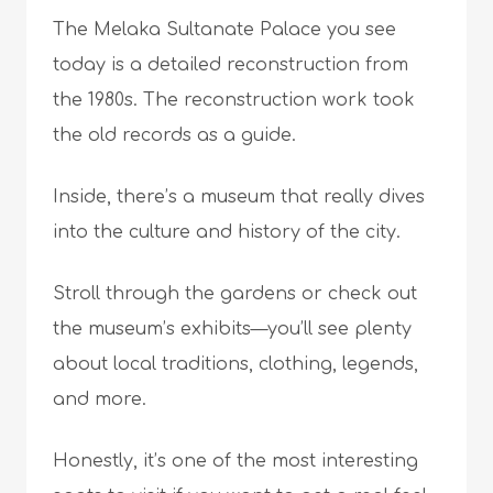
The Melaka Sultanate Palace you see
today is a detailed reconstruction from
the 1980s. The reconstruction work took
the old records as a guide.
Inside, there’s a museum that really dives
into the culture and history of the city.
Stroll through the gardens or check out
the museum’s exhibits—you’ll see plenty
about local traditions, clothing, legends,
and more.
Honestly, it’s one of the most interesting