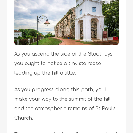
As you ascend the side of the Stadthuys,
you ought to notice a tiny staircase
leading up the hill a little.
As you progress along this path, you’ll
make your way to the summit of the hill
and the atmospheric remains of St Paul’s
Church.