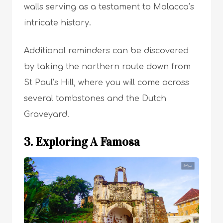
walls serving as a testament to Malacca’s
intricate history.
Additional reminders can be discovered
by taking the northern route down from
St Paul’s Hill, where you will come across
several tombstones and the Dutch
Graveyard.
3. Exploring A Famosa