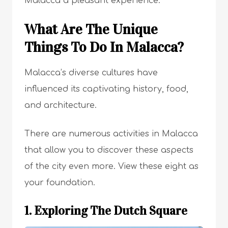
Malacca a pleasant experience.
What Are The Unique
Things To Do In Malacca?
Malacca’s diverse cultures have
influenced its captivating history, food,
and architecture.
There are numerous activities in Malacca
that allow you to discover these aspects
of the city even more. View these eight as
your foundation.
1. Exploring The Dutch Square