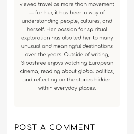
viewed travel as more than movement
— for her, it has been a way of
understanding people, cultures, and
herself. Her passion for spiritual
exploration has also led her to many
unusual and meaningful destinations
over the years. Outside of writing,
Sibashree enjoys watching European
cinema, reading about global politics,
and reflecting on the stories hidden
within everyday places.
POST A COMMENT