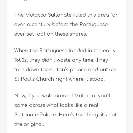
The Malacca Sultanate ruled this area for
over a century before the Portuguese
ever set foot on these shores.
When the Portuguese landed in the early
1500s, they didn’t waste any time. They
tore down the sultan’s palace and put up
St Paul’s Church right where it stood.
Now, if you walk around Malacca, you’ll
come across what looks like a real
Sultanate Palace. Here’s the thing: it’s not
the original.