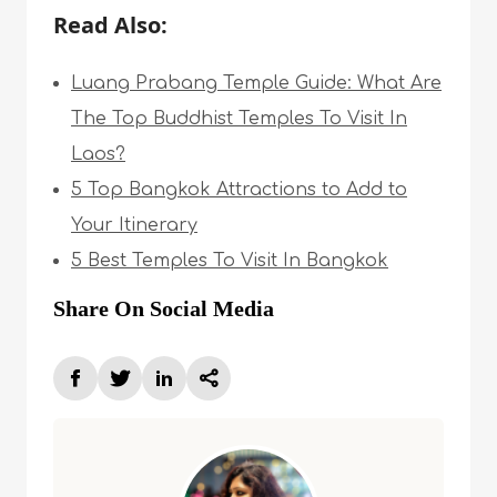
Read Also:
Luang Prabang Temple Guide: What Are
The Top Buddhist Temples To Visit In
Laos?
5 Top Bangkok Attractions to Add to
Your Itinerary
5 Best Temples To Visit In Bangkok
Share On Social Media