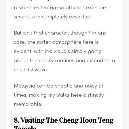
residences feature weathered exteriors,
several are completely deserted.
But isn’t that character, though? In any
case, the softer atmosphere here is
evident, with individuals simply going
about their daily routines and extending a
cheerful wave.
Malaysia can be chaotic and noisy at
times, making my walks here distinctly
memorable.
8. Visiting The Cheng Hoon Teng