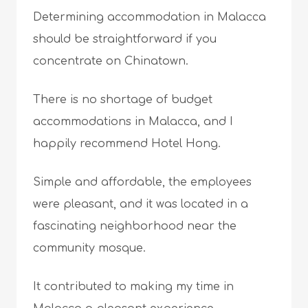
Determining accommodation in Malacca
should be straightforward if you
concentrate on Chinatown.
There is no shortage of budget
accommodations in Malacca, and I
happily recommend Hotel Hong.
Simple and affordable, the employees
were pleasant, and it was located in a
fascinating neighborhood near the
community mosque.
It contributed to making my time in