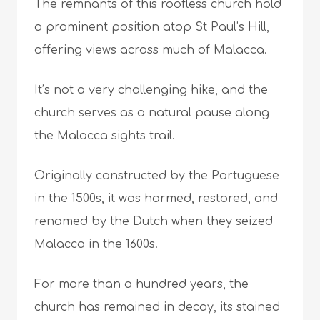
The remnants of this roofless church hold
a prominent position atop St Paul’s Hill,
offering views across much of Malacca.
It’s not a very challenging hike, and the
church serves as a natural pause along
the Malacca sights trail.
Originally constructed by the Portuguese
in the 1500s, it was harmed, restored, and
renamed by the Dutch when they seized
Malacca in the 1600s.
For more than a hundred years, the
church has remained in decay, its stained