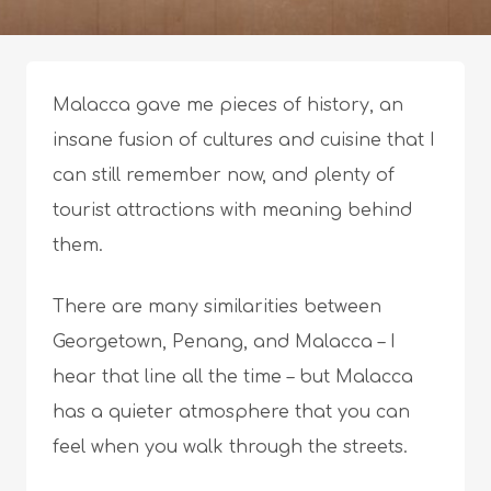
Malacca gave me pieces of history, an
insane fusion of cultures and cuisine that I
can still remember now, and plenty of
tourist attractions with meaning behind
them.
There are many similarities between
Georgetown, Penang, and Malacca – I
hear that line all the time – but Malacca
has a quieter atmosphere that you can
feel when you walk through the streets.