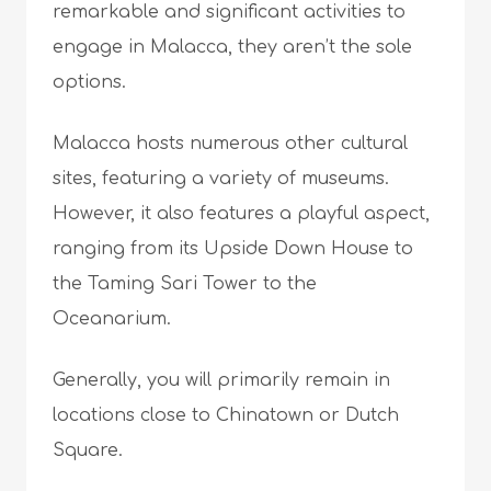
remarkable and significant activities to
engage in Malacca, they aren’t the sole
options.
Malacca hosts numerous other cultural
sites, featuring a variety of museums.
However, it also features a playful aspect,
ranging from its Upside Down House to
the Taming Sari Tower to the
Oceanarium.
Generally, you will primarily remain in
locations close to Chinatown or Dutch
Square.