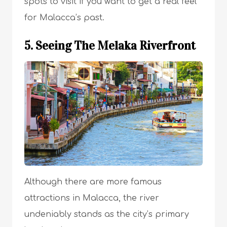
spots to visit if you want to get a real feel
for Malacca’s past.
5. Seeing The Melaka Riverfront
Although there are more famous
attractions in Malacca, the river
undeniably stands as the city’s primary