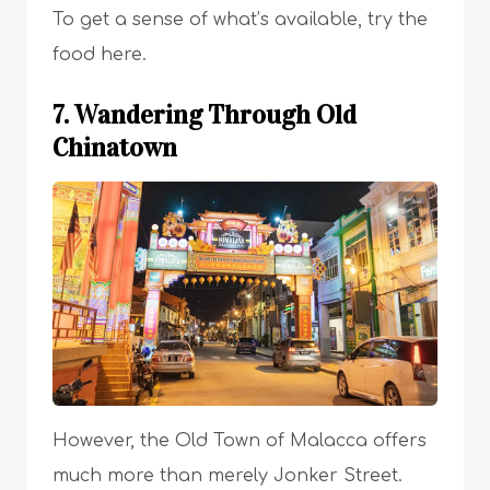
To get a sense of what’s available, try the
food here.
7. Wandering Through Old
Chinatown
However, the Old Town of Malacca offers
much more than merely Jonker Street.