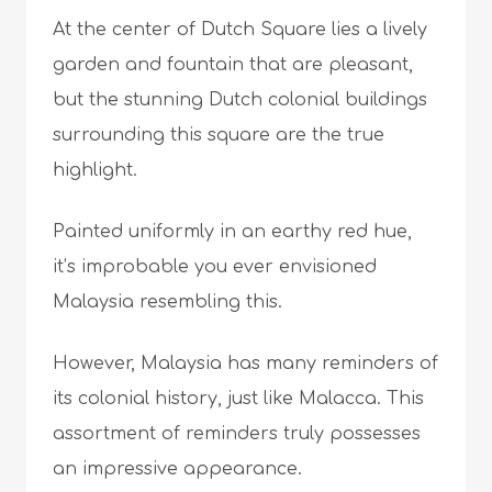
At the center of Dutch Square lies a lively
garden and fountain that are pleasant,
but the stunning Dutch colonial buildings
surrounding this square are the true
highlight.
Painted uniformly in an earthy red hue,
it’s improbable you ever envisioned
Malaysia resembling this.
However, Malaysia has many reminders of
its colonial history, just like Malacca. This
assortment of reminders truly possesses
an impressive appearance.