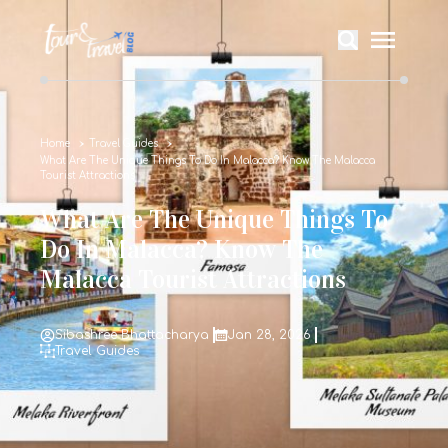
Home
Travel Guides
What Are The Unique Things To Do In Malacca? Know The Malacca
Tourist Attractions
What Are The Unique Things To
Do In Malacca? Know The
Malacca Tourist Attractions
Sibashree Bhattacharya
Jan 28, 2026
Travel Guides