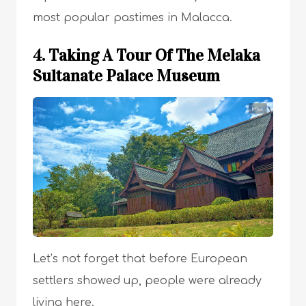
most popular pastimes in Malacca.
4. Taking A Tour Of The Melaka
Sultanate Palace Museum
Let’s not forget that before European
settlers showed up, people were already
living here.