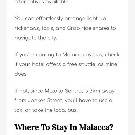
alternatives available.
You can effortlessly arrange light-up
rickshaws, taxis, and Grab ride shares to
navigate the city.
If you’re coming to Malacca by bus, check
if your hotel offers a free shuttle, as mine
does.
If not, since Malaka Sentral is 3km away
from Jonker Street, you’ll have to use a
taxi or take the local bus.
Where To Stay In Malacca?