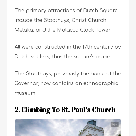
The primary attractions of Dutch Square
include the Stadthuys, Christ Church
Melaka, and the Malacca Clock Tower.
All were constructed in the 17th century by
Dutch settlers, thus the square’s name.
The Stadthuys, previously the home of the
Governor, now contains an ethnographic
museum.
2. Climbing To St. Paul’s Church