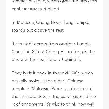
temples mixed in, which gives the area this
cool, unexpected blend.
In Malacca, Cheng Hoon Teng Temple
stands out above the rest.
It sits right across from another temple,
Xiang Lin Si, but Cheng Hoon Teng is the
one with the real history behind it.
They built it back in the mid-1600s, which
actually makes it the oldest Chinese
temple in Malaysia. When you look at all
the intricate details, the carvings, and the
roof ornaments, it’s wild to think how well