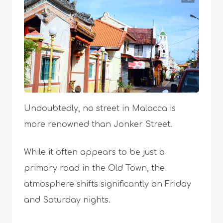
Undoubtedly, no street in Malacca is
more renowned than Jonker Street.
While it often appears to be just a
primary road in the Old Town, the
atmosphere shifts significantly on Friday
and Saturday nights.