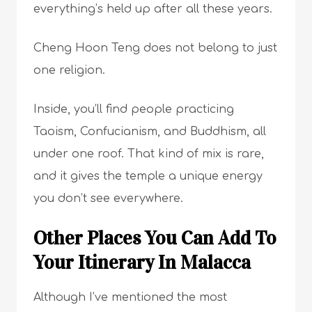
everything’s held up after all these years.
Cheng Hoon Teng does not belong to just
one religion.
Inside, you’ll find people practicing
Taoism, Confucianism, and Buddhism, all
under one roof. That kind of mix is rare,
and it gives the temple a unique energy
you don’t see everywhere.
Other Places You Can Add To
Your Itinerary In Malacca
Although I’ve mentioned the most