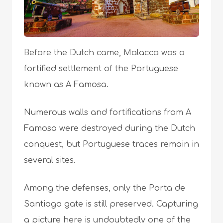
Before the Dutch came, Malacca was a
fortified settlement of the Portuguese
known as A Famosa.
Numerous walls and fortifications from A
Famosa were destroyed during the Dutch
conquest, but Portuguese traces remain in
several sites.
Among the defenses, only the Porta de
Santiago gate is still preserved. Capturing
a picture here is undoubtedly one of the