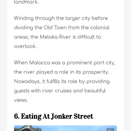
landmark.
Winding through the larger city before
dividing the Old Town from the colonial
areas, the Melaka River is difficult to
overlook.
When Malacca was a prominent port city,
the river played a role in its prosperity.
Nowadays, it fulfills its role by providing
guests with river cruises and beautiful
views.
6. Eating At Jonker Street