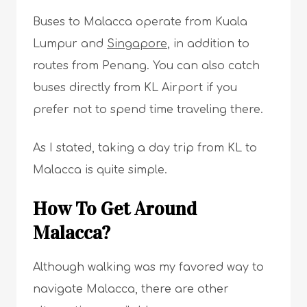
Buses to Malacca operate from Kuala
Lumpur and
Singapore
, in addition to
routes from Penang. You can also catch
buses directly from KL Airport if you
prefer not to spend time traveling there.
As I stated, taking a day trip from KL to
Malacca is quite simple.
How To Get Around
Malacca?
Although walking was my favored way to
navigate Malacca, there are other