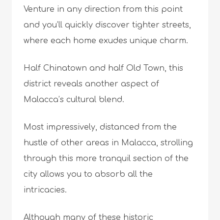
Venture in any direction from this point
and you’ll quickly discover tighter streets,
where each home exudes unique charm.
Half Chinatown and half Old Town, this
district reveals another aspect of
Malacca’s cultural blend.
Most impressively, distanced from the
hustle of other areas in Malacca, strolling
through this more tranquil section of the
city allows you to absorb all the
intricacies.
Although many of these historic