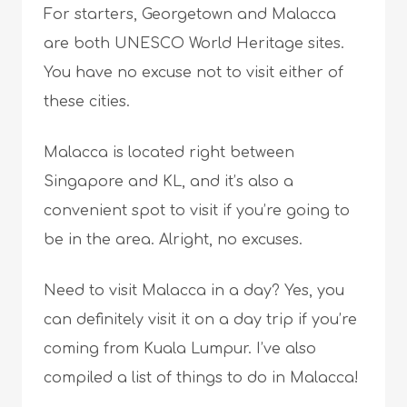
For starters, Georgetown and Malacca
are both UNESCO World Heritage sites.
You have no excuse not to visit either of
these cities.
Malacca is located right between
Singapore and KL, and it’s also a
convenient spot to visit if you’re going to
be in the area. Alright, no excuses.
Need to visit Malacca in a day? Yes, you
can definitely visit it on a day trip if you’re
coming from Kuala Lumpur. I’ve also
compiled a list of things to do in Malacca!