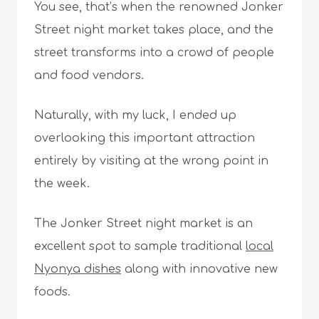
You see, that’s when the renowned Jonker
Street night market takes place, and the
street transforms into a crowd of people
and food vendors.
Naturally, with my luck, I ended up
overlooking this important attraction
entirely by visiting at the wrong point in
the week.
The Jonker Street night market is an
excellent spot to sample traditional
local
Nyonya dishes
along with innovative new
foods.