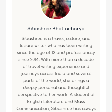
Sibashree Bhattacharya
Sibashree is a travel, culture, and
leisure writer who has been writing
since the age of 12 and professionally
since 2014. With more than a decade
of travel writing experience and
journeys across India and several
parts of the world, she brings a
deeply personal and thoughtful
perspective to her work. A student of
English Literature and Mass
Communication, Sibashree has always