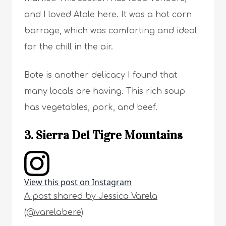
and I loved Atole here. It was a hot corn
barrage, which was comforting and ideal
for the chill in the air.
Bote is another delicacy I found that
many locals are having. This rich soup
has vegetables, pork, and beef.
3. Sierra Del Tigre Mountains
View this post on Instagram
A post shared by Jessica Varela
(@varelabere)