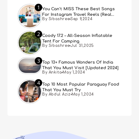
1
You Can’t MISS These Best Songs
For Instagram Travel Reels (Real
By Sibashree
Sep 9,2024
People, Real Choice)
2
Coody 17.2 – All-Season Inflatable
Tent For Camping
By Sibashree
Jul 31,2025
3
Top 13+ Famous Wonders Of India
That You Must Visit [Updated 2024]
By Ankita
May 1,2024
4
Top 10 Most Popular Paraguay Food
That You Must Try
By Abdul Aziz
May 1,2024