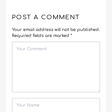
POST A COMMENT
Your email address will not be published.
Required fields are marked
*