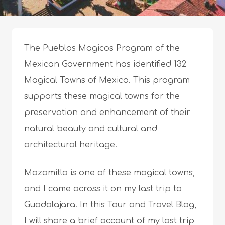
The Pueblos Magicos Program of the
Mexican Government has identified 132
Magical Towns of Mexico. This program
supports these magical towns for the
preservation and enhancement of their
natural beauty and cultural and
architectural heritage.
Mazamitla is one of these magical towns,
and I came across it on my last trip to
Guadalajara. In this Tour and Travel Blog,
I will share a brief account of my last trip