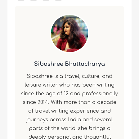
Sibashree Bhattacharya
Sibashree is a travel, culture, and
leisure writer who has been writing
since the age of 12 and professionally
since 2014. With more than a decade
of travel writing experience and
journeys across India and several
parts of the world, she brings a
deeply personal and thoughtful