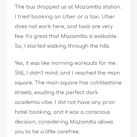
The bus dropped us at Mazamitla station.
I tried booking an Uber or a taxi. Uber
does not work here, and taxis are very
few. It’s great that Mazamitla is walkable.
So, I started walking through the hills.
Yes, it was like morning workouts for me.
Still, I didn’t mind, and I reached the main
square. The main square has cobblestone
streets, exuding the perfect dark
academia vibe. I did not have any prior
hotel booking, and it was a conscious
decision, considering Mazamitla allows
you to be a little carefree.