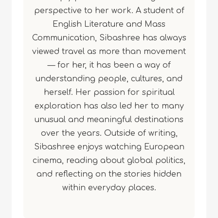
perspective to her work. A student of
English Literature and Mass
Communication, Sibashree has always
viewed travel as more than movement
— for her, it has been a way of
understanding people, cultures, and
herself. Her passion for spiritual
exploration has also led her to many
unusual and meaningful destinations
over the years. Outside of writing,
Sibashree enjoys watching European
cinema, reading about global politics,
and reflecting on the stories hidden
within everyday places.