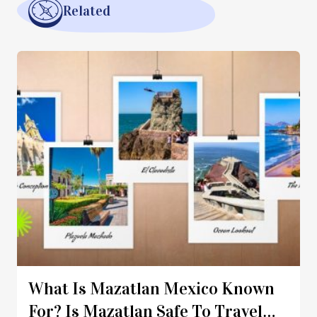
Related
What Is Mazatlan Mexico Known
For? Is Mazatlan Safe To Travel