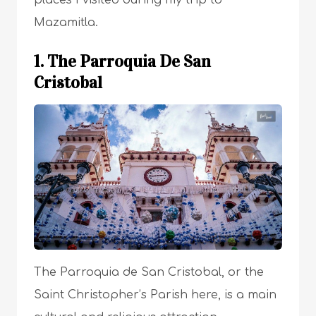
places I visited during my trip to
Mazamitla.
1. The Parroquia De San
Cristobal
The Parroquia de San Cristobal, or the
Saint Christopher’s Parish here, is a main