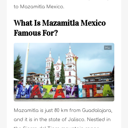
to Mazamitla Mexico.
What Is Mazamitla Mexico
Famous For?
Mazamitla is just 80 km from Guadalajara,
and it is in the state of Jalisco. Nestled in