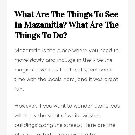
What Are The Things To See
In Mazamitla? What Are The
Things To Do?
Mazamitla is the place where you need to
move slowly and indulge in the vibe the
magical town has to offer. I spent some
time with the locals here, and it was great
fun.
However, if you want to wander alone, you
will enjoy the sight of white-washed
buildings along the streets. Here are the