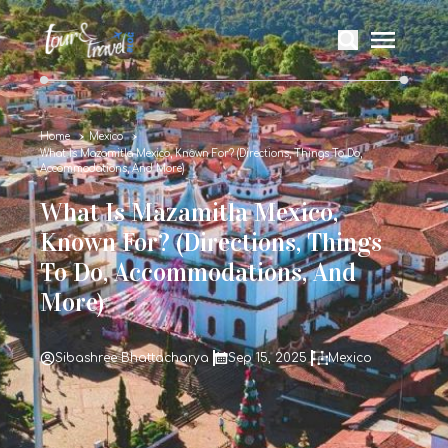
Home
Mexico
What Is Mazamitla Mexico, Known For? (Directions, Things To Do,
Accommodations, And More)
What Is Mazamitla Mexico,
Known For? (Directions, Things
To Do, Accommodations, And
More)
Sibashree Bhattacharya
Sep 15, 2025
Mexico