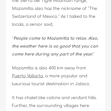
the Sierra del Tigre mountain range,
Mazamitla also has the nickname of “The
Switzerland of Mexico.” As I talked to the
locals, a senior said,
“
People come to Mazamitla to relax. Also,
the weather here is so good that you can
come here during any part of the year.
”
Mazamitla is also 400 km away from
Puerto Vallarta
, a more popular and
luxurious tourist destination in Jalisco.
It has chalet-like cabins and verdant hills.
Further, the surrounding villages here