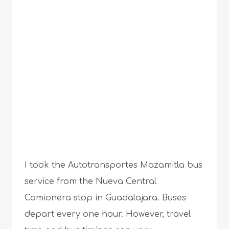
I took the Autotransportes Mazamitla bus
service from the Nueva Central
Camionera stop in Guadalajara. Buses
depart every one hour. However, travel