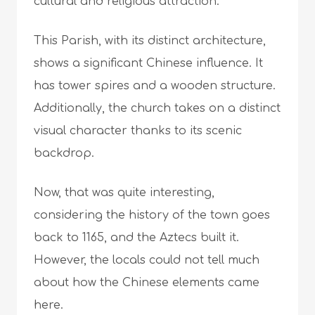
cultural and religious attraction.
This Parish, with its distinct architecture,
shows a significant Chinese influence. It
has tower spires and a wooden structure.
Additionally, the church takes on a distinct
visual character thanks to its scenic
backdrop.
Now, that was quite interesting,
considering the history of the town goes
back to 1165, and the Aztecs built it.
However, the locals could not tell much
about how the Chinese elements came
here.