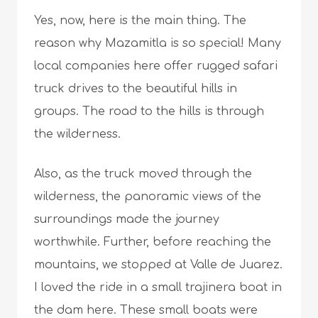
Yes, now, here is the main thing. The
reason why Mazamitla is so special! Many
local companies here offer rugged safari
truck drives to the beautiful hills in
groups. The road to the hills is through
the wilderness.
Also, as the truck moved through the
wilderness, the panoramic views of the
surroundings made the journey
worthwhile. Further, before reaching the
mountains, we stopped at Valle de Juarez.
I loved the ride in a small trajinera boat in
the dam here. These small boats were