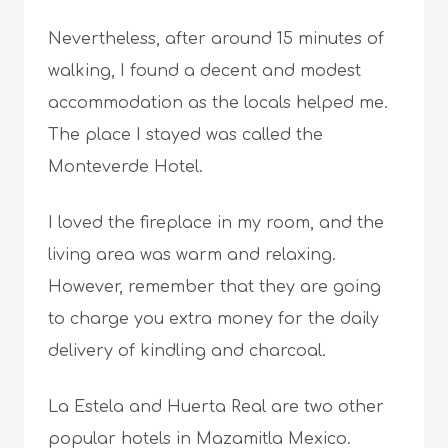
Nevertheless, after around 15 minutes of
walking, I found a decent and modest
accommodation as the locals helped me.
The place I stayed was called the
Monteverde Hotel.
I loved the fireplace in my room, and the
living area was warm and relaxing.
However, remember that they are going
to charge you extra money for the daily
delivery of kindling and charcoal.
La Estela and Huerta Real are two other
popular hotels in Mazamitla Mexico.