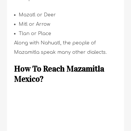
Mazatl or Deer
Mitl or Arrow
Tlan or Place
Along with Nahuatl, the people of
Mazamitla speak many other dialects.
How To Reach Mazamitla
Mexico?