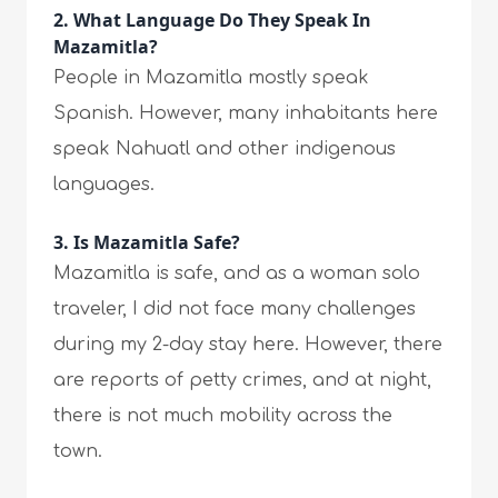
2. What Language Do They Speak In
Mazamitla?
People in Mazamitla mostly speak
Spanish. However, many inhabitants here
speak Nahuatl and other indigenous
languages.
3. Is Mazamitla Safe?
Mazamitla is safe, and as a woman solo
traveler, I did not face many challenges
during my 2-day stay here. However, there
are reports of petty crimes, and at night,
there is not much mobility across the
town.