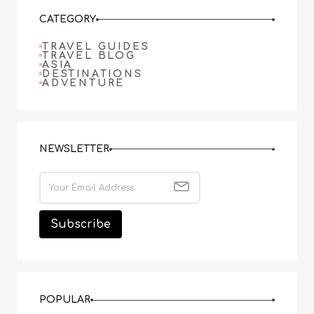
CATEGORY
TRAVEL GUIDES
TRAVEL BLOG
ASIA
DESTINATIONS
ADVENTURE
NEWSLETTER
POPULAR