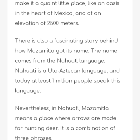
make it a quaint little place, like an oasis
in the heart of Mexico, and at an
elevation of 2500 meters..
There is also a fascinating story behind
how Mazamitla got its name. The name
comes from the Nahuatl language.
Nahuati is a Uto-Aztecan language, and
today at least 1 million people speak this
language.
Nevertheless, in Nahuatl, Mazamitla
means a place where arrows are made
for hunting deer. It is a combination of
three phrases.