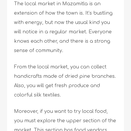
The local market in Mazamitla is an
extension of how the town is. It’s bustling
with energy, but now the usual kind you
will notice in a regular market. Everyone
knows each other, and there is a strong
sense of community.
From the local market, you can collect
handicrafts made of dried pine branches.
Also, you will get fresh produce and
colorful silk textiles.
Moreover, if you want to try local food,
you must explore the upper section of the
market. This section has food vendors,