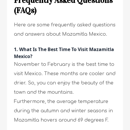
Frequently Asked Questions
(FAQs)
Here are some frequently asked questions
and answers about Mazamitla Mexico.
1. What Is The Best Time To Visit Mazamitla
Mexico?
November to February is the best time to
visit Mexico. These months are cooler and
drier. So, you can enjoy the beauty of the
town and the mountains.
Furthermore, the average temperature
during the autumn and winter seasons in
Mazamitla hovers around 69 degrees F.