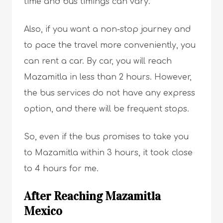
time and bus timings can vary.
Also, if you want a non-stop journey and
to pace the travel more conveniently, you
can rent a car. By car, you will reach
Mazamitla in less than 2 hours. However,
the bus services do not have any express
option, and there will be frequent stops.
So, even if the bus promises to take you
to Mazamitla within 3 hours, it took close
to 4 hours for me.
After Reaching Mazamitla
Mexico