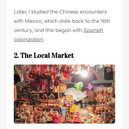
Later, I studied the Chinese encounters
with Mexico, which date back to the 16th
century, and this began with
Spanish
colonization
.
2. The Local Market