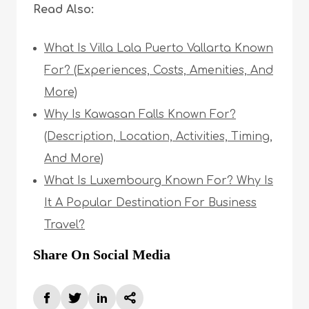
Read Also:
What Is Villa Lala Puerto Vallarta Known
For? (Experiences, Costs, Amenities, And
More)
Why Is Kawasan Falls Known For?
(Description, Location, Activities, Timing,
And More)
What Is Luxembourg Known For? Why Is
It A Popular Destination For Business
Travel?
Share On Social Media