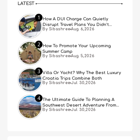
LATEST
1
How A DUI Charge Can Quietly
Disrupt Travel Plans You Didn’t
By Sibashree
Aug 6,2026
Expect
2
How To Promote Your Upcoming
Summer Camp
By Sibashree
Aug 5,2026
3
Villa Or Yacht? Why The Best Luxury
Croatia Trips Combine Both
By Sibashree
Jul 30,2026
4
The Ultimate Guide To Planning A
Southwest Desert Adventure From
By Sibashree
Jul 30,2026
Las Vegas