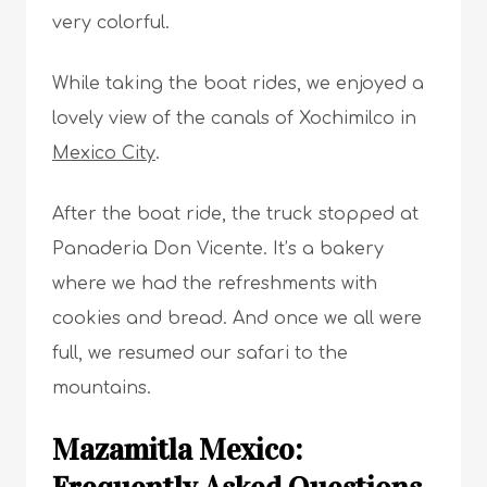
very colorful.
While taking the boat rides, we enjoyed a
lovely view of the canals of Xochimilco in
Mexico City
.
After the boat ride, the truck stopped at
Panaderia Don Vicente. It’s a bakery
where we had the refreshments with
cookies and bread. And once we all were
full, we resumed our safari to the
mountains.
Mazamitla Mexico: