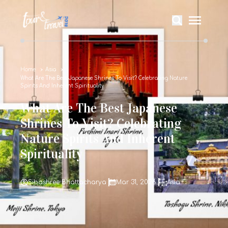
Home
Asia
What Are The Best Japanese Shrines To Visit? Celebrating Nature
Spirits And Inherent Spirituality
What Are The Best Japanese
Shrines To Visit? Celebrating
Nature Spirits And Inherent
Spirituality
Sibashree Bhattacharya
Mar 31, 2026
Asia