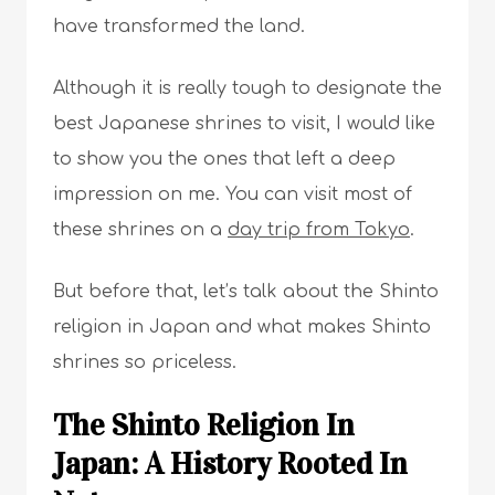
have transformed the land.
Although it is really tough to designate the
best Japanese shrines to visit, I would like
to show you the ones that left a deep
impression on me. You can visit most of
these shrines on a
day trip from Tokyo
.
But before that, let’s talk about the Shinto
religion in Japan and what makes Shinto
shrines so priceless.
The Shinto Religion In
Japan: A History Rooted In