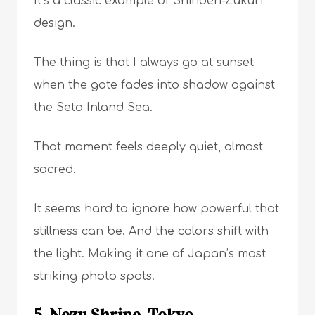
It’s a classic example of Shinden-Zukuri
design.
The thing is that I always go at sunset
when the gate fades into shadow against
the Seto Inland Sea.
That moment feels deeply quiet, almost
sacred.
It seems hard to ignore how powerful that
stillness can be. And the colors shift with
the light. Making it one of Japan’s most
striking photo spots.
5. Nezu Shrine, Tokyo