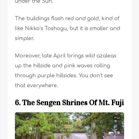
under the Sun.
The buildings flash red and gold, kind of
like Nikko’s Toshogu, but it is smaller and
simpler.
Moreover, late April brings wild azaleas
up the hillside and pink waves rolling
through purple hillsides. You don’t see
that everywhere.
6. The Sengen Shrines Of Mt. Fuji