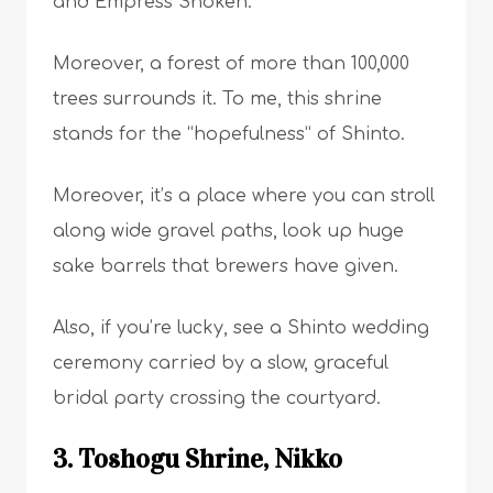
and Empress Shoken.
Moreover, a forest of more than 100,000
trees surrounds it. To me, this shrine
stands for the “hopefulness” of Shinto.
Moreover, it’s a place where you can stroll
along wide gravel paths, look up huge
sake barrels that brewers have given.
Also, if you’re lucky, see a Shinto wedding
ceremony carried by a slow, graceful
bridal party crossing the courtyard.
3. Toshogu Shrine, Nikko