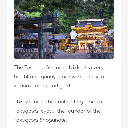
The Toshogu Shrine in Nikko is a very
bright and gaudy place with the use of
various colors and gold.
This shrine is the final resting place of
Tokugawa Ieyasu, the founder of the
Tokugawa Shogunate.