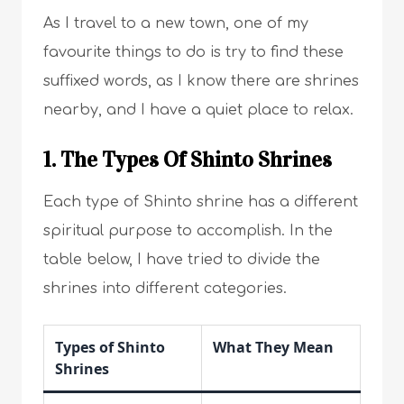
As I travel to a new town, one of my
favourite things to do is try to find these
suffixed words, as I know there are shrines
nearby, and I have a quiet place to relax.
1. The Types Of Shinto Shrines
Each type of Shinto shrine has a different
spiritual purpose to accomplish. In the
table below, I have tried to divide the
shrines into different categories.
Types of Shinto
What They Mean
Shrines