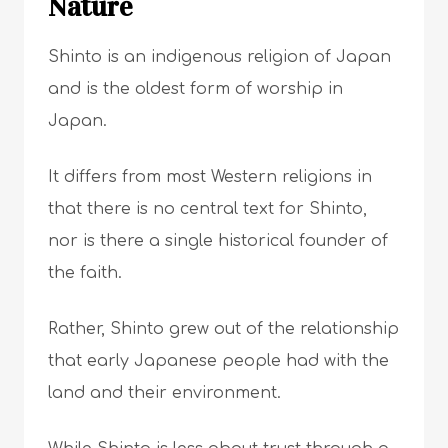
Nature
Shinto is an indigenous religion of Japan
and is the oldest form of worship in
Japan.
It differs from most Western religions in
that there is no central text for Shinto,
nor is there a single historical founder of
the faith.
Rather, Shinto grew out of the relationship
that early Japanese people had with the
land and their environment.