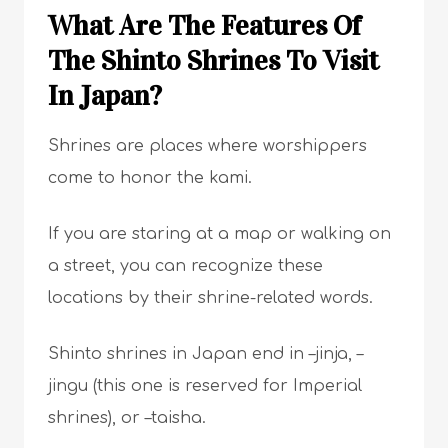
What Are The Features Of
The Shinto Shrines To Visit
In Japan?
Shrines are places where worshippers
come to honor the kami.
If you are staring at a map or walking on
a street, you can recognize these
locations by their shrine-related words.
Shinto shrines in Japan end in –jinja, –
jingu (this one is reserved for Imperial
shrines), or –taisha.