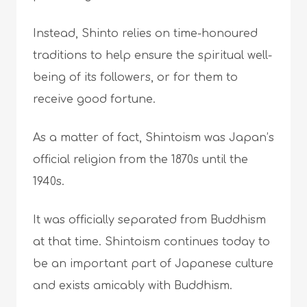
Instead, Shinto relies on time-honoured
traditions to help ensure the spiritual well-
being of its followers, or for them to
receive good fortune.
As a matter of fact, Shintoism was Japan’s
official religion from the 1870s until the
1940s.
It was officially separated from Buddhism
at that time. Shintoism continues today to
be an important part of Japanese culture
and exists amicably with Buddhism.