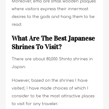
Moreover, ema are small wooden plaques
where visitors express their innermost
desires to the gods and hang them to be
read.
What Are The Best Japanese
Shrines To Visit?
There are about 80,000 Shinto shrines in
Japan.
However, based on the shrines I have
visited, I have made choices of which I
consider to be the most attractive places
to visit for any traveler.