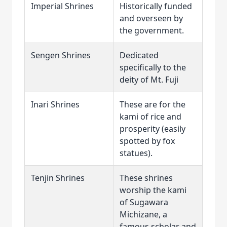
Imperial Shrines
Historically funded
and overseen by
the government.
Sengen Shrines
Dedicated
specifically to the
deity of Mt. Fuji
Inari Shrines
These are for the
kami of rice and
prosperity (easily
spotted by fox
statues).
Tenjin Shrines
These shrines
worship the kami
of Sugawara
Michizane, a
famous scholar and