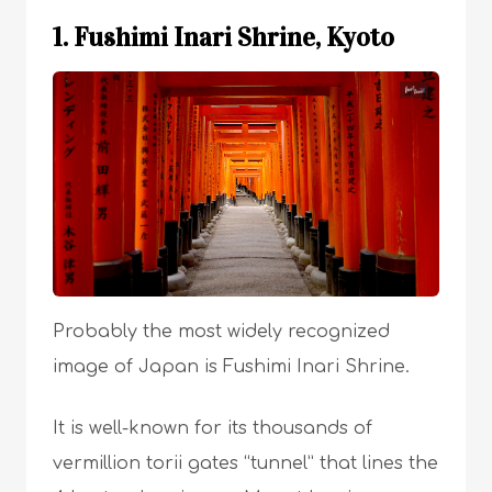
1. Fushimi Inari Shrine, Kyoto
Probably the most widely recognized
image of Japan is Fushimi Inari Shrine.
It is well-known for its thousands of
vermillion torii gates “tunnel” that lines the