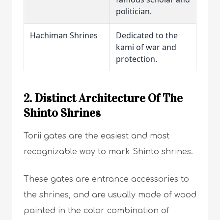
politician.
Hachiman Shrines
Dedicated to the
kami of war and
protection.
2. Distinct Architecture Of The
Shinto Shrines
Torii gates are the easiest and most
recognizable way to mark Shinto shrines.
These gates are entrance accessories to
the shrines, and are usually made of wood
painted in the color combination of