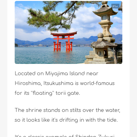
Located on Miyajima Island near
Hiroshima, Itsukushima is world-famous
for its “floating” torii gate.
The shrine stands on stilts over the water,
so it looks like it’s drifting in with the tide.