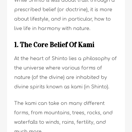
While Shinto is less about trust through a
prescribed belief (or doctrine), it is more
about lifestyle, and in particular, how to
live life in harmony with nature.
1. The Core Belief Of Kami
At the heart of Shinto lies a philosophy of
the universe where various forms of
nature (of the divine) are inhabited by
divine spirits known as kami (in Shinto).
The kami can take on many different
forms, from mountains, trees, rocks, and
waterfalls to winds, rains, fertility, and
much more.