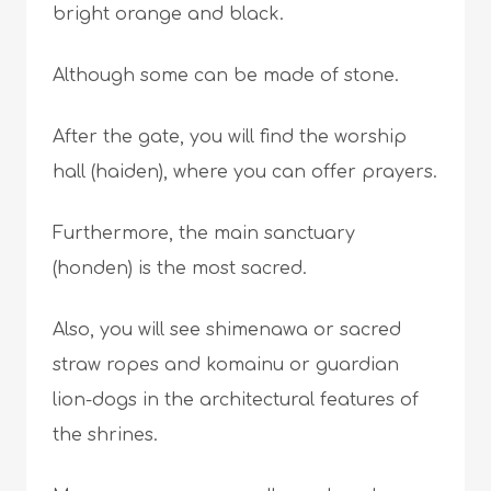
bright orange and black.
Although some can be made of stone.
After the gate, you will find the worship
hall (haiden), where you can offer prayers.
Furthermore, the main sanctuary
(honden) is the most sacred.
Also, you will see shimenawa or sacred
straw ropes and komainu or guardian
lion-dogs in the architectural features of
the shrines.