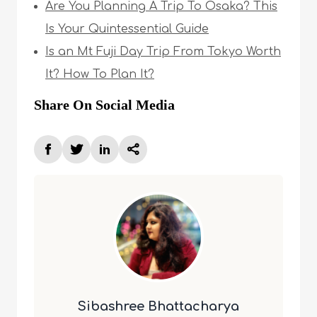
Are You Planning A Trip To Osaka? This
Is Your Quintessential Guide
Is an Mt Fuji Day Trip From Tokyo Worth
It? How To Plan It?
Share On Social Media
Sibashree Bhattacharya