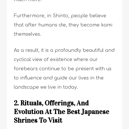
Furthermore, in Shinto, people believe
that after humans die, they become kami
themselves.
As a result, it is a profoundly beautiful and
cyclical view of existence where our
forebears continue to be present with us
to influence and guide our lives in the
landscape we live in today.
2. Rituals, Offerings, And
Evolution At The Best Japanese
Shrines To Visit