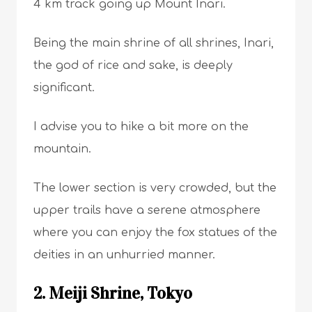
4 km track going up Mount Inari.
Being the main shrine of all shrines, Inari,
the god of rice and sake, is deeply
significant.
I advise you to hike a bit more on the
mountain.
The lower section is very crowded, but the
upper trails have a serene atmosphere
where you can enjoy the fox statues of the
deities in an unhurried manner.
2. Meiji Shrine, Tokyo