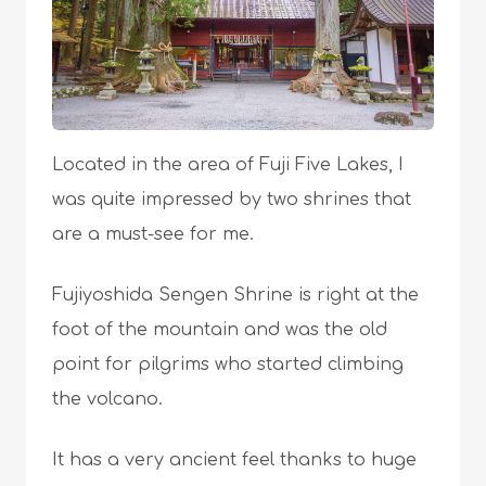
Located in the area of Fuji Five Lakes, I
was quite impressed by two shrines that
are a must-see for me.
Fujiyoshida Sengen Shrine is right at the
foot of the mountain and was the old
point for pilgrims who started climbing
the volcano.
It has a very ancient feel thanks to huge