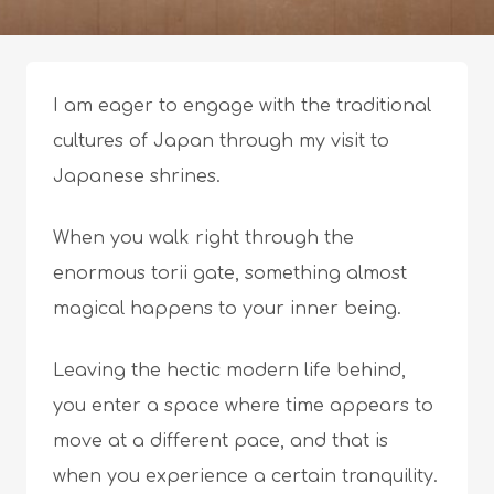
I am eager to engage with the traditional
cultures of Japan through my visit to
Japanese shrines.
When you walk right through the
enormous torii gate, something almost
magical happens to your inner being.
Leaving the hectic modern life behind,
you enter a space where time appears to
move at a different pace, and that is
when you experience a certain tranquility.