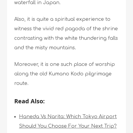
waterfall in Japan.
Also, it is quite a spiritual experience to
witness the vivid red pagoda of the shrine
contrasting with the white thundering falls
and the misty mountains.
Moreover, it is one such place of worship
along the old Kumano Kodo pilgrimage
route.
Read Also:
Haneda Vs Narita: Which Tokyo Airport
Should You Choose For Your Next Trip?