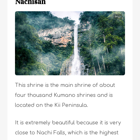
Nachisan
This shrine is the main shrine of about
four thousand Kumano shrines and is
located on the Kii Peninsula.
It is extremely beautiful because it is very
close to Nachi Falls, which is the highest