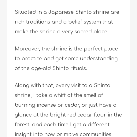
Situated in a Japanese Shinto shrine are
rich traditions and a belief system that
make the shrine a very sacred place.
Moreover, the shrine is the perfect place
to practice and get some understanding
of the age-old Shinto rituals.
Along with that, every visit to a Shinto
shrine, I take a whiff of the smell of
burning incense or cedar, or just have a
glance at the bright red cedar floor in the
forest, and each time I get a different
insight into how primitive communities