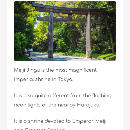
Meiji Jingu is the most magnificent
Imperial shrine in Tokyo.
It is also quite different from the flashing
neon lights of the nearby Harajuku.
It is a shrine devoted to Emperor Meiji