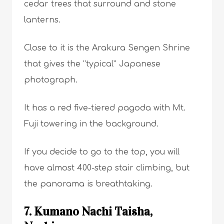
cedar trees that surround and stone
lanterns.
Close to it is the Arakura Sengen Shrine
that gives the “typical” Japanese
photograph.
It has a red five-tiered pagoda with Mt.
Fuji towering in the background.
If you decide to go to the top, you will
have almost 400-step stair climbing, but
the panorama is breathtaking.
7. Kumano Nachi Taisha,