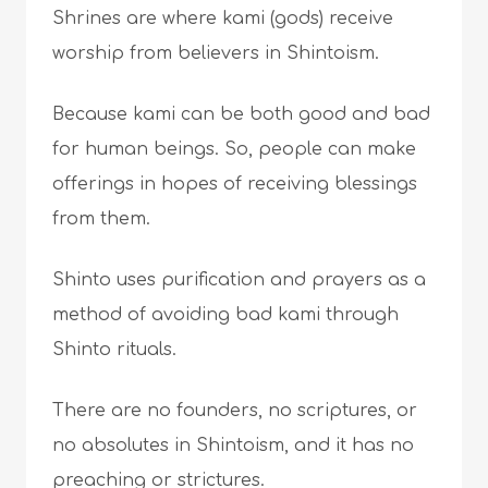
Shrines are where kami (gods) receive
worship from believers in Shintoism.
Because kami can be both good and bad
for human beings. So, people can make
offerings in hopes of receiving blessings
from them.
Shinto uses purification and prayers as a
method of avoiding bad kami through
Shinto rituals.
There are no founders, no scriptures, or
no absolutes in Shintoism, and it has no
preaching or strictures.