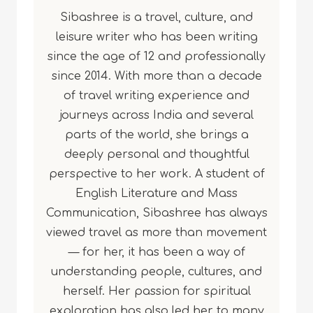
Sibashree is a travel, culture, and
leisure writer who has been writing
since the age of 12 and professionally
since 2014. With more than a decade
of travel writing experience and
journeys across India and several
parts of the world, she brings a
deeply personal and thoughtful
perspective to her work. A student of
English Literature and Mass
Communication, Sibashree has always
viewed travel as more than movement
— for her, it has been a way of
understanding people, cultures, and
herself. Her passion for spiritual
exploration has also led her to many