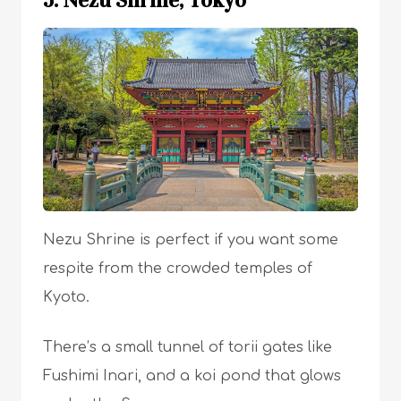
Nezu Shrine is perfect if you want some
respite from the crowded temples of
Kyoto.
There’s a small tunnel of torii gates like
Fushimi Inari, and a koi pond that glows