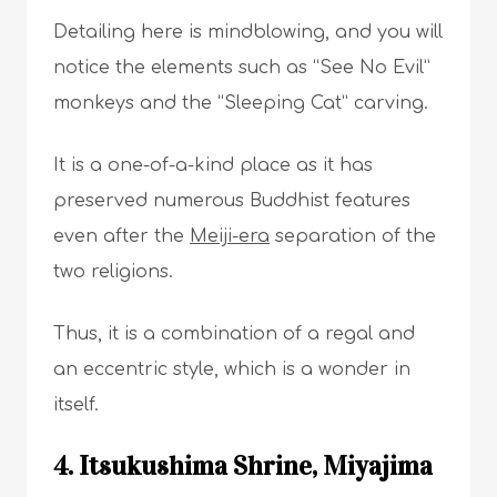
Detailing here is mindblowing, and you will
notice the elements such as “See No Evil”
monkeys and the “Sleeping Cat” carving.
It is a one-of-a-kind place as it has
preserved numerous Buddhist features
even after the
Meiji-era
separation of the
two religions.
Thus, it is a combination of a regal and
an eccentric style, which is a wonder in
itself.
4. Itsukushima Shrine, Miyajima