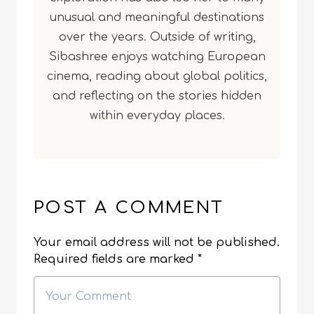
unusual and meaningful destinations
over the years. Outside of writing,
Sibashree enjoys watching European
cinema, reading about global politics,
and reflecting on the stories hidden
within everyday places.
POST A COMMENT
Your email address will not be published.
Required fields are marked
*