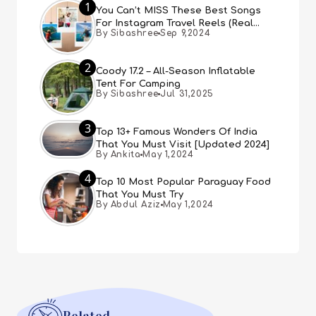
1
You Can’t MISS These Best Songs
For Instagram Travel Reels (Real
By Sibashree
Sep 9,2024
People, Real Choice)
2
Coody 17.2 – All-Season Inflatable
Tent For Camping
By Sibashree
Jul 31,2025
3
Top 13+ Famous Wonders Of India
That You Must Visit [Updated 2024]
By Ankita
May 1,2024
4
Top 10 Most Popular Paraguay Food
That You Must Try
By Abdul Aziz
May 1,2024