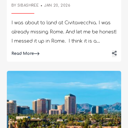
Civitavecchia
BY
SIBASHREE
JAN 20, 2026
I was about to land at Civitavecchia. I was
already missing Rome. And let me be honest!
I messed it up in Rome. I think it is a
common problem. The hours are limited and
Details
Read More
there are so many things to see in Rome!
Furthermore, your actual sightseeing
window shrinks dramatically depending on
your transportation choices. However, this is
how you can enjoy the Rome day trips from
Civitavecchia to the fullest. Also, know about
how to choose the best TransfersRome. The
Shore Time Equation Civitavecchia sits