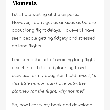
Moments
I still hate waiting at the airports.
However, I don’t get as anxious as before
about long flight delays. However, I have
seen people getting fidgety and stressed
on long flights.
I mastered the art of avoiding long-flight
anxieties as I started planning travel
activities for my daughter. I told myself, “
If
this little human can have activities
planned for the flight, why not me?
”
So, now I carry my book and download