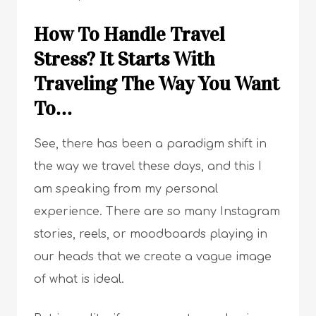
How To Handle Travel
Stress? It Starts With
Traveling The Way You Want
To…
See, there has been a paradigm shift in
the way we travel these days, and this I
am speaking from my personal
experience. There are so many Instagram
stories, reels, or moodboards playing in
our heads that we create a vague image
of what is ideal.