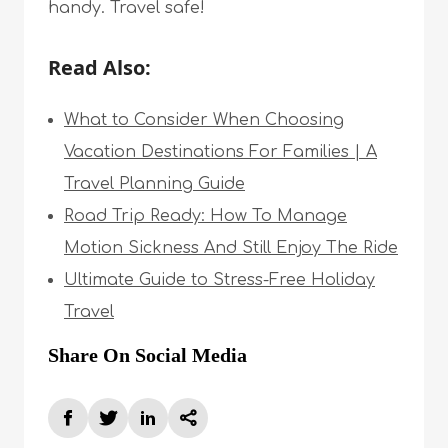
handy. Travel safe!
Read Also:
What to Consider When Choosing
Vacation Destinations For Families | A
Travel Planning Guide
Road Trip Ready: How To Manage
Motion Sickness And Still Enjoy The Ride
Ultimate Guide to Stress-Free Holiday
Travel
Share On Social Media