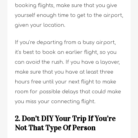
booking flights, make sure that you give
yourself enough time to get to the airport,
given your location.
If you’re departing from a busy airport,
it’s best to book an earlier flight, so you
can avoid the rush. If you have a layover,
make sure that you have at least three
hours free until your next flight to make
room for possible delays that could make
you miss your connecting flight.
2. Don’t DIY Your Trip If You’re
Not That Type Of Person