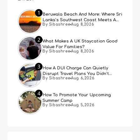
1
Beruwala Beach And More: Where Sri
Lanka’s Southwest Coast Meets A
By Sibashree
Aug 8,2026
Thousand Years Of History
2
What Makes A UK Staycation Good
Value For Families?
By Sibashree
Aug 8,2026
3
How A DUI Charge Can Quietly
Disrupt Travel Plans You Didn’t
By Sibashree
Aug 6,2026
Expect
4
How To Promote Your Upcoming
Summer Camp
By Sibashree
Aug 5,2026