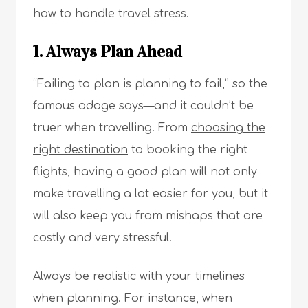
how to handle travel stress.
1. Always Plan Ahead
“Failing to plan is planning to fail,” so the
famous adage says—and it couldn’t be
truer when travelling. From
choosing the
right destination
to booking the right
flights, having a good plan will not only
make travelling a lot easier for you, but it
will also keep you from mishaps that are
costly and very stressful.
Always be realistic with your timelines
when planning. For instance, when