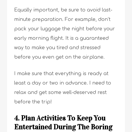
Equally important, be sure to avoid last-
minute preparation. For example, don’t
pack your luggage the night before your
early morning flight. It is a guaranteed
way to make you tired and stressed
before you even get on the airplane.
I make sure that everything is ready at
least a day or two in advance. I need to
relax and get some well-deserved rest
before the trip!
4. Plan Activities To Keep You
Entertained During The Boring