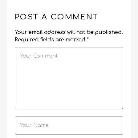
POST A COMMENT
Your email address will not be published.
Required fields are marked
*