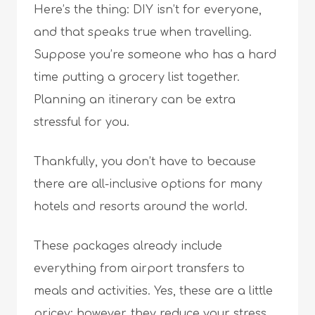
Here’s the thing: DIY isn’t for everyone,
and that speaks true when travelling.
Suppose you’re someone who has a hard
time putting a grocery list together.
Planning an itinerary can be extra
stressful for you.
Thankfully, you don’t have to because
there are all-inclusive options for many
hotels and resorts around the world.
These packages already include
everything from airport transfers to
meals and activities. Yes, these are a little
pricey; however, they reduce your stress.