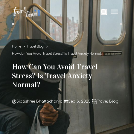
Home
Travel Blog
How Can You Avoid Travel Stress? Is Travel Anxiety Normal?
How Can You Avoid Travel
Stress? Is Travel Anxiety
Normal?
Sibashree Bhattacharya
Sep 8, 2025
Travel Blog