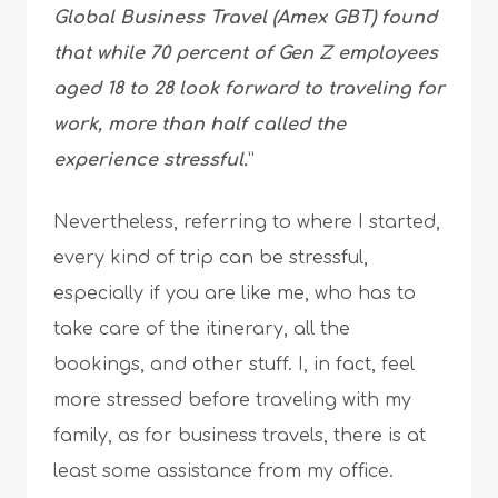
Global Business Travel (Amex GBT) found
that while 70 percent of Gen Z employees
aged 18 to 28 look forward to traveling for
work, more than half called the
experience stressful.
”
Nevertheless, referring to where I started,
every kind of trip can be stressful,
especially if you are like me, who has to
take care of the itinerary, all the
bookings, and other stuff. I, in fact, feel
more stressed before traveling with my
family, as for business travels, there is at
least some assistance from my office.