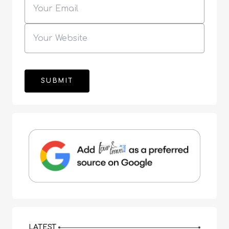
LATEST