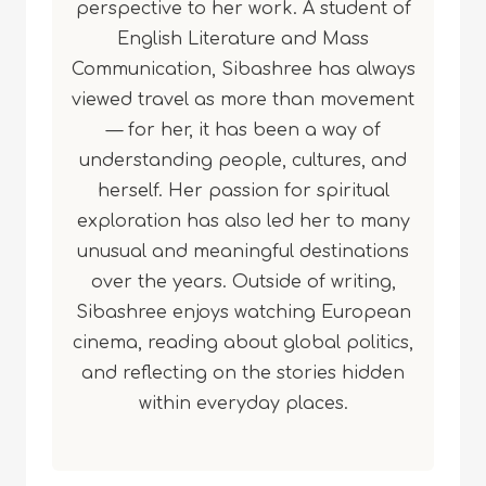
perspective to her work. A student of
English Literature and Mass
Communication, Sibashree has always
viewed travel as more than movement
— for her, it has been a way of
understanding people, cultures, and
herself. Her passion for spiritual
exploration has also led her to many
unusual and meaningful destinations
over the years. Outside of writing,
Sibashree enjoys watching European
cinema, reading about global politics,
and reflecting on the stories hidden
within everyday places.