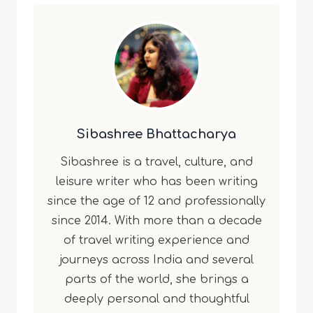
Sibashree Bhattacharya
Sibashree is a travel, culture, and
leisure writer who has been writing
since the age of 12 and professionally
since 2014. With more than a decade
of travel writing experience and
journeys across India and several
parts of the world, she brings a
deeply personal and thoughtful