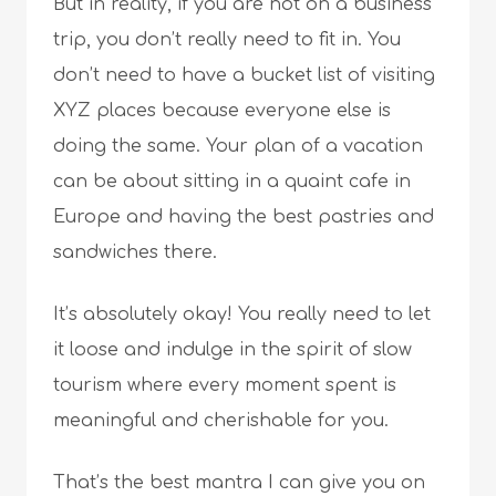
But in reality, if you are not on a business
trip, you don’t really need to fit in. You
don’t need to have a bucket list of visiting
XYZ places because everyone else is
doing the same. Your plan of a vacation
can be about sitting in a quaint cafe in
Europe and having the best pastries and
sandwiches there.
It’s absolutely okay! You really need to let
it loose and indulge in the spirit of slow
tourism where every moment spent is
meaningful and cherishable for you.
That’s the best mantra I can give you on