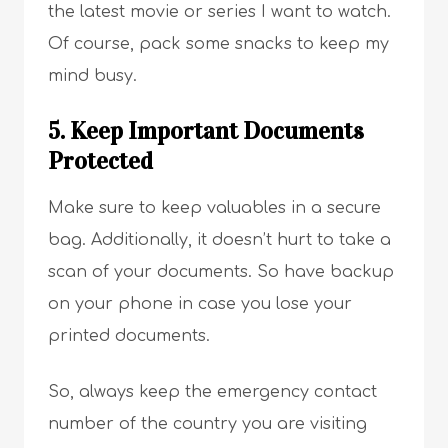
the latest movie or series I want to watch.
Of course, pack some snacks to keep my
mind busy.
5. Keep Important Documents
Protected
Make sure to keep valuables in a secure
bag. Additionally, it doesn’t hurt to take a
scan of your documents. So have backup
on your phone in case you lose your
printed documents.
So, always keep the emergency contact
number of the country you are visiting