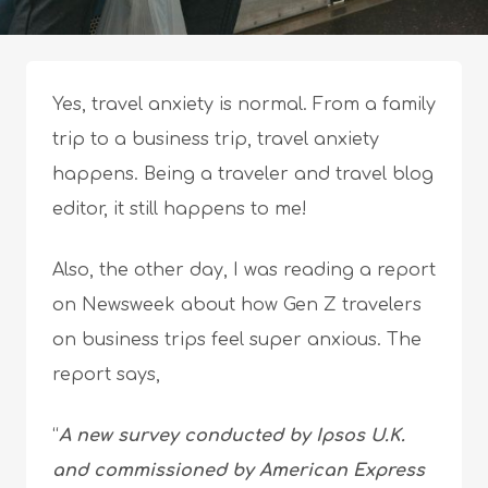
Yes, travel anxiety is normal. From a family
trip to a business trip, travel anxiety
happens. Being a traveler and travel blog
editor, it still happens to me!
Also, the other day, I was reading a report
on Newsweek about how Gen Z travelers
on business trips feel super anxious. The
report says,
“
A new survey conducted by Ipsos U.K.
and commissioned by American Express