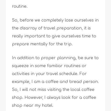
routine.
So, before we completely lose ourselves in
the disarray of travel preparation, it is
really important to give ourselves time to
prepare mentally for the trip.
In addition to proper planning, be sure to
squeeze in some familiar routines or
activities in your travel schedule. For
example, I am a coffee and bread person.
So, I will not miss visiting the local coffee
shop. However, I always look for a coffee
shop near my hotel.