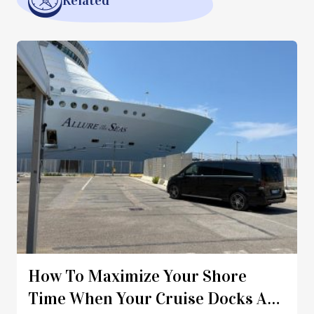
Related
How To Maximize Your Shore
Time When Your Cruise Docks At