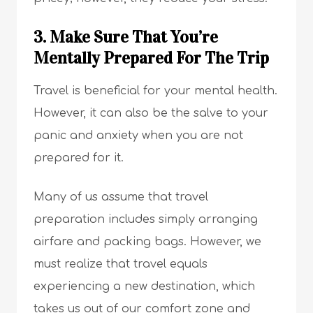
3. Make Sure That You’re
Mentally Prepared For The Trip
Travel is beneficial for your mental health.
However, it can also be the salve to your
panic and anxiety when you are not
prepared for it.
Many of us assume that travel
preparation includes simply arranging
airfare and packing bags. However, we
must realize that travel equals
experiencing a new destination, which
takes us out of our comfort zone and