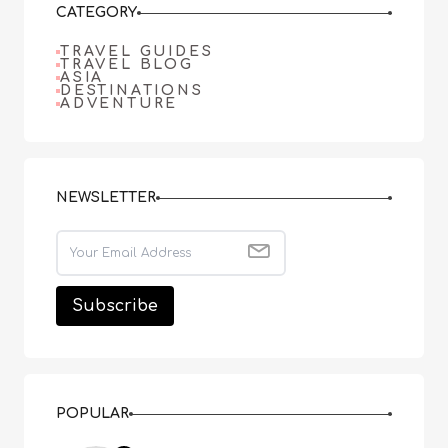
CATEGORY
TRAVEL GUIDES
TRAVEL BLOG
ASIA
DESTINATIONS
ADVENTURE
NEWSLETTER
POPULAR