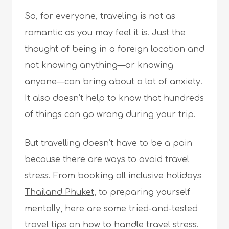
So, for everyone, traveling is not as
romantic as you may feel it is. Just the
thought of being in a foreign location and
not knowing anything—or knowing
anyone—can bring about a lot of anxiety.
It also doesn’t help to know that hundreds
of things can go wrong during your trip.
But travelling doesn’t have to be a pain
because there are ways to avoid travel
stress. From booking
all inclusive holidays
Thailand Phuket
, to preparing yourself
mentally, here are some tried-and-tested
travel tips on how to handle travel stress.