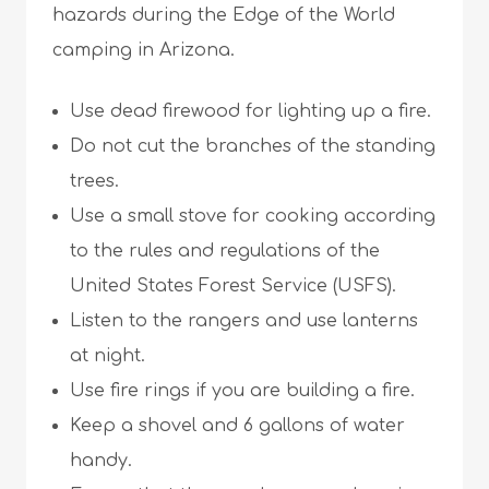
hazards during the Edge of the World
camping in Arizona.
Use dead firewood for lighting up a fire.
Do not cut the branches of the standing
trees.
Use a small stove for cooking according
to the rules and regulations of the
United States Forest Service (USFS).
Listen to the rangers and use lanterns
at night.
Use fire rings if you are building a fire.
Keep a shovel and 6 gallons of water
handy.