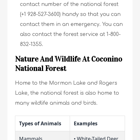
contact number of the national forest
(+1 928-527-3600) handy so that you can
contact them in an emergency. You can
also contact the forest service at 1-800-
832-1355.
Nature And Wildlife At Coconino
National Forest
Home to the Mormon Lake and Rogers
Lake, the national forest is also home to
many wildlife animals and birds.
Types of Animals
Examples
Mammals
• White-Tailed Deer