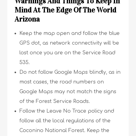
Warnings And Things To Keep In
Mind At The Edge Of The World
Arizona
Keep the map open and follow the blue
GPS dot, as network connectivity will be
lost once you are on the Service Road
535.
Do not follow Google Maps blindly, as in
most cases, the road numbers on
Google Maps may not match the signs
of the Forest Service Roads.
Follow the Leave No Trace policy and
follow all the local regulations of the
Coconino National Forest. Keep the