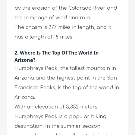
by the erosion of the Colorado River and
the rampage of wind and rain.
The chasm is 277 miles in length, and it
has a length of 18 miles.
2. Where Is The Top Of The World In
Arizona?
Humphreys Peak, the tallest mountain in
Arizona and the highest point in the San
Francisco Peaks, is the top of the world in
Arizona.
With an elevation of 3,852 meters,
Humphreys Peak is a popular hiking
destination. In the summer season,