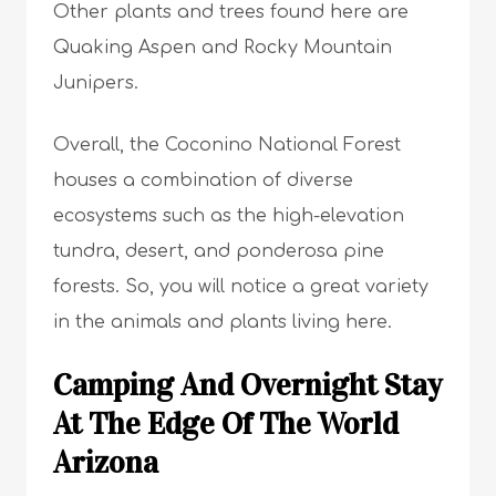
Other plants and trees found here are
Quaking Aspen and Rocky Mountain
Junipers.
Overall, the Coconino National Forest
houses a combination of diverse
ecosystems such as the high-elevation
tundra, desert, and ponderosa pine
forests. So, you will notice a great variety
in the animals and plants living here.
Camping And Overnight Stay
At The Edge Of The World
Arizona