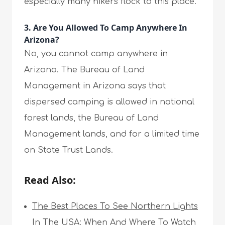
especially many hikers flock to this place.
3. Are You Allowed To Camp Anywhere In
Arizona?
No, you cannot camp anywhere in
Arizona. The Bureau of Land
Management in Arizona says that
dispersed camping is allowed in national
forest lands, the Bureau of Land
Management lands, and for a limited time
on State Trust Lands.
Read Also:
The Best Places To See Northern Lights
In The USA: When And Where To Watch