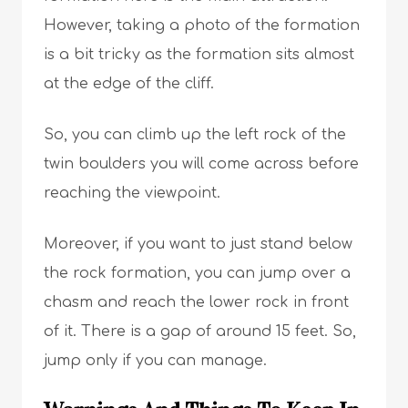
However, taking a photo of the formation
is a bit tricky as the formation sits almost
at the edge of the cliff.
So, you can climb up the left rock of the
twin boulders you will come across before
reaching the viewpoint.
Moreover, if you want to just stand below
the rock formation, you can jump over a
chasm and reach the lower rock in front
of it. There is a gap of around 15 feet. So,
jump only if you can manage.