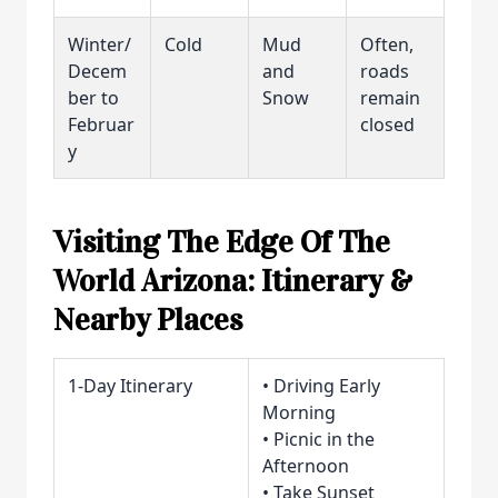
Winter/
Cold
Mud
Often,
Decem
and
roads
ber to
Snow
remain
Februar
closed
y
Visiting The Edge Of The
World Arizona: Itinerary &
Nearby Places
1-Day Itinerary
• Driving Early
Morning
• Picnic in the
Afternoon
• Take Sunset