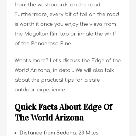
from the washboards on the road.
Furthermore, every bit of toil on the road
is worth it once you enjoy the views from
the Mogollon Rim top or inhale the whiff
of the Ponderosa Pine.
What’s more? Let’s discuss the Edge of the
World Arizona, in detail. We will also talk
about the practical tips for a safe
outdoor experience.
Quick Facts About Edge Of
The World Arizona
Distance from Sedona:
28 Miles