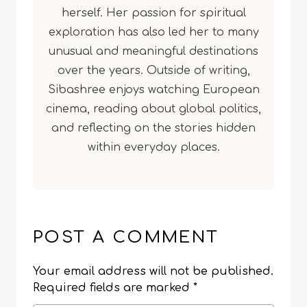
herself. Her passion for spiritual
exploration has also led her to many
unusual and meaningful destinations
over the years. Outside of writing,
Sibashree enjoys watching European
cinema, reading about global politics,
and reflecting on the stories hidden
within everyday places.
POST A COMMENT
Your email address will not be published.
Required fields are marked
*