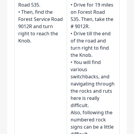
Road 535.
• Drive for 19 miles
• Then, find the
on Forest Road
Forest Service Road
535. Then, take the
9012R and turn
# 9012R.
right to reach the
• Drive till the end
Knob.
of the road and
turn right to find
the Knob.
• You will find
various
switchbacks, and
navigating through
the rocks and ruts
here is really
difficult.
Also, following the
numbered rock
signs can be a little