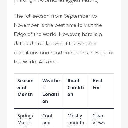
| Hiking + Adventures (@jess.kesti96)
The fall season from September to
November is the best time to visit the
Edge of the World. However, here is a
detailed breakdown of the weather
conditions and road conditions in Edge of
the World, Arizona.
Season
Weathe
Road
Best
and
r
Conditi
For
Month
Conditi
on
on
Spring/
Cool
Mostly
Clear
March
and
smooth.
Views