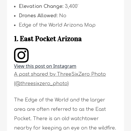
Elevation Change:
3,400’
Drones Allowed:
No
Edge of the World Arizona Map
1. East Pocket Arizona
View this post on Instagram
A post shared by ThreeSixZero Photo
(@threesixzero_photo)
The Edge of the World and the larger
area are often referred to as the East
Pocket. There is an old watchtower
nearby for keeping an eye on the wildfire.