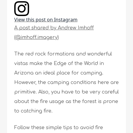
View this post on Instagram
A post shared by Andrew Imhoff
(@imhoff.imagery)
The red rock formations and wonderful
vistas make the Edge of the World in
Arizona an ideal place for camping.
However, the camping conditions here are
primitive. Also, you have to be very careful
about the fire usage as the forest is prone
to catching fire.
Follow these simple tips to avoid fire