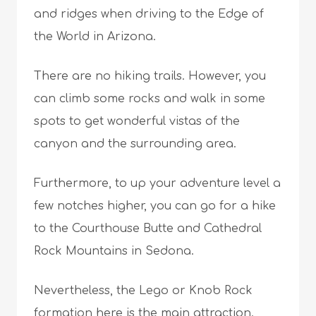
and ridges when driving to the Edge of
the World in Arizona.
There are no hiking trails. However, you
can climb some rocks and walk in some
spots to get wonderful vistas of the
canyon and the surrounding area.
Furthermore, to up your adventure level a
few notches higher, you can go for a hike
to the Courthouse Butte and Cathedral
Rock Mountains in Sedona.
Nevertheless, the Lego or Knob Rock
formation here is the main attraction.