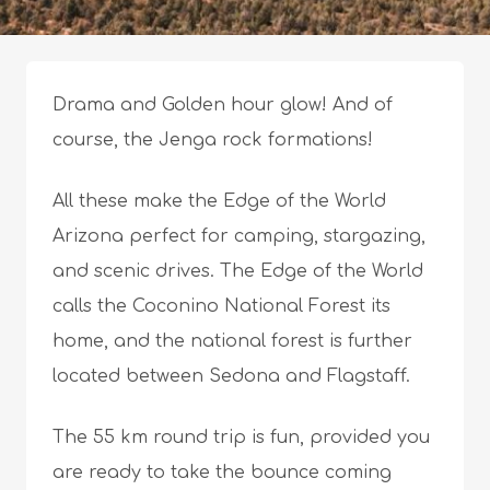
Drama and Golden hour glow! And of
course, the Jenga rock formations!
All these make the Edge of the World
Arizona perfect for camping, stargazing,
and scenic drives. The Edge of the World
calls the Coconino National Forest its
home, and the national forest is further
located between Sedona and Flagstaff.
The 55 km round trip is fun, provided you
are ready to take the bounce coming