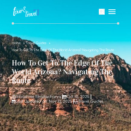
Home
Travel Guides
How To Get To The Edge Of The World Arizona? Navigating The Route
How To Get To The Edge Of The
World Arizona? Navigating The
Route
Sibashree Bhattacharya
Oct 10, 2025
Last Updated on: Nov 13, 2025
Travel Guides