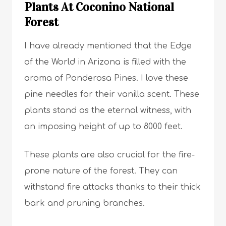
Plants At Coconino National
Forest
I have already mentioned that the Edge
of the World in Arizona is filled with the
aroma of Ponderosa Pines. I love these
pine needles for their vanilla scent. These
plants stand as the eternal witness, with
an imposing height of up to 8000 feet.
These plants are also crucial for the fire-
prone nature of the forest. They can
withstand fire attacks thanks to their thick
bark and pruning branches.