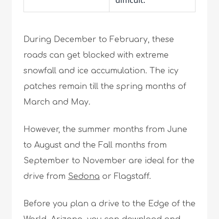
difficult.
During December to February, these
roads can get blocked with extreme
snowfall and ice accumulation. The icy
patches remain till the spring months of
March and May.
However, the summer months from June
to August and the Fall months from
September to November are ideal for the
drive from
Sedona
or Flagstaff.
Before you plan a drive to the Edge of the