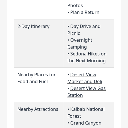
Photos
• Plan a Return
2-Day Itinerary
• Day Drive and
Picnic
• Overnight
Camping
• Sedona Hikes on
the Next Morning
Nearby Places for
•
Desert View
Food and Fuel
Market and Deli
•
Desert View Gas
Station
Nearby Attractions
• Kaibab National
Forest
• Grand Canyon