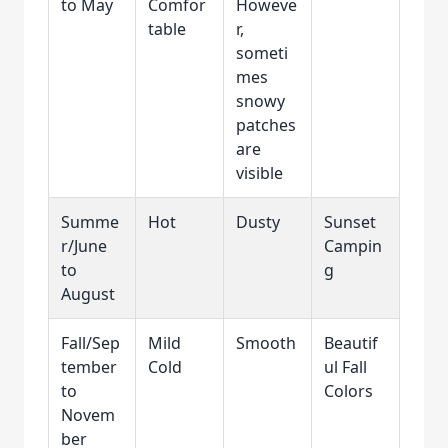
to May
Comfor
Howeve
table
r,
someti
mes
snowy
patches
are
visible
Summe
Hot
Dusty
Sunset
r/June
Campin
to
g
August
Fall/Sep
Mild
Smooth
Beautif
tember
Cold
ul Fall
to
Colors
Novem
ber