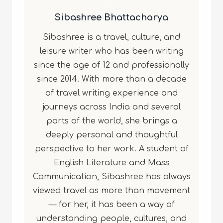
Sibashree Bhattacharya
Sibashree is a travel, culture, and
leisure writer who has been writing
since the age of 12 and professionally
since 2014. With more than a decade
of travel writing experience and
journeys across India and several
parts of the world, she brings a
deeply personal and thoughtful
perspective to her work. A student of
English Literature and Mass
Communication, Sibashree has always
viewed travel as more than movement
— for her, it has been a way of
understanding people, cultures, and