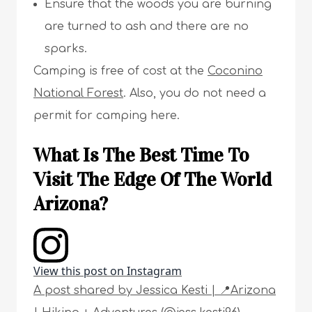
Ensure that the woods you are burning
are turned to ash and there are no
sparks.
Camping is free of cost at the
Coconino
National Forest
. Also, you do not need a
permit for camping here.
What Is The Best Time To
Visit The Edge Of The World
Arizona?
View this post on Instagram
A post shared by Jessica Kesti | 📍Arizona