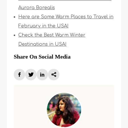
Aurora Borealis
Here are Some Warm Places to Travel in
February in the USA!
Check the Best Warm Winter
Destinations in USA!
Share On Social Media