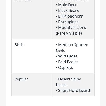
• Mule Deer
• Black Bears
• ElkPronghorn
• Porcupines
• Mountain Lions
(Rarely Visible)
Birds
• Mexican Spotted
Owls
• Wild Eages
• Bald Eagles
• Ospreys
Reptiles
• Desert Spiny
Lizard
• Short Hord Lizard