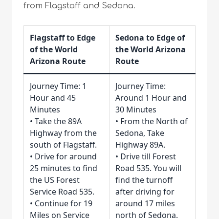
from Flagstaff and Sedona.
Flagstaff to Edge
Sedona to Edge of
of the World
the World Arizona
Arizona Route
Route
Journey Time: 1
Journey Time:
Hour and 45
Around 1 Hour and
Minutes
30 Minutes
• Take the 89A
• From the North of
Highway from the
Sedona, Take
south of Flagstaff.
Highway 89A.
• Drive for around
• Drive till Forest
25 minutes to find
Road 535. You will
the US Forest
find the turnoff
Service Road 535.
after driving for
• Continue for 19
around 17 miles
Miles on Service
north of Sedona.