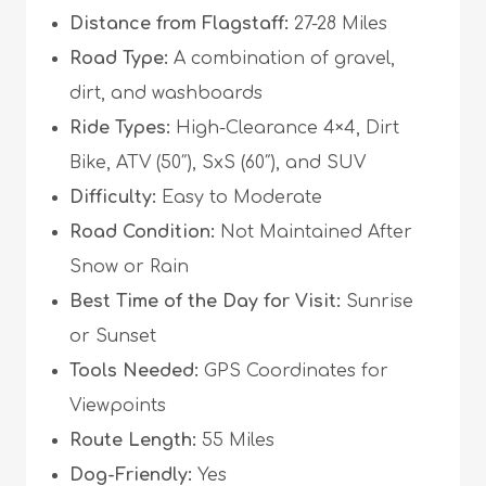
Distance from Flagstaff:
27-28 Miles
Road Type:
A combination of gravel,
dirt, and washboards
Ride Types:
High-Clearance 4×4, Dirt
Bike, ATV (50″), SxS (60″), and SUV
Difficulty:
Easy to Moderate
Road Condition:
Not Maintained After
Snow or Rain
Best Time of the Day for Visit:
Sunrise
or Sunset
Tools Needed:
GPS Coordinates for
Viewpoints
Route Length:
55 Miles
Dog-Friendly:
Yes