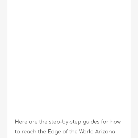
Here are the step-by-step guides for how
to reach the Edge of the World Arizona