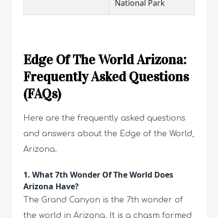
National Park
Edge Of The World Arizona:
Frequently Asked Questions
(FAQs)
Here are the frequently asked questions
and answers about the Edge of the World,
Arizona.
1. What 7th Wonder Of The World Does
Arizona Have?
The Grand Canyon is the 7th wonder of
the world in Arizona. It is a chasm formed