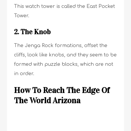
This watch tower is called the East Pocket
Tower.
2. The Knob
The Jenga Rock formations, offset the
cliffs, look like knobs, and they seem to be
formed with puzzle blocks, which are not
in order.
How To Reach The Edge Of
The World Arizona