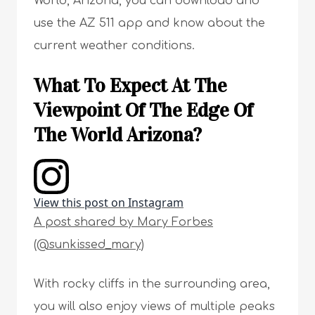
World, Arizona, you can download and
use the AZ 511 app and know about the
current weather conditions.
What To Expect At The
Viewpoint Of The Edge Of
The World Arizona?
View this post on Instagram
A post shared by Mary Forbes
(@sunkissed_mary)
With rocky cliffs in the surrounding area,
you will also enjoy views of multiple peaks