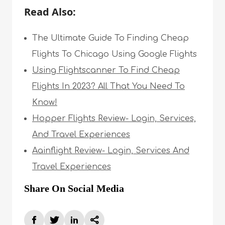
Read Also:
The Ultimate Guide To Finding Cheap
Flights To Chicago Using Google Flights
Using Flightscanner To Find Cheap
Flights In 2023? All That You Need To
Know!
Hopper Flights Review- Login, Services,
And Travel Experiences
Aainflight Review- Login, Services And
Travel Experiences
Share On Social Media