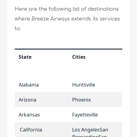
Here are the following list of destinations
where Breeze Airways extends its services
to:
State
Cities
Alabama
Huntsville
Arizona
Phoenix
Arkansas
Fayetteville
California
Los AngelesSan