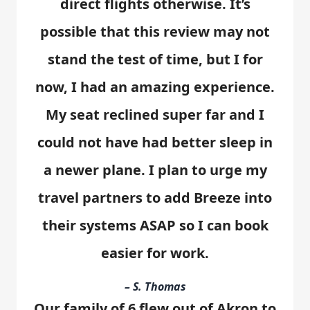
direct flights otherwise. It’s
possible that this review may not
stand the test of time, but I for
now, I had an amazing experience.
My seat reclined super far and I
could not have had better sleep in
a newer plane. I plan to urge my
travel partners to add Breeze into
their systems ASAP so I can book
easier for work.
– S. Thomas
Our family of 6 flew out of Akron to