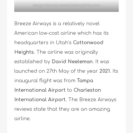
Image Source: www.bostonglobe.com
Breeze Airways is a relatively novel
American low-cost airline which has its
headquarters in Utah’s
Cottonwood
Heights
. The airline was originally
established by
David Neeleman
. It was
launched on 27th May of the year
2021
. Its
inaugural flight was from
Tampa
International Airport
to
Charleston
International Airport
. The Breeze Airways
reviews state that they are an amazing
airline.