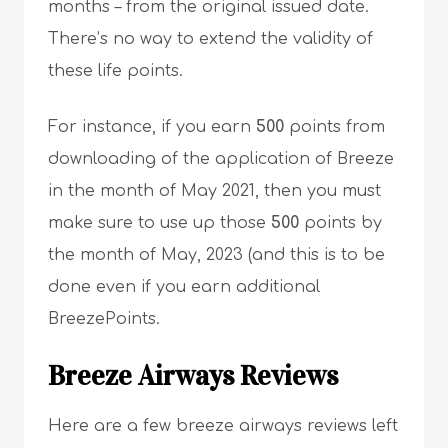
months – from the original issued date.
There’s no way to extend the validity of
these life points.
For instance, if you earn
500
points from
downloading of the application of Breeze
in the month of May 2021, then you must
make sure to use up those
500
points by
the month of May, 2023 (and this is to be
done even if you earn additional
BreezePoints.
Breeze Airways
Reviews
Here are a few breeze airways reviews left