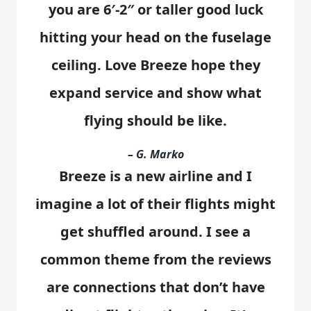
you are 6′-2″ or taller good luck
hitting your head on the fuselage
ceiling. Love Breeze hope they
expand service and show what
flying should be like.
– G. Marko
Breeze is a new airline and I
imagine a lot of their flights might
get shuffled around. I see a
common theme from the reviews
are connections that don’t have