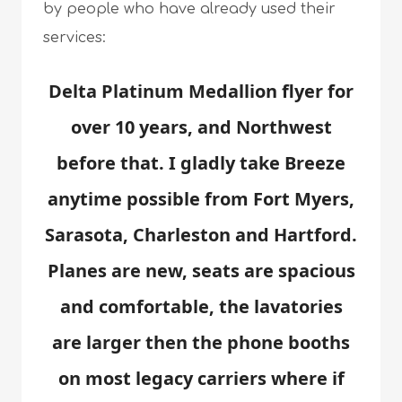
by people who have already used their
services:
Delta Platinum Medallion flyer for
over 10 years, and Northwest
before that. I gladly take Breeze
anytime possible from Fort Myers,
Sarasota, Charleston and Hartford.
Planes are new, seats are spacious
and comfortable, the lavatories
are larger then the phone booths
on most legacy carriers where if