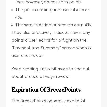
fees, however, do not earn points.
The
pet-in-cabin
purchases also earn
4%
.
The seat selection purchases earn
4%
.
They also effectively indicate how many
points a user earns for a flight on the
“Payment and Summary” screen when a
user checks out.
Keep reading just a bit more to find out
about breeze airways review!
Expiration Of BreezePoints
The BreezePoints generally expire
24