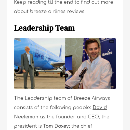
Keep reading till the end to find out more
about breeze airlines reviews!
Leadership Team
The Leadership team of Breeze Airways
consists of the following people:
David
Neeleman
as the founder and CEO; the
president is
Tom Doxey
; the chief