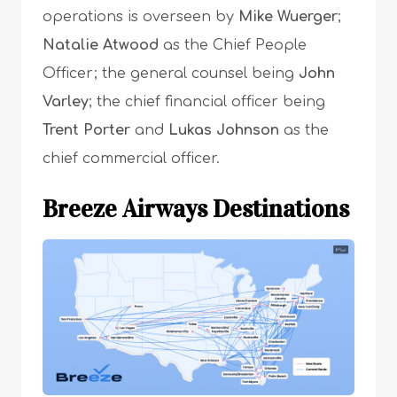
operations is overseen by
Mike Wuerger
;
Natalie Atwood
as the Chief People
Officer; the general counsel being
John
Varley
; the chief financial officer being
Trent Porter
and
Lukas Johnson
as the
chief commercial officer.
Breeze Airways
Destinations