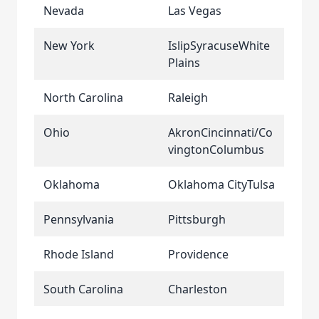
Nevada
Las Vegas
New York
IslipSyracuseWhite
Plains
North Carolina
Raleigh
Ohio
AkronCincinnati/Co
vingtonColumbus
Oklahoma
Oklahoma CityTulsa
Pennsylvania
Pittsburgh
Rhode Island
Providence
South Carolina
Charleston