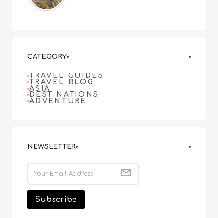
CATEGORY
TRAVEL GUIDES
TRAVEL BLOG
ASIA
DESTINATIONS
ADVENTURE
NEWSLETTER