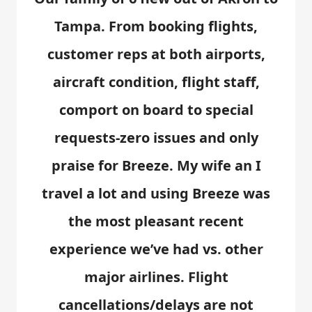
Tampa. From booking flights,
customer reps at both airports,
aircraft condition, flight staff,
comport on board to special
requests-zero issues and only
praise for Breeze. My wife an I
travel a lot and using Breeze was
the most pleasant recent
experience we’ve had vs. other
major airlines. Flight
cancellations/delays are not