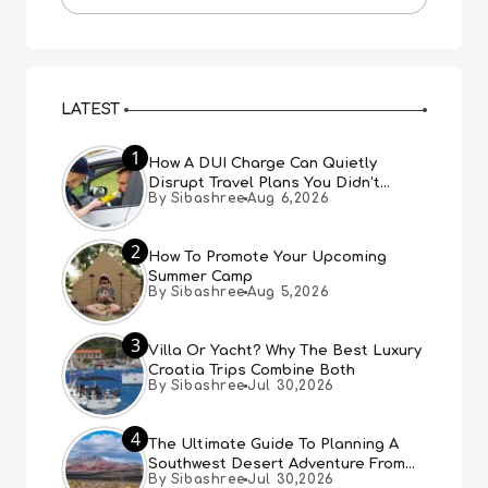
LATEST
1
How A DUI Charge Can Quietly
Disrupt Travel Plans You Didn’t
By Sibashree
Aug 6,2026
Expect
2
How To Promote Your Upcoming
Summer Camp
By Sibashree
Aug 5,2026
3
Villa Or Yacht? Why The Best Luxury
Croatia Trips Combine Both
By Sibashree
Jul 30,2026
4
The Ultimate Guide To Planning A
Southwest Desert Adventure From
By Sibashree
Jul 30,2026
Las Vegas