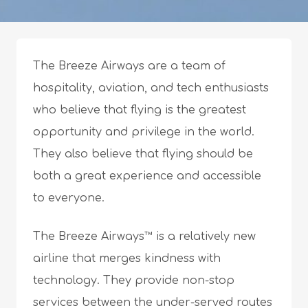
The Breeze Airways are a team of
hospitality, aviation, and tech enthusiasts
who believe that flying is the greatest
opportunity and privilege in the world.
They also believe that flying should be
both a great experience and accessible
to everyone.
The Breeze Airways™ is a relatively new
airline that merges kindness with
technology. They provide non-stop
services between the under-served routes