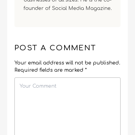
businesses of all sizes. He is the co-
founder of Social Media Magazine.
POST A COMMENT
Your email address will not be published.
Required fields are marked
*