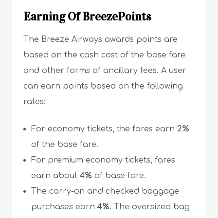
Earning Of BreezePoints
The Breeze Airways awards points are
based on the cash cost of the base fare
and other forms of ancillary fees. A user
can earn points based on the following
rates:
For economy tickets, the fares earn
2%
of the base fare.
For premium economy tickets, fares
earn about
4%
of base fare.
The carry-on and checked baggage
purchases earn
4%
. The oversized bag