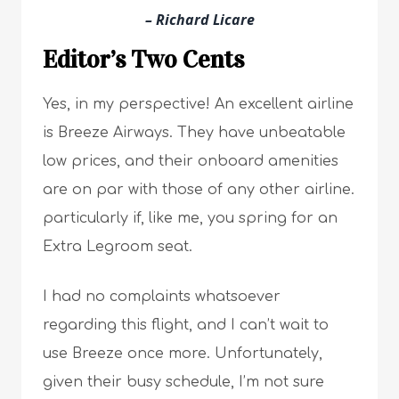
– Richard Licare
Editor’s Two Cents
Yes, in my perspective! An excellent airline
is Breeze Airways. They have unbeatable
low prices, and their onboard amenities
are on par with those of any other airline.
particularly if, like me, you spring for an
Extra Legroom seat.
I had no complaints whatsoever
regarding this flight, and I can’t wait to
use Breeze once more. Unfortunately,
given their busy schedule, I’m not sure