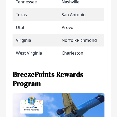
Tennessee
Nashville
Texas
San Antonio
Utah
Provo
Virginia
NorfolkRichmond
West Virginia
Charleston
BreezePoints Rewards
Program