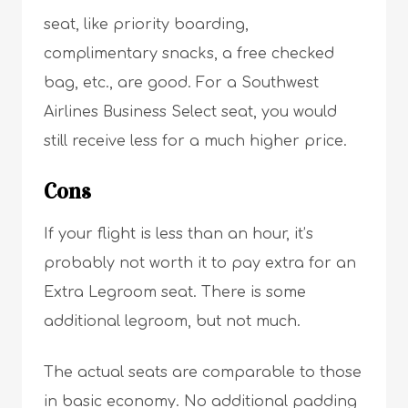
seat, like priority boarding,
complimentary snacks, a free checked
bag, etc., are good. For a Southwest
Airlines Business Select seat, you would
still receive less for a much higher price.
Cons
If your flight is less than an hour, it’s
probably not worth it to pay extra for an
Extra Legroom seat. There is some
additional legroom, but not much.
The actual seats are comparable to those
in basic economy. No additional padding