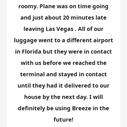
roomy. Plane was on time going
and just about 20 minutes late
leaving Las Vegas . All of our
luggage went to a different airport
in Florida but they were in contact
with us before we reached the
terminal and stayed in contact
until they had it delivered to our
house by the next day. I will
definitely be using Breeze in the
future!