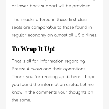
or lower back support will be provided.
The snacks offered in these first-class
seats are comparable to those found in
regular economy on almost all US airlines.
To Wrap It Up!
That is all for information regarding
Breeze Airways and their operations.
Thank you for reading up till here. I hope
you found the information useful. Let me
know in the comments your thoughts on
the same.