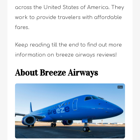
across the United States of America. They
work to provide travelers with affordable
fares.
Keep reading till the end to find out more
information on breeze airways reviews!
About Breeze Airways