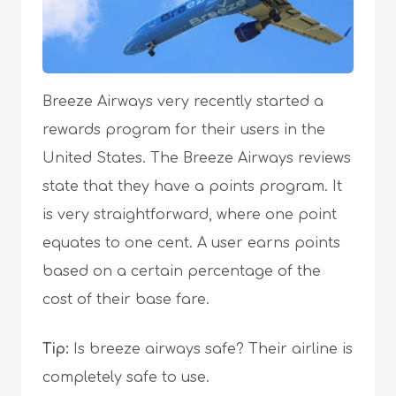
Breeze Airways very recently started a
rewards program for their users in the
United States. The Breeze Airways reviews
state that they have a points program. It
is very straightforward, where one point
equates to one cent. A user earns points
based on a certain percentage of the
cost of their base fare.
Tip:
Is breeze airways safe? Their airline is
completely safe to use.