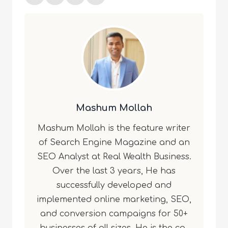
Mashum Mollah
Mashum Mollah is the feature writer
of Search Engine Magazine and an
SEO Analyst at Real Wealth Business.
Over the last 3 years, He has
successfully developed and
implemented online marketing, SEO,
and conversion campaigns for 50+