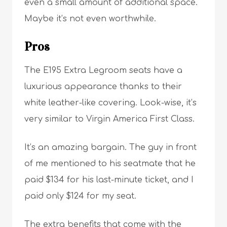
even a small amount of additional space.
Maybe it’s not even worthwhile.
Pros
The E195 Extra Legroom seats have a
luxurious appearance thanks to their
white leather-like covering. Look-wise, it’s
very similar to Virgin America First Class.
It’s an amazing bargain. The guy in front
of me mentioned to his seatmate that he
paid $134 for his last-minute ticket, and I
paid only $124 for my seat.
The extra benefits that come with the