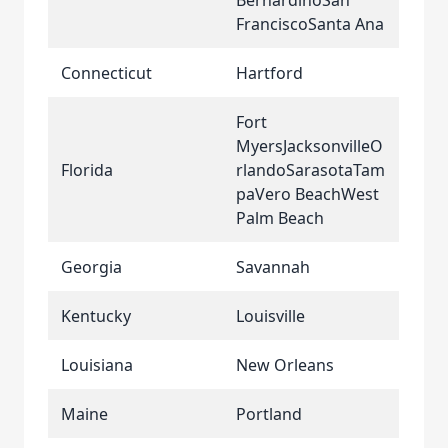
BernardinoSan
FranciscoSanta Ana
Connecticut
Hartford
Fort
MyersJacksonvilleO
Florida
rlandoSarasotaTam
paVero BeachWest
Palm Beach
Georgia
Savannah
Kentucky
Louisville
Louisiana
New Orleans
Maine
Portland