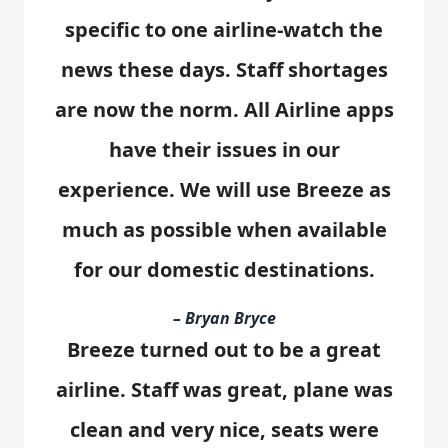
specific to one airline-watch the
news these days. Staff shortages
are now the norm. All Airline apps
have their issues in our
experience. We will use Breeze as
much as possible when available
for our domestic destinations.
– Bryan Bryce
Breeze turned out to be a great
airline. Staff was great, plane was
clean and very nice, seats were