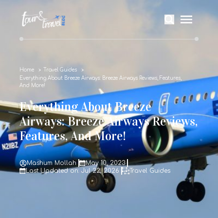
Home
Travel Guides
Everything About Breeze Airways: Breeze Airways Reviews, Features,
And More!
Everything About Breeze
Airways: Breeze Airways Reviews,
Features, And More!
Mashum Mollah
May 10, 2023
Last Updated on: Jul 22, 2026
Travel Guides