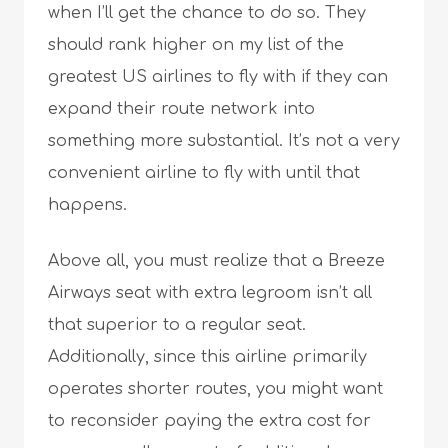
when I’ll get the chance to do so. They
should rank higher on my list of the
greatest US airlines to fly with if they can
expand their route network into
something more substantial. It’s not a very
convenient airline to fly with until that
happens.
Above all, you must realize that a Breeze
Airways seat with extra legroom isn’t all
that superior to a regular seat.
Additionally, since this airline primarily
operates shorter routes, you might want
to reconsider paying the extra cost for