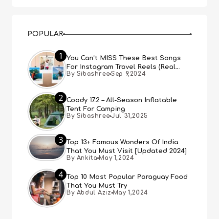
POPULAR
1
You Can’t MISS These Best Songs
For Instagram Travel Reels (Real
By Sibashree
Sep 9,2024
People, Real Choice)
2
Coody 17.2 – All-Season Inflatable
Tent For Camping
By Sibashree
Jul 31,2025
3
Top 13+ Famous Wonders Of India
That You Must Visit [Updated 2024]
By Ankita
May 1,2024
4
Top 10 Most Popular Paraguay Food
That You Must Try
By Abdul Aziz
May 1,2024