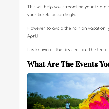
This will help you streamline your trip 
your tickets accordingly.
However, to avoid the rain on vacation
April!
It is known as the dry season. The tempera
What Are The Events Yo