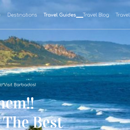
e
Destinations
Travel Guides
Travel Blog
Trave
To Visit Barbados!
hem!!
y The Best