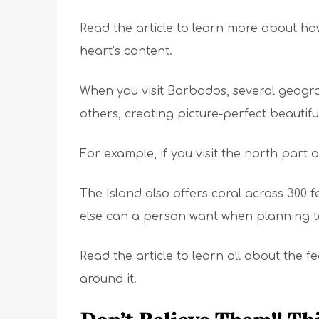
Read the article to learn more about how
heart’s content.
When you visit Barbados, several geograp
others, creating picture-perfect beautifu
For example, if you visit the north part o
The Island also offers coral across 300 
else can a person want when planning to
Read the article to learn all about the
around it.