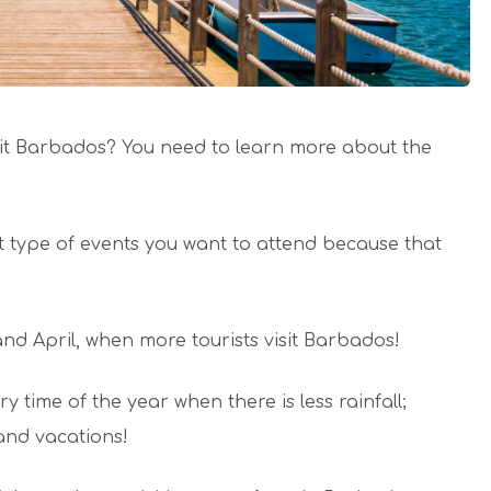
isit Barbados? You need to learn more about the
at type of events you want to attend because that
d April, when more tourists visit Barbados!
y time of the year when there is less rainfall;
 and vacations!