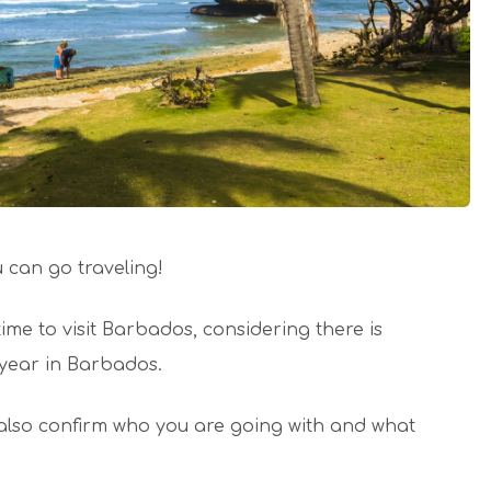
can go traveling!
time to visit Barbados, considering there is
year in Barbados.
also confirm who you are going with and what