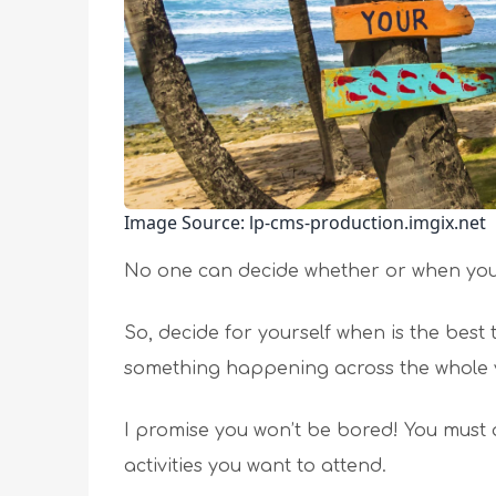
Image Source: lp-cms-production.imgix.net
No one can decide whether or when you 
So, decide for yourself when is the best 
something happening across the whole 
I promise you won’t be bored! You must 
activities you want to attend.