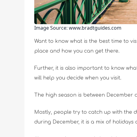
Image Source: www.bradtguides.com
Want to know what is the best time to v
place and how you can get there.
Further, it is also important to know wh
will help you decide when you visit.
The high season is between December an
Mostly, people try to catch up with the dr
during December, it is a mix of holidays