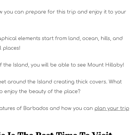
 you can prepare for this trip and enjoy it to your
hical elements start from land, ocean, hills, and
l places!
f the Island, you will be able to see Mount Hillaby!
feet around the Island creating thick covers. What
 enjoy the beauty of the place?
 features of Barbados and how you can
plan your trip