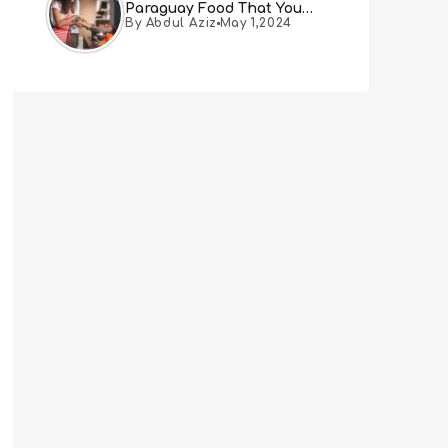
Paraguay Food That You
By Abdul Aziz
May 1,2024
Must Try