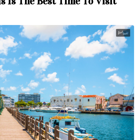
s Is The Best Time To Visit