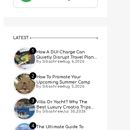
LATEST
1
How A DUI Charge Can
Quietly Disrupt Travel Plans
By Sibashree
Aug 6,2026
You Didn’t Expect
2
How To Promote Your
Upcoming Summer Camp
By Sibashree
Aug 5,2026
3
Villa Or Yacht? Why The
Best Luxury Croatia Trips
By Sibashree
Jul 30,2026
Combine Both
4
The Ultimate Guide To