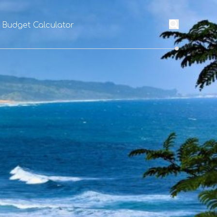
l Budget Calculator