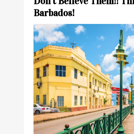
Don’t Believe Them!! Thi
Barbados!