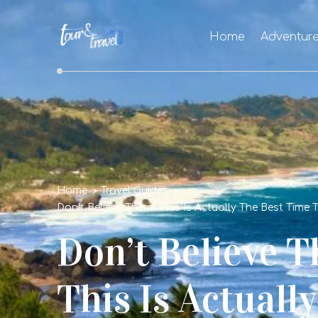
Home
Adventur
Home
Travel Guides
Don’t Believe Them!! This Is Actually The Best Time 
Don’t Believe T
This Is Actuall