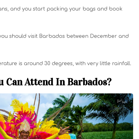
plans, and you start packing your bags and book
, you should visit Barbados between December and
ture is around 30 degrees, with very little rainfall.
u Can Attend In Barbados?