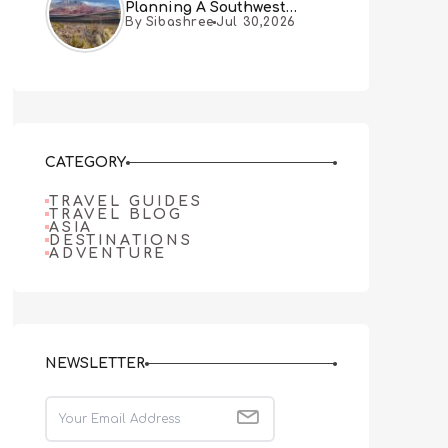
Planning A Southwest
By Sibashree
Jul 30,2026
Desert Adventure From Las
Vegas
CATEGORY
TRAVEL GUIDES
TRAVEL BLOG
ASIA
DESTINATIONS
ADVENTURE
NEWSLETTER