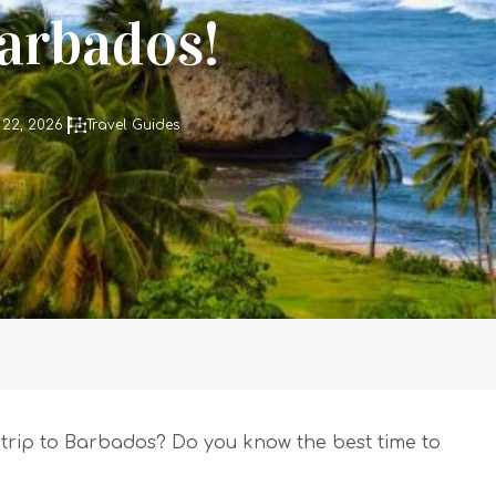
Barbados!
 22, 2026
Travel Guides
trip to Barbados? Do you know the best time to