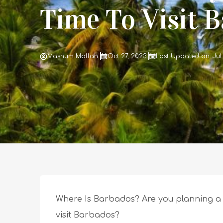
Time To Visit 
Mashum Mollah
Oct 27, 2023
Last Updated on: Jul
Where Is Barbados? Are you planning a 
visit Barbados?