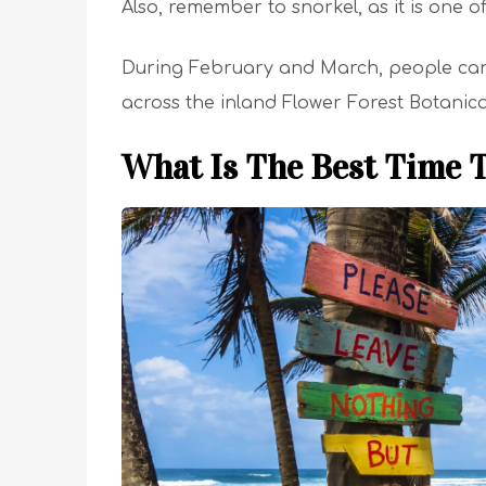
Also, remember to snorkel, as it is one o
During February and March, people can vi
across the inland Flower Forest Botanic
What Is The Best Time T