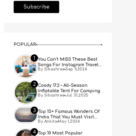
POPULAR
1
You Can’t MISS These Best
Songs For Instagram Travel
By Sibashree
Sep 9,2024
Reels (Real People, Real
Choice)
2
Coody 17.2 – All-Season
Inflatable Tent For Camping
By Sibashree
Jul 31,2025
3
Top 13+ Famous Wonders Of
India That You Must Visit
By Ankita
May 1,2024
[Updated 2024]
4
Top 10 Most Popular