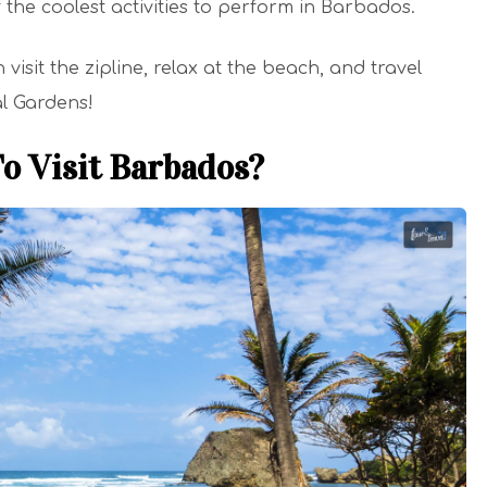
f the coolest activities to perform in Barbados.
sit the zipline, relax at the beach, and travel
al Gardens!
o Visit Barbados?