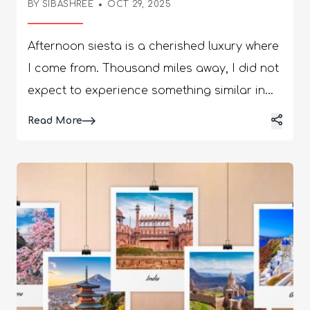
BY
SIBASHREE
OCT 29, 2025
Afternoon siesta is a cherished luxury where I come from. Thousand miles away, I did not expect to experience something similar in Chios, Greece. I was driving through Mesta, and the faint, sweet-spicy scent of mastic trees overtook me. I noticed one strange thing! Not a single shop was open, and even the ATMs were closed, despite it being a weekday. Curious, I asked my guide, and he said, “We loved our naptime in the afternoon. The shops are closed from 2 to 5 PM. We value our food and rest! There is nothing to rush!” This is the moment I felt at home in Chios. Chios in the eastern Aegean was hit by one of the largest wildfires of recent times in June and August 2025. These incidents were a major blow to the mastic trees and the entire region, with many trees destroyed by the wildfire. However, a few months down the line, Chios, Greece, is experiencing a positive rebound in its tourism landscape. Despite being a relatively new name compared to Santorini or the Amalfi Coast, it is gaining attention for its genuine charm. Despite an increase in interest, the tourism model here is focusing more on sustainability. Also, it is avoiding mass tourism to preserve its cultural heritage. In terms of accessibility, Chios is going to get a new airport very soon. Also, for hospitality, this eastern Aegean island depends heavily on family-run lodges. Moreover, the island is capitalizing on its natural beauty and medieval villages to stay true to the official theme of “Experience Chios.” Hi, in today’s blog, I will talk about the Chios, Greece travel guide that takes you to local artisan workshops, cooking classes, adventurous places, and more. Exploring The Local Artisan Workshops And Experiences The mastic resin is the signature product of the region. The Pistacia lentiscus var. chia trees produce this resin. These are called the “tears” of Chios. The aroma is faint, but it lingers just like the most beautiful melody of a flute. My mastic harvesting tour was already set, and the experience I had will stay with me forever. We talk about environmental protection and sustainability. The people of Chios practice it in their lives. Nevertheless, along with the mastic harvesting tours, attending the weaving workshops, pottery classes, and distillation plants were the best local experiences in Chios. I also enjoyed my time at the local tavernas. 1. Mastic Harvesting Tours In Mastichochoria Pyrgi, Mesta, or other villages in the south are ideal for farm tours. These have cooperatives and farms, where harvesting takes place during August and September. I was lucky to be in Chios in August. The farmers here “wound” the trees so that they weep, and the tears are collected. Then, the tears are cleaned using a process called “Kefalari,” and watching the entire process is an immersive slow travel experience. I talked to an old man in Mesta who was collecting the resin by hand. As I approached him, he said, “We treat the trees like family. If one dies, we plant another. We also pass on these trees to our future generations.” Standing there, I could almost hear my grandfather, who used to say the same things about the trees he planted. In Mesta and Pyrgi, I saw the soil getting hardened wherever the resin had fallen. Children love collecting those. If you want to learn more about mastic harvesting in Chios, you can visit the Chios Mastiha Growers Association (CMGA). It now has around 4500 members from the 20 primary cooperatives spread across 24 villages. 2. Weaving Workshops In Pyrgi The houses in Pyrgi look wonderful, with distinct black geometric decorations. On some walls, I saw diamond shapes; others had stripes, and some even featured crisscross patterns. There is also a personalized touch in these geometrical shapes. I was standing near a house appreciating the diamond-shaped designs on the walls. An old lady peeped, and I asked her whether she had done the design or not! She started giggling like a little girl and said, “I have hidden the name of my husband in these diamond designs. It was a lot of fun when I asked him to spot his name for the first time.” Once again, I felt that emotions are universal and the art of finding joy in little things. The village also has a tradition of weaving. Explore the traditional looms and try your hand at the craft. 3. Pottery Classes In Armolia Armolia is the epicenter of pottery traditions in Chios, Greece. It is like a kingdom of brightly colored ceramics. Kefalakia, a one-necked Chian ceramic jug, is a must-buy. I tried my skills at a hands-on pottery class, and I must say that I was not so proud of what I made! 4. Soap-Making And Herbal Distillation Chios has the best flowers and herbs. So, you will find many small family-run businesses here, including soap-making and herbal distillation. They also make local olive oil, mastic oil, and distilled water. These small businesses have kept alive the heritage of natural wellness in Chios. 5. Getting Lost In The Alleys Of Mesta At Night View this post on Instagram A post shared by ᴍᴇꜱᴛᴀ ᴄʜɪᴏꜱ (@mesta.chios) It may sound a little scary, but it was fun for me. Mesta is like a labyrinth, and exploring this fortified village was like a treasure hunt. Indeed, it was planned this way to confuse the pirates who wanted to rob the town. After my dinner at the guesthouse, I wanted to take a quick stroll around, and after half an hour, I was clueless about the road to take. The alleys twisted and turned until I stood before a stone archway and a dead-end courtyard filled with vines. I could listen to my footsteps on the cobblestone road, and after a few minutes, I sat on a rock. Suddenly, something magical appeared before the eyes. The stars over the Aegean were unreal, and the absence of light pollution made it look like I could reach them by stretching my arm. I cannot tell you how long I waited there, and suddenly a call from my guesthouse broke my trance. The receptionist asked me to wait for a while and sent a guide from the guesthouse to guide me back. 6. Eating And Drinking At A Local Taverna Most tavernas I visited during my stay on Chios did not have a printed menu. That’s actually good, considering the menu is decided based on the fresh produce available on that day. My guide used to ask “Ti echete simera?” or “What do you have today?” The waiter used to read from the list of items that were offered for the day. Wellness And Retreat Travel In Chios, Greece View this post on Instagram A post shared by Royal Pearl Island Chios Hotel & Spa (@royalpearlisland) Chios opened its first luxury wellness retreat, Pearl Island Chios Hotel & Spa, last year. Nevertheless, Chios has been celebrating its unique wellness tradition for years now. 1. Mastiha And The Herbs Of Chios Furthermore, Chios has been harvesting mastiha for more than 2500 years, and this natural product has medicinal properties. In fact, this knowledge of cultivating mastiha has been identified as an Intangible Cultural Heritage of Humanity by UNESCO. Mastiha gum has anti-inflammatory properties, it helps heal wounds, and it improves oral health and the digestive system. However, mastiha is not the only herbal ingredient grown here. The region also has chamomile, sage, thyme, and oregano. Furthermore, Souma, a traditional fig-based spirit is a crucial element in the wellness tradition of mastic oil and mastiha, the signature of Chios. 2. Holistic Healing In Chios The holistic healing facilities in Chios include meditation sessions near Mavra Volia beach. Furthermore, you can look for yoga retreats in secluded coastal villas and thermal spa visits in nearby Volissos. Away from the crowd, the thermal spa visit near Amani was the ultimate rejuvenation for me after a busy day. Cooking Classes And Culinary Tour In Chios, Greece I visited a cafe called Citrus Memories inside an old estate near Chios town. They served a citrus drink made with local fruits grown in Kampos. The juice was not very sweet. In fact, the hint of bitterness in the drink was the kick. The garden of the old estate had orange trees and stone walls around. So, it was like being in a different era. The citrus smell of the oranges offered the most refreshing olfactory experience, while the sound of cicadas was somehow felt healing. This was one of the best experiences of food and beverage in Chios, Greece. 1. Mastic Liqueur Tastings I tasted mastic liquor at a local taverna in Mesta. My guide told me that having the mastic liquor after food helps with faster digestion. The one I tasted had just the right hint of anise. However, it did not overpower the drink's citrusy finish. The texture of the drink was clean, and it cleansed my palate. 2. Cheese-Making Workshops I took a guided tour of the Sinanis' family's traditional cheese workshop. You will notice a wonderful fusion of modern and traditional techniques in cheese-making. Furthermore, you will get to taste their cheese along with other local produce. 3. Traditional Bread Baking In Wood-Fired Ovens Making bread in wood-fired ovens is one of the most cherished culinary traditions of Chios. I was fortunate enough to visit the Klossas bakery in the village of Volissos. Started in 1955, it is still run by the same family. The setup still has a traditional setup without windows, and they bake a limited variety of bread. 4. Farm-To-Table Cooking Classes With Local Chefs Many local chefs organize a farm-to-table cooking class using locally produced olive oil, citrus fruits, and seafood. I learned to make ipovrihio, a special sweet made using mastic. It is a flavored sugary paste served in cold water. 5. Festivals Celebrating The Food Of C
Details
Read More