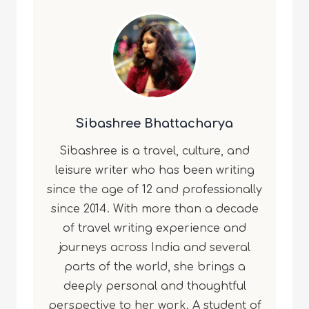
Sibashree Bhattacharya
Sibashree is a travel, culture, and
leisure writer who has been writing
since the age of 12 and professionally
since 2014. With more than a decade
of travel writing experience and
journeys across India and several
parts of the world, she brings a
deeply personal and thoughtful
perspective to her work. A student of