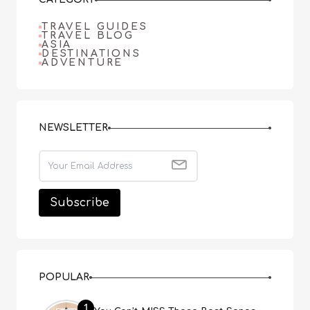
TRAVEL GUIDES
TRAVEL BLOG
ASIA
DESTINATIONS
ADVENTURE
NEWSLETTER
POPULAR
1