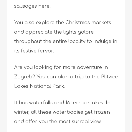
sausages here.
You also explore the Christmas markets
and appreciate the lights galore
throughout the entire locality to indulge in
its festive fervor.
Are you looking for more adventure in
Zagreb? You can plan a trip to the Plitvice
Lakes National Park.
It has waterfalls and 16 terrace lakes. In
winter, all these waterbodies get frozen
and offer you the most surreal view.