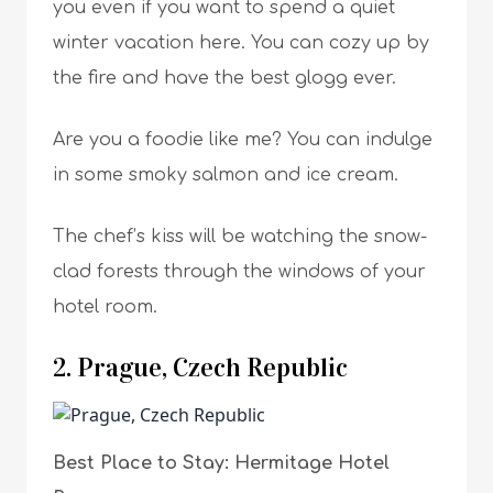
you even if you want to spend a quiet
winter vacation here. You can cozy up by
the fire and have the best glogg ever.
Are you a foodie like me? You can indulge
in some smoky salmon and ice cream.
The chef’s kiss will be watching the snow-
clad forests through the windows of your
hotel room.
2. Prague, Czech Republic
Best Place to Stay: Hermitage Hotel