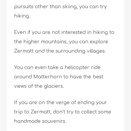
pursuits other than skiing, you can try
hiking.
Even if you are not interested in hiking to
the higher mountains, you can explore
Zermatt and the surrounding villages.
You can even take a helicopter ride
around Matterhorn to have the best
views of the glaciers.
If you are on the verge of ending your
trip to Zermatt, don’t try to collect some
handmade souvenirs.