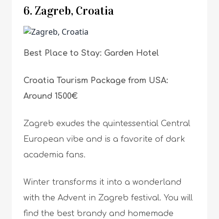
6. Zagreb, Croatia
Best Place to Stay: Garden Hotel
Croatia Tourism Package from USA:
Around 1500€
Zagreb exudes the quintessential Central
European vibe and is a favorite of dark
academia fans.
Winter transforms it into a wonderland
with the Advent in Zagreb festival. You will
find the best brandy and homemade