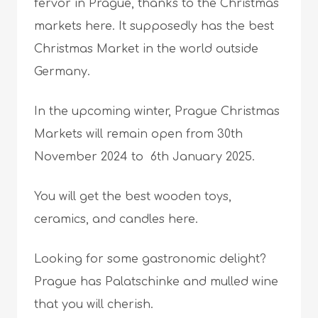
fervor in Prague, thanks to the Christmas
markets here. It supposedly has the best
Christmas Market in the world outside
Germany.
In the upcoming winter, Prague Christmas
Markets will remain open from 30th
November 2024 to 6th January 2025.
You will get the best wooden toys,
ceramics, and candles here.
Looking for some gastronomic delight?
Prague has Palatschinke and mulled wine
that you will cherish.