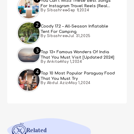
You Can’t MISS These Best Songs
For Instagram Travel Reels (Real
By Sibashree
Sep 9,2024
People, Real Choice)
2
Coody 17.2 – All-Season Inflatable
Tent For Camping
By Sibashree
Jul 31,2025
3
Top 13+ Famous Wonders Of India
That You Must Visit [Updated 2024]
By Ankita
May 1,2024
4
Top 10 Most Popular Paraguay Food
That You Must Try
By Abdul Aziz
May 1,2024
Related