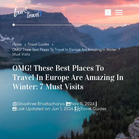
Home
Travel Guides
OMG! These Best Places To Travel In Europe Are Amazing In Winter: 7
Must Visits
OMG! These Best Places To
Travel In Europe Are Amazing In
Winter: 7 Must Visits
Sibashree Bhattacharya
Nov 11, 2024
Last Updated on: Jun 1, 2026
Travel Guides