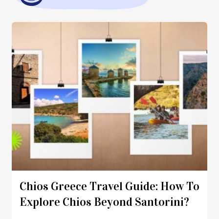
Chios Greece Travel Guide: How To
Explore Chios Beyond Santorini?