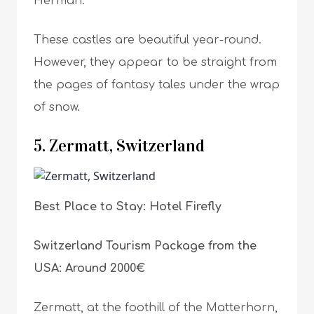
Herman.
These castles are beautiful year-round.
However, they appear to be straight from
the pages of fantasy tales under the wrap
of snow.
5. Zermatt, Switzerland
Best Place to Stay: Hotel Firefly
Switzerland Tourism Package from the
USA: Around 2000€
Zermatt, at the foothill of the Matterhorn,