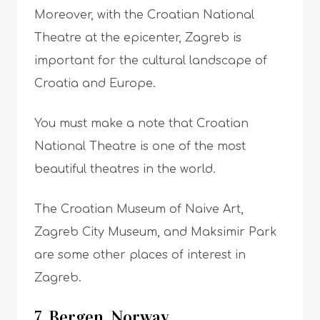
Moreover, with the Croatian National
Theatre at the epicenter, Zagreb is
important for the cultural landscape of
Croatia and Europe.
You must make a note that Croatian
National Theatre is one of the most
beautiful theatres in the world.
The Croatian Museum of Naive Art,
Zagreb City Museum, and Maksimir Park
are some other places of interest in
Zagreb.
7. Bergen, Norway