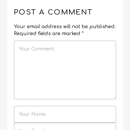
POST A COMMENT
Your email address will not be published.
Required fields are marked
*