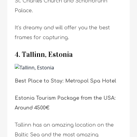
St. Charles Church and Schönbrunn
Palace.
It’s dreamy and will offer you the best
frames for capturing.
4. Tallinn, Estonia
Best Place to Stay: Metropol Spa Hotel
Estonia Tourism Package from the USA:
Around 4500€
Tallinn has an amazing location on the
Baltic Sea and the most amazing