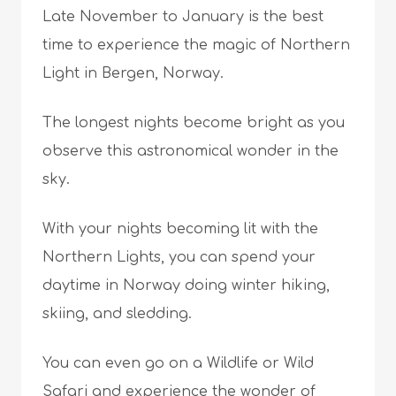
Late November to January is the best
time to experience the magic of Northern
Light in Bergen, Norway.
The longest nights become bright as you
observe this astronomical wonder in the
sky.
With your nights becoming lit with the
Northern Lights, you can spend your
daytime in Norway doing winter hiking,
skiing, and sledding.
You can even go on a Wildlife or Wild
Safari and experience the wonder of