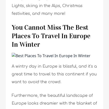
Lights, skiing in the Alps, Christmas
festivities, and many more!
You Cannot Miss The Best
Places To Travel In Europe
In Winter
A wintry day in Europe is blissful, and it’s a
great time to travel to this continent if you
want to avoid the crowd.
Furthermore, the beautiful landscape of
Europe looks dreamier with the blanket of