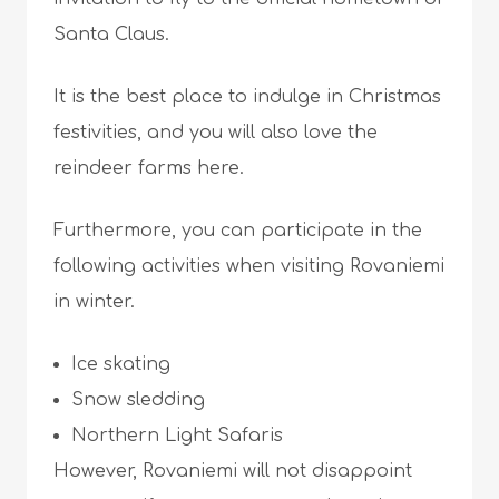
Santa Claus.
It is the best place to indulge in Christmas
festivities, and you will also love the
reindeer farms here.
Furthermore, you can participate in the
following activities when visiting Rovaniemi
in winter.
Ice skating
Snow sledding
Northern Light Safaris
However, Rovaniemi will not disappoint