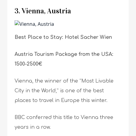
3. Vienna, Austria
Best Place to Stay: Hotel Sacher Wien
Austria Tourism Package from the USA:
1500-2500€
Vienna, the winner of the “Most Livable
City in the World,” is one of the best
places to travel in Europe this winter.
BBC conferred this title to Vienna three
years in a row.