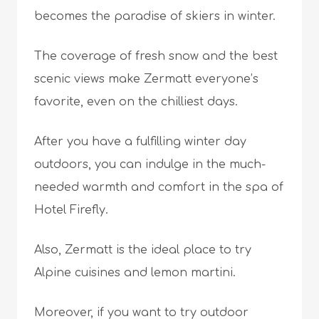
becomes the paradise of skiers in winter.
The coverage of fresh snow and the best
scenic views make Zermatt everyone’s
favorite, even on the chilliest days.
After you have a fulfilling winter day
outdoors, you can indulge in the much-
needed warmth and comfort in the spa of
Hotel Firefly.
Also, Zermatt is the ideal place to try
Alpine cuisines and lemon martini.
Moreover, if you want to try outdoor