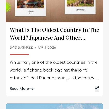
What Is The Oldest Country In The
World? Japanese And Other
Civilizations Still Alive Today
BY
SIBASHREE
APR 1, 2026
While Iran, one of the oldest countries in the
world, is fighting back against the joint
attack of the USA and Israel, it’s the correct
moment to look back at the ancient
Details
Read More
civilizations of our world. So, what is the
oldest country in the world? While some say