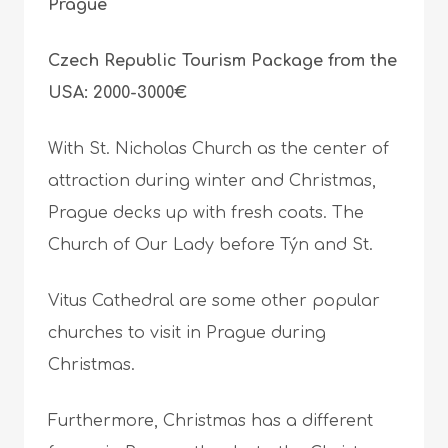
Prague
Czech Republic Tourism Package from the
USA: 2000-3000€
With St. Nicholas Church as the center of
attraction during winter and Christmas,
Prague decks up with fresh coats. The
Church of Our Lady before Týn and St.
Vitus Cathedral are some other popular
churches to visit in Prague during
Christmas.
Furthermore, Christmas has a different