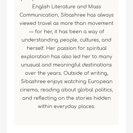
English Literature and Mass
Communication, Sibashree has always
viewed travel as more than movement
— for her, it has been a way of
understanding people, cultures, and
herself. Her passion for spiritual
exploration has also led her to many
unusual and meaningful destinations
over the years. Outside of writing,
Sibashree enjoys watching European
cinema, reading about global politics,
and reflecting on the stories hidden
within everyday places.