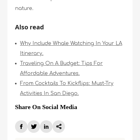
nature.
Also read
Why Include Whale Watching In Your LA
Itinerary.
Traveling On A Budget: Tips For
Affordable Adventures.
From Cocktails To Kickflips: Must-Try
Activities In San Diego.
Share On Social Media