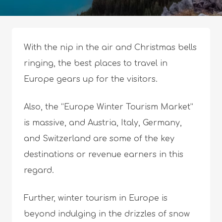
With the nip in the air and Christmas bells
ringing, the best places to travel in
Europe gears up for the visitors.
Also, the “Europe Winter Tourism Market”
is massive, and Austria, Italy, Germany,
and Switzerland are some of the key
destinations or revenue earners in this
regard.
Further, winter tourism in Europe is
beyond indulging in the drizzles of snow