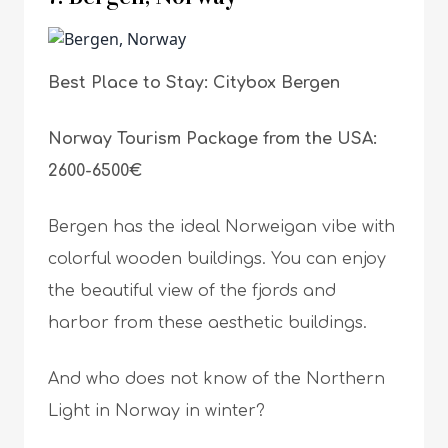
Best Place to Stay: Citybox Bergen
Norway Tourism Package from the USA:
2600-6500€
Bergen has the ideal Norweigan vibe with
colorful wooden buildings. You can enjoy
the beautiful view of the fjords and
harbor from these aesthetic buildings.
And who does not know of the Northern
Light in Norway in winter?