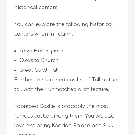
historical centers.
You can explore the following historical
centers when in Tallinn.
Town Hall Square
Olevsite Church
Great Guild Hall
Further, the turreted castles of Tallin stand
tall with their unmatched architecture.
Toompea Castle is probably the most
famous castle among them. You will also
love exploring Kadriog Palace and Pikk