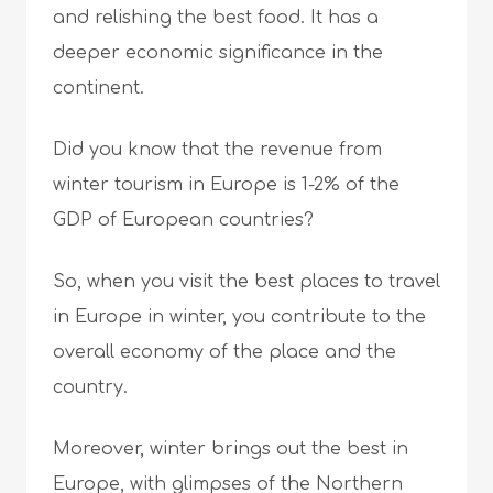
and relishing the best food. It has a
deeper economic significance in the
continent.
Did you know that the revenue from
winter tourism in Europe is 1-2% of the
GDP of European countries?
So, when you visit the best places to travel
in Europe in winter, you contribute to the
overall economy of the place and the
country.
Moreover, winter brings out the best in
Europe, with glimpses of the Northern