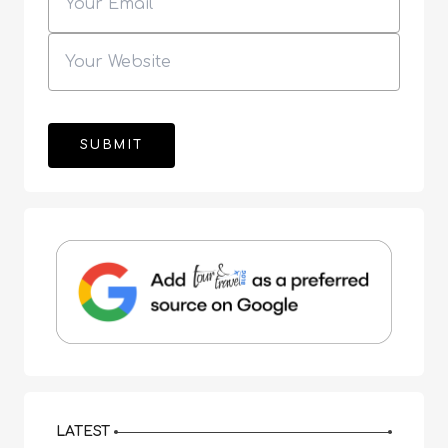
LATEST