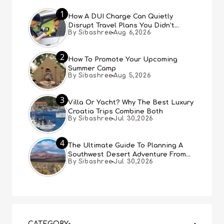
1
How A DUI Charge Can Quietly
Disrupt Travel Plans You Didn’t
By Sibashree
Aug 6,2026
Expect
2
How To Promote Your Upcoming
Summer Camp
By Sibashree
Aug 5,2026
3
Villa Or Yacht? Why The Best Luxury
Croatia Trips Combine Both
By Sibashree
Jul 30,2026
4
The Ultimate Guide To Planning A
Southwest Desert Adventure From
By Sibashree
Jul 30,2026
Las Vegas
CATEGORY