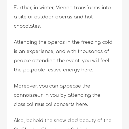
Further, in winter, Vienna transforms into
a site of outdoor operas and hot
chocolates.
Attending the operas in the freezing cold
is an experience, and with thousands of
people attending the event, you will feel
the palpable festive energy here.
Moreover, you can appease the
connoisseur in you by attending the
classical musical concerts here.
Also, behold the snow-clad beauty of the