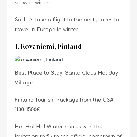
snow in winter.
So, let’s take a flight to the best places to
travel in Europe in winter.
1. Rovaniemi, Finland
Best Place to Stay: Santa Claus Holiday
Village
Finland Tourism Package from the USA:
1100-1500€
Ho! Ho! Ho! Winter comes with the
invitation to fly to the official hometown of