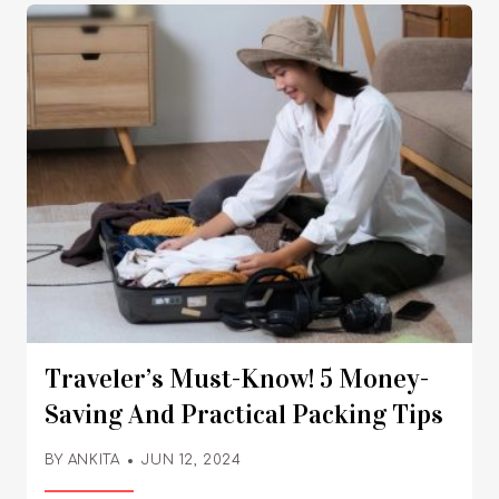
Traveler’s Must-Know! 5 Money-
Saving And Practical Packing Tips
BY
ANKITA
JUN 12, 2024