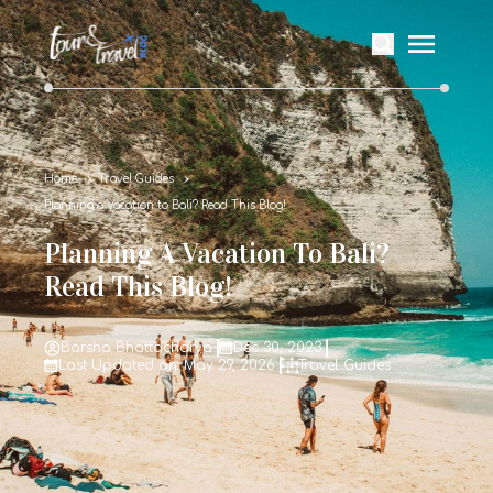
Home
Travel Guides
Planning a Vacation to Bali? Read This Blog!
Planning A Vacation To Bali?
Read This Blog!
Barsha Bhattacharya
Dec 30, 2023
Last Updated on: May 29, 2026
Travel Guides