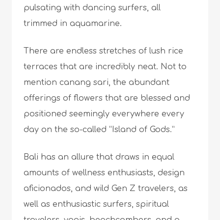
pulsating with dancing surfers, all
trimmed in aquamarine.
There are endless stretches of lush rice
terraces that are incredibly neat. Not to
mention canang sari, the abundant
offerings of flowers that are blessed and
positioned seemingly everywhere every
day on the so-called “Island of Gods.”
Bali has an allure that draws in equal
amounts of wellness enthusiasts, design
aficionados, and wild Gen Z travelers, as
well as enthusiastic surfers, spiritual