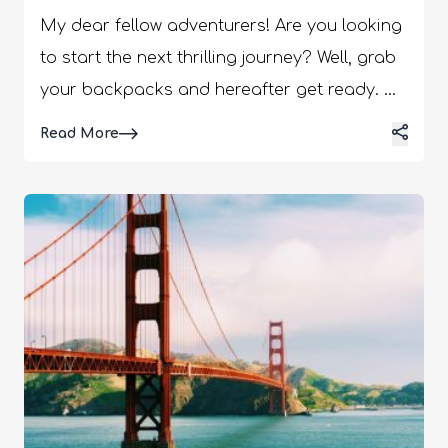
My dear fellow adventurers! Are you looking
to start the next thrilling journey? Well, grab
your backpacks and hereafter get ready.
We have come up with some insider tips that
Details
Read More
will help you save your money and ease
your packing experience. We've gained
extensive experience in efficient packing,
which helps us find the best travel gear.
Today, we will discuss the five essential tips
to transform the way you pack successfully.
In addition, it will enable you to be fully
prepared for your adventures. In this article,
we will discuss some fantastic products that
will make your travels even more enjoyable.