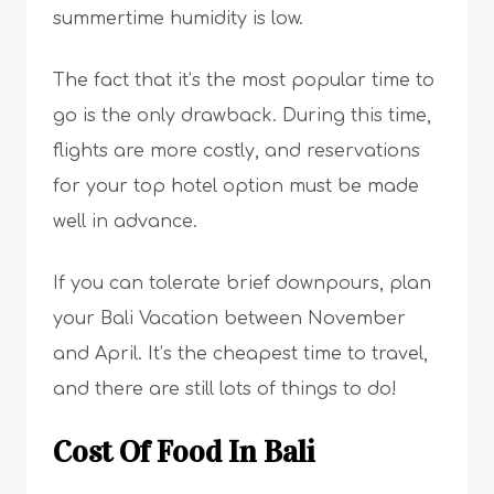
summertime humidity is low.
The fact that it’s the most popular time to
go is the only drawback. During this time,
flights are more costly, and reservations
for your top hotel option must be made
well in advance.
If you can tolerate brief downpours, plan
your Bali Vacation between November
and April. It’s the cheapest time to travel,
and there are still lots of things to do!
Cost Of Food In Bali