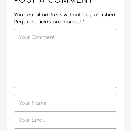
POST A COMMENT
Your email address will not be published.
Required fields are marked
*