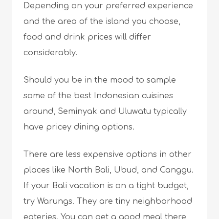
Depending on your preferred experience
and the area of the island you choose,
food and drink prices will differ
considerably.
Should you be in the mood to sample
some of the best Indonesian cuisines
around, Seminyak and Uluwatu typically
have pricey dining options.
There are less expensive options in other
places like North Bali, Ubud, and Canggu.
If your Bali vacation is on a tight budget,
try Warungs. They are tiny neighborhood
eateries. You can get a good meal there