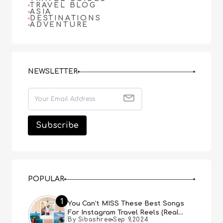
TRAVEL BLOG
ASIA
DESTINATIONS
ADVENTURE
NEWSLETTER
POPULAR
1
You Can’t MISS These Best Songs
For Instagram Travel Reels (Real
By Sibashree
Sep 9,2024
People, Real Choice)