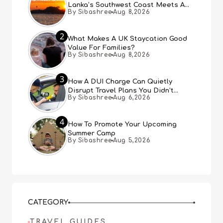
Lanka’s Southwest Coast Meets A
By Sibashree
Aug 8,2026
Thousand Years Of History
2
What Makes A UK Staycation Good
Value For Families?
By Sibashree
Aug 8,2026
3
How A DUI Charge Can Quietly
Disrupt Travel Plans You Didn’t
By Sibashree
Aug 6,2026
Expect
4
How To Promote Your Upcoming
Summer Camp
By Sibashree
Aug 5,2026
CATEGORY
TRAVEL GUIDES