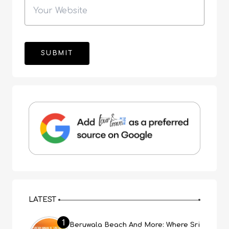
LATEST
1
Beruwala Beach And More: Where Sri