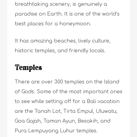
breathtaking scenery, is genuinely a
paradise on Earth. It is one of the world’s
best places for a honeymoon.
It has amazing beaches, lively culture,
historic temples, and friendly locals.
Temples
There are over 300 temples on the Island
of Gods. Some of the most important ones
to see while setting off for a Bali vacation
are the Tanah Lot, Tirta Empul, Uluwatu,
Goa Gajah, Taman Ayun, Besakih, and
Pura Lempuyang Luhur temples.