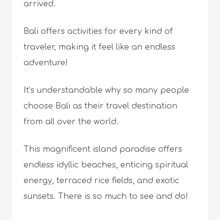
arrived.
Bali offers activities for every kind of
traveler, making it feel like an endless
adventure!
It’s understandable why so many people
choose Bali as their travel destination
from all over the world.
This magnificent island paradise offers
endless idyllic beaches, enticing spiritual
energy, terraced rice fields, and exotic
sunsets. There is so much to see and do!