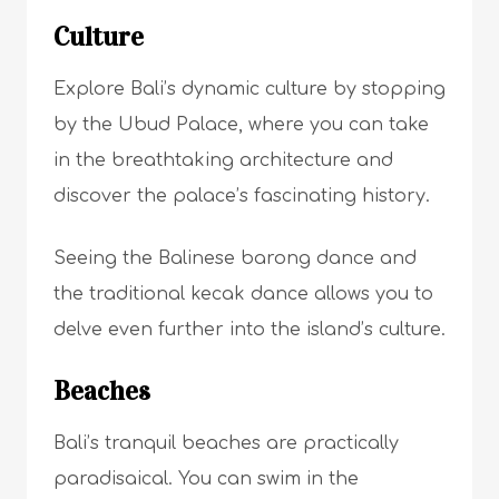
Culture
Explore Bali’s dynamic culture by stopping
by the Ubud Palace, where you can take
in the breathtaking architecture and
discover the palace’s fascinating history.
Seeing the Balinese barong dance and
the traditional kecak dance allows you to
delve even further into the island’s culture.
Beaches
Bali’s tranquil beaches are practically
paradisaical. You can swim in the