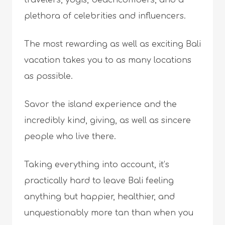
travelers, yogis, beachcombers, and a
plethora of celebrities and influencers.
The most rewarding as well as exciting Bali
vacation takes you to as many locations
as possible.
Savor the island experience and the
incredibly kind, giving, as well as sincere
people who live there.
Taking everything into account, it’s
practically hard to leave Bali feeling
anything but happier, healthier, and
unquestionably more tan than when you