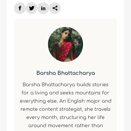
Barsha Bhattacharya
Barsha Bhattacharya builds stories
for a living and seeks mountains for
everything else. An English major and
remote content strategist, she travels
every month, structuring her life
around movement rather than