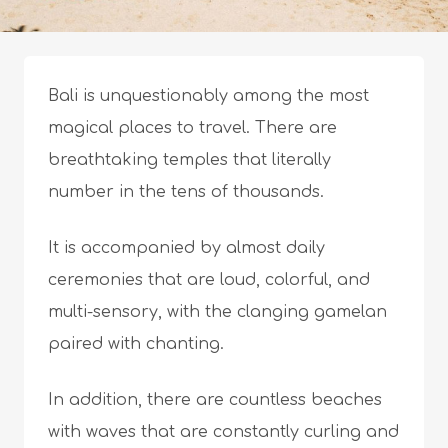
Bali is unquestionably among the most
magical places to travel. There are
breathtaking temples that literally
number in the tens of thousands.
It is accompanied by almost daily
ceremonies that are loud, colorful, and
multi-sensory, with the clanging gamelan
paired with chanting.
In addition, there are countless beaches
with waves that are constantly curling and