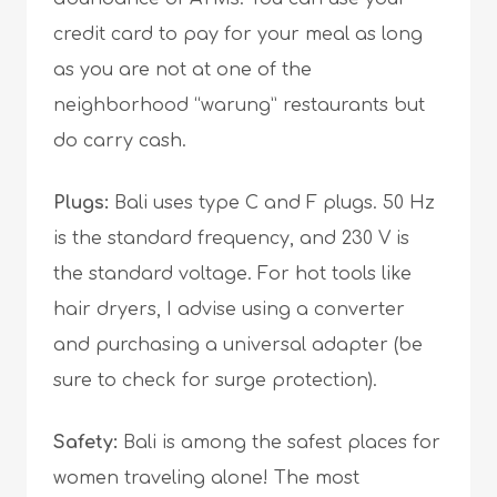
credit card to pay for your meal as long
as you are not at one of the
neighborhood “warung” restaurants but
do carry cash.
Plugs:
Bali uses type C and F plugs. 50 Hz
is the standard frequency, and 230 V is
the standard voltage. For hot tools like
hair dryers, I advise using a converter
and purchasing a universal adapter (be
sure to check for surge protection).
Safety:
Bali is among the safest places for
women traveling alone! The most