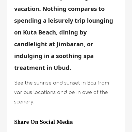
vacation. Nothing compares to
spending a leisurely trip lounging
on Kuta Beach, dining by
candlelight at Jimbaran, or
indulging in a soothing spa
treatment in Ubud.
See the sunrise and sunset in Bali from
various locations and be in awe of the
scenery.
Share On Social Media