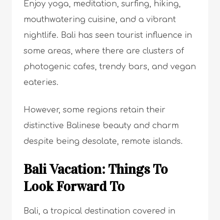
Enjoy yoga, meditation, surfing, hiking,
mouthwatering cuisine, and a vibrant
nightlife. Bali has seen tourist influence in
some areas, where there are clusters of
photogenic cafes, trendy bars, and vegan
eateries.
However, some regions retain their
distinctive Balinese beauty and charm
despite being desolate, remote islands.
Bali Vacation: Things To
Look Forward To
Bali, a tropical destination covered in