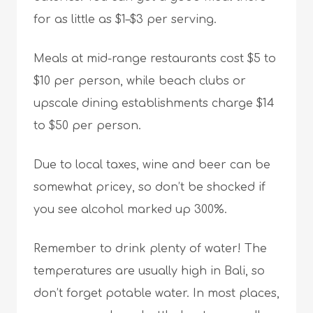
for as little as $1–$3 per serving.
Meals at mid-range restaurants cost $5 to
$10 per person, while beach clubs or
upscale dining establishments charge $14
to $50 per person.
Due to local taxes, wine and beer can be
somewhat pricey, so don’t be shocked if
you see alcohol marked up 300%.
Remember to drink plenty of water! The
temperatures are usually high in Bali, so
don’t forget potable water. In most places,