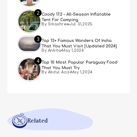
2
Coody 17.2 – All-Season Inflatable
Tent For Camping
By Sibashree
Jul 31,2025
3
Top 13+ Famous Wonders Of India
That You Must Visit [Updated 2024]
By Ankita
May 1,2024
4
Top 10 Most Popular Paraguay Food
That You Must Try
By Abdul Aziz
May 1,2024
Related