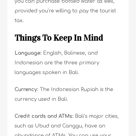
you can purchase bottled water as well,
provided you’re willing to pay the tourist
tax.
Things To Keep In Mind
Language:
English, Balinese, and
Indonesian are the three primary
languages spoken in Bali.
Currency:
The Indonesian Rupiah is the
currency used in Bali.
Credit cards and ATMs:
Bali’s major cities,
such as Ubud and Canggu, have an
abundance of ATMs. You can use your