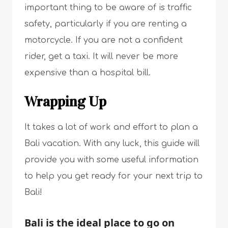
important thing to be aware of is traffic
safety, particularly if you are renting a
motorcycle. If you are not a confident
rider, get a taxi. It will never be more
expensive than a hospital bill.
Wrapping Up
It takes a lot of work and effort to plan a
Bali vacation. With any luck, this guide will
provide you with some useful information
to help you get ready for your next trip to
Bali!
Bali is the ideal place to go on