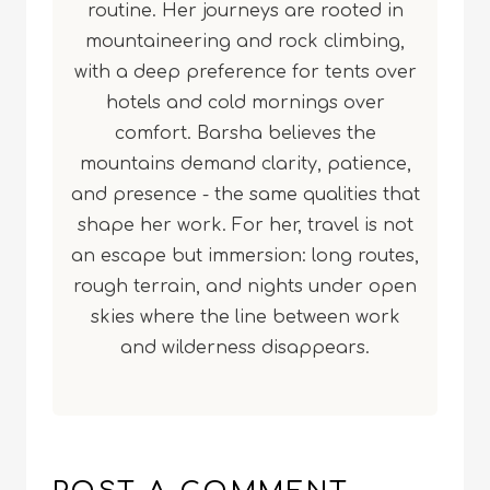
routine. Her journeys are rooted in
mountaineering and rock climbing,
with a deep preference for tents over
hotels and cold mornings over
comfort. Barsha believes the
mountains demand clarity, patience,
and presence - the same qualities that
shape her work. For her, travel is not
an escape but immersion: long routes,
rough terrain, and nights under open
skies where the line between work
and wilderness disappears.