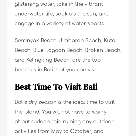
glistening water, take in the vibrant
underwater life, soak up the sun, and
engage in a variety of water sports.
Seminyak Beach, Jimbaran Beach, Kuta
Beach, Blue Lagoon Beach, Broken Beach,
and Kelingking Beach, are the top
beaches in Bali that you can visit.
Best Time To Visit Bali
Bali’s dry season is the ideal time to visit
the island. You will not have to worry
about sudden rain ruining any outdoor
activities from May to October, and