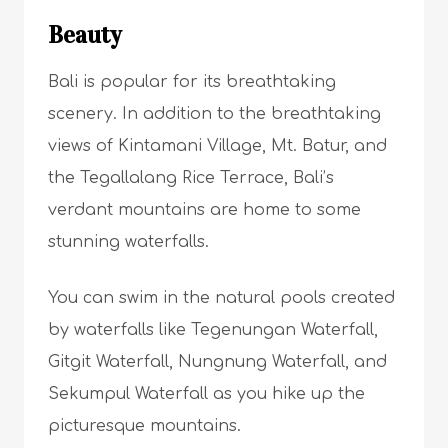
Beauty
Bali is popular for its breathtaking
scenery. In addition to the breathtaking
views of Kintamani Village, Mt. Batur, and
the Tegallalang Rice Terrace, Bali’s
verdant mountains are home to some
stunning waterfalls.
You can swim in the natural pools created
by waterfalls like Tegenungan Waterfall,
Gitgit Waterfall, Nungnung Waterfall, and
Sekumpul Waterfall as you hike up the
picturesque mountains.