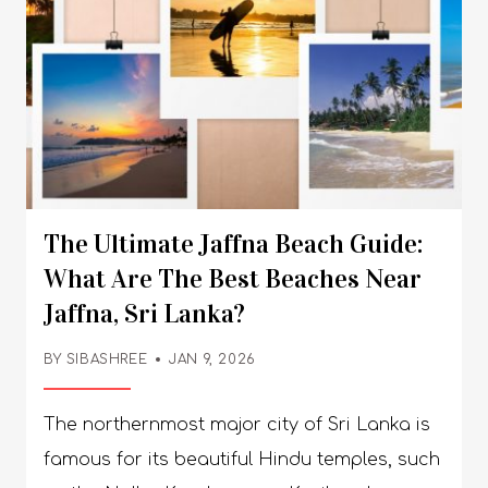
The Ultimate Jaffna Beach Guide:
What Are The Best Beaches Near
Jaffna, Sri Lanka?
BY SIBASHREE
JAN 9, 2026
The northernmost major city of Sri Lanka is famous for its beautiful Hindu temples, such as the Nallur Kandaswamy Kovil and Naguleswaram Temple (Keerimalai). It also stands out with its unique sculptural scenario and great food. However, very few people talk about the beautiful beaches of Jaffna, such as Kankesanthurai and Casuarina. During my trip to Jaffna, I loved the white sands, calm shallow waters, and Palmyra trees. Also, the Jaffna beaches are a paradigm shift from beach towns like Mirissa. You will not get the vibrant nightlife or the maddening crowd. The vibe is pristine and slow. And with the Sri Lanka Tourism Development Authority (SLTDA) focusing on Jaffna now for the diversification of the country’s tourism profile, these beaches are going to play a vital role. In this Jaffna beach guide, I will talk about the most prominent beaches, the amenities, expert tips, and more. What Are The Best Beaches Near Jaffna Sri Lanka? The beaches in Jaffna show a contrasting vibe in comparison to the beaches near Colombo, such as Bentota or Unawatuna. The Colombo beaches are touristy and offer watersport activities such as parasailing, diving, and surfing. On the other hand, the shallow water of Jaffna is ideal for swimming. Also, the golden sands of the Colombo beaches are replaced by the soft white sands. Overall, the beaches in Jaffna focus more on tranquility and show the slow-paced vibe of the city. You know Jaffna Siesta is a real thing! 1. Casuarina Beach (Karainagar) Casuarina Beach Entrance Fee: 500 LKR (Foreigners), 50 LKR (Locals) Distance from Jaffna: 21 Kms As you reach the Casuarina Beach, a wide stretch of casuarina trees, creating a canopy over your head, welcomes you. The beach gets its name from these trees. The stretches of the soft white sand of the beach are also surrounded by palm trees. Furthermore, the west-facing is known for beautiful sunset views. What Are The Things To Do In Casuarina Beach? Casuarina Beach is a place to relax. The shallow water here is ideal for swimming. You can go to the middle of the ocean, where you will find fishermen in action. The fishermen ride in a raft-like boat. You can join them and have a conversation about their daily lives and how they survive the sea. For me, it was pretty much the “Riders to the Sea Moment.” Also, Kamban, a middle-aged fisherman of Jaffna, shared something about the impact of the Civil War here. He reminded me of a Reuters report published many years back. It talked about how the Puthumathalan beach, around 113 km from Jaffna, was filled with broken medicine bottles, pieces of clothes, and rusty cooking pots as the aftermath of the civil war. Nevertheless, Kamban said, “You know, we did not have any food. We could not go out for fishing, and we never knew who would be the next to take a bullet. We are now recovering and getting tourists. Still, we need more support, and the fear will remain among people of my generation and the next one.” Today, Casuarina Beach has some beach clubs and resorts offering water sports activities such as snorkeling and jet skiing. Still, I feel, it’s a place to relax and ponder over how the locals are showing resilience to maintain the glory of a city devastated by the Sri Lankan Civil War. Also, the Casuarina Beach is the place to try the authentic food of Jaffna. I loved the crabs and vadai here. How To Reach Casuarina Beach From Jaffna? The most convenient way to reach the Casuarina Beach is to take a private taxi to Jaffna. The cost will be around 1200 LKR. 2. Kankesanthurai (KKS) Beach Entry Fee: Free Distance from Jaffna: 19 Km How to Reach: Take Tuk-Tuks from Jaffna The Kankesanthurai is a navy-maintained beach with sparkling blue water. It is also just 10 minutes away from the Keerimalai Freshwater Springs, one of the iconic landmarks in the spiritual and cultural landscape of Jaffna. Also, the nearby Thalsevana Resort is a place to relax and try authentic Jaffna cuisine while indulging in the beauty of the pristine beach. You can swim in Kankesanthurai. However, you need to be careful about the current. However, this beach is more popular for the snorkeling activities and is famous for the Keerimalai to Kankesanthurai Walk. Kankesanthurai (KKS) Beach Snorkeling Kankesanthurai, with its shallow water and some marine life and corals visible, is a decent snorkeling site. I saw some sea turtles while swimming at Kankesanthurai beach. The water here is warm, and the calm conditions make it beginner-friendly. May to September is the best time for snorkeling in Kankesanthurai. However, there is no established snorkeling facility here. So, you need to bring your own gear, including fins and masks. So, if you want a proper snorkeling experience, you can explore alternative locations in Sri Lanka, such as the Nilaveli Beach of Pigeon Island, which also has the Pigeon National Park. The Coral Island of Trincomalee and the southern coastal spots such as Hikkaduwa & Mirissa are some of the best locations to try snorkeling in Jaffna. Keerimalai To Kankesanthurai Walk The distance between Keerimalai and Kankesanthurai is just around 2 km. So, when you start from Keerimalai and walk north toward Kankesanthurai, you will reach your destination in 25-30 minutes. There is no marked beach trail for the walk. However, as you proceed, you will experience amazing coastal views and fishing activities, especially near the pier and shorefront. However, if you want to beat the heat, you can take a tuk-tuk to reach the beach from Keerimalai. Manalkadu Sand Dunes: The Hidden Gems Near Jaffna Manalkadu sand dunes are the ideal location for an off-the-grid camping experience in Jaffna. Also, at times, I want absolute silence around me. Being an introvert, too many interactions and activities often drain me. Stargazing in those moments works like a therapy for me. If you are also like me and want the world around you to “Shut Up,” you must try stargazing at Manalkadu. The long chain of sanddunes here stretches to meet the sea, and this is a geologically striking feature. The desert-like setup and the sand dunes offer some “interesting perspectives” for photography, especially while watching the sunset. And the best way to experience stargazing at Manalkadu? Try off-grid camping here. Camping At Manalkadu And Stargazing I set up my tent on the Manalkadu beach, and the wild, open area with almost no light pollution offered the best stargazing experience. Of course, it was not as vivid as stargazing in Great Barrier Island. Still, the spontaneity and simplicity won me over. However, Manalkadu is not a formal camping or stargazing site. So, you will need to bring your tent, telescope, red light, water, and other essentials. Also, we spotted some fishing huts on the beach. We sought their permission, and they happily agreed. In fact, they shared their meal with us, allowing me to spend more time stargazing and enjoying the silence. Things To Pack For Camping At Manalkadu Manal Kadu means sand jungle in the Tamil Language. True to its name, it is a pristine place where desert, jungle, and the sea co-exist. Also, it is called the “Swimming Pool of the North.” Nevertheless, since it has a primitive setup, you need to carry some essentials. Tent Sand Anchors or Stakes Plenty of Food and Water Nearby Portable Stove Cooking Gear Headlamp or Lanterns First-Aid Kit Power Banks Trash Bags The Quiet Alternatives: Jaffna Beaches Do you want to enjoy a sunset stroll by the water with no one around? Visit the quieter alternatives such as the Charty Beach and Akkarai Beach. 1. Charty Beach The Charty Beach is on Velanai Island, and it is a 15 km drive from Jaffna City. You will reach the beach from the city within 30 minutes after a journey through the Jaffna–Pannai–Kayts Road. The warm water here is ideal for swimming, and you can even try near-shore paddling. Changing Facility• Nearby Huts• Rest ShadesFood And Snacks• Local EateriesAccomodation• AC and Non-AC Rooms at Charty Beach ResortLifeguard• Not Available Ideal Season • May to SeptemberBest Time to Visit in a Day• Early Morning• Late Afternoon 2. Akkarai Beach Take a drive for around 30-40 minutes to reach the Akkarai Beach in Thondamanaru. Lying along the Palk Strait, it stretches toward the Indian coastline. It is very close to the Lord Murugan Temple and the Thondamanaru Bridge. Parking FeeFreeResting AreasBenches and Shaded SpotsWashroomFreshwater Wash AreasSwimming ConditionNear-Shore Swimming with the Sandy Bottom Deepening GraduallyLifeguardsNot Available. So, Don’t Swim when the Current is Strong. Best Months May to SeptemberBest Time to Visit in a Day• Early Morning• Late Afternoon Beach Amenities And Safety Guide Once again, the Jaffna beaches are not the luxury tropical getaways you are looking for. So, you must have a clear idea about what to expect at these pristine beaches. Also, learn about the safety infrastructure before getting into the water. 1. Basic Beach Amenities Casuarina Beach has paid changing rooms. However, other beaches have no makeshift provisions for changing and resting. So, you must carry beach umbrellas and folding chairs if you don’t want to sit on the sand. There is no official presence of a lifeguard or support on these beaches. Network coverage is decent. However, you can face connectivity issues if the weather deteriorates. The beaches in Jaffna are accessible from Jaffna City by tuk-tuk and other vehicles. However, in Casuarina Beach, you will have to pay a small fee for entrance and parking your vehicle. 2. Safety And Norms Do not go very far into the ocean water, as there can be strong currents, and there is no formal lifeguar