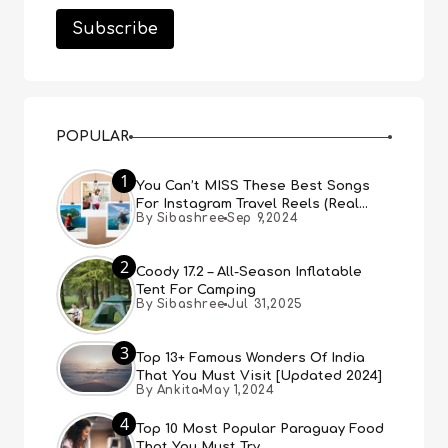
POPULAR
1
You Can’t MISS These Best Songs
For Instagram Travel Reels (Real
By Sibashree
Sep 9,2024
People, Real Choice)
2
Coody 17.2 – All-Season Inflatable
Tent For Camping
By Sibashree
Jul 31,2025
3
Top 13+ Famous Wonders Of India
That You Must Visit [Updated 2024]
By Ankita
May 1,2024
4
Top 10 Most Popular Paraguay Food
That You Must Try