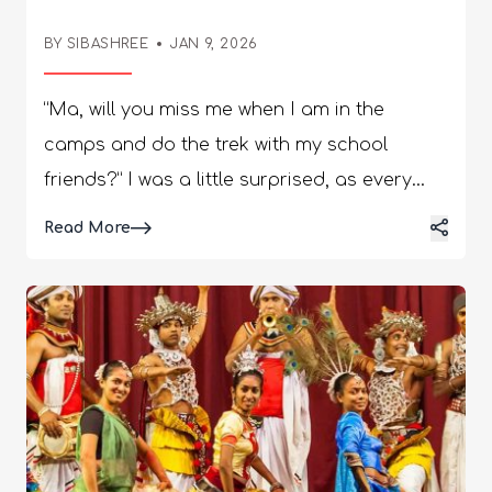
BY SIBASHREE
JAN 9, 2026
“Ma, will you miss me when I am in the
camps and do the trek with my school
friends?” I was a little surprised, as every
mom would be when a 13-year-old these
Read More
days says such emotional things! I looked at
her and then straight at her rucksack and
the entire mess around it. She read my
expression. “Ma, I don’t know what to pack
for camping. My class teacher gave us a
list, and I cannot find it now.” There is no
point in telling her that she cannot be so