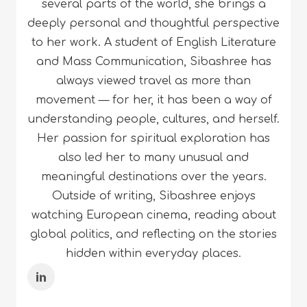
several parts of the world, she brings a
deeply personal and thoughtful perspective
to her work. A student of English Literature
and Mass Communication, Sibashree has
always viewed travel as more than
movement — for her, it has been a way of
understanding people, cultures, and herself.
Her passion for spiritual exploration has
also led her to many unusual and
meaningful destinations over the years.
Outside of writing, Sibashree enjoys
watching European cinema, reading about
global politics, and reflecting on the stories
hidden within everyday places.