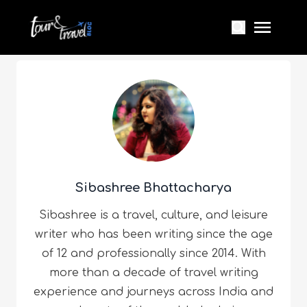
Sibashree Bhattacharya
Sibashree is a travel, culture, and leisure
writer who has been writing since the age
of 12 and professionally since 2014. With
more than a decade of travel writing
experience and journeys across India and