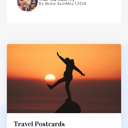
By Abdul Aziz
May 1,2024
Travel Postcards