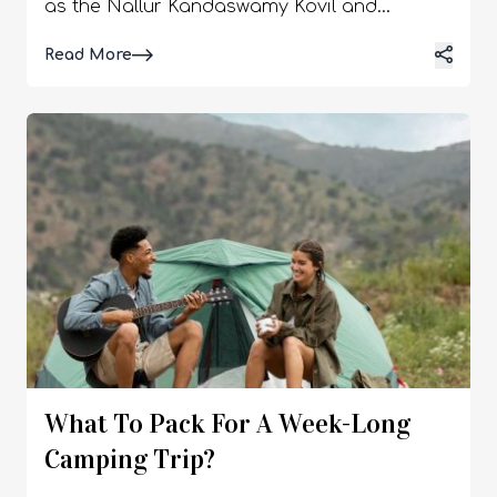
Read More
What To Pack For A Week-Long
Camping Trip?