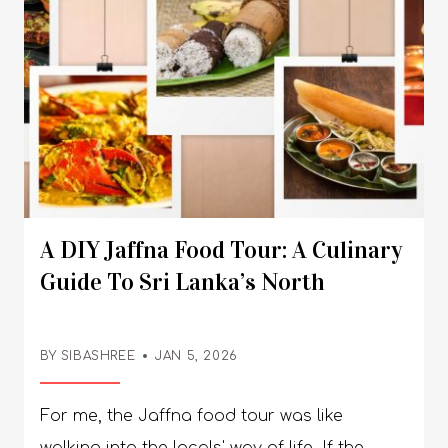
power again.”So, what actually goes in your
bag without turning it into a nightmare?
Here are some practical tips you need to
remember. What To Pack For Camping?
Things You Need To Carry For Survival You
need a good shelter, food that keeps you
going, and some survival tools when you are
camping. Also, keep some books or board
A DIY Jaffna Food Tour: A Culinary
games handy to spend those long
Guide To Sri Lanka’s North
evenings. 1. Shelter And Sleep Essentials A
solid tent is a must. Rain, wind, surprise
weather! Your tent better not bail on you.
BY SIBASHREE
JAN 5, 2026
Some tents are super roomy but heavy. Your
For me, the Jaffna food tour was like walking into the locals' way of life. If the Jaffna temples show how the city is sincere about its culture, the food, and the art of having it, they show how rooted the entire Tamil community in Jaffna is. How they mix the rice and curry with their right hands and consume the food is an art you will love, and it is the way to truly appreciate the flavor profile. Furthermore, Jaffna has maintained its spicy soul in food despite years of colonization by European forces and civil wars. The Tamil cuisine here is not similar to the coconut-milk-rich curries you find in South India. Also, they use roasted spice powder instead of raw ones. From the first bite, my taste buds knew it, and the no-frills service at restaurants made me feel comfortable and concentrate only on the steaming hot food. So, do you want to try these authentic Jaffna dishes and experience how this Northern Sri Lankan city preserves an authentic Tamil culture? Read my complete Jaffna Sri Lanka Travel Guide, where I talk about an inclusive and hospitable city. Jaffna Food Tour For Breakfast: What To Eat And Where To Eat? The streets of Jaffna smell of freshly made Indiappa, steamed rice noodle nests, and Puttu, a steamed cylinder of rice flour and coconut. The acidic and mildly sweet taste of these dishes goes well with spicy black chickpea curries, Pol Sambol, and Onion Sambol. You can also definitely have Pol Roti or coconut Roti and Dosas for breakfast. Here are the places that you can visit for breakfast in Jaffna. 1. Malayan Café: The Old World Charm View this post on Instagram A post shared by りかරිකා (@rk_itooo) The Malayan Cafe at C Ponnampalam Road is the best place to have Indiappa in Jaffna. It tastes great with Pol Sambol and Sothi or coconut milk gravy. This eatery has marble tables and old photos on display. So, it almost feels like time travel. It remains open from 7:30 AM to 9 PM, and on Saturdays, it opens at 8:30 AM. They served me food on banana leaves and in steel utensils. Also, remember that they only accept cash. You must make a visit to the Malayan Cafe a part of your Jaffna travel itinerary. 2. The Red Rice Puttu Experience I tried the red rice puttu at a small local eatery. These eateries are called Saapadu Kades in the local language. I was blown away by the earthy and subtly sweet taste of the puttu. The spicy chickpea curry perfectly complemented it. I also tried some Babat (Tripe) curry and fish kool. The Lunch Stops And Specials The food of Jaffna and Northern Sri Lanka has become so popular that Peter Kuruvita now conducts a food tour of the region. A tour of the Jaffna Market and attending the local cultural dance here is a prominent part of his food tour itinerary. However, this tour offered by the Australian Chef is expensive, and you will have to spend between AUD 1885 and 6720 to be a part of the tour. As a budget traveler, you can see much more and experience the food scene here better by walking around the city and talking to the locals. There is so much authenticity in these DIY tours. Also, one great thing about the lunch staples in Jaffna is the variety. While the crab curry gets all the glory, there is something very comforting about the Sattvik food served here, including rice, different types of curries, and dal. Let’s find out what to eat and where to eat. 1. Jaffna Crab Curry Jaffna crab curry is just the way I want to have the crab. It needs to be spicy and hot without adulterating the authentic taste of a crab. I had the crab curry at Cosy Hotel & Restaurant on Stanley Road. However, let me tell you that Cosy Hotel is expensive, and I did not mind because we were a group of 5, travelers bonded over food, and our local guide. If you are traveling solo, the pocket-pinch will be around USD 20. You can even try the crab curry at the small eateries in the streets of Jaffna. They don’t “look” impressive, and you may raise eyebrows about the hygiene. Still, they serve piping hot food, and the locals have it. So, they are safe. 2. Vegetarian Thali On A Banana Leaf At Nallur Bhavan During my temple visit in Jaffna, I found the Nallur Bhavan very close to the Nallur Kovil. They serve Sattvik food on banana leaves and in steel plates. Most people were having Dosa here. However, I had some Chilli Kothu Parotta, and it was yum. For a more comforting and filling experience, you can try rice with rasam and different types of sabzi here. The restaurant opens from 7 AM to 10 PM, and you can contact them at +94-212225556. Evening Snacks And Cool Downs In Jaffna The evenings in Jaffna are suitable for ice creams and snacks like Vadai. Check out where to find them. 1. Rio Ice Cream View this post on Instagram A post shared by Rio Ice Cream (@official.rioicecream) Rio Ice Cream at Point Pedro Road is an iconic institution if you want to try the signature Jaffna-style dessert. The Special Rio Sundae with neon jelly, nuts, and ultra-sweet syrup is out of this world. It’s great for me or anyone with a sweet tooth, but if you are up for something milder, it may be too sweet to appease your cravings. The Rathinam Industrial Organisation (RIO) opened its doors in 1970. So, tasting the ice cream here is like cherishing the 55-year-old heritage of a city. So, what Rio offers is nostalgia and not a gourmet experience. Don't go to Rio Ice Cream expecting Italian Gelato. It is sugary, gelatinous, and nostalgic. Go for an authentic Jaffna cultural experience of seeing 500 locals enjoying it on a Friday night. 2. Point Pedro Vadai View this post on Instagram A post shared by JNS Kitchen 🔵 (@jns.kitchen) This is a deep-fried savory snack that comes in a disc shape. It is a crispier, crunchier, and thinner version of the South Indian Vada you have been eating so far. Also, with each bite of the vadai, you will get a taste of chillies, whole cumin, and curry leaves. The street carts near the Nallur Temple are the best places to buy these Point Pedro Vadai. Point Pedro has some of the most beautiful beaches in Jaffna. Relish the snack with the pleasant sea breeze. Dinner In Jaffna Are you looking for something comforting and hearty for dinner in Jaffna? Let’s gorge on Odiyal Kool and Dosa. 1. Odiyal Kool Or The Seafood Soup View this post on Instagram A post shared by Kandy Bites by Chef Ceylon (@kandy_bites_) This is the dish that makes you understand the power of slow cooking in Jaffna, Sri Lanka. It is Jaffna’s take on seafood soup with palmyra root flour, crab, cuttlefish, and prawns as the main ingredients. Odiyal Kool is not fast food. It is a slow-cooked seafood bisque thickened with Palmyra flour. It takes around 3-4 hours to cook Odiyal Kool. So, if you want to have it for dinner, you must pre-order. 2. Dosa Jaffna serves many other variations of Dosa, along with the typical Plain Dosa and Masala Dosa we are familiar with. For a richer culinary experience, you can try the Ghee roast Dosa. Also, you can choose a healthier version with Siri Dhaniya, made with multiple millets. Adai Dosa is a protein-rich variation of Dosa with ingredients such as Urad Dal, Channa Dal, and Toor Daal. It has dried cumin and chillies. Kondakadalai Dosa is a different take on the Adai Dosa, and here, kondakadalai or white chickpeas are the main ingredients. Vegan Food Options In Jaffna Some authentic vegetarian dishes in Jaffna are also vegan. So, if you are a vegan and you want to try the authentic local food, Jaffna will be your paradise. You can have steamed rice and curry made with long beans, drumsticks, spinach, and dhai. These coconut-milk-based curries are simple and flavorful. Dosa and Idli are, of course, the Tamil staple any vegan can eat. These are made using rice and lentils. Ponggal, a savory rice dish, and pumpkin and tapioca dishes are the other variations you can try in Jaffna. Nallur Bhavan and Malayan Cafe are the two reliable places to have vegan food in Jaffna. Essential Jaffna Food Vocabulary Want to know about the local names of Jaffna food and their spice levels? Have a look at the table below. Tamil Name (தமிழ்)English DescriptionSpicy Levelசோறு (Sōru)Steamed RiceNoneகறி (Kari)Spicy Curry with Vegetables/Fish/Chicken/Meat/Crabs and Other SeafoodMild to Hotமீன் குழம்பு (Mīn Kuzhambu)A Fish Curry with Spices and TamarindHotநண்டு குழம்பு (Naṇḍu Kuzhambu)Jaffna Crab CurryVery Hotஇறால் கறி (Iṟāl Kari)Prawn CurryMedium to Hotகோழி கறி (Kōḻi Kari)Chicken CurryMedium to Hotஆட்டு கறி (Āṭṭu Kari)Mutton/Goat CurryMedium to Hotஒடியல் கூழ் (Odiyal Kūḻ)Palmyrah Root Flour Rich Seafood SoupMildஒடியல் பிட்டு (Odiyal Pittu)Steamed Palmyrah Flour & Coconut DishNoneபிட்டு (Pittu)Steamed Rice Flour and Coconut DishNoneதோசை (Dōsai)A Crispy Pancake Made with Fermented Rice PasteNone (Can be Customized)இடியாப்பம் (Idiyāppam)String Hoppers or Rice NoodlesNoneசாம்பார் (Sāmbār)A Lentil and Vegetable Curry with Tamarid Pulp. Ideal for Having with Dosa, Idli, or Rice.Mild to Mediumரசம் (Rasam)Tamarind and Pepper Soup to be Had with Rice or Idlis. Mildசம்பல் (Sambal)A Relish Made of Chillies and Fresh CoconutHotதேங்காய் சம்பல் (Thēṅgāy Sambal)Coconut SambalMedium to Hotபால்சம்பல் (Pāl Sambal)Sambal with Coconut MilkMediumவறுவல் (Varuval)Dry-fried Seafood or MeatHotபொரியல் (Poriyal)Stir-fried Vegetables Mildஅப்பம் (Appam)Fermented Rice HoppersNoneவடை (Vadai)Deep-fried Lentil FrittersMild to Medium A DIY Jaffna Food Tour: Listen To What The Experts Are Saying Are you planning to have Indiappa or string hopper for lunch or dinner? You may not find them unless you have pre-ordered somewhere. It is a breakfast staple. So, when you are new to Jaffna, you need to be familiar with the local customs
shoulders will hate you. If you’re hiking far,