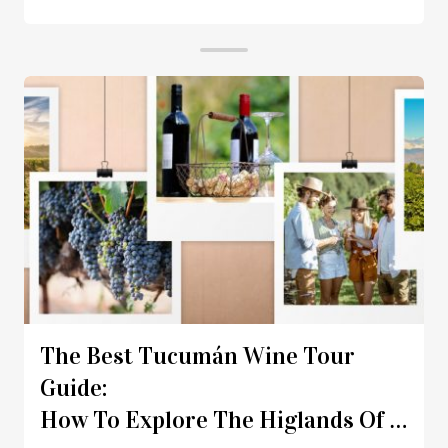
The Best Tucumán Wine Tour
Guide:
How To Explore The Higlands Of Nort