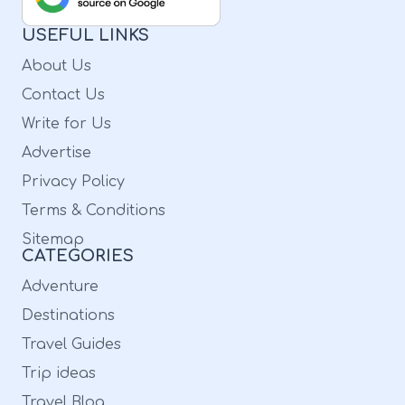
USEFUL LINKS
About Us
Contact Us
Write for Us
Advertise
Privacy Policy
Terms & Conditions
Sitemap
CATEGORIES
Adventure
Destinations
Travel Guides
Trip ideas
Travel Blog