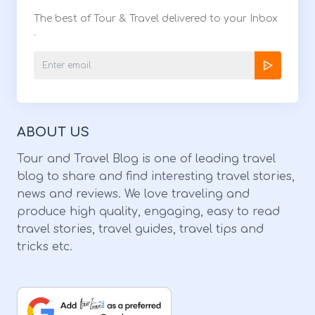
The best of Tour & Travel delivered to your Inbox
.
ABOUT US
Tour and Travel Blog is one of leading travel
blog to share and find interesting travel stories,
news and reviews. We love traveling and
produce high quality, engaging, easy to read
travel stories, travel guides, travel tips and
tricks etc.