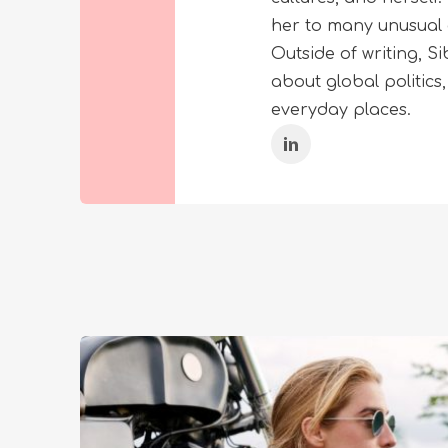
her to many unusual 
Outside of writing, 
about global politics
everyday places.