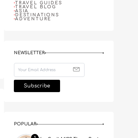
TRAVEL GUIDES
TRAVEL BLOG
ASIA
DESTINATIONS
ADVENTURE
NEWSLETTER
POPULAR
1