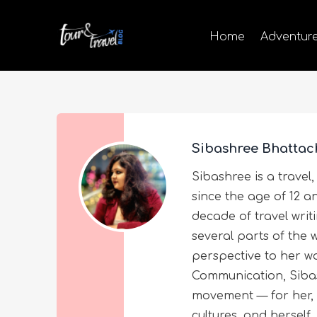
Home
Adventur
Sibashree Bhattac
Sibashree is a travel,
since the age of 12 a
decade of travel wri
several parts of the 
perspective to her wo
Communication, Sibas
movement — for her, 
cultures, and herself.