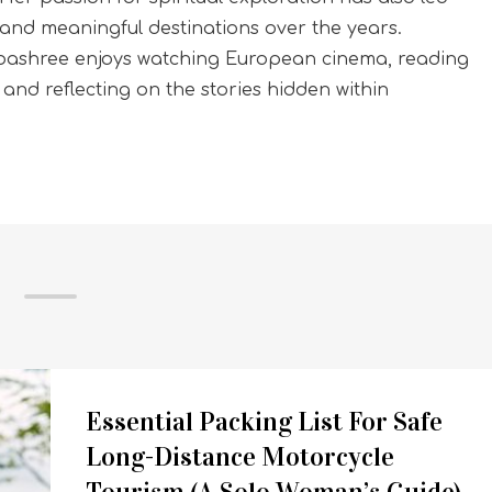
and meaningful destinations over the years.
Sibashree enjoys watching European cinema, reading
, and reflecting on the stories hidden within
Essential Packing List For Safe
Long-Distance Motorcycle