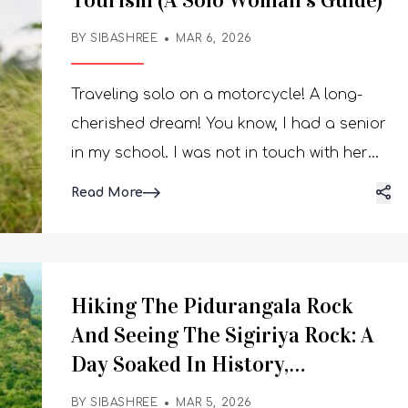
Tourism (A Solo Woman’s Guide)
BY SIBASHREE
MAR 6, 2026
Traveling solo on a motorcycle! A long-
cherished dream! You know, I had a senior
in my school. I was not in touch with her
after we both left school. Now, thanks to
Read More
Instagram, I found her again, and guess
what she was doing those days?
Conquering the lakes and mountains on
her motorcycle. I again started nurturing
Hiking The Pidurangala Rock
my dream of solo motorcycle trips. The
And Seeing The Sigiriya Rock: A
open road and independence became the
Day Soaked In History,
ultimate goal to achieve when the
Adventure And The Magic Of
BY SIBASHREE
MAR 5, 2026