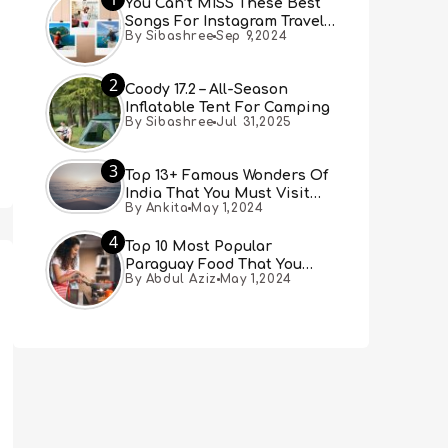
You Can’t MISS These Best
Songs For Instagram Travel
By Sibashree
Sep 9,2024
Reels (Real People, Real
Choice)
2
Coody 17.2 – All-Season
Inflatable Tent For Camping
By Sibashree
Jul 31,2025
3
Top 13+ Famous Wonders Of
India That You Must Visit
By Ankita
May 1,2024
[Updated 2024]
4
Top 10 Most Popular
Paraguay Food That You
By Abdul Aziz
May 1,2024
Must Try