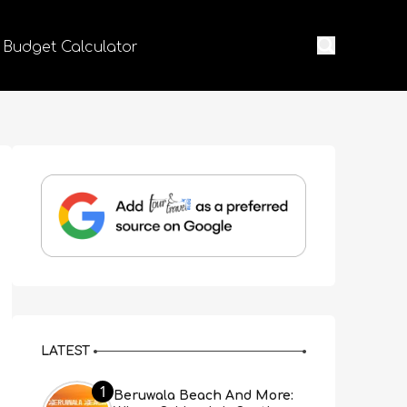
 Budget Calculator
LATEST
1
Beruwala Beach And More: