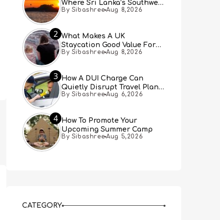
Where Sri Lanka’s Southwest
By Sibashree
Aug 8,2026
Coast Meets A Thousand
Years Of History
2
What Makes A UK
Staycation Good Value For
By Sibashree
Aug 8,2026
Families?
3
How A DUI Charge Can
Quietly Disrupt Travel Plans
By Sibashree
Aug 6,2026
You Didn’t Expect
4
How To Promote Your
Upcoming Summer Camp
By Sibashree
Aug 5,2026
CATEGORY