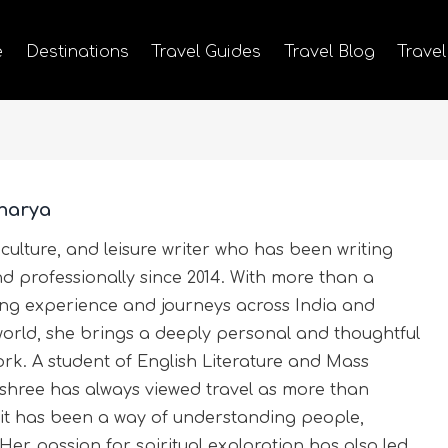
e
Destinations
Travel Guides
Travel Blog
Travel
harya
 culture, and leisure writer who has been writing
nd professionally since 2014. With more than a
ting experience and journeys across India and
world, she brings a deeply personal and thoughtful
rk. A student of English Literature and Mass
hree has always viewed travel as more than
it has been a way of understanding people,
 Her passion for spiritual exploration has also led