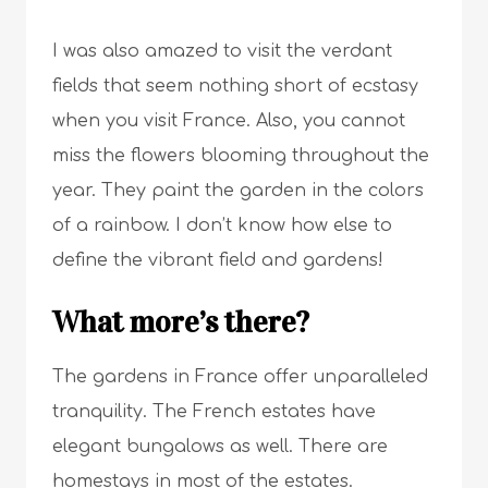
I was also amazed to visit the verdant
fields that seem nothing short of ecstasy
when you visit France. Also, you cannot
miss the flowers blooming throughout the
year. They paint the garden in the colors
of a rainbow. I don’t know how else to
define the vibrant field and gardens!
What more’s there?
The gardens in France offer unparalleled
tranquility. The French estates have
elegant bungalows as well. There are
homestays in most of the estates.