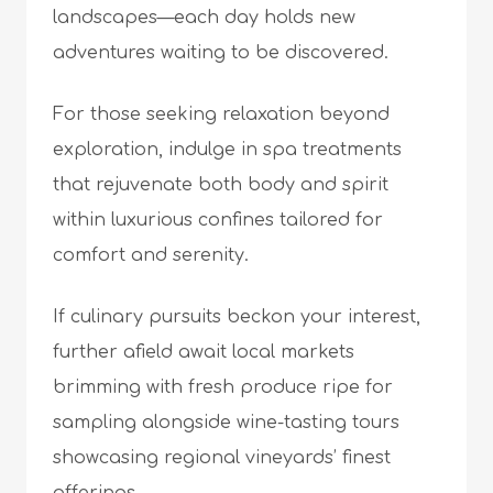
landscapes—each day holds new
adventures waiting to be discovered.
For those seeking relaxation beyond
exploration, indulge in spa treatments
that rejuvenate both body and spirit
within luxurious confines tailored for
comfort and serenity.
If culinary pursuits beckon your interest,
further afield await local markets
brimming with fresh produce ripe for
sampling alongside wine-tasting tours
showcasing regional vineyards’ finest