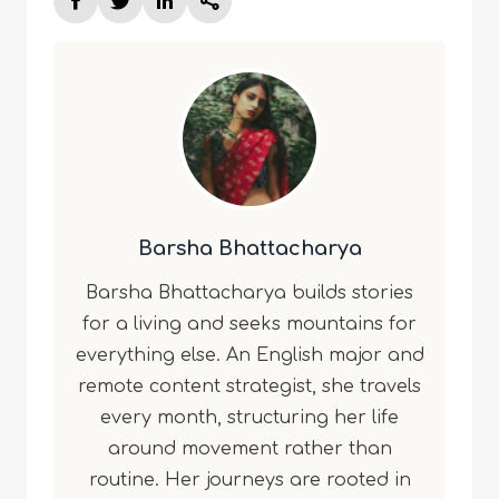
Barsha Bhattacharya
Barsha Bhattacharya builds stories
for a living and seeks mountains for
everything else. An English major and
remote content strategist, she travels
every month, structuring her life
around movement rather than
routine. Her journeys are rooted in