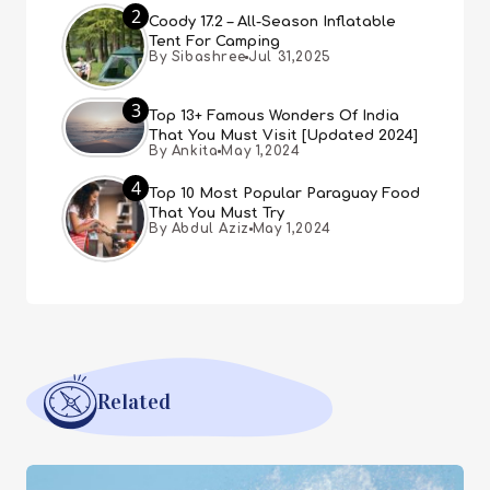
2
Coody 17.2 – All-Season Inflatable
Tent For Camping
By Sibashree
Jul 31,2025
3
Top 13+ Famous Wonders Of India
That You Must Visit [Updated 2024]
By Ankita
May 1,2024
4
Top 10 Most Popular Paraguay Food
That You Must Try
By Abdul Aziz
May 1,2024
Related