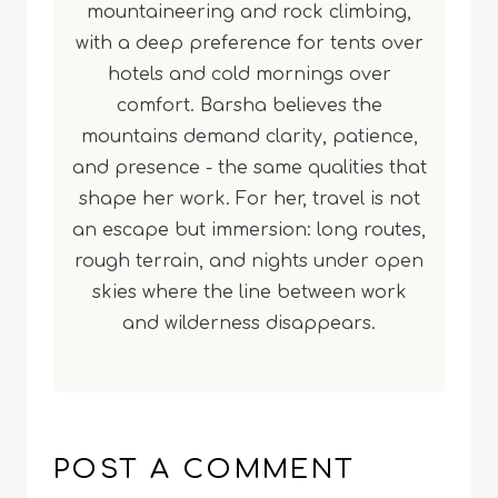
mountaineering and rock climbing,
with a deep preference for tents over
hotels and cold mornings over
comfort. Barsha believes the
mountains demand clarity, patience,
and presence - the same qualities that
shape her work. For her, travel is not
an escape but immersion: long routes,
rough terrain, and nights under open
skies where the line between work
and wilderness disappears.
POST A COMMENT