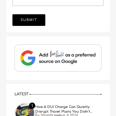
LATEST
1
How A DUI Charge Can Quietly
Disrupt Travel Plans You Didn’t
By Sibashree
Aug 6,2026