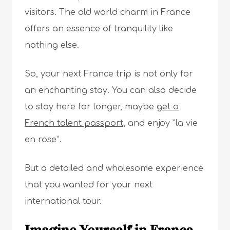
visitors. The old world charm in France
offers an essence of tranquility like
nothing else.
So, your next France trip is not only for
an enchanting stay. You can also decide
to stay here for longer, maybe
get a
French talent passport
, and enjoy ”la vie
en rose”.
But a detailed and wholesome experience
that you wanted for your next
international tour.