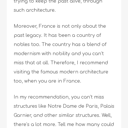
trying to keep the past alive, through
such architecture.
Moreover, France is not only about the
past legacy. It has been a country of
nobles too. The country has a blend of
modernism with nobility and you can’t
miss that at all. Therefore, I recommend
visiting the famous modern architecture
too, when you are in France.
In my recommendation, you can’t miss
structures like Notre Dame de Paris, Palais
Garnier, and other similar structures. Well,
there’s a lot more. Tell me how many could