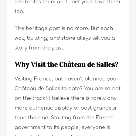
celebrates them and I bet you’ll love them
too.
The heritage past is no more. But each
wall, building, and stone alleys tell you a
story from the past.
Why Visit the Château de Salles?
Visiting France, but haven’t planned your
Château de Salles to date? You are so not
on the track! I believe there is rarely any
more authentic display of past grandeur
than this one. Starting from the French
government to its people, everyone is