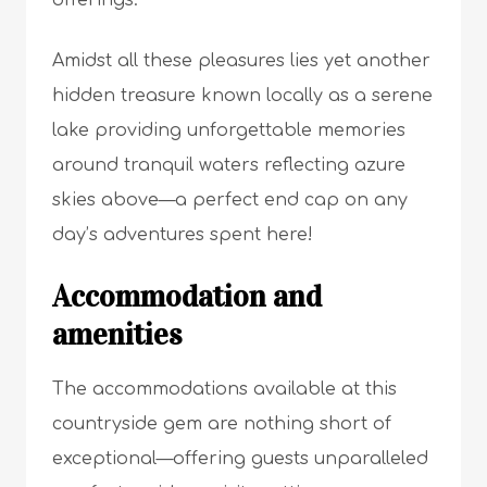
offerings.
Amidst all these pleasures lies yet another
hidden treasure known locally as a serene
lake providing unforgettable memories
around tranquil waters reflecting azure
skies above—a perfect end cap on any
day’s adventures spent here!
Accommodation and
amenities
The accommodations available at this
countryside gem are nothing short of
exceptional—offering guests unparalleled