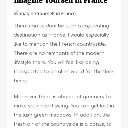
Imagine Yourself in France
There can seldom be such a captivating
destination as France. I would especially
like to mention the French countryside.
There are no remnants of the modern
lifestyle there. You will feel like being
transported to an alien world for the time
being.
Moreover, there is abundant greenery to
make your heart swing. You can get lost in
the lush green meadows. In addition, the
fresh air of the countryside is a bonus, to