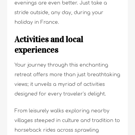
evenings are even better. Just take a
stride outside, any day, during your
holiday in France.
Activities and local
experiences
Your journey through this enchanting
retreat offers more than just breathtaking
views; it unveils a myriad of activities
designed for every traveler’s delight.
From leisurely walks exploring nearby
villages steeped in culture and tradition to
horseback rides across sprawling