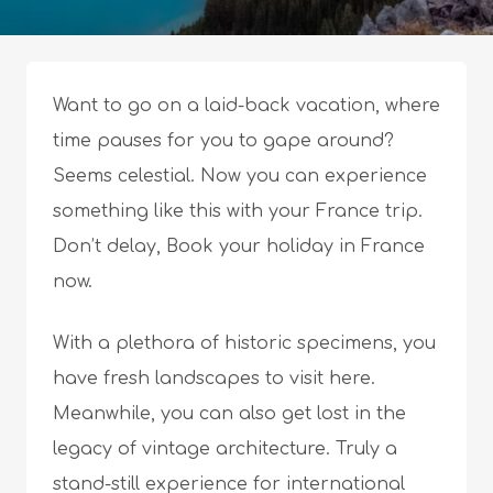
Want to go on a laid-back vacation, where
time pauses for you to gape around?
Seems celestial. Now you can experience
something like this with your France trip.
Don’t delay, Book your holiday in France
now.
With a plethora of historic specimens, you
have fresh landscapes to visit here.
Meanwhile, you can also get lost in the
legacy of vintage architecture. Truly a
stand-still experience for international