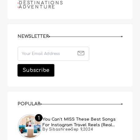
DESTINATIONS
ADVENTURE
NEWSLETTER
POPULAR
1
You Can’t MISS These Best Songs
For Instagram Travel Reels (Real
By Sibashree
Sep 9,2024
People, Real Choice)