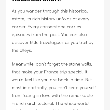
As you wander through this historical
estate, its rich history unfolds at every
corner. Every cornerstone carries
episodes from the past. You can also
discover little travelogues as you trail by
the alleys.
Meanwhile, don’t forget the stone walls,
that make your France trip special. It
would feel like you are back in time. But
most importantly, you can’t keep yourself
from falling iin love with the remarkable
French architectural. The whole world