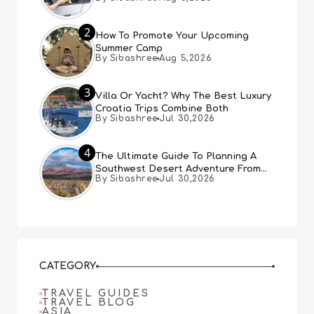
Expect
2
How To Promote Your Upcoming
Summer Camp
By Sibashree
Aug 5,2026
3
Villa Or Yacht? Why The Best Luxury
Croatia Trips Combine Both
By Sibashree
Jul 30,2026
4
The Ultimate Guide To Planning A
Southwest Desert Adventure From
By Sibashree
Jul 30,2026
Las Vegas
CATEGORY
TRAVEL GUIDES
TRAVEL BLOG
ASIA