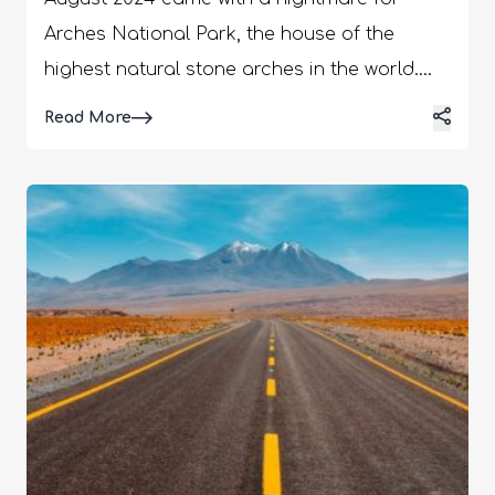
Arches National Park, the house of the
highest natural stone arches in the world.
The Double Arch in the park collapsed,
Details
Read More
marking the destruction of an important
geological landmark in Utah and the USA.
While the erosion of natural arches is
unavoidable, many suspect over-tourism
and a lack of sustainable practices behind
the fall of the Double Arch. At the same time,
there are rising concerns about the decay
of the other arches in the park. However,
Professor Moore of the University of Utah
said human interference may have
“cumulative effects over decades.” But he