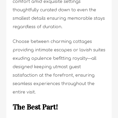
comfort amid exquisite settings
thoughtfully curated down to even the
smallest details ensuring memorable stays
regardless of duration.
Choose between charming cottages
providing intimate escapes or lavish suites
exuding opulence befitting royalty—all
designed keeping utmost guest
satisfaction at the forefront, ensuring
seamless experiences throughout the
entire visit.
The Best Part!