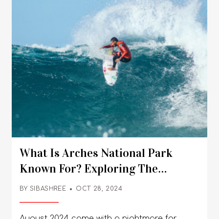
What Is Arches National Park
Known For? Exploring The
Famous Arches In The Park
BY
SIBASHREE
OCT 28, 2024
August 2024 came with a nightmare for