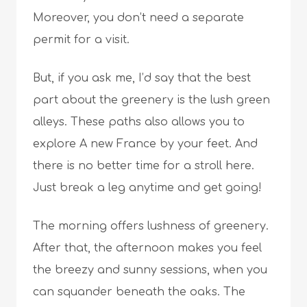
Moreover, you don’t need a separate
permit for a visit.
But, if you ask me, I’d say that the best
part about the greenery is the lush green
alleys. These paths also allows you to
explore A new France by your feet. And
there is no better time for a stroll here.
Just break a leg anytime and get going!
The morning offers lushness of greenery.
After that, the afternoon makes you feel
the breezy and sunny sessions, when you
can squander beneath the oaks. The