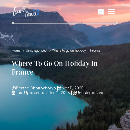
Home
Uncategorized
Where to go on holiday in France
Where To Go On Holiday In
France
Barsha Bhattacharya
Mar 11, 2025
Last Updated on: Dec 11, 2025
Uncategorized