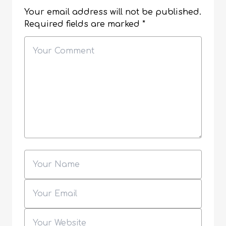
Your email address will not be published.
Required fields are marked
*