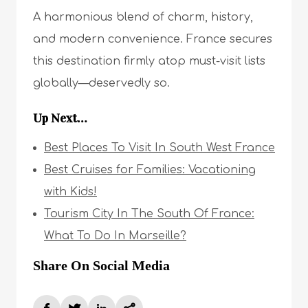
A harmonious blend of charm, history,
and modern convenience. France secures
this destination firmly atop must-visit lists
globally—deservedly so.
Up Next…
Best Places To Visit In South West France
Best Cruises for Families: Vacationing
with Kids!
Tourism City In The South Of France:
What To Do In Marseille?
Share On Social Media