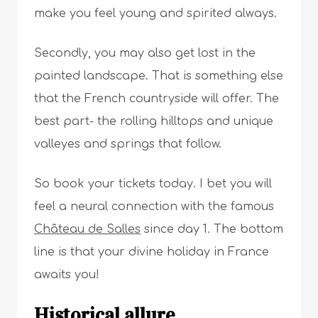
make you feel young and spirited always.
Secondly, you may also get lost in the
painted landscape. That is something else
that the French countryside will offer. The
best part- the rolling hilltops and unique
valleyes and springs that follow.
So book your tickets today. I bet you will
feel a neural connection with the famous
Château de Salles
since day 1. The bottom
line is that your divine holiday in France
awaits you!
Historical allure