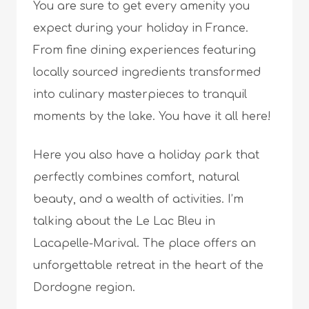
You are sure to get every amenity you
expect during your holiday in France.
From fine dining experiences featuring
locally sourced ingredients transformed
into culinary masterpieces to tranquil
moments by the lake. You have it all here!
Here you also have a holiday park that
perfectly combines comfort, natural
beauty, and a wealth of activities. I’m
talking about the Le Lac Bleu in
Lacapelle-Marival. The place offers an
unforgettable retreat in the heart of the
Dordogne region.