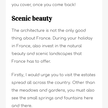
you cover, once you come back!
Scenic beauty
The architecture is not the only good
thing about France. During your holiday
in France, also invest in the natural
beauty and scenic landscapes that
France has to offer.
Firstly, I would urge you to visit the estates
spread all across the country. Other than
the meadows and gardens, you must also
see the small springs and fountains here
and there.