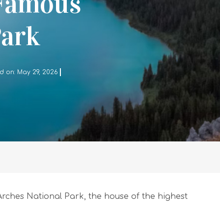
 Famous
Park
d on: May 29, 2026
rches National Park, the house of the highest