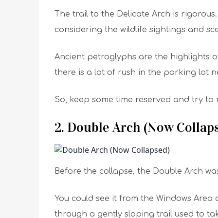
The trail to the Delicate Arch is rigorous
considering the wildlife sightings and sce
Ancient petroglyphs are the highlights of
there is a lot of rush in the parking lot 
So, keep some time reserved and try to re
2. Double Arch (Now Collap
Before the collapse, the Double Arch was 
You could see it from the Windows Area o
through a gently sloping trail used to ta