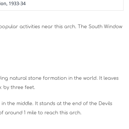
tion, 1933-34
popular activities near this arch. The South Window
ing natural stone formation in the world. It leaves
k by three feet.
in the middle. It stands at the end of the Devils
of around 1 mile to reach this arch.