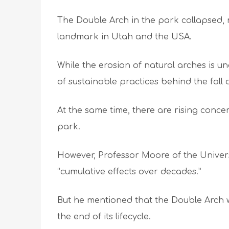
The Double Arch in the park collapsed, 
landmark in Utah and the USA.
While the erosion of natural arches is 
of sustainable practices behind the fall 
At the same time, there are rising conce
park.
However, Professor Moore of the Univer
“cumulative effects over decades.”
But he mentioned that the Double Arch w
the end of its lifecycle.