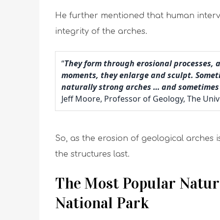
He further mentioned that human interve
integrity of the arches.
“
They form through erosional processes, 
moments, they enlarge and sculpt. Sometim
naturally strong arches … and sometimes 
Jeff Moore, Professor of Geology, The Univ
So, as the erosion of geological arches is 
the structures last.
The Most Popular Natura
National Park