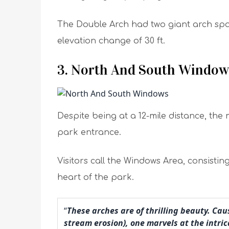
The Double Arch had two giant arch sp
elevation change of 30 ft.
3. North And South Window
Despite being at a 12-mile distance, th
park entrance.
Visitors call the Windows Area, consisti
heart of the park.
“
These arches are of thrilling beauty. Ca
stream erosion), one marvels at the intric