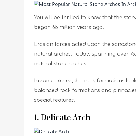
You will be thrilled to know that the sto
began 65 million years ago.
Erosion forces acted upon the sandston
natural arches. Today, spanning over 76
natural stone arches.
In some places, the rock formations look l
balanced rock formations and pinnacles.
special features.
1. Delicate Arch