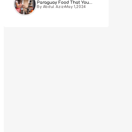
Paraguay Food That You
By Abdul Aziz
May 1,2024
Must Try