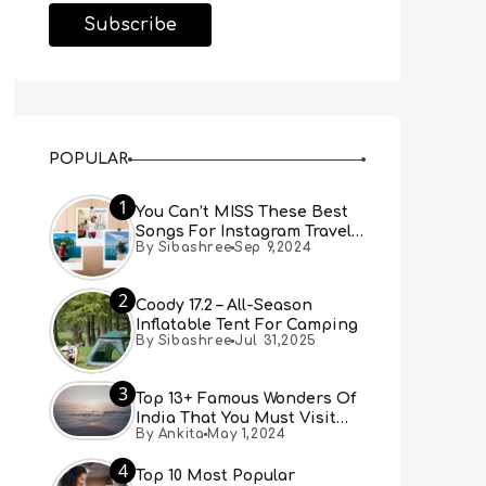
POPULAR
1
You Can’t MISS These Best
Songs For Instagram Travel
By Sibashree
Sep 9,2024
Reels (Real People, Real
Choice)
2
Coody 17.2 – All-Season
Inflatable Tent For Camping
By Sibashree
Jul 31,2025
3
Top 13+ Famous Wonders Of
India That You Must Visit
By Ankita
May 1,2024
[Updated 2024]
4
Top 10 Most Popular