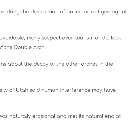
marking the destruction of an important geological
unavoidable, many suspect over-tourism and a lack
of the Double Arch.
rns about the decay of the other arches in the
sity of Utah said human interference may have
as naturally erosional and met its natural end at