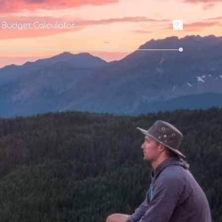
 Budget Calculator