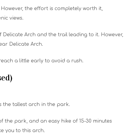
. However, the effort is completely worth it,
nic views.
 Delicate Arch and the trail leading to it. However,
near Delicate Arch.
ach a little early to avoid a rush.
sed)
the tallest arch in the park.
f the park, and an easy hike of 15-30 minutes
ke you to this arch.