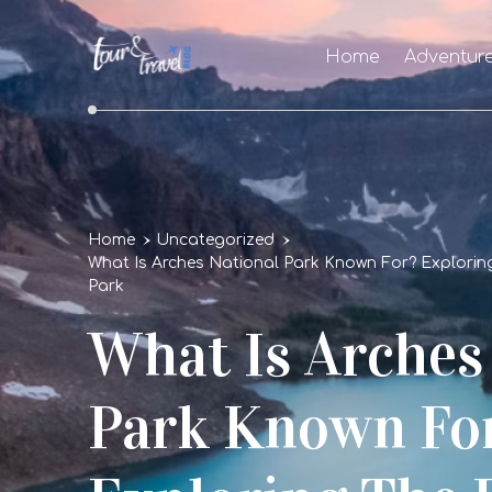
Home
Adventur
Home
Uncategorized
What Is Arches National Park Known For? Explorin
Park
What Is Arches
Park Known Fo