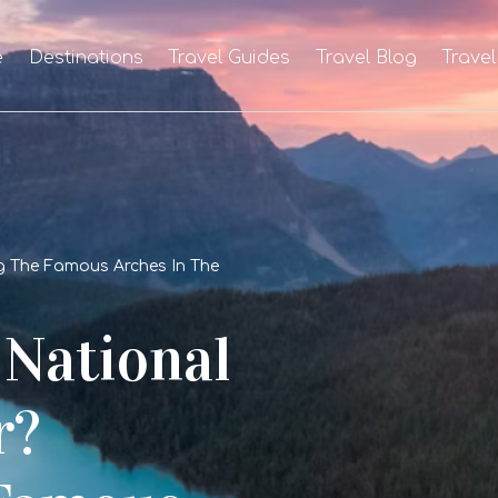
e
Destinations
Travel Guides
Travel Blog
Travel
g The Famous Arches In The
 National
r?