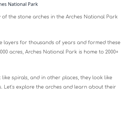
ry of the stone arches in the Arches National Park
e layers for thousands of years and formed these
,000 acres, Arches National Park is home to 2000+
ike spirals, and in other places, they look like
 Let’s explore the arches and learn about their