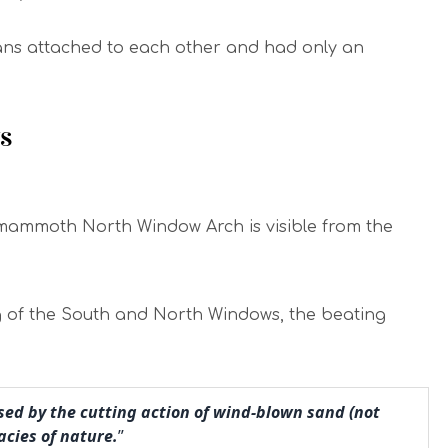
ans attached to each other and had only an
s
e mammoth North Window Arch is visible from the
ng of the South and North Windows, the beating
used by the cutting action of wind-blown sand (not
acies of nature.
”