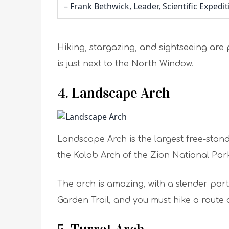
– Frank Bethwick, Leader, Scientific Expedi
Hiking, stargazing, and sightseeing are 
is just next to the North Window.
4. Landscape Arch
Landscape Arch is the largest free-stand
the Kolob Arch of the Zion National Par
The arch is amazing, with a slender part 
Garden Trail, and you must hike a route 