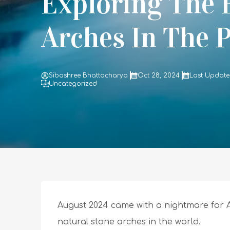
Exploring The
Arches In The 
Sibashree Bhattacharya
Oct 28, 2024
Last Update
Uncategorized
August 2024 came with a nightmare for A
natural stone arches in the world.