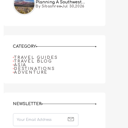
Planning A Southwest
By Sibashree
Jul 30,2026
Desert Adventure From Las
Vegas
CATEGORY
TRAVEL GUIDES
TRAVEL BLOG
ASIA
DESTINATIONS
ADVENTURE
NEWSLETTER