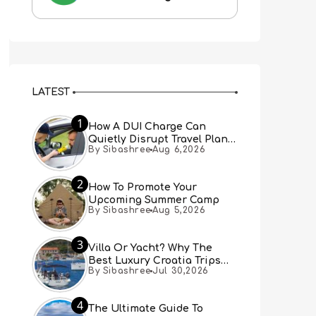
LATEST
1
How A DUI Charge Can
Quietly Disrupt Travel Plans
By Sibashree
Aug 6,2026
You Didn’t Expect
2
How To Promote Your
Upcoming Summer Camp
By Sibashree
Aug 5,2026
3
Villa Or Yacht? Why The
Best Luxury Croatia Trips
By Sibashree
Jul 30,2026
Combine Both
4
The Ultimate Guide To