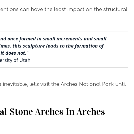
ntions can have the least impact on the structural
and once formed in small increments and small
es, this sculpture leads to the formation of
it does not.
“
ersity of Utah
inevitable, let’s visit the Arches National Park until
l Stone Arches In Arches