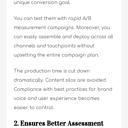
unique conversion goal.
You can test them with rapid A/B
measurement campaigns. Moreover, you
can easily assemble and deploy across all
channels and touchpoints without
upsetting the entire campaign plan.
The production time is cut down
dramatically. Content silos are avoided.
Compliance with best practices for brand
voice and user experience becomes
easier to control.
2. Ensures Better Assessment