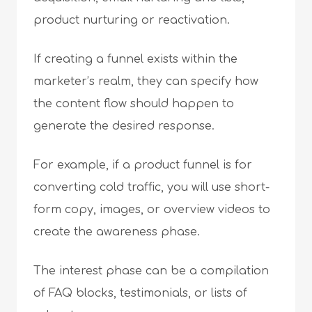
product nurturing or reactivation.
If creating a funnel exists within the
marketer’s realm, they can specify how
the content flow should happen to
generate the desired response.
For example, if a product funnel is for
converting cold traffic, you will use short-
form copy, images, or overview videos to
create the awareness phase.
The interest phase can be a compilation
of FAQ blocks, testimonials, or lists of