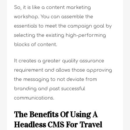
So, it is like a content marketing
workshop. You can assemble the
essentials to meet the campaign goal by
selecting the existing high-performing
blocks of content.
It creates a greater quality assurance
requirement and allows those approving
the messaging to not deviate from
branding and past successful
communications.
The Benefits Of Using A
Headless CMS For Travel