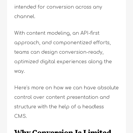
intended for conversion across any
channel.
With content modeling, an API-first
approach, and componentized efforts,
teams can design conversion-ready,
optimized digital experiences along the
way.
Here’s more on how we can have absolute
control over content presentation and
structure with the help of a headless
CMS.