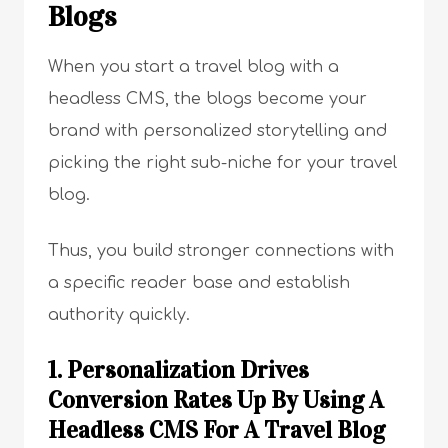
Blogs
When you start a travel blog with a
headless CMS, the blogs become your
brand with personalized storytelling and
picking the right sub-niche for your travel
blog.
Thus, you build stronger connections with
a specific reader base and establish
authority quickly.
1. Personalization Drives
Conversion Rates Up By Using A
Headless CMS For A Travel Blog