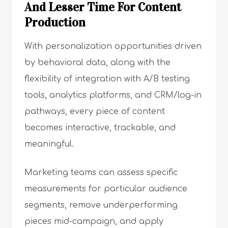
And Lesser Time For Content
Production
With personalization opportunities driven
by behavioral data, along with the
flexibility of integration with A/B testing
tools, analytics platforms, and CRM/log-in
pathways, every piece of content
becomes interactive, trackable, and
meaningful.
Marketing teams can assess specific
measurements for particular audience
segments, remove underperforming
pieces mid-campaign, and apply