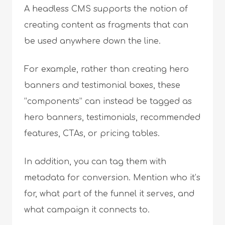
A headless CMS supports the notion of
creating content as fragments that can
be used anywhere down the line.
For example, rather than creating hero
banners and testimonial boxes, these
“components” can instead be tagged as
hero banners, testimonials, recommended
features, CTAs, or pricing tables.
In addition, you can tag them with
metadata for conversion. Mention who it’s
for, what part of the funnel it serves, and
what campaign it connects to.