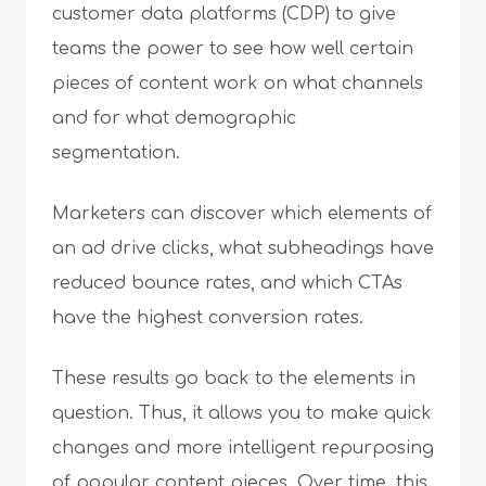
customer data platforms (CDP) to give
teams the power to see how well certain
pieces of content work on what channels
and for what demographic
segmentation.
Marketers can discover which elements of
an ad drive clicks, what subheadings have
reduced bounce rates, and which CTAs
have the highest conversion rates.
These results go back to the elements in
question. Thus, it allows you to make quick
changes and more intelligent repurposing
of popular content pieces. Over time, this