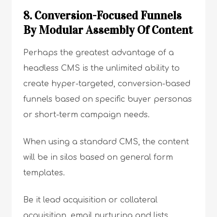
8. Conversion-Focused Funnels
By Modular Assembly Of Content
Perhaps the greatest advantage of a
headless CMS is the unlimited ability to
create hyper-targeted, conversion-based
funnels based on specific buyer personas
or short-term campaign needs.
When using a standard CMS, the content
will be in silos based on general form
templates.
Be it lead acquisition or collateral
acquisition, email nurturing and lists,