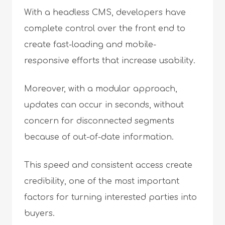
With a headless CMS, developers have
complete control over the front end to
create fast-loading and mobile-
responsive efforts that increase usability.
Moreover, with a modular approach,
updates can occur in seconds, without
concern for disconnected segments
because of out-of-date information.
This speed and consistent access create
credibility, one of the most important
factors for turning interested parties into
buyers.