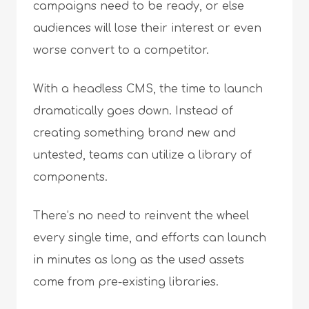
campaigns need to be ready, or else
audiences will lose their interest or even
worse convert to a competitor.
With a headless CMS, the time to launch
dramatically goes down. Instead of
creating something brand new and
untested, teams can utilize a library of
components.
There’s no need to reinvent the wheel
every single time, and efforts can launch
in minutes as long as the used assets
come from pre-existing libraries.