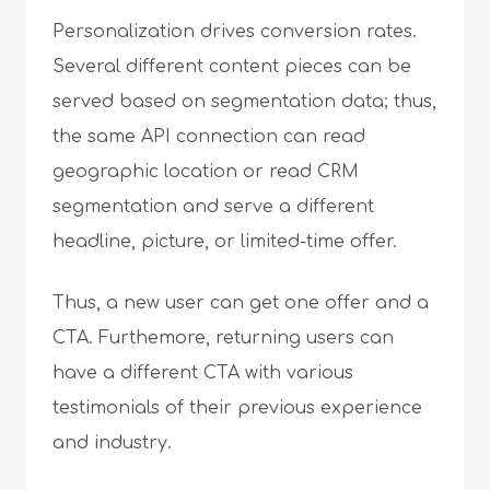
Personalization drives conversion rates.
Several different content pieces can be
served based on segmentation data; thus,
the same API connection can read
geographic location or read CRM
segmentation and serve a different
headline, picture, or limited-time offer.
Thus, a new user can get one offer and a
CTA. Furthemore, returning users can
have a different CTA with various
testimonials of their previous experience
and industry.