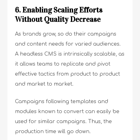
6. Enabling Scaling Efforts
Without Quality Decrease
As brands grow, so do their campaigns
and content needs for varied audiences.
A headless CMS is intrinsically scalable, as
it allows teams to replicate and pivot
effective tactics from product to product
and market to market.
Campaigns following templates and
modules known to convert can easily be
used for similar campaigns. Thus, the
production time will go down.