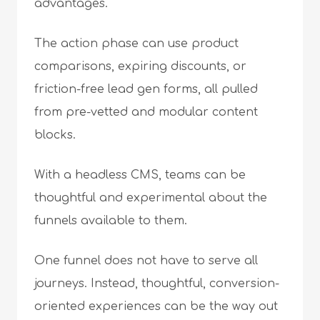
advantages.
The action phase can use product
comparisons, expiring discounts, or
friction-free lead gen forms, all pulled
from pre-vetted and modular content
blocks.
With a headless CMS, teams can be
thoughtful and experimental about the
funnels available to them.
One funnel does not have to serve all
journeys. Instead, thoughtful, conversion-
oriented experiences can be the way out