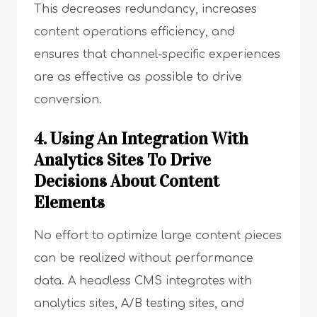
This decreases redundancy, increases
content operations efficiency, and
ensures that channel-specific experiences
are as effective as possible to drive
conversion.
4. Using An Integration With
Analytics Sites To Drive
Decisions About Content
Elements
No effort to optimize large content pieces
can be realized without performance
data. A headless CMS integrates with
analytics sites, A/B testing sites, and