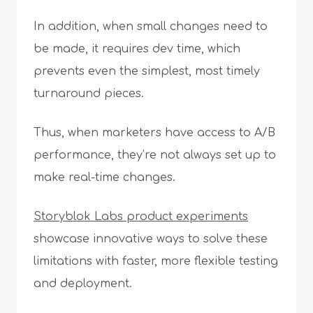
In addition, when small changes need to
be made, it requires dev time, which
prevents even the simplest, most timely
turnaround pieces.
Thus, when marketers have access to A/B
performance, they’re not always set up to
make real-time changes.
Storyblok Labs product experiments
showcase innovative ways to solve these
limitations with faster, more flexible testing
and deployment.