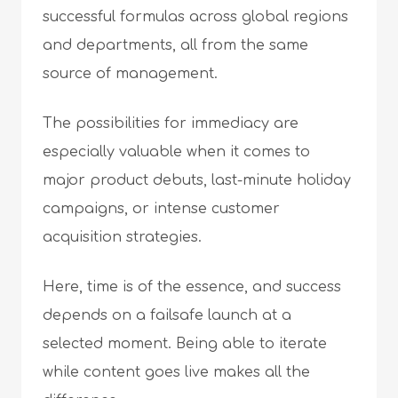
successful formulas across global regions
and departments, all from the same
source of management.
The possibilities for immediacy are
especially valuable when it comes to
major product debuts, last-minute holiday
campaigns, or intense customer
acquisition strategies.
Here, time is of the essence, and success
depends on a failsafe launch at a
selected moment. Being able to iterate
while content goes live makes all the