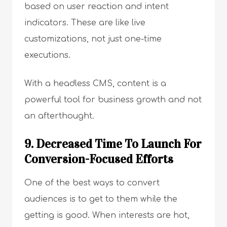
based on user reaction and intent
indicators. These are like live
customizations, not just one-time
executions.
With a headless CMS, content is a
powerful tool for business growth and not
an afterthought.
9. Decreased Time To Launch For
Conversion-Focused Efforts
One of the best ways to convert
audiences is to get to them while the
getting is good. When interests are hot,