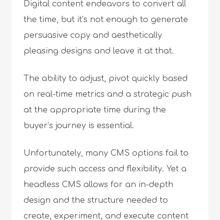
Digital content endeavors to convert all
the time, but it’s not enough to generate
persuasive copy and aesthetically
pleasing designs and leave it at that.
The ability to adjust, pivot quickly based
on real-time metrics and a strategic push
at the appropriate time during the
buyer’s journey is essential.
Unfortunately, many CMS options fail to
provide such access and flexibility. Yet a
headless CMS allows for an in-depth
design and the structure needed to
create, experiment, and execute content