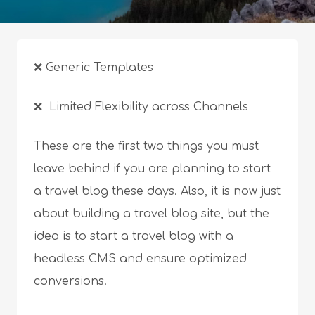
❌ Generic Templates
❌ Limited Flexibility across Channels
These are the first two things you must
leave behind if you are planning to start
a travel blog these days. Also, it is now just
about building a travel blog site, but the
idea is to start a travel blog with a
headless CMS and ensure optimized
conversions.