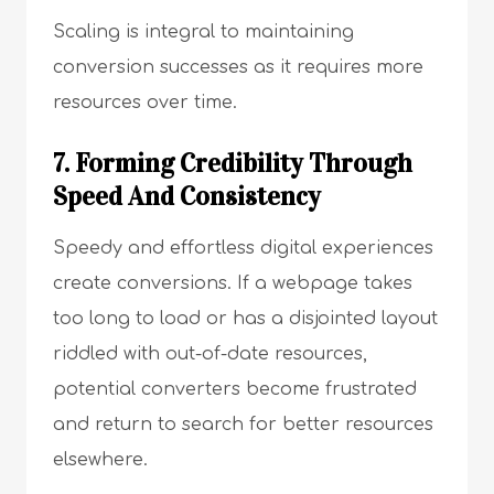
Scaling is integral to maintaining
conversion successes as it requires more
resources over time.
7. Forming Credibility Through
Speed And Consistency
Speedy and effortless digital experiences
create conversions. If a webpage takes
too long to load or has a disjointed layout
riddled with out-of-date resources,
potential converters become frustrated
and return to search for better resources
elsewhere.