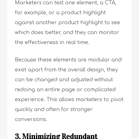
Marketers can test one element, a CTA,
for example, or a product highlight
against another product highlight to see
which does better, and they can monitor
the effectiveness in real time.
Because these elements are modular and
exist apart from the overall design, they
can be changed and adjusted without
redoing an entire page or complicated
experience. This allows marketers to pivot
quickly and often for stronger
conversions.
3. Minimizing Redundant