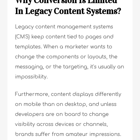
Why Conversion Is Limited
In Legacy Content Systems?
Legacy content management systems
(CMS) keep content tied to pages and
templates. When a marketer wants to
change the components or layouts, the
messaging, or the targeting, it’s usually an
impossibility.
Furthermore, content displays differently
on mobile than on desktop, and unless
developers are on board to change
visibility across devices or channels,
brands suffer from amateur impressions.