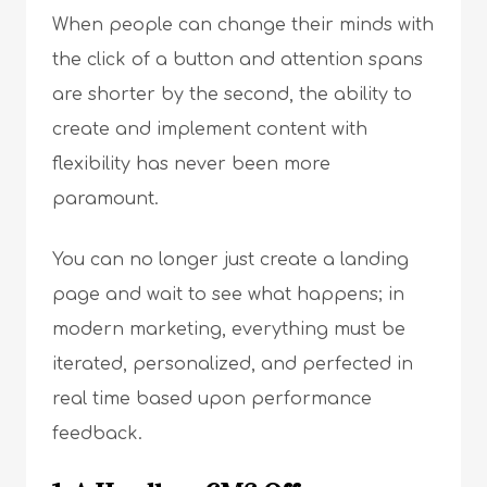
When people can change their minds with
the click of a button and attention spans
are shorter by the second, the ability to
create and implement content with
flexibility has never been more
paramount.
You can no longer just create a landing
page and wait to see what happens; in
modern marketing, everything must be
iterated, personalized, and perfected in
real time based upon performance
feedback.