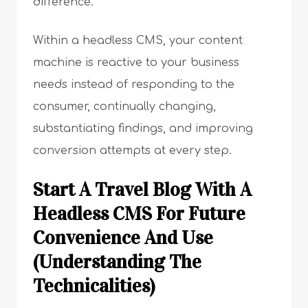
difference.
Within a headless CMS, your content
machine is reactive to your business
needs instead of responding to the
consumer, continually changing,
substantiating findings, and improving
conversion attempts at every step.
Start A Travel Blog With A
Headless CMS For Future
Convenience And Use
(Understanding The
Technicalities)