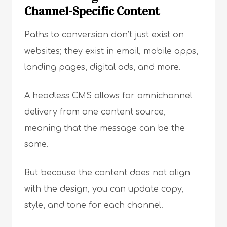
Channel-Specific Content
Paths to conversion don’t just exist on
websites; they exist in email, mobile apps,
landing pages, digital ads, and more.
A headless CMS allows for omnichannel
delivery from one content source,
meaning that the message can be the
same.
But because the content does not align
with the design, you can update copy,
style, and tone for each channel.