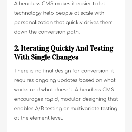
A headless CMS makes it easier to let
technology help people at scale with
personalization that quickly drives them
down the conversion path.
2. Iterating Quickly And Testing
With Single Changes
There is no final design for conversion; it
requires ongoing updates based on what
works and what doesn’t. A headless CMS
encourages rapid, modular designing that
enables A/B testing or multivariate testing
at the element level.