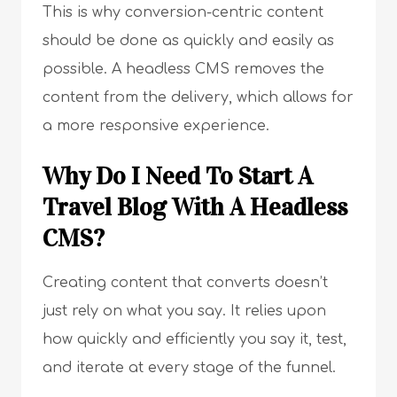
This is why conversion-centric content
should be done as quickly and easily as
possible. A headless CMS removes the
content from the delivery, which allows for
a more responsive experience.
Why Do I Need To Start A
Travel Blog With A Headless
CMS?
Creating content that converts doesn’t
just rely on what you say. It relies upon
how quickly and efficiently you say it, test,
and iterate at every stage of the funnel.