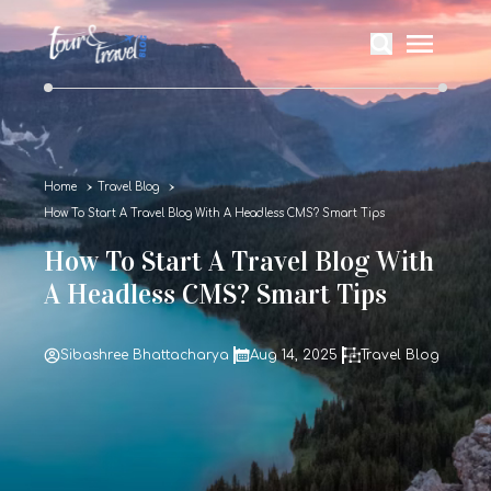
Home
Travel Blog
How To Start A Travel Blog With A Headless CMS? Smart Tips
How To Start A Travel Blog With
A Headless CMS? Smart Tips
Sibashree Bhattacharya
Aug 14, 2025
Travel Blog