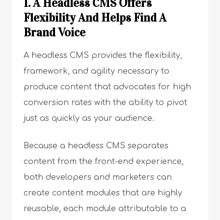
1. A Headless CMS Offers
Flexibility And Helps Find A
Brand Voice
A headless CMS provides the flexibility,
framework, and agility necessary to
produce content that advocates for high
conversion rates with the ability to pivot
just as quickly as your audience.
Because a headless CMS separates
content from the front-end experience,
both developers and marketers can
create content modules that are highly
reusable, each module attributable to a