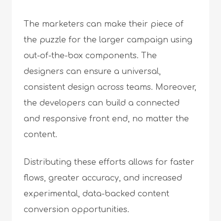
The marketers can make their piece of
the puzzle for the larger campaign using
out-of-the-box components. The
designers can ensure a universal,
consistent design across teams. Moreover,
the developers can build a connected
and responsive front end, no matter the
content.
Distributing these efforts allows for faster
flows, greater accuracy, and increased
experimental, data-backed content
conversion opportunities.