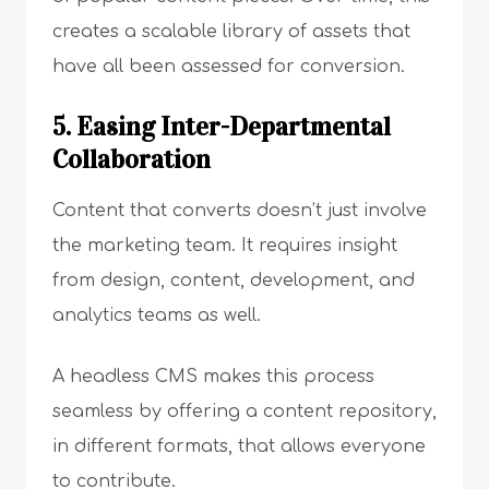
creates a scalable library of assets that
have all been assessed for conversion.
5. Easing Inter-Departmental
Collaboration
Content that converts doesn’t just involve
the marketing team. It requires insight
from design, content, development, and
analytics teams as well.
A headless CMS makes this process
seamless by offering a content repository,
in different formats, that allows everyone
to contribute.