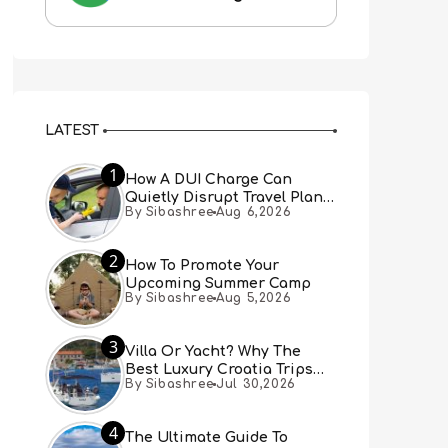
LATEST
1
How A DUI Charge Can
Quietly Disrupt Travel Plans
By Sibashree
Aug 6,2026
You Didn’t Expect
2
How To Promote Your
Upcoming Summer Camp
By Sibashree
Aug 5,2026
3
Villa Or Yacht? Why The
Best Luxury Croatia Trips
By Sibashree
Jul 30,2026
Combine Both
4
The Ultimate Guide To