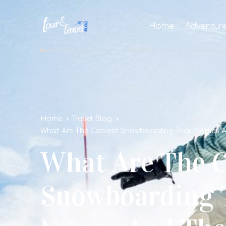
Home
Adventur
Home
Travel Blog
What Are The Coolest Snowboarding Trick Names 
What Are The C
Snowboarding 