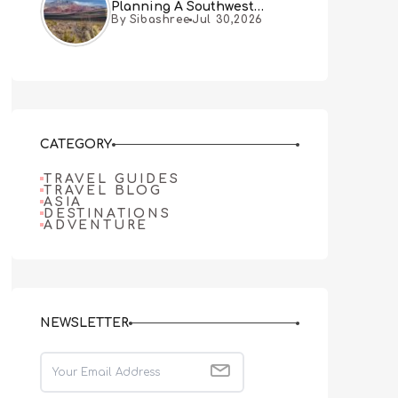
Planning A Southwest
By Sibashree
Jul 30,2026
Desert Adventure From Las
Vegas
CATEGORY
TRAVEL GUIDES
TRAVEL BLOG
ASIA
DESTINATIONS
ADVENTURE
NEWSLETTER