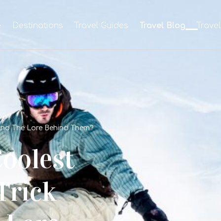
e
Destinations
Travel Guides
Travel Blog
Trave
And The Lore Behind Them?
oolest
Trick