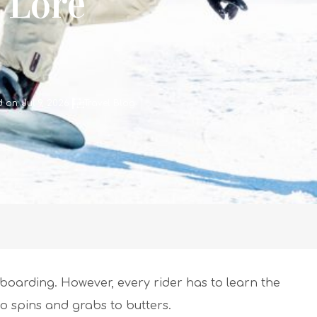
 Lore
 on: Jul 9, 2026
Travel Blog
wboarding. However, every rider has to learn the
to spins and grabs to butters.