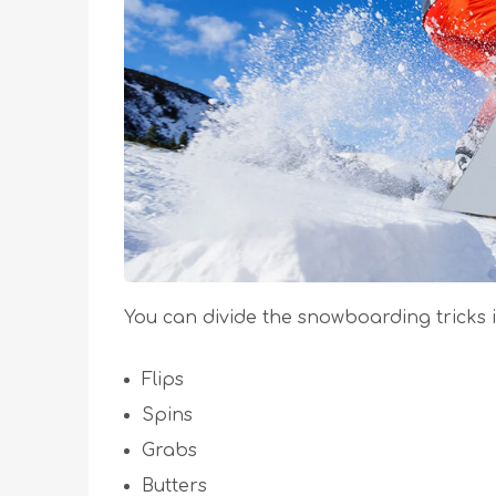
You can divide the snowboarding tricks i
Flips
Spins
Grabs
Butters