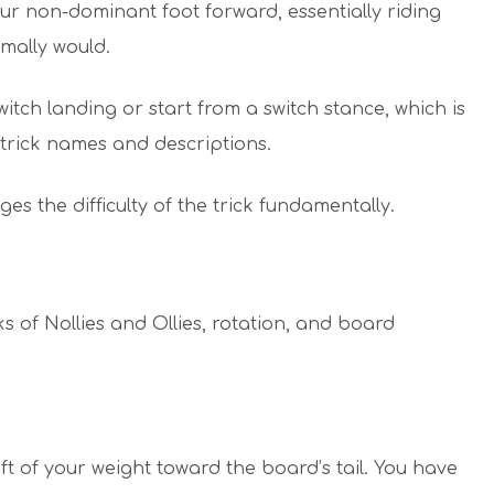
our non-dominant foot forward, essentially riding
ally would.
itch landing or start from a switch stance, which is
n trick names and descriptions.
ges the difficulty of the trick fundamentally.
ks of Nollies and Ollies, rotation, and board
hift of your weight toward the board’s tail. You have