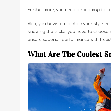
Furthermore, you need a roadmap for 
Also, you have to maintain your style eq
knowing the tricks, you need to choose
ensure superior performance with freest
What Are The Coolest S