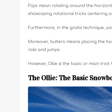
Flips mean rotating around the horizonta
showcasing rotational tricks centering a
Furthermore, in the grabs technique, y
Moreover, butters means placing the bo
rails and jumps.
However, Ollie is the basic or main tri
The Ollie: The Basic Snowb