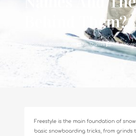
Names And The
Behind Them?
Sibashree Bhattacharya
Jun 12, 2026
Last Updated
Freestyle is the main foundation of sno
basic snowboarding tricks, from grinds 