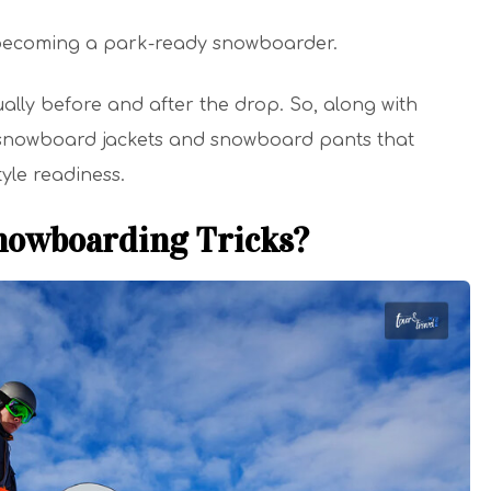
becoming a park-ready snowboarder.
ually before and after the drop. So, along with
 snowboard jackets and snowboard pants that
yle readiness.
nowboarding Tricks?