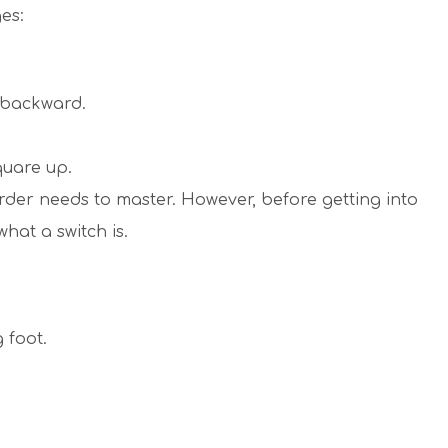
es:
e backward.
quare up.
rder needs to master. However, before getting into
what a switch is.
g foot.