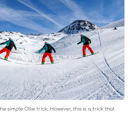
he simple Ollie trick. However, this is a trick that