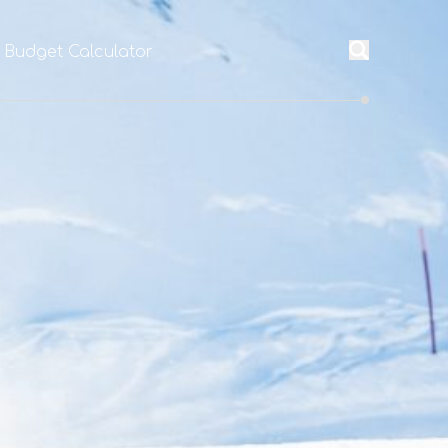
l Budget Calculator