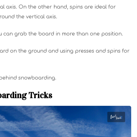
l axis. On the other hand, spins are ideal for
round the vertical axis.
ou can grab the board in more than one position.
ard on the ground and using presses and spins for
ck behind snowboarding.
oarding Tricks