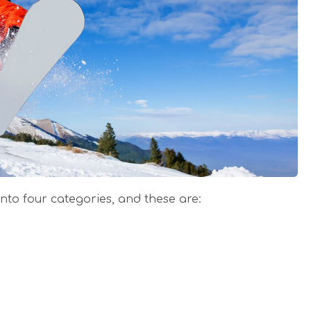
nto four categories, and these are: