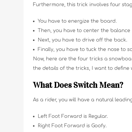
Furthermore, this trick involves four stag
You have to energize the board.
Then, you have to center the balanc
Next, you have to drive off the back.
Finally, you have to tuck the nose to s
Now, here are the four tricks a snowboa
the details of the tricks, I want to define 
What Does Switch Mean?
As a rider, you will have a natural leadin
Left Foot Forward is Regular.
Right Foot Forward is Goofy.