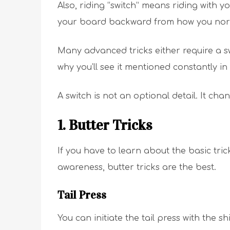
Also, riding “switch” means riding with y
your board backward from how you norm
Many advanced tricks either require a sw
why you’ll see it mentioned constantly i
A switch is not an optional detail. It chan
1. Butter Tricks
If you have to learn about the basic tric
awareness, butter tricks are the best.
Tail Press
You can initiate the tail press with the s