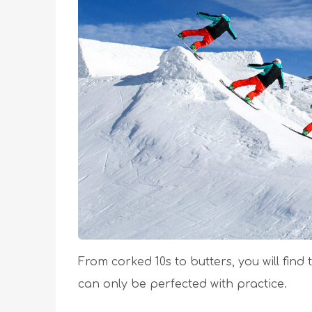
From corked 10s to butters, you will find t
can only be perfected with practice.