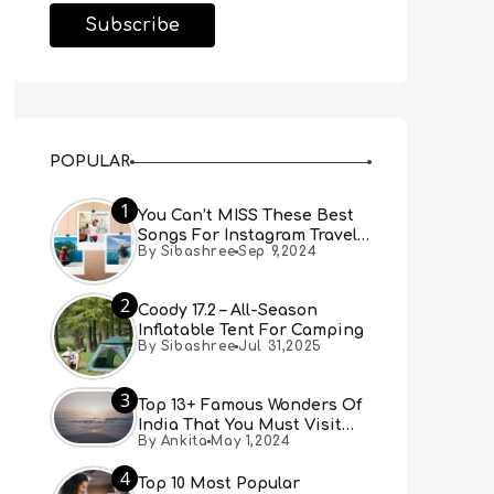
POPULAR
1
You Can’t MISS These Best
Songs For Instagram Travel
By Sibashree
Sep 9,2024
Reels (Real People, Real
Choice)
2
Coody 17.2 – All-Season
Inflatable Tent For Camping
By Sibashree
Jul 31,2025
3
Top 13+ Famous Wonders Of
India That You Must Visit
By Ankita
May 1,2024
[Updated 2024]
4
Top 10 Most Popular