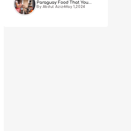
Paraguay Food That You
By Abdul Aziz
May 1,2024
Must Try