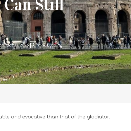
Can Still
n: May 19, 2026
Travel Blog
e and evocative than that of the gladiator.