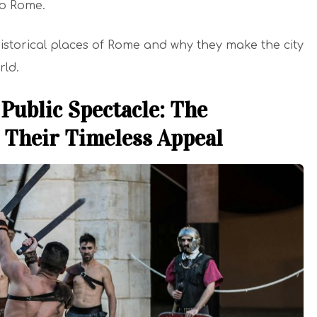
 to Rome.
 historical places of Rome and why they make the city
rld.
Public Spectacle: The
 Their Timeless Appeal