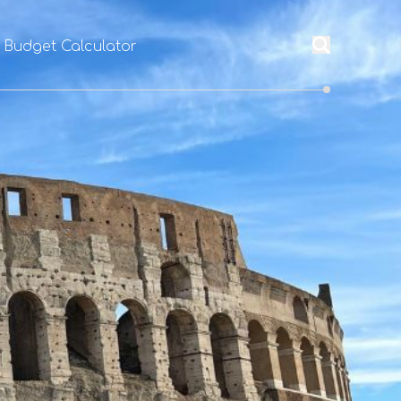
l Budget Calculator