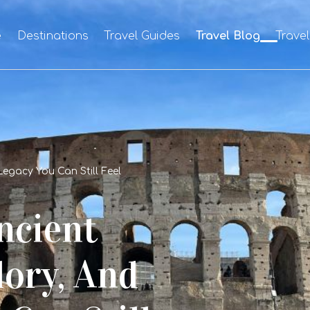
e
Destinations
Travel Guides
Travel Blog
Trave
Legacy You Can Still Feel
ncient
lory, And