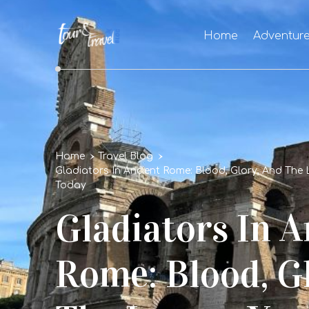
Home
Adventur
Home
Travel Blog
Gladiators In Ancient Rome: Blood, Glory, And The 
Today
Gladiators In A
Rome: Blood, G