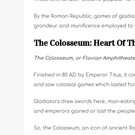
By the Roman Republic, games of gladiat
grandeur and munificence employed to w
The Colosseum: Heart Of T
The Colosseum, or Flavian Amphitheate
Finished in 80 AD by Emperor Titus, it 
and saw colossal games which lasted for 
Gladiators drew swords here, man-eating
and emperors gained or lost the people’
So, the Colosseum, an icon of ancient Rom