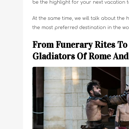
be the highlight for your next vacation
At the same time, we will talk about the
the most preferred destination in the wo
From Funerary Rites To 
Gladiators Of Rome And