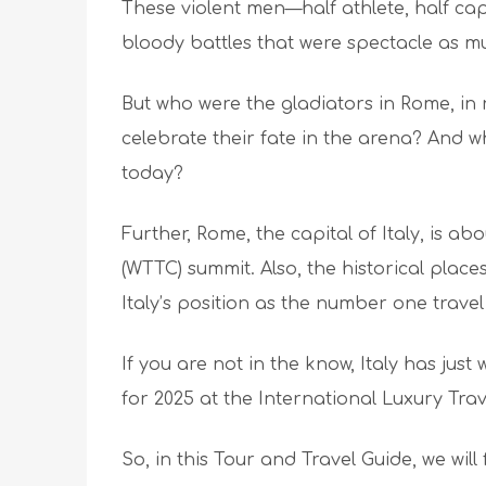
These violent men—half athlete, half ca
bloody battles that were spectacle as m
But who were the gladiators in Rome, in
celebrate their fate in the arena? And wh
today?
Further, Rome, the capital of Italy, is ab
(WTTC) summit. Also, the historical places
Italy’s position as the number one travel
If you are not in the know, Italy has just
for 2025 at the International Luxury Tra
So, in this Tour and Travel Guide, we wil