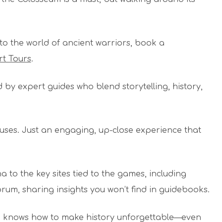
.
to the world of ancient warriors, book a
rt Tours
.
 by expert guides who blend storytelling, history,
uses. Just an engaging, up-close experience that
 to the key sites tied to the games, including
Forum, sharing insights you won’t find in guidebooks.
m knows how to make history unforgettable—even