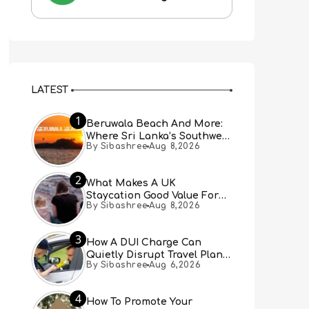
LATEST
1
Beruwala Beach And More:
Where Sri Lanka’s Southwest
By Sibashree
Aug 8,2026
Coast Meets A Thousand
Years Of History
2
What Makes A UK
Staycation Good Value For
By Sibashree
Aug 8,2026
Families?
3
How A DUI Charge Can
Quietly Disrupt Travel Plans
By Sibashree
Aug 6,2026
You Didn’t Expect
4
How To Promote Your