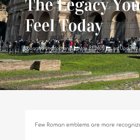
The Legacy You 
Feel Today
Barsha Bhattacharya
May 27, 2025
Last Updated o
Few Roman emblems are more recognizabl