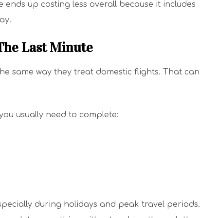
 ends up costing less overall because it includes
ay.
 The Last Minute
the same way they treat domestic flights. That can
 you usually need to complete:
ecially during holidays and peak travel periods.