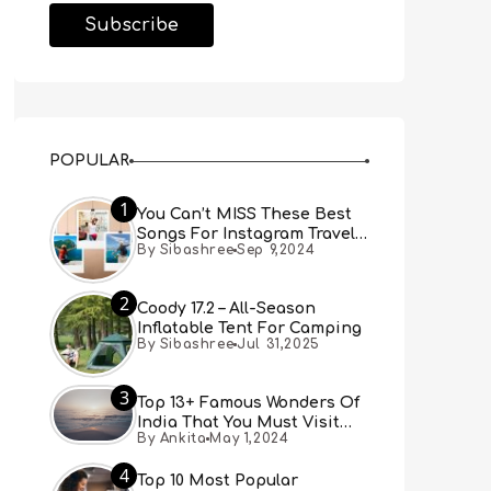
POPULAR
1
You Can’t MISS These Best
Songs For Instagram Travel
By Sibashree
Sep 9,2024
Reels (Real People, Real
Choice)
2
Coody 17.2 – All-Season
Inflatable Tent For Camping
By Sibashree
Jul 31,2025
3
Top 13+ Famous Wonders Of
India That You Must Visit
By Ankita
May 1,2024
[Updated 2024]
4
Top 10 Most Popular