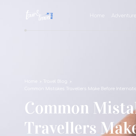
Home
Adventur
Home
Travel Blog
Common Mistakes Travellers Make Before Internatio
Common Mista
Travellers Mak