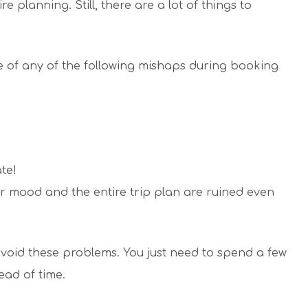
re planning. Still, there are a lot of things to
of any of the following mishaps during booking
te!
r mood and the entire trip plan are ruined even
void these problems. You just need to spend a few
ead of time.