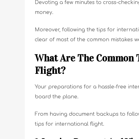
Devoting a few minutes to cross-checking
money.
Moreover, following the tips for internatio
clear of most of the common mistakes we
What Are The Common Ti
Flight?
Your preparations for a hassle-free inte
board the plane.
From having document backups to followin
tips for international flight.