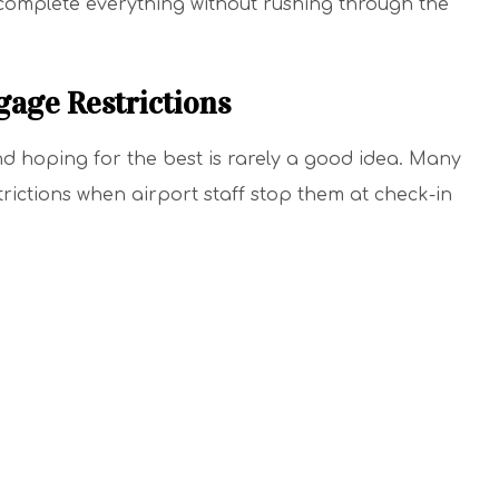
 complete everything without rushing through the
gage Restrictions
nd hoping for the best is rarely a good idea. Many
rictions when airport staff stop them at check-in