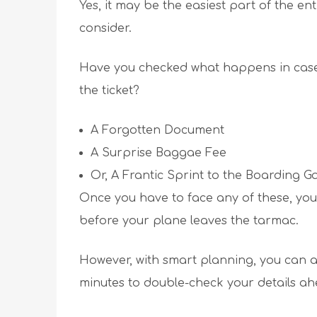
Yes, it may be the easiest part of the enti
consider.
Have you checked what happens in case 
the ticket?
A Forgotten Document
A Surprise Baggae Fee
Or, A Frantic Sprint to the Boarding Ga
Once you have to face any of these, you
before your plane leaves the tarmac.
However, with smart planning, you can a
minutes to double-check your details ah