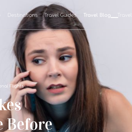
e
Destinations
Travel Guides
Travel Blog
Trave
nal Flights
kes
e Before