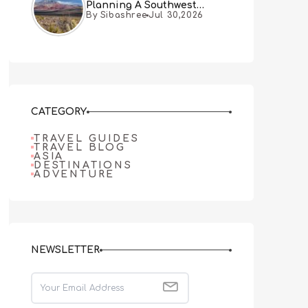
Planning A Southwest
By Sibashree
Jul 30,2026
Desert Adventure From Las
Vegas
CATEGORY
TRAVEL GUIDES
TRAVEL BLOG
ASIA
DESTINATIONS
ADVENTURE
NEWSLETTER