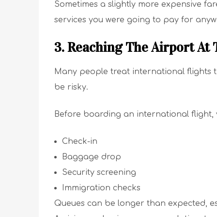
Sometimes a slightly more expensive fare
services you were going to pay for anyw
3. Reaching The Airport At
Many people treat international flights 
be risky.
Before boarding an international flight,
Check-in
Baggage drop
Security screening
Immigration checks
Queues can be longer than expected, esp