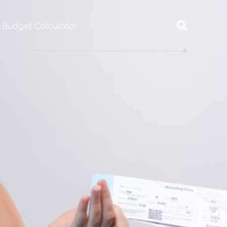
l Budget Calculator