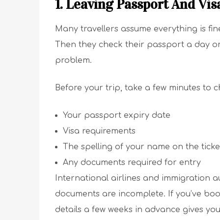
1. Leaving Passport And Vis
Many travellers assume everything is fin
Then they check their passport a day or
problem.
Before your trip, take a few minutes to c
Your passport expiry date
Visa requirements
The spelling of your name on the ticke
Any documents required for entry
International airlines and immigration au
documents are incomplete. If you’ve bo
details a few weeks in advance gives you