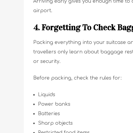
Arriving early gives you enough time to
airport.
4. Forgetting To Check Bag
Packing everything into your suitcase a
travellers only learn about baggage rest
or security.
Before packing, check the rules for:
Liquids
Power banks
Batteries
Sharp objects
Restricted food items