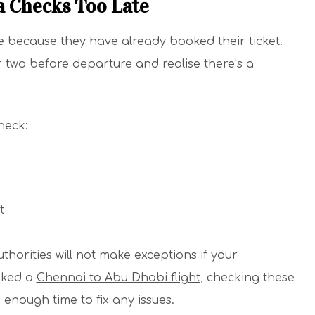
a Checks Too Late
e because they have already booked their ticket.
 two before departure and realise there’s a
heck:
t
thorities will not make exceptions if your
oked a
Chennai to Abu Dhabi flight
, checking these
 enough time to fix any issues.