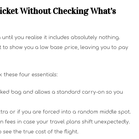
icket Without Checking What’s
ntil you realise it includes absolutely nothing.
st to show you a low base price, leaving you to pay
 these four essentials:
ecked bag and allows a standard carry-on so you
xtra or if you are forced into a random middle spot.
 fees in case your travel plans shift unexpectedly.
 see the true cost of the flight.