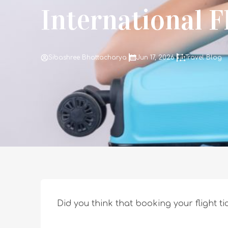
International F
Sibashree Bhattacharya
Jun 17, 2026
Travel Blog
Did you think that booking your flight ti