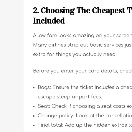
2. Choosing The Cheapest T
Included
A low fare looks amazing on your screen u
Many airlines strip out basic services ju
extra for things you actually need.
Before you enter your card details, check
Bags: Ensure the ticket includes a ch
escape steep airport fees.
Seat: Check if choosing a seat costs e
Change policy: Look at the cancellation
Final total: Add up the hidden extras to