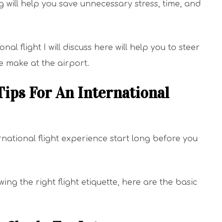
 will help you save unnecessary stress, time, and
nal flight I will discuss here will help you to steer
 make at the airport.
ps For An International
rnational flight experience start long before you
g the right flight etiquette, here are the basic