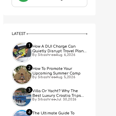
LATEST
1
How A DUI Charge Can
Quietly Disrupt Travel Plans
By Sibashree
Aug 6,2026
You Didn’t Expect
2
How To Promote Your
Upcoming Summer Camp
By Sibashree
Aug 5,2026
3
Villa Or Yacht? Why The
Best Luxury Croatia Trips
By Sibashree
Jul 30,2026
Combine Both
4
The Ultimate Guide To