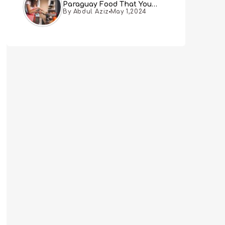
Paraguay Food That You
By Abdul Aziz
May 1,2024
Must Try