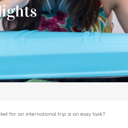
lights
cket for an international trip is an easy task?