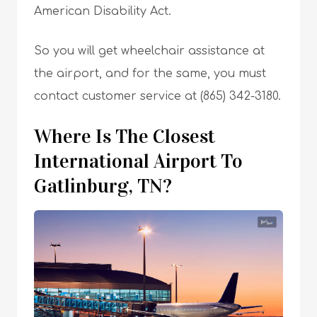
American Disability Act.
So you will get wheelchair assistance at
the airport, and for the same, you must
contact customer service at (865) 342-3180.
Where Is The Closest
International Airport To
Gatlinburg, TN?