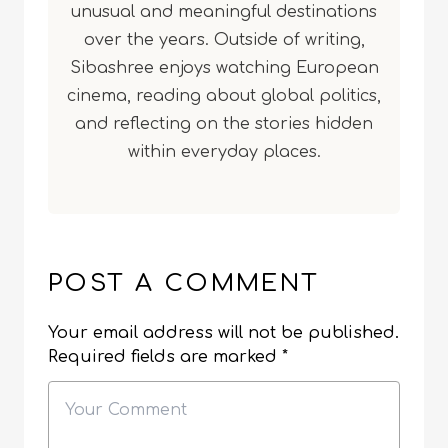
unusual and meaningful destinations
over the years. Outside of writing,
Sibashree enjoys watching European
cinema, reading about global politics,
and reflecting on the stories hidden
within everyday places.
POST A COMMENT
Your email address will not be published.
Required fields are marked
*