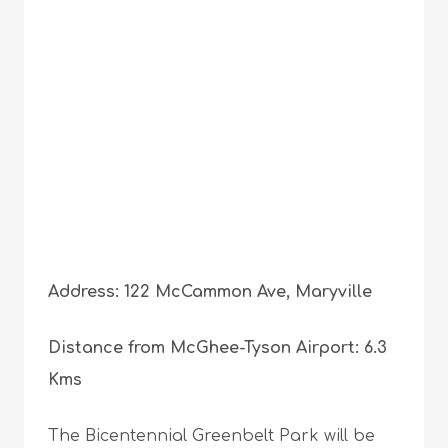
Address: 122 McCammon Ave, Maryville
Distance from McGhee-Tyson Airport: 6.3
Kms
The Bicentennial Greenbelt Park will be