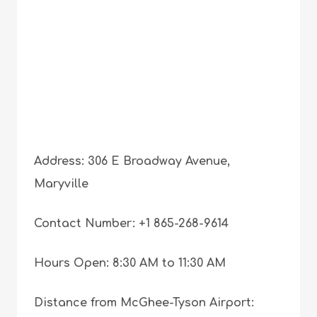
Address: 306 E Broadway Avenue,
Maryville
Contact Number: +1 865-268-9614
Hours Open: 8:30 AM to 11:30 AM
Distance from McGhee-Tyson Airport: