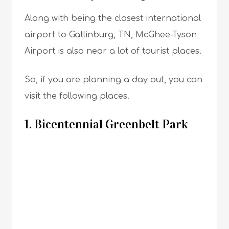
Along with being the closest international
airport to Gatlinburg, TN, McGhee-Tyson
Airport is also near a lot of tourist places.
So, if you are planning a day out, you can
visit the following places.
1. Bicentennial Greenbelt Park