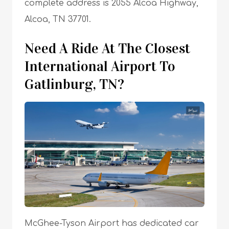
complete address is 2055 Alcoa Highway,
Alcoa, TN 37701.
Need A Ride At The Closest
International Airport To
Gatlinburg, TN?
McGhee-Tyson Airport has dedicated car