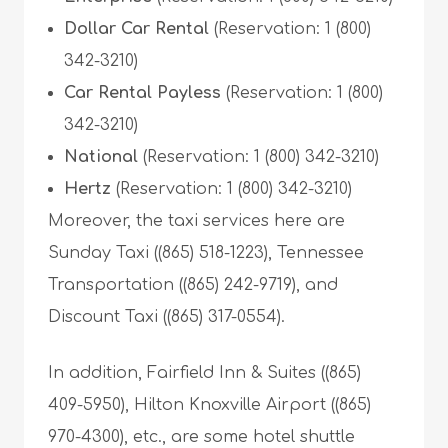
Dollar Car Rental
(Reservation: 1 (800)
342-3210)
Car Rental Payless
(Reservation: 1 (800)
342-3210)
National
(Reservation: 1 (800) 342-3210)
Hertz
(Reservation: 1 (800) 342-3210)
Moreover, the taxi services here are
Sunday Taxi ((865) 518-1223), Tennessee
Transportation ((865) 242-9719), and
Discount Taxi ((865) 317-0554).
In addition, Fairfield Inn & Suites ((865)
409-5950), Hilton Knoxville Airport ((865)
970-4300), etc., are some hotel shuttle