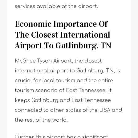
services available at the airport.
Economic Importance Of
The Closest International
Airport To Gatlinburg, TN
McGhee-Tyson Airport, the closest
international airport to Gatlinburg, TN, is
crucial for local tourism and the entire
tourism scenario of East Tennessee. It
keeps Gatlinburg and East Tennessee
connected to other states of the USA and
the rest of the world.
Further, this airport has a significant