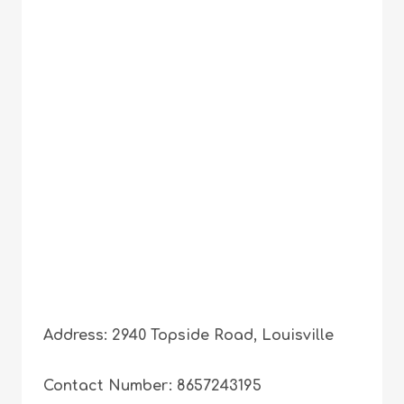
Address: 2940 Topside Road, Louisville
Contact Number: 8657243195