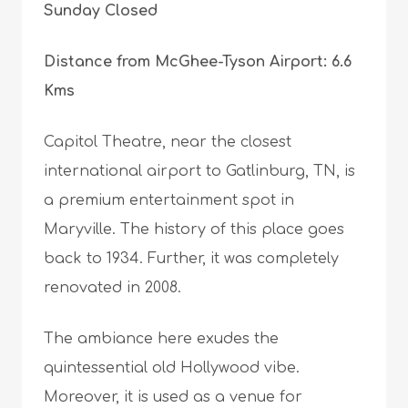
Sunday Closed
Distance from McGhee-Tyson Airport: 6.6
Kms
Capitol Theatre, near the closest
international airport to Gatlinburg, TN, is
a premium entertainment spot in
Maryville. The history of this place goes
back to 1934. Further, it was completely
renovated in 2008.
The ambiance here exudes the
quintessential old Hollywood vibe.
Moreover, it is used as a venue for