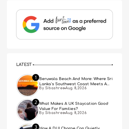
LATEST
1
Beruwala Beach And More: Where Sri
Lanka’s Southwest Coast Meets A
By Sibashree
Aug 8,2026
Thousand Years Of History
2
What Makes A UK Staycation Good
Value For Families?
By Sibashree
Aug 8,2026
3
How A DUI Charge Can Quietly