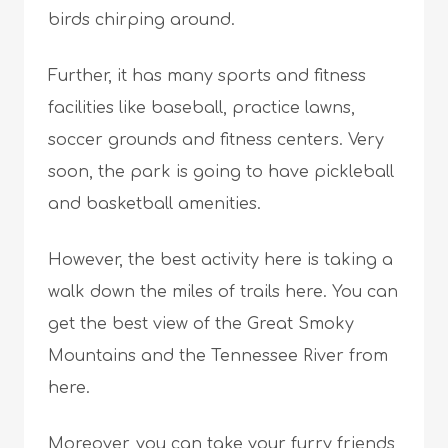
birds chirping around.
Further, it has many sports and fitness
facilities like baseball, practice lawns,
soccer grounds and fitness centers. Very
soon, the park is going to have pickleball
and basketball amenities.
However, the best activity here is taking a
walk down the miles of trails here. You can
get the best view of the Great Smoky
Mountains and the Tennessee River from
here.
Moreover, you can take your furry friends