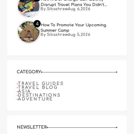
Disrupt Travel Plans You Didn’t
By Sibashree
Aug 6,2026
Expect
4
How To Promote Your Upcoming
Summer Camp
By Sibashree
Aug 5,2026
CATEGORY
TRAVEL GUIDES
TRAVEL BLOG
ASIA
DESTINATIONS
ADVENTURE
NEWSLETTER