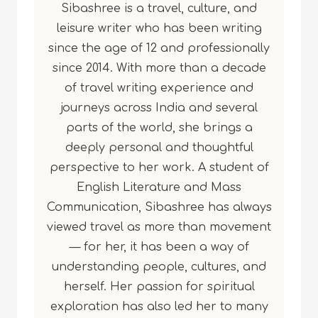
Sibashree is a travel, culture, and
leisure writer who has been writing
since the age of 12 and professionally
since 2014. With more than a decade
of travel writing experience and
journeys across India and several
parts of the world, she brings a
deeply personal and thoughtful
perspective to her work. A student of
English Literature and Mass
Communication, Sibashree has always
viewed travel as more than movement
— for her, it has been a way of
understanding people, cultures, and
herself. Her passion for spiritual
exploration has also led her to many