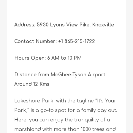
Address: 5930 Lyons View Pike, Knoxville
Contact Number: +1 865-215-1722
Hours Open: 6 AM to 10 PM
Distance from McGhee-Tyson Airport:
Around 12 Kms
Lakeshore Park, with the tagline “It’s Your
Park,” is a go-to spot for a family day out.
Here, you can enjoy the tranquility of a
marshland with more than 1000 trees and