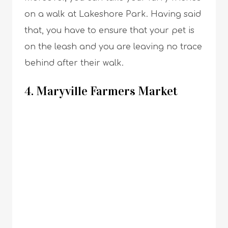
on a walk at Lakeshore Park. Having said
that, you have to ensure that your pet is
on the leash and you are leaving no trace
behind after their walk.
4. Maryville Farmers Market