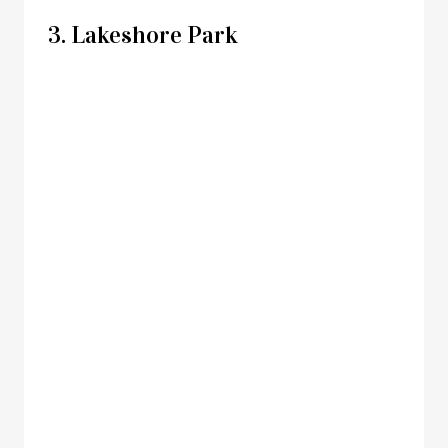
3. Lakeshore Park