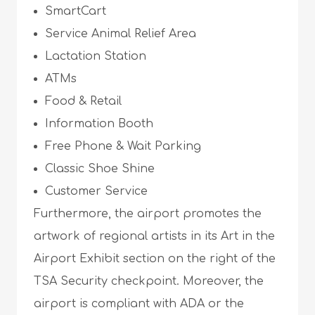
SmartCart
Service Animal Relief Area
Lactation Station
ATMs
Food & Retail
Information Booth
Free Phone & Wait Parking
Classic Shoe Shine
Customer Service
Furthermore, the airport promotes the
artwork of regional artists in its Art in the
Airport Exhibit section on the right of the
TSA Security checkpoint. Moreover, the
airport is compliant with ADA or the