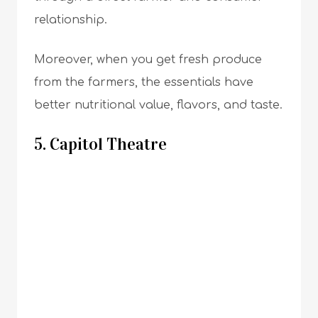
relationship.
Moreover, when you get fresh produce
from the farmers, the essentials have
better nutritional value, flavors, and taste.
5. Capitol Theatre