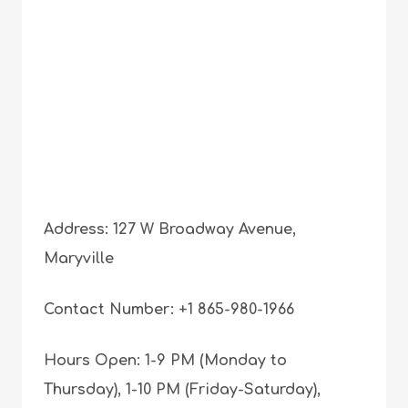
Address: 127 W Broadway Avenue,
Maryville
Contact Number: +1 865-980-1966
Hours Open: 1-9 PM (Monday to
Thursday), 1-10 PM (Friday-Saturday),