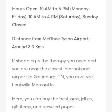
Hours Open: 10 AM to 5 PM (Monday-
Friday). 10 AM to 4 PM (Saturday), Sunday
Closed
Distance from McGhee-Tyson Airport:
Around 3.3 Kms
If shopping is the therapy you need and
you are near the closest international
airport to Gatlinburg, TN, you must visit
Louisville Mercantile.
Here, you can buy the best jams, jellies,
gift items, and recycled paper.