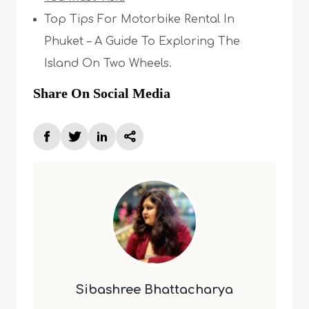
Top Tips For Motorbike Rental In
Phuket – A Guide To Exploring The
Island On Two Wheels.
Share On Social Media
Sibashree Bhattacharya