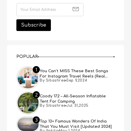
POPULAR
1
You Can’t MISS These Best Songs
For Instagram Travel Reels (Real
By Sibashree
Sep 9,2024
People, Real Choice)
2
Coody 17.2 – All-Season Inflatable
Tent For Camping
By Sibashree
Jul 31,2025
3
Top 13+ Famous Wonders Of India
That You Must Visit [Updated 2024]
By Ankita
May 1,2024