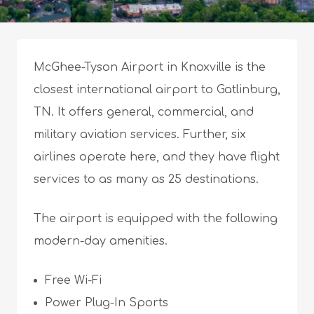
McGhee-Tyson Airport in Knoxville is the
closest international airport to Gatlinburg,
TN. It offers general, commercial, and
military aviation services. Further, six
airlines operate here, and they have flight
services to as many as 25 destinations.
The airport is equipped with the following
modern-day amenities.
Free Wi-Fi
Power Plug-In Sports