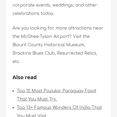
corporate events, weddings, and other
celebrations today.
Are you looking for more attractions near
the McGhee-Tyson Airport? Visit the
Blount County Historical Museum,
Brackins Blues Club, Resurrected Relics,
etc.
Also read
Top 10 Most Popular Paraguay Food
That You Must Try.
Top 13+ Famous Wonders Of India That
You Must Visit.