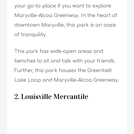
your go-to place if you want to explore
Maryville-Alcoa Greenway. In the heart of
downtown Maryville, this park is an oasis
of tranquility.
This park has wide-open areas and
benches to sit and talk with your friends.
Further, this park houses the Greenbelt
Lake Loop and Maryville-Alcoa Greenway.
2. Louisville Mercantile