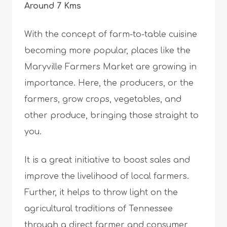
Around 7 Kms
With the concept of farm-to-table cuisine
becoming more popular, places like the
Maryville Farmers Market are growing in
importance. Here, the producers, or the
farmers, grow crops, vegetables, and
other produce, bringing those straight to
you.
It is a great initiative to boost sales and
improve the livelihood of local farmers.
Further, it helps to throw light on the
agricultural traditions of Tennessee
through a direct farmer and consumer