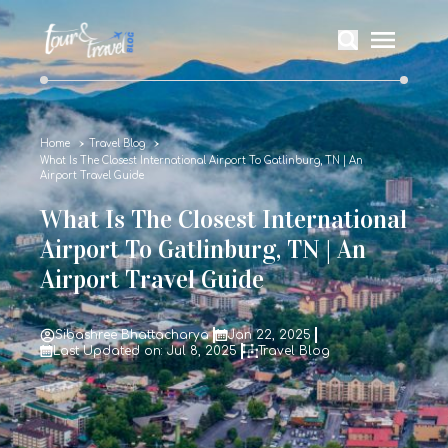
Home
Travel Blog
What Is The Closest International Airport To Gatlinburg, TN | An
Airport Travel Guide
What Is The Closest International
Airport To Gatlinburg, TN | An
Airport Travel Guide
Sibashree Bhattacharya
Jan 22, 2025
Last Updated on: Jul 8, 2025
Travel Blog