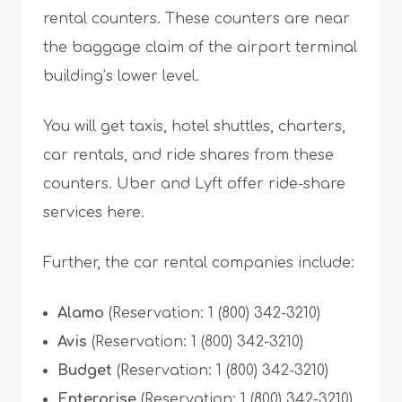
rental counters. These counters are near
the baggage claim of the airport terminal
building’s lower level.
You will get taxis, hotel shuttles, charters,
car rentals, and ride shares from these
counters. Uber and Lyft offer ride-share
services here.
Further, the car rental companies include:
Alamo
(Reservation: 1 (800) 342-3210)
Avis
(Reservation: 1 (800) 342-3210)
Budget
(Reservation: 1 (800) 342-3210)
Enterprise
(Reservation: 1 (800) 342-3210)