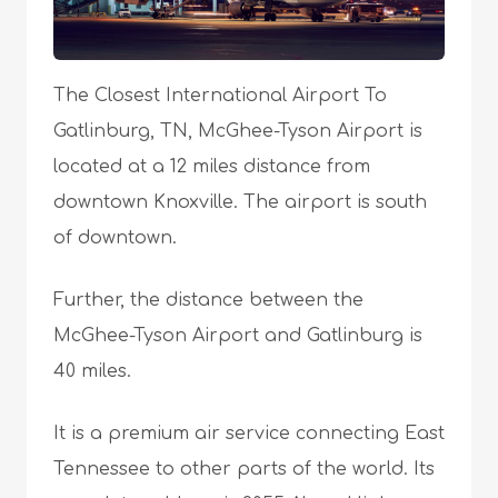
The Closest International Airport To
Gatlinburg, TN, McGhee-Tyson Airport is
located at a 12 miles distance from
downtown Knoxville. The airport is south
of downtown.
Further, the distance between the
McGhee-Tyson Airport and Gatlinburg is
40 miles.
It is a premium air service connecting East
Tennessee to other parts of the world. Its