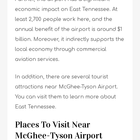
economic impact on East Tennessee. At
least 2,700 people work here, and the
annual benefit of the airport is around $1
billion. Moreover, it indirectly supports the
local economy through commercial
aviation services.
In addition, there are several tourist
attractions near McGhee-Tyson Airport.
You can visit them to learn more about
East Tennessee.
Places To Visit Near
McGhee-Tyson Airport