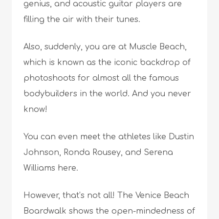
genius, and acoustic guitar players are
filling the air with their tunes.
Also, suddenly, you are at Muscle Beach,
which is known as the iconic backdrop of
photoshoots for almost all the famous
bodybuilders in the world. And you never
know!
You can even meet the athletes like Dustin
Johnson, Ronda Rousey, and Serena
Williams here.
However, that’s not all! The Venice Beach
Boardwalk shows the open-mindedness of