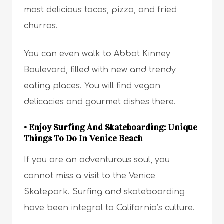
most delicious tacos, pizza, and fried
churros.
You can even walk to Abbot Kinney
Boulevard, filled with new and trendy
eating places. You will find vegan
delicacies and gourmet dishes there.
• Enjoy Surfing And Skateboarding: Unique
Things To Do In Venice Beach
If you are an adventurous soul, you
cannot miss a visit to the Venice
Skatepark. Surfing and skateboarding
have been integral to California’s culture.