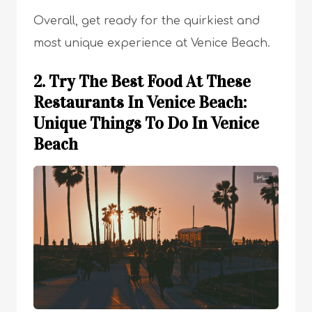
Overall, get ready for the quirkiest and
most unique experience at Venice Beach.
2. Try The Best Food At These
Restaurants In Venice Beach:
Unique Things To Do In Venice
Beach