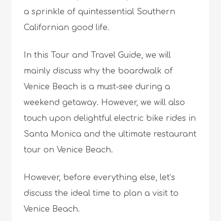
a sprinkle of quintessential Southern
Californian good life.
In this Tour and Travel Guide, we will
mainly discuss why the boardwalk of
Venice Beach is a must-see during a
weekend getaway. However, we will also
touch upon delightful electric bike rides in
Santa Monica and the ultimate restaurant
tour on Venice Beach.
However, before everything else, let’s
discuss the ideal time to plan a visit to
Venice Beach.