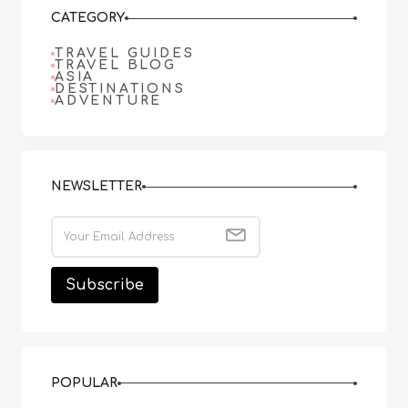
CATEGORY
TRAVEL GUIDES
TRAVEL BLOG
ASIA
DESTINATIONS
ADVENTURE
NEWSLETTER
POPULAR