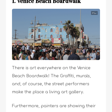
1. Venice Beach Boardwalk
There is art everywhere on the Venice
Beach Boardwalk! The Graffiti, murals,
and, of course, the street performers
make the place a living art gallery.
Furthermore, painters are showing their