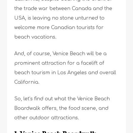
the trade war between Canada and the
USA, is leaving no stone unturned to
welcome more Canadian tourists for
beach vacations.
And, of course, Venice Beach will be a
prominent attraction for a facelift of
beach tourism in Los Angeles and overall
California.
So, let’s find out what the Venice Beach
Boardwalk offers, the food scene, and
other outdoor attractions.