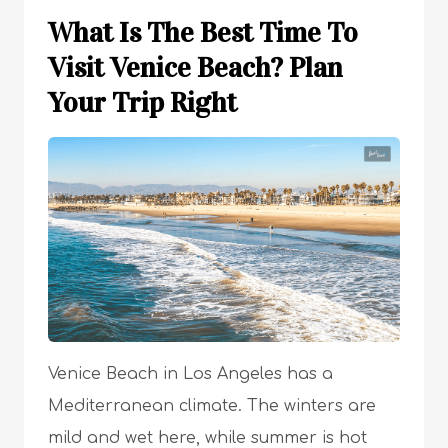
What Is The Best Time To
Visit Venice Beach? Plan
Your Trip Right
Venice Beach in Los Angeles has a
Mediterranean climate. The winters are
mild and wet here, while summer is hot