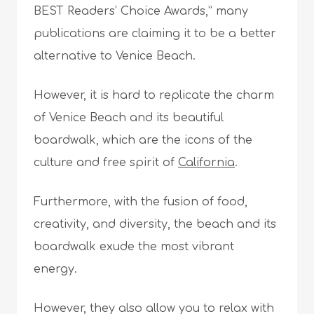
BEST Readers’ Choice Awards,” many
publications are claiming it to be a better
alternative to Venice Beach.
However, it is hard to replicate the charm
of Venice Beach and its beautiful
boardwalk, which are the icons of the
culture and free spirit of
California
.
Furthermore, with the fusion of food,
creativity, and diversity, the beach and its
boardwalk exude the most vibrant
energy.
However, they also allow you to relax with