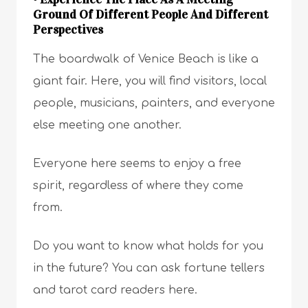
Ground Of Different People And Different
Perspectives
The boardwalk of Venice Beach is like a
giant fair. Here, you will find visitors, local
people, musicians, painters, and everyone
else meeting one another.
Everyone here seems to enjoy a free
spirit, regardless of where they come
from.
Do you want to know what holds for you
in the future? You can ask fortune tellers
and tarot card readers here.