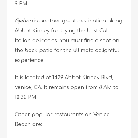
9 PM.
Gjelina
is another great destination along
Abbot Kinney for trying the best Cal-
Italian delicacies. You must find a seat on
the back patio for the ultimate delightful
experience.
It is located at 1429 Abbot Kinney Blvd,
Venice, CA. It remains open from 8 AM to
10:30 PM.
Other popular restaurants on Venice
Beach are: