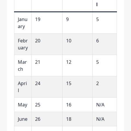
l
Janu
19
9
5
ary
Febr
20
10
6
uary
Mar
21
12
5
ch
Apri
24
15
2
l
May
25
16
N/A
June
26
18
N/A