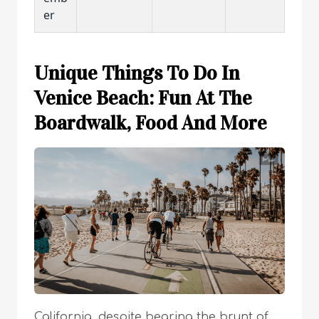
er
Unique Things To Do In
Venice Beach: Fun At The
Boardwalk, Food And More
California, despite bearing the brunt of