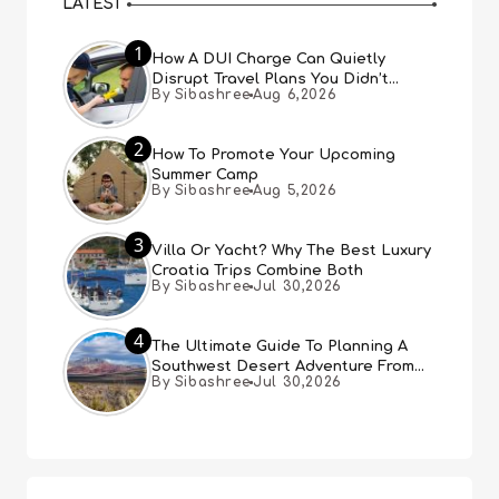
LATEST
1
How A DUI Charge Can Quietly
Disrupt Travel Plans You Didn’t
By Sibashree
Aug 6,2026
Expect
2
How To Promote Your Upcoming
Summer Camp
By Sibashree
Aug 5,2026
3
Villa Or Yacht? Why The Best Luxury
Croatia Trips Combine Both
By Sibashree
Jul 30,2026
4
The Ultimate Guide To Planning A
Southwest Desert Adventure From
By Sibashree
Jul 30,2026
Las Vegas