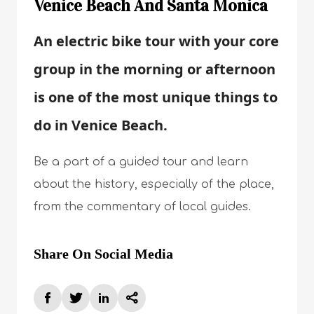
Venice Beach And Santa Monica
An electric bike tour with your core
group in the morning or afternoon
is one of the most unique things to
do in Venice Beach.
Be a part of a guided tour and learn
about the history, especially of the place,
from the commentary of local guides.
Share On Social Media