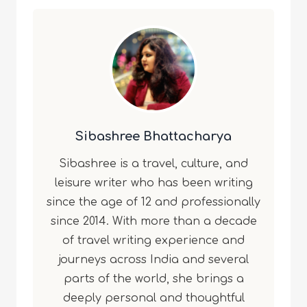
Sibashree Bhattacharya
Sibashree is a travel, culture, and
leisure writer who has been writing
since the age of 12 and professionally
since 2014. With more than a decade
of travel writing experience and
journeys across India and several
parts of the world, she brings a
deeply personal and thoughtful