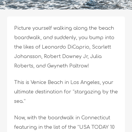
Picture yourself walking along the beach
boardwalk, and suddenly, you bump into
the likes of Leonardo DiCaprio, Scarlett
Johansson, Robert Downey Jr, Julia
Roberts, and Gwyneth Paltrow!
This is Venice Beach in Los Angeles, your
ultimate destination for “stargazing by the
sea.”
Now, with the boardwalk in Connecticut
featuring in the list of the “USA TODAY 10