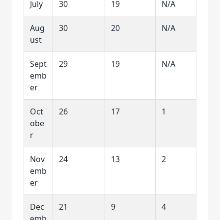
July
30
19
N/A
Aug
30
20
N/A
ust
Sept
29
19
N/A
emb
er
Oct
26
17
1
obe
r
Nov
24
13
2
emb
er
Dec
21
9
4
emb