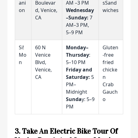
ani
Boulevar
AM –3 PM
sSand
on
d, Venice,
Wednesday
wiches
CA
–Sunday:
7
AM–3 PM,
5–9 PM
Si!
60 N
Monday–
Gluten
Mo
Venice
Thursday
:
-free
n
Blvd,
5–10 PM
fried
Venice,
Friday and
chicke
CA
Saturday:
5
n
PM–
Crab
Midnight
Gauch
Sunda
y: 5–9
o
PM
3. Take An Electric Bike Tour Of