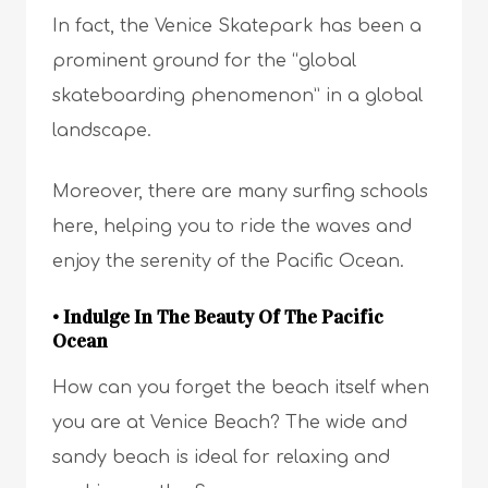
In fact, the Venice Skatepark has been a
prominent ground for the “global
skateboarding phenomenon” in a global
landscape.
Moreover, there are many surfing schools
here, helping you to ride the waves and
enjoy the serenity of the Pacific Ocean.
• Indulge In The Beauty Of The Pacific
Ocean
How can you forget the beach itself when
you are at Venice Beach? The wide and
sandy beach is ideal for relaxing and