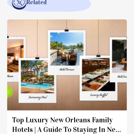
Related
Top Luxury New Orleans Family
Hotels | A Guide To Staying In New