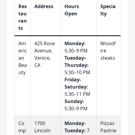
Res
Address
Hours
Specia
tau
Open
lty
ran
ts
Am
425 Rose
Monday:
Woodf
eric
Avenue,
5:30–9 PM
ire
an
Venice,
Tuesday–
steaks
Bea
CA
Thursday:
uty
5:30–10 PM
Friday-
Saturday:
5:30–11 PM
Sunday:
5:30–9 PM
Co
1700
Monday-
Pizzas
mp
Lincoln
Tuesday:
7
Pastrie