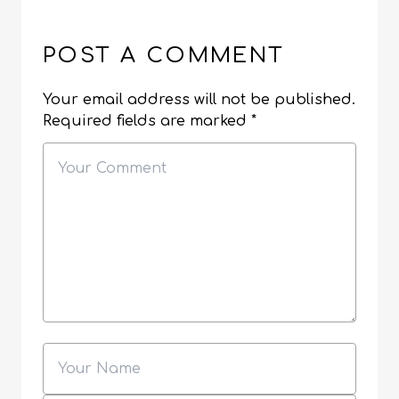
POST A COMMENT
Your email address will not be published.
Required fields are marked
*