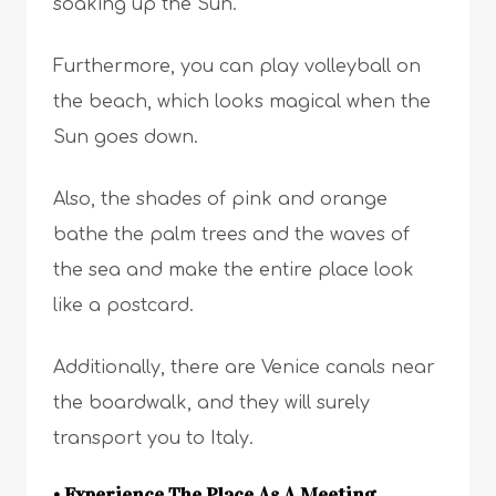
soaking up the Sun.
Furthermore, you can play volleyball on
the beach, which looks magical when the
Sun goes down.
Also, the shades of pink and orange
bathe the palm trees and the waves of
the sea and make the entire place look
like a postcard.
Additionally, there are Venice canals near
the boardwalk, and they will surely
transport you to Italy.
• Experience The Place As A Meeting