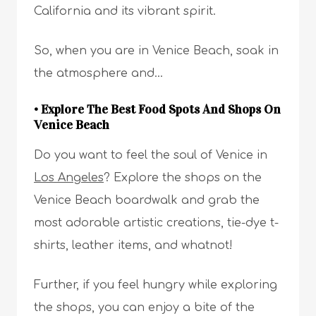
California and its vibrant spirit.
So, when you are in Venice Beach, soak in
the atmosphere and…
• Explore The Best Food Spots And Shops On
Venice Beach
Do you want to feel the soul of Venice in
Los Angeles
? Explore the shops on the
Venice Beach boardwalk and grab the
most adorable artistic creations, tie-dye t-
shirts, leather items, and whatnot!
Further, if you feel hungry while exploring
the shops, you can enjoy a bite of the