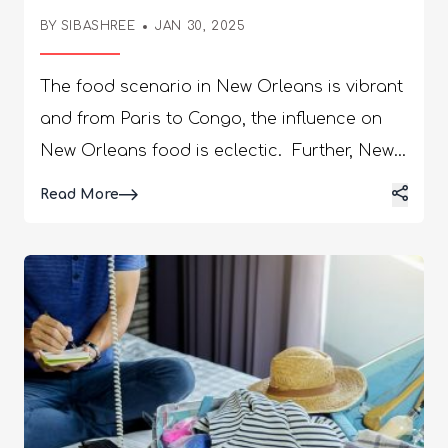
Orleans
BY
SIBASHREE
JAN 30, 2025
The food scenario in New Orleans is vibrant
and from Paris to Congo, the influence on
New Orleans food is eclectic. Further, New
Orleans offers the best southern hospitality.
Details
Read More
Moreover, Louisiana's tourism and economy
depend majorly on the hotel and hospitality
industry. So, the city has many luxurious
hotels and accommodations for the
tourists. Here, I have curated the most
popular hotels which are ideal for family
vacations. Top Luxury New Orleans Family
Hotels | A Brief Guide The hospitality