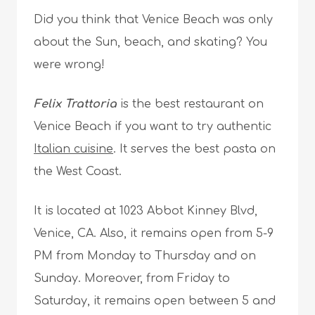
Did you think that Venice Beach was only
about the Sun, beach, and skating? You
were wrong!
Felix Trattoria
is the best restaurant on
Venice Beach if you want to try authentic
Italian cuisine
. It serves the best pasta on
the West Coast.
It is located at 1023 Abbot Kinney Blvd,
Venice, CA. Also, it remains open from 5-9
PM from Monday to Thursday and on
Sunday. Moreover, from Friday to
Saturday, it remains open between 5 and