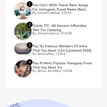
1
You Can’t MISS These Best Songs
For Instagram Travel Reels (Real
By Sibashree
Sep 9,2024
People, Real Choice)
2
Coody 17.2 – All-Season Inflatable
Tent For Camping
By Sibashree
Jul 31,2025
3
Top 13+ Famous Wonders Of India
That You Must Visit [Updated 2024]
By Ankita
May 1,2024
4
Top 10 Most Popular Paraguay Food
That You Must Try
By Abdul Aziz
May 1,2024