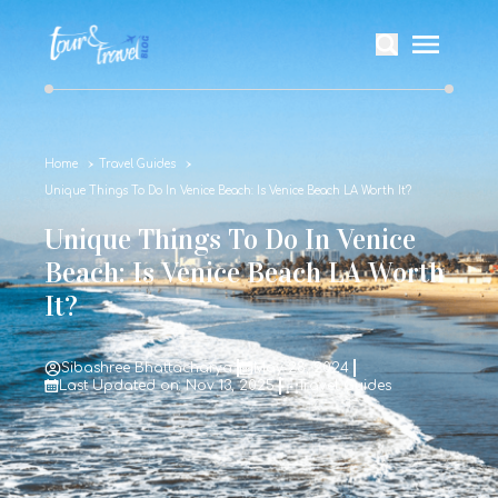
Home
Travel Guides
Unique Things To Do In Venice Beach: Is Venice Beach LA Worth It?
Unique Things To Do In Venice
Beach: Is Venice Beach LA Worth
It?
Sibashree Bhattacharya
May 28, 2024
Last Updated on: Nov 13, 2025
Travel Guides