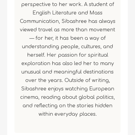
perspective to her work. A student of
English Literature and Mass
Communication, Sibashree has always
viewed travel as more than movement
— for her, it has been a way of
understanding people, cultures, and
herself. Her passion for spiritual
exploration has also led her to many
unusual and meaningful destinations
over the years. Outside of writing,
Sibashree enjoys watching European
cinema, reading about global politics,
and reflecting on the stories hidden
within everyday places.