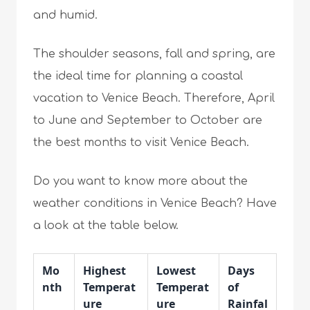
and humid.
The shoulder seasons, fall and spring, are
the ideal time for planning a coastal
vacation to Venice Beach. Therefore, April
to June and September to October are
the best months to visit Venice Beach.
Do you want to know more about the
weather conditions in Venice Beach? Have
a look at the table below.
Mo
Highest
Lowest
Days
nth
Temperat
Temperat
of
ure
ure
Rainfal