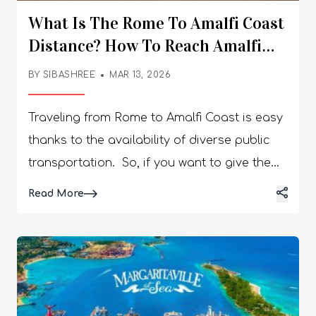
What Is The Rome To Amalfi Coast
Distance? How To Reach Amalfi
Coast From Rome?
BY
SIBASHREE
MAR 13, 2026
Traveling from Rome to Amalfi Coast is easy
thanks to the availability of diverse public
transportation. So, if you want to give the
notorious crowd in the Italian capital a miss,
Details
Read More
you can choose the enchanting coast. Here
is more about traveling the Rome to Amalfi
Coast distance of around 278 km. A Few
Things To Remember Before Planning A
Rome To Amalfi Coast Trip If you are a first