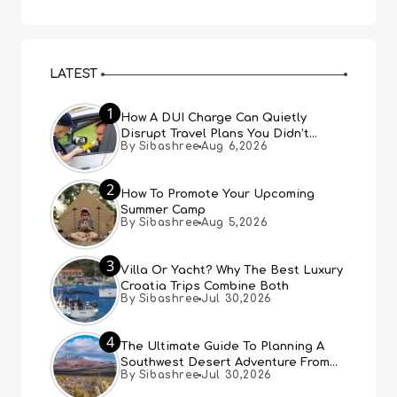
LATEST
1
How A DUI Charge Can Quietly
Disrupt Travel Plans You Didn’t
By Sibashree
Aug 6,2026
Expect
2
How To Promote Your Upcoming
Summer Camp
By Sibashree
Aug 5,2026
3
Villa Or Yacht? Why The Best Luxury
Croatia Trips Combine Both
By Sibashree
Jul 30,2026
4
The Ultimate Guide To Planning A
Southwest Desert Adventure From
By Sibashree
Jul 30,2026
Las Vegas