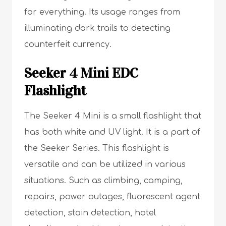
for everything. Its usage ranges from
illuminating dark trails to detecting
counterfeit currency.
Seeker 4 Mini EDC
Flashlight
The Seeker 4 Mini is a small flashlight that
has both white and UV light. It is a part of
the Seeker Series. This flashlight is
versatile and can be utilized in various
situations. Such as climbing, camping,
repairs, power outages, fluorescent agent
detection, stain detection, hotel