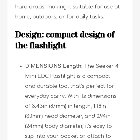
hard drops, making it suitable for use at
home, outdoors, or for daily tasks.
Design: compact design of
the flashlight
DIMENSIONS Length:
The Seeker 4
Mini EDC Flashlight is a compact
and durable tool that’s perfect for
everyday carry. With its dimensions
of 3.43in (87mm) in length, 1.18in
(30mm) head diameter, and 0.94in
(24mm) body diameter, it’s easy to
slip into your pocket or attach to