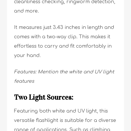
cleanliness checking, ringworm detection,
and more.
It measures just 3.43 inches in length and
comes with a two-way clip. This makes it
effortless to carry and fit comfortably in
your hand.
Features: Mention the white and UV light
features
Two Light Sources:
Featuring both white and UV light, this
versatile flashlight is suitable for a diverse
range of applications. Such as climbing,