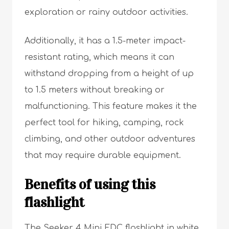
exploration or rainy outdoor activities.
Additionally, it has a 1.5-meter impact-
resistant rating, which means it can
withstand dropping from a height of up
to 1.5 meters without breaking or
malfunctioning. This feature makes it the
perfect tool for hiking, camping, rock
climbing, and other outdoor adventures
that may require durable equipment.
Benefits of using this
flashlight
The Seeker 4 Mini EDC flashlight in white