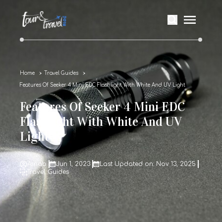
Home
Travel Guides
Features Of Seeker 4 Mini EDC Flashlight With White And UV Light
Features Of Seeker 4 Mini EDC
Flashlight With White And UV
Light
Arnab
Jun 1, 2023
Last Updated on: Nov 13, 2025
Travel Guides