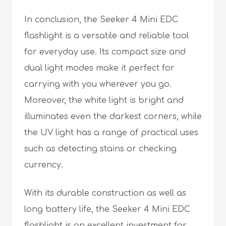
In conclusion, the Seeker 4 Mini EDC
flashlight is a versatile and reliable tool
for everyday use. Its compact size and
dual light modes make it perfect for
carrying with you wherever you go.
Moreover, the white light is bright and
illuminates even the darkest corners, while
the UV light has a range of practical uses
such as detecting stains or checking
currency.
With its durable construction as well as
long battery life, the Seeker 4 Mini EDC
flashlight is an excellent investment for