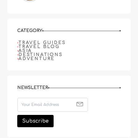
CATEGORY
TRAVEL GUIDES
TRAVEL BLOG
ASIA
DESTINATIONS
ADVENTURE
NEWSLETTER