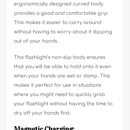
ergonomically designed curved body
provides a good and comfortable grip.
This makes it easier to carry around
without having to worry about it slipping
out of your hands.
This flashlight’s non-slip body ensures
that you will be able to hold onto it even
when your hands are wet or damp. This
makes it perfect for use in situations
where you might need to quickly grab
your flashlight without having the time to
dry off your hands first.
Magnetic Charging: