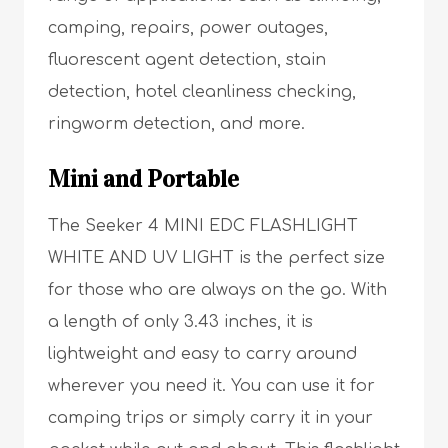
camping, repairs, power outages,
fluorescent agent detection, stain
detection, hotel cleanliness checking,
ringworm detection, and more.
Mini and Portable
The Seeker 4 MINI EDC FLASHLIGHT
WHITE AND UV LIGHT is the perfect size
for those who are always on the go. With
a length of only 3.43 inches, it is
lightweight and easy to carry around
wherever you need it. You can use it for
camping trips or simply carry it in your