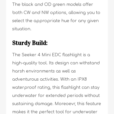
The black and OD green models offer
both CW and NW options, allowing you to
select the appropriate hue for any given
situation.
Sturdy Build:
The Seeker 4 Mini EDC flashlight is a
high-quality tool. Its design can withstand
harsh environments as well as
adventurous activities. With an IPX8
waterproof rating, this flashlight can stay
underwater for extended periods without
sustaining damage. Moreoevr, this feature
makes it the perfect tool for underwater