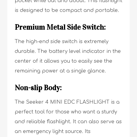
pocket while out and about. This flashlight
is designed to be compact and portable.
Premium Metal Side Switch:
The high-end side switch is extremely
durable. The battery level indicator in the
center of it allows you to easily see the
remaining power at a single glance.
Non-slip Body:
The Seeker 4 MINI EDC FLASHLIGHT is a
perfect tool for those who want a sturdy
and reliable flashlight. It can also serve as
an emergency light source. Its