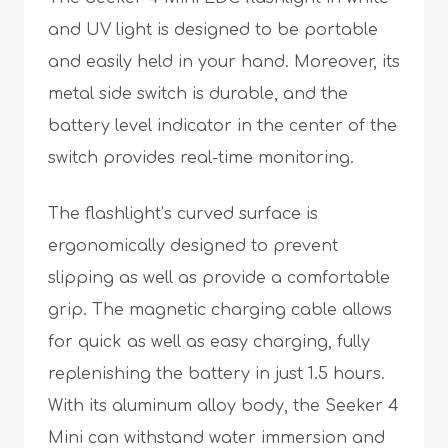
and UV light is designed to be portable
and easily held in your hand. Moreover, its
metal side switch is durable, and the
battery level indicator in the center of the
switch provides real-time monitoring.
The flashlight’s curved surface is
ergonomically designed to prevent
slipping as well as provide a comfortable
grip. The magnetic charging cable allows
for quick as well as easy charging, fully
replenishing the battery in just 1.5 hours.
With its aluminum alloy body, the Seeker 4
Mini can withstand water immersion and