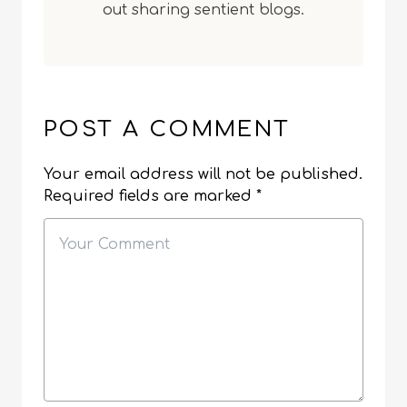
out sharing sentient blogs.
POST A COMMENT
Your email address will not be published.
Required fields are marked
*