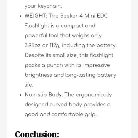
your keychain.
WEIGHT:
The Seeker 4 Mini EDC
Flashlight is a compact and
powerful tool that weighs only
3.95oz or 112g, including the battery.
Despite its small size, this flashlight
packs a punch with its impressive
brightness and long-lasting battery
life.
Non-slip Body
: The ergonomically
designed curved body provides a
good and comfortable grip.
Conclusion: