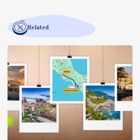
Related