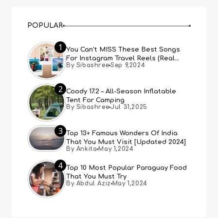
POPULAR
1
You Can’t MISS These Best Songs
For Instagram Travel Reels (Real
By Sibashree
Sep 9,2024
People, Real Choice)
2
Coody 17.2 – All-Season Inflatable
Tent For Camping
By Sibashree
Jul 31,2025
3
Top 13+ Famous Wonders Of India
That You Must Visit [Updated 2024]
By Ankita
May 1,2024
4
Top 10 Most Popular Paraguay Food
That You Must Try
By Abdul Aziz
May 1,2024