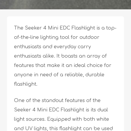
The Seeker 4 Mini EDC Flashlight is a top-
of-the-line lighting tool for outdoor
enthusiasts and everyday carry
enthusiasts alike. It boasts an array of
features that make it an ideal choice for
anyone in need of a reliable, durable
flashlight.
One of the standout features of the
Seeker 4 Mini EDC Flashlight is its dual
light sources. Equipped with both white
and UV lights, this flashlight can be used