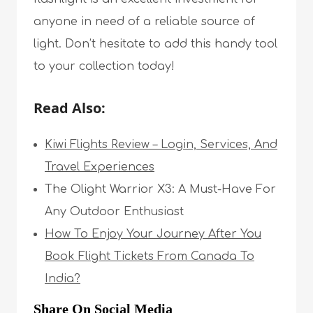
anyone in need of a reliable source of
light. Don’t hesitate to add this handy tool
to your collection today!
Read Also:
Kiwi Flights Review – Login, Services, And
Travel Experiences
The Olight Warrior X3: A Must-Have For
Any Outdoor Enthusiast
How To Enjoy Your Journey After You
Book Flight Tickets From Canada To
India?
Share On Social Media