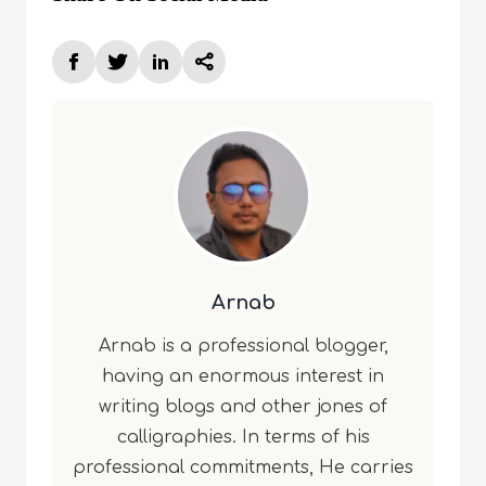
Arnab
Arnab is a professional blogger,
having an enormous interest in
writing blogs and other jones of
calligraphies. In terms of his
professional commitments, He carries