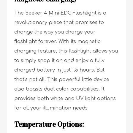
The Seeker 4 Mini EDC Flashlight is a
revolutionary piece that promises to
change the way you charge your
flashlight forever. With its magnetic
charging feature, this flashlight allows you
to simply snap it on and enjoy a fully
charged battery in just 1.5 hours. But
that’s not all. This powerful little device
also boasts dual color capabilities. It
provides both white and UV light options
for all your illumination needs
Temperature Options: