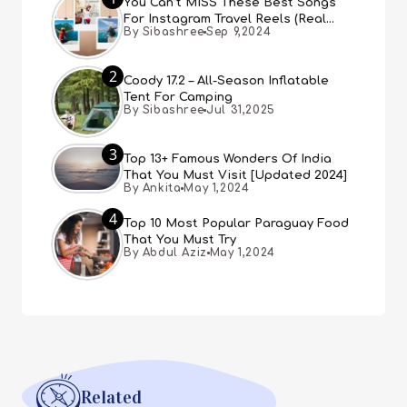
You Can’t MISS These Best Songs
For Instagram Travel Reels (Real
By Sibashree
Sep 9,2024
People, Real Choice)
2
Coody 17.2 – All-Season Inflatable
Tent For Camping
By Sibashree
Jul 31,2025
3
Top 13+ Famous Wonders Of India
That You Must Visit [Updated 2024]
By Ankita
May 1,2024
4
Top 10 Most Popular Paraguay Food
That You Must Try
By Abdul Aziz
May 1,2024
Related