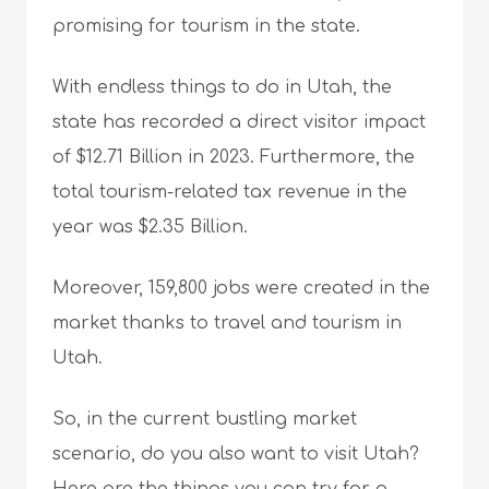
promising for tourism in the state.
With endless things to do in Utah, the
state has recorded a direct visitor impact
of $12.71 Billion in 2023. Furthermore, the
total tourism-related tax revenue in the
year was $2.35 Billion.
Moreover, 159,800 jobs were created in the
market thanks to travel and tourism in
Utah.
So, in the current bustling market
scenario, do you also want to visit Utah?