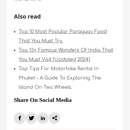
Also read
Top 10 Most Popular Paraguay Food
That You Must Try.
Top 13+ Famous Wonders Of India That
You Must Visit [Updated 2024]
Top Tips For Motorbike Rental In
Phuket – A Guide To Exploring The
Island On Two Wheels.
Share On Social Media