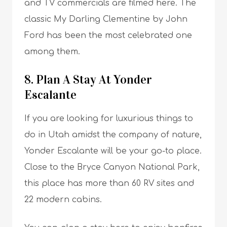
and TV commercials are filmed here. The
classic My Darling Clementine by John
Ford has been the most celebrated one
among them.
8. Plan A Stay At Yonder
Escalante
If you are looking for luxurious things to
do in Utah amidst the company of nature,
Yonder Escalante will be your go-to place.
Close to the Bryce Canyon National Park,
this place has more than 60 RV sites and
22 modern cabins.