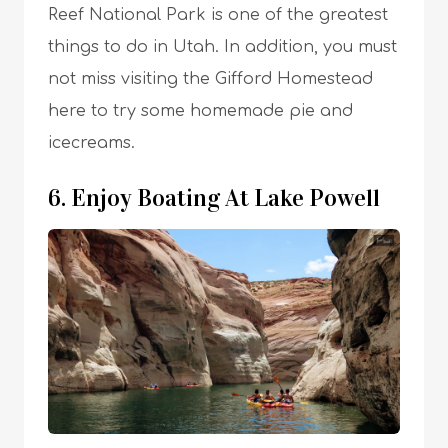
Reef National Park is one of the greatest
things to do in Utah. In addition, you must
not miss visiting the Gifford Homestead
here to try some homemade pie and
icecreams.
6. Enjoy Boating At Lake Powell