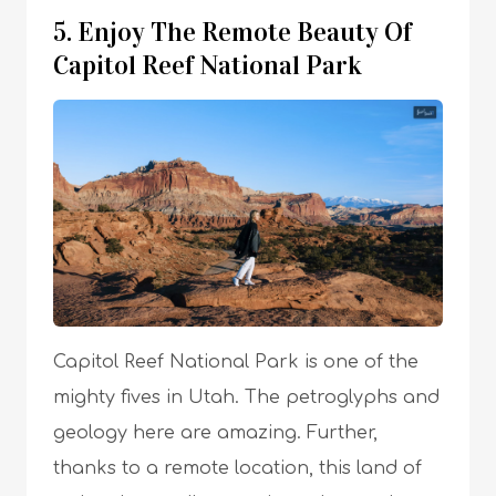
5. Enjoy The Remote Beauty Of
Capitol Reef National Park
Capitol Reef National Park is one of the
mighty fives in Utah. The petroglyphs and
geology here are amazing. Further,
thanks to a remote location, this land of