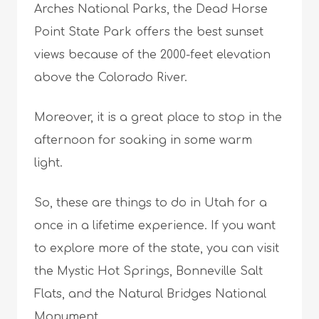
Arches National Parks, the Dead Horse
Point State Park offers the best sunset
views because of the 2000-feet elevation
above the Colorado River.
Moreover, it is a great place to stop in the
afternoon for soaking in some warm
light.
So, these are things to do in Utah for a
once in a lifetime experience. If you want
to explore more of the state, you can visit
the Mystic Hot Springs, Bonneville Salt
Flats, and the Natural Bridges National
Monument.