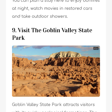
You can plan a stay here to enjoy bonfires
at night, watch movies in restored cars
and take outdoor showers.
9. Visit The Goblin Valley State
Park
Goblin Valley State Park attracts visitors