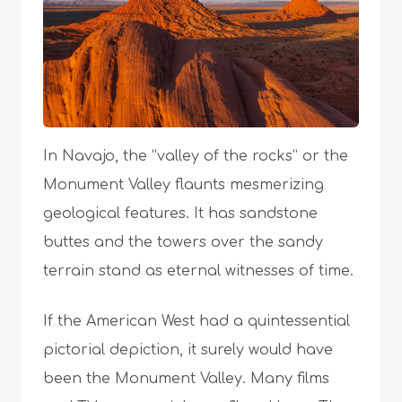
In Navajo, the “valley of the rocks” or the
Monument Valley flaunts mesmerizing
geological features. It has sandstone
buttes and the towers over the sandy
terrain stand as eternal witnesses of time.
If the American West had a quintessential
pictorial depiction, it surely would have
been the Monument Valley. Many films