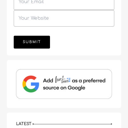
LATEST