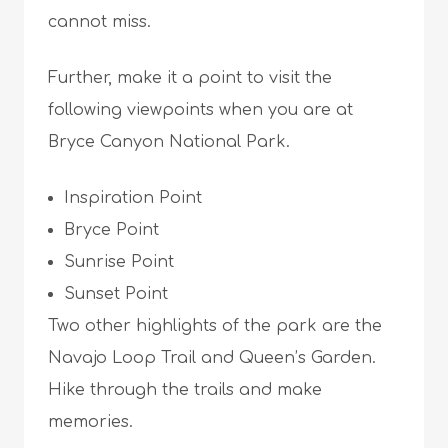
cannot miss.
Further, make it a point to visit the
following viewpoints when you are at
Bryce Canyon National Park.
Inspiration Point
Bryce Point
Sunrise Point
Sunset Point
Two other highlights of the park are the
Navajo Loop Trail and Queen’s Garden.
Hike through the trails and make
memories.