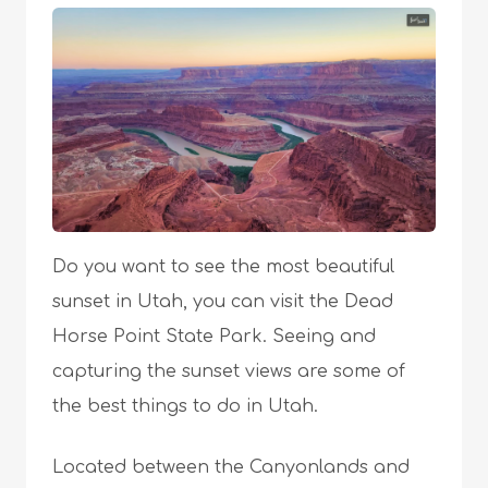
Do you want to see the most beautiful
sunset in Utah, you can visit the Dead
Horse Point State Park. Seeing and
capturing the sunset views are some of
the best things to do in Utah.
Located between the Canyonlands and