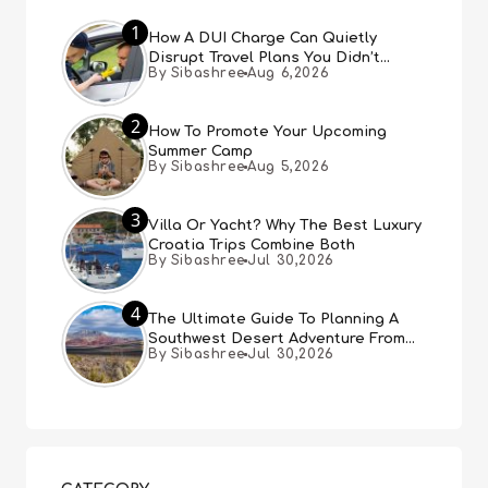
1
How A DUI Charge Can Quietly
Disrupt Travel Plans You Didn’t
By Sibashree
Aug 6,2026
Expect
2
How To Promote Your Upcoming
Summer Camp
By Sibashree
Aug 5,2026
3
Villa Or Yacht? Why The Best Luxury
Croatia Trips Combine Both
By Sibashree
Jul 30,2026
4
The Ultimate Guide To Planning A
Southwest Desert Adventure From
By Sibashree
Jul 30,2026
Las Vegas