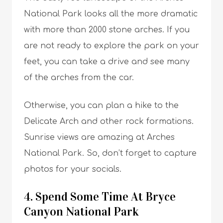
National Park looks all the more dramatic
with more than 2000 stone arches. If you
are not ready to explore the park on your
feet, you can take a drive and see many
of the arches from the car.
Otherwise, you can plan a hike to the
Delicate Arch and other rock formations.
Sunrise views are amazing at Arches
National Park. So, don’t forget to capture
photos for your socials.
4. Spend Some Time At Bryce
Canyon National Park