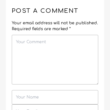
POST A COMMENT
Your email address will not be published.
Required fields are marked
*