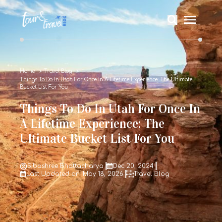
Home
Travel Blog
Things To Do In Utah For Once In A Lifetime Experience: The Ultimate
Bucket List For You
Things To Do In Utah For Once In
A Lifetime Experience: The
Ultimate Bucket List For You
Sibashree Bhattacharya
Dec 20, 2024
Last Updated on: May 18, 2026
Travel Blog