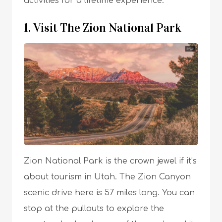
activities for a lifetime experience.
1. Visit The Zion National Park
Zion National Park is the crown jewel if it’s
about tourism in Utah. The Zion Canyon
scenic drive here is 57 miles long. You can
stop at the pullouts to explore the