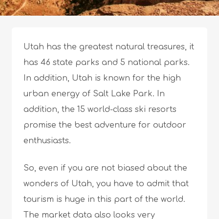
Utah has the greatest natural treasures, it
has 46 state parks and 5 national parks.
In addition, Utah is known for the high
urban energy of Salt Lake Park. In
addition, the 15 world-class ski resorts
promise the best adventure for outdoor
enthusiasts.
So, even if you are not biased about the
wonders of Utah, you have to admit that
tourism is huge in this part of the world.
The market data also looks very