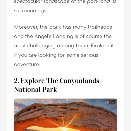
spectacular landscape of the park and its
surroundings.
Moreover, the park has many trailheads
and the Angel’s Landing is of course the
most challenging among them. Explore it
if you are looking for some serious
adventure.
2. Explore The Canyonlands
National Park