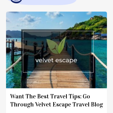
Want The Best Travel Tips: Go
Through Velvet Escape Travel Blog