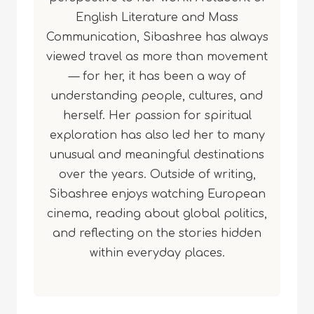
English Literature and Mass
Communication, Sibashree has always
viewed travel as more than movement
— for her, it has been a way of
understanding people, cultures, and
herself. Her passion for spiritual
exploration has also led her to many
unusual and meaningful destinations
over the years. Outside of writing,
Sibashree enjoys watching European
cinema, reading about global politics,
and reflecting on the stories hidden
within everyday places.