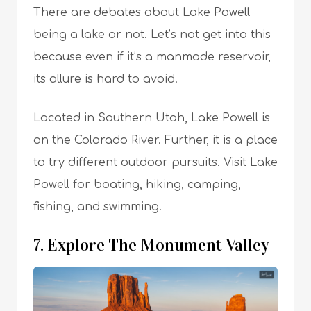
There are debates about Lake Powell
being a lake or not. Let’s not get into this
because even if it’s a manmade reservoir,
its allure is hard to avoid.
Located in Southern Utah, Lake Powell is
on the Colorado River. Further, it is a place
to try different outdoor pursuits. Visit Lake
Powell for boating, hiking, camping,
fishing, and swimming.
7. Explore The Monument Valley