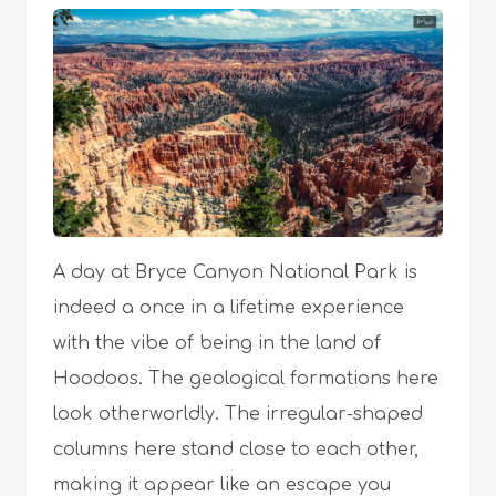
A day at Bryce Canyon National Park is
indeed a once in a lifetime experience
with the vibe of being in the land of
Hoodoos. The geological formations here
look otherworldly. The irregular-shaped
columns here stand close to each other,
making it appear like an escape you