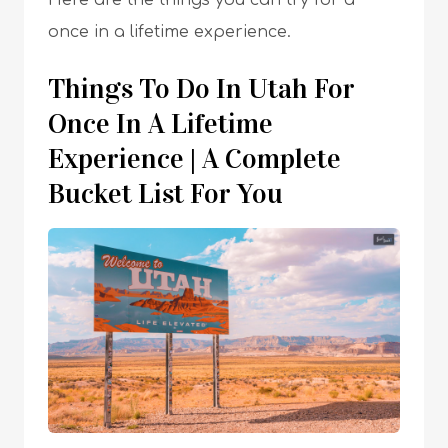
Here are the things you can try for a
once in a lifetime experience.
Things To Do In Utah For
Once In A Lifetime
Experience | A Complete
Bucket List For You