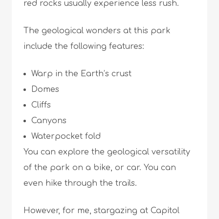
red rocks usually experience less rush.
The geological wonders at this park
include the following features:
Warp in the Earth’s crust
Domes
Cliffs
Canyons
Waterpocket fold
You can explore the geological versatility
of the park on a bike, or car. You can
even hike through the trails.
However, for me, stargazing at Capitol