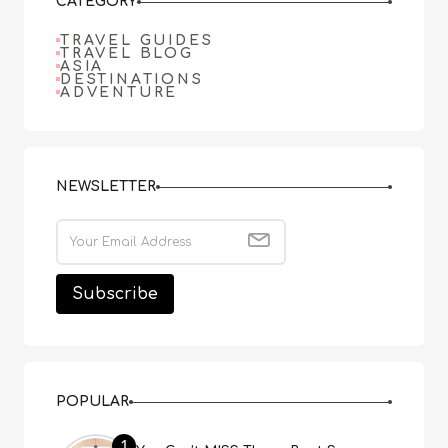
CATEGORY
TRAVEL GUIDES
TRAVEL BLOG
ASIA
DESTINATIONS
ADVENTURE
NEWSLETTER
POPULAR
1