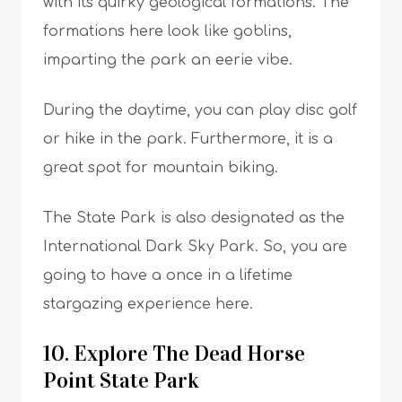
with its quirky geological formations. The
formations here look like goblins,
imparting the park an eerie vibe.
During the daytime, you can play disc golf
or hike in the park. Furthermore, it is a
great spot for mountain biking.
The State Park is also designated as the
International Dark Sky Park. So, you are
going to have a once in a lifetime
stargazing experience here.
10. Explore The Dead Horse
Point State Park