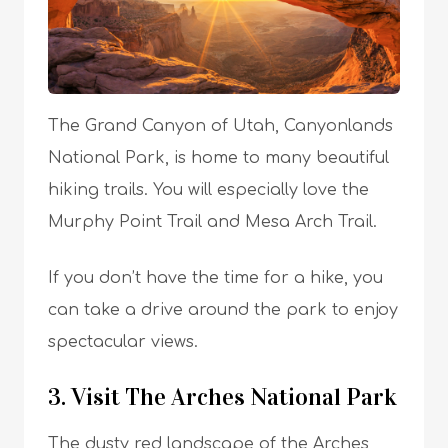
The Grand Canyon of Utah, Canyonlands
National Park, is home to many beautiful
hiking trails. You will especially love the
Murphy Point Trail and Mesa Arch Trail.
If you don’t have the time for a hike, you
can take a drive around the park to enjoy
spectacular views.
3. Visit The Arches National Park
The dusty red landscape of the Arches