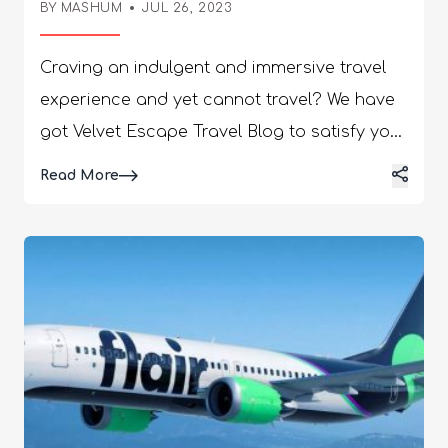
BY
MASHUM
JUL 26, 2023
Craving an indulgent and immersive travel
experience and yet cannot travel? We have
got Velvet Escape Travel Blog to satisfy your
visual and mental cravings! This blog is the
Details
Read More
ultimate example of perfection, branching
out in diverse ways related to tourism and
travel. As a Blog, it encapsulates a complete
version of all travel aspects, such as the
interests of tourists, trending travel
destinations, promoting different marketing
aspects, and others. In this article, you will
find a discussion of detailed elements that