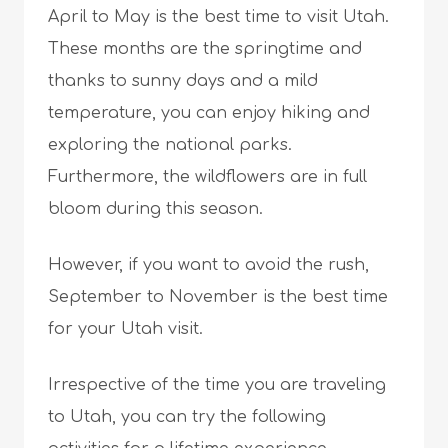
April to May is the best time to visit Utah.
These months are the springtime and
thanks to sunny days and a mild
temperature, you can enjoy hiking and
exploring the national parks.
Furthermore, the wildflowers are in full
bloom during this season.
However, if you want to avoid the rush,
September to November is the best time
for your Utah visit.
Irrespective of the time you are traveling
to Utah, you can try the following