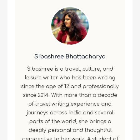
Sibashree Bhattacharya
Sibashree is a travel, culture, and
leisure writer who has been writing
since the age of 12 and professionally
since 2014. With more than a decade
of travel writing experience and
journeys across India and several
parts of the world, she brings a
deeply personal and thoughtful
perspective to her work. A student of