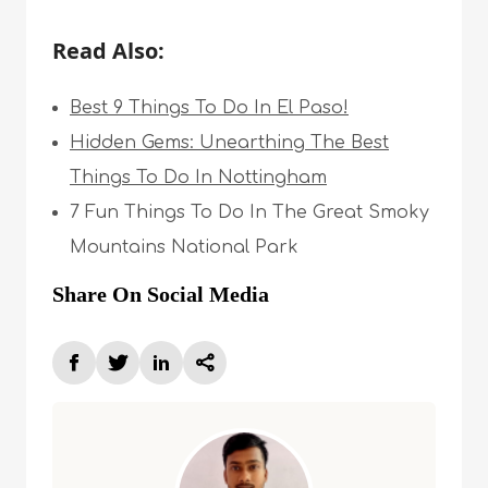
Read Also:
Best 9 Things To Do In El Paso!
Hidden Gems: Unearthing The Best
Things To Do In Nottingham
7 Fun Things To Do In The Great Smoky
Mountains National Park
Share On Social Media