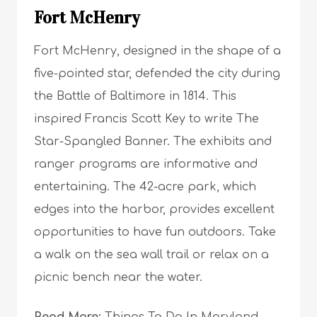
Fort McHenry
Fort McHenry, designed in the shape of a
five-pointed star, defended the city during
the Battle of Baltimore in 1814. This
inspired Francis Scott Key to write The
Star-Spangled Banner. The exhibits and
ranger programs are informative and
entertaining. The 42-acre park, which
edges into the harbor, provides excellent
opportunities to have fun outdoors. Take
a walk on the sea wall trail or relax on a
picnic bench near the water.
Read More:
Things To Do In Maryland –