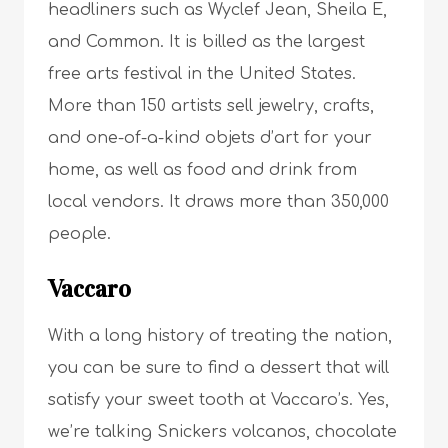
headliners such as Wyclef Jean, Sheila E,
and Common. It is billed as the largest
free arts festival in the United States.
More than 150 artists sell jewelry, crafts,
and one-of-a-kind objets d’art for your
home, as well as food and drink from
local vendors. It draws more than 350,000
people.
Vaccaro
With a long history of treating the nation,
you can be sure to find a dessert that will
satisfy your sweet tooth at Vaccaro’s. Yes,
we’re talking Snickers volcanos, chocolate