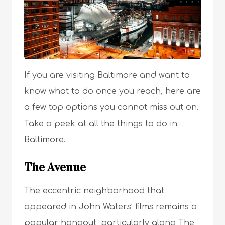
If you are visiting Baltimore and want to
know what to do once you reach, here are
a few top options you cannot miss out on.
Take a peek at all the things to do in
Baltimore.
The Avenue
The eccentric neighborhood that
appeared in John Waters’ films remains a
popular hangout, particularly along The