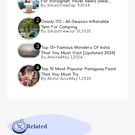
For Instagram Travel Reels (Real
By Sibashree
Sep 9,2024
People, Real Choice)
2
Coody 17.2 – All-Season Inflatable
Tent For Camping
By Sibashree
Jul 31,2025
3
Top 13+ Famous Wonders Of India
That You Must Visit [Updated 2024]
By Ankita
May 1,2024
4
Top 10 Most Popular Paraguay Food
That You Must Try
By Abdul Aziz
May 1,2024
Related