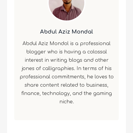
Abdul Aziz Mondal
Abdul Aziz Mondol is a professional
blogger who is having a colossal
interest in writing blogs and other
jones of calligraphies. In terms of his
professional commitments, he loves to
share content related to business,
finance, technology, and the gaming
niche.