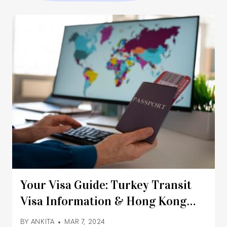
Your Visa Guide: Turkey Transit
Visa Information & Hong Kong
Visa Processing Time
BY
ANKITA
MAR 7, 2024