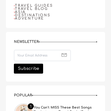
TRAVEL GUIDES
TRAVEL BLOG
ASIA
DESTINATIONS
ADVENTURE
NEWSLETTER
POPULAR
1
You Can’t MISS These Best Songs