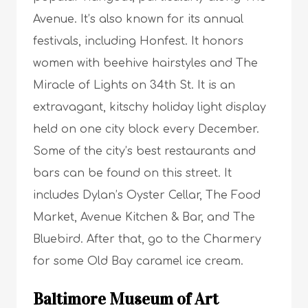
Avenue. It’s also known for its annual
festivals, including Honfest. It honors
women with beehive hairstyles and The
Miracle of Lights on 34th St. It is an
extravagant, kitschy holiday light display
held on one city block every December.
Some of the city’s best restaurants and
bars can be found on this street. It
includes Dylan’s Oyster Cellar, The Food
Market, Avenue Kitchen & Bar, and The
Bluebird. After that, go to the Charmery
for some Old Bay caramel ice cream.
Baltimore Museum of Art