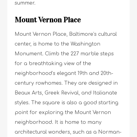
summer.
Mount Vernon Place
Mount Vernon Place, Baltimore’s cultural
center, is home to the Washington
Monument. Climb the 227 marble steps
for a breathtaking view of the
neighborhood’s elegant 19th and 20th-
century rowhomes. They are designed in
Beaux Arts, Greek Revival, and Italianate
styles. The square is also a good starting
point for exploring the Mount Vernon
neighborhood. It is home to many
architectural wonders, such as a Norman-