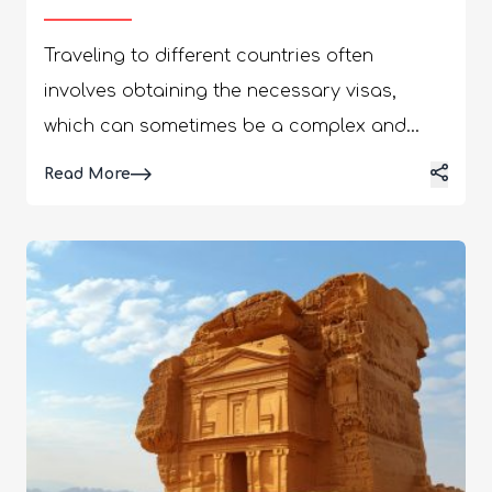
Traveling to different countries often
involves obtaining the necessary visas,
which can sometimes be a complex and
time-consuming process. Whether you're
Details
Read More
planning a transit through turkey sticker
visa to Hong Kong, understanding the
requirements of visa and time of processing
is essential for a smooth and hassle-free
journey. In this guide, we'll provide you with
all the information you need to have the
know-how about extracting a Turkey transit
visa and the time of processing for a Hong
Kong visa. By the end of this guide, you'll