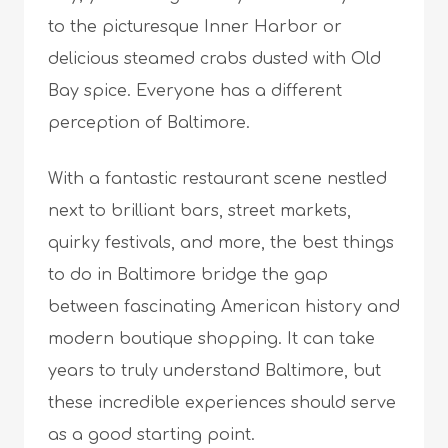
to the picturesque Inner Harbor or
delicious steamed crabs dusted with Old
Bay spice. Everyone has a different
perception of Baltimore.
With a fantastic restaurant scene nestled
next to brilliant bars, street markets,
quirky festivals, and more, the best things
to do in Baltimore bridge the gap
between fascinating American history and
modern boutique shopping. It can take
years to truly understand Baltimore, but
these incredible experiences should serve
as a good starting point.