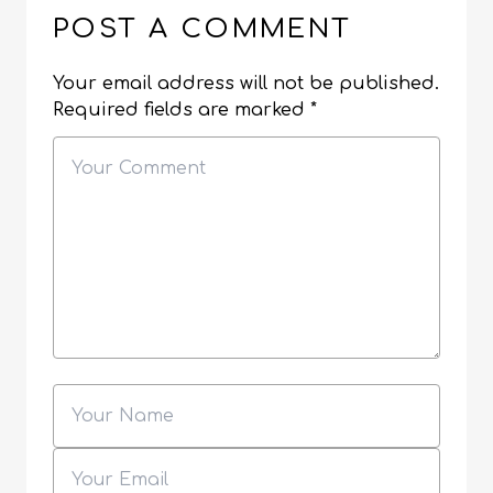
POST A COMMENT
Your email address will not be published.
Required fields are marked
*