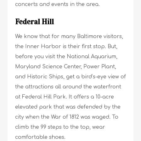
concerts and events in the area.
Federal Hill
We know that for many Baltimore visitors,
the Inner Harbor is their first stop. But,
before you visit the National Aquarium,
Maryland Science Center, Power Plant,
and Historic Ships, get a bird’s-eye view of
the attractions all around the waterfront
at Federal Hill Park. It offers a 10-acre
elevated park that was defended by the
city when the War of 1812 was waged. To
climb the 99 steps to the top, wear
comfortable shoes.