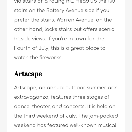
via stairs or a rolling hill. Head up the 100
stairs on the Battery Avenue side if you
prefer the stairs. Warren Avenue, on the
other hand, lacks stairs but offers scenic
hillside views. If you’re in town for the
Fourth of July, this is a great place to
watch the fireworks.
Artscape
Artscape, an annual outdoor summer arts
extravaganza, features three stages of
dance, theater, and concerts. It is held on
the third weekend of July. The jam-packed
weekend has featured well-known musical