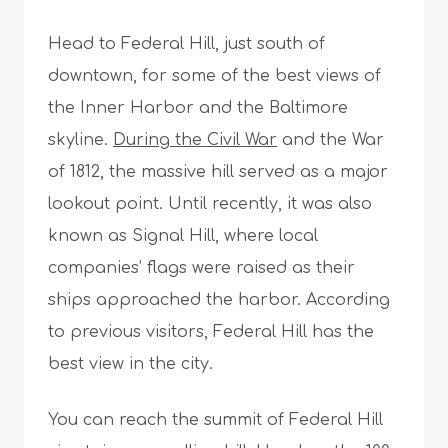
Head to Federal Hill, just south of
downtown, for some of the best views of
the Inner Harbor and the Baltimore
skyline.
During the Civil War
and the War
of 1812, the massive hill served as a major
lookout point. Until recently, it was also
known as Signal Hill, where local
companies’ flags were raised as their
ships approached the harbor. According
to previous visitors, Federal Hill has the
best view in the city.
You can reach the summit of Federal Hill