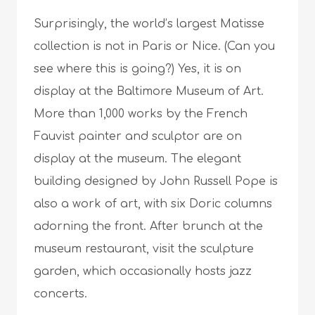
Surprisingly, the world’s largest Matisse
collection is not in Paris or Nice. (Can you
see where this is going?) Yes, it is on
display at the Baltimore Museum of Art.
More than 1,000 works by the French
Fauvist painter and sculptor are on
display at the museum. The elegant
building designed by John Russell Pope is
also a work of art, with six Doric columns
adorning the front. After brunch at the
museum restaurant, visit the sculpture
garden, which occasionally hosts jazz
concerts.