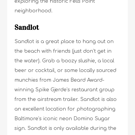
exploring the historic Fells Point
neighborhood.
Sandlot
Sandlot is a great place to hang out on
the beach with friends (just don’t get in
the water). Grab a boozy slushie, a local
beer or cocktail, or some locally sourced
munchies from James Beard Award-
winning Spike Gjerde’s restaurant group
from the airstream trailer. Sandlot is also
an excellent location for photographing
Baltimore’s iconic neon Domino Sugar
sign. Sandlot is only available during the