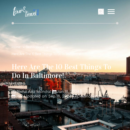
Home
Destinations
Here Are The 10 Best Things To Do In Baltimore!
Here Are The 10 Best Things To
Do In Baltimore!
Abdul Aziz Mondal
Jan 18, 2024
Last Updated on: Sep 18, 2024
Destinations