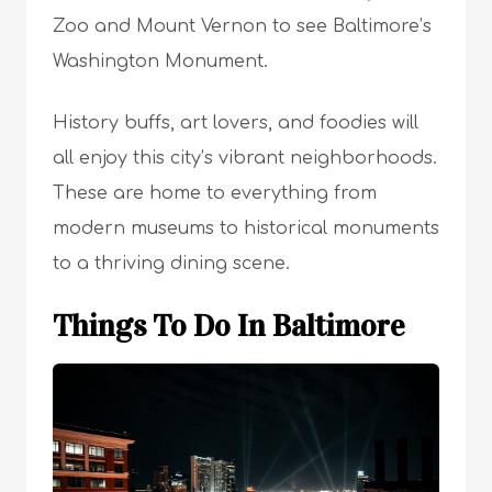
Zoo and Mount Vernon to see Baltimore’s
Washington Monument.
History buffs, art lovers, and foodies will
all enjoy this city’s vibrant neighborhoods.
These are home to everything from
modern museums to historical monuments
to a thriving dining scene.
Things To Do In Baltimore