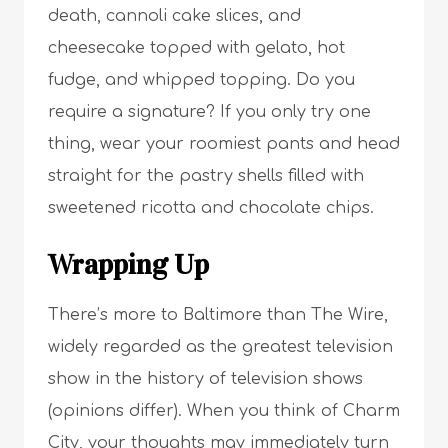
death, cannoli cake slices, and
cheesecake topped with gelato, hot
fudge, and whipped topping. Do you
require a signature? If you only try one
thing, wear your roomiest pants and head
straight for the pastry shells filled with
sweetened ricotta and chocolate chips.
Wrapping Up
There’s more to Baltimore than The Wire,
widely regarded as the greatest television
show in the history of television shows
(opinions differ). When you think of Charm
City, your thoughts may immediately turn