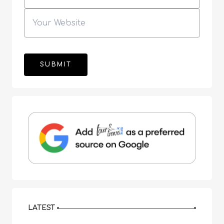
LATEST