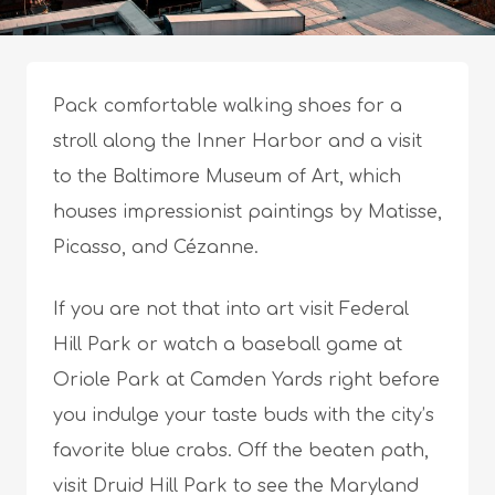
Pack comfortable walking shoes for a
stroll along the Inner Harbor and a visit
to the Baltimore Museum of Art, which
houses impressionist paintings by Matisse,
Picasso, and Cézanne.
If you are not that into art visit Federal
Hill Park or watch a baseball game at
Oriole Park at Camden Yards right before
you indulge your taste buds with the city’s
favorite blue crabs. Off the beaten path,
visit Druid Hill Park to see the Maryland