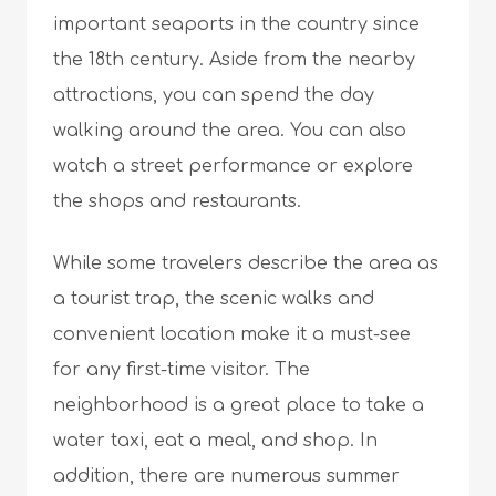
important seaports in the country since
the 18th century. Aside from the nearby
attractions, you can spend the day
walking around the area. You can also
watch a street performance or explore
the shops and restaurants.
While some travelers describe the area as
a tourist trap, the scenic walks and
convenient location make it a must-see
for any first-time visitor. The
neighborhood is a great place to take a
water taxi, eat a meal, and shop. In
addition, there are numerous summer