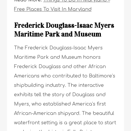
Free Places To Visit In Maryland
Frederick Douglass-Isaac Myers
Maritime Park and Museum
The Frederick Douglass-Isaac Myers
Maritime Park and Museum honors
Frederick Douglass and other African
Americans who contributed to Baltimore’s
shipbuilding industry. The interactive
exhibits tell the story of Douglass and
Myers, who established America’s first
African-American shipyard. The beautiful
waterfront setting is a great place to start