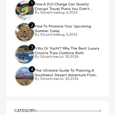
1
How A DUI Charge Can Quietly
Disrupt Travel Plans You Didn’t
By Sibashree
Aug 6,2026
Expect
2
How To Promote Your Upcoming
Summer Camp
By Sibashree
Aug 5,2026
3
Villa Or Yacht? Why The Best Luxury
Croatia Trips Combine Both
By Sibashree
Jul 30,2026
4
The Ultimate Guide To Planning A
Southwest Desert Adventure From
By Sibashree
Jul 30,2026
Las Vegas
CATEGORY