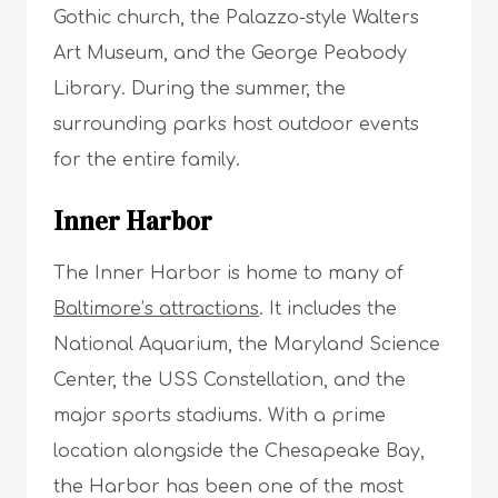
Gothic church, the Palazzo-style Walters
Art Museum, and the George Peabody
Library. During the summer, the
surrounding parks host outdoor events
for the entire family.
Inner Harbor
The Inner Harbor is home to many of
Baltimore’s attractions
. It includes the
National Aquarium, the Maryland Science
Center, the USS Constellation, and the
major sports stadiums. With a prime
location alongside the Chesapeake Bay,
the Harbor has been one of the most