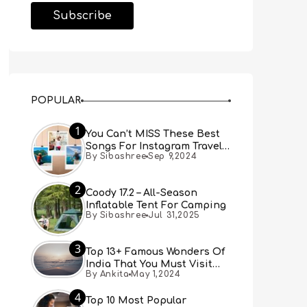
POPULAR
1
You Can’t MISS These Best
Songs For Instagram Travel
By Sibashree
Sep 9,2024
Reels (Real People, Real
Choice)
2
Coody 17.2 – All-Season
Inflatable Tent For Camping
By Sibashree
Jul 31,2025
3
Top 13+ Famous Wonders Of
India That You Must Visit
By Ankita
May 1,2024
[Updated 2024]
4
Top 10 Most Popular