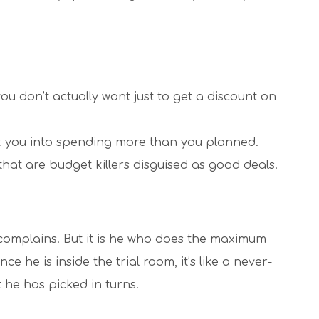
ou don’t actually want just to get a discount on
ick you into spending more than you planned.
hat are budget killers disguised as good deals.
 complains. But it is he who does the maximum
 he is inside the trial room, it’s like a never-
t he has picked in turns.