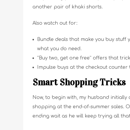
another pair of khaki shorts.
Also watch out for:
Bundle deals that make you buy stuff y
what you do need.
“Buy two, get one free” offers that tr
Impulse buys at the checkout counter t
Smart Shopping Tricks
Now, to begin with, my husband initially
shopping at the end-of-summer sales. Once
ending wait as he will keep trying all tha