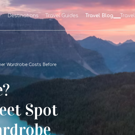
e
Destinations
Travel Guides
Travel Blog
Trave
mer Wardrobe Costs Before
e?
eet Spot
rdrobe