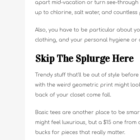
apart mid-vacation or turn see-through a
up to chlorine, salt water, and countless 
Also, you have to be particular about yo
clothing, and your personal hygiene or 
Skip The Splurge Here
Trendy stuff that’ll be out of style be
with the weird geometric print might look
back of your closet come fall.
Basic tees are another place to be smart 
might feel luxurious, but a $15 one from a
bucks for pieces that really matter.