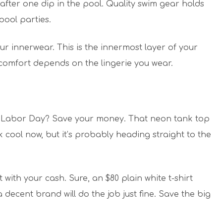
fter one dip in the pool. Quality swim gear holds
pool parties.
ur innerwear. This is the innermost layer of your
comfort depends on the lingerie you wear.
fore Labor Day? Save your money. That neon tank top
 cool now, but it’s probably heading straight to the
with your cash. Sure, an $80 plain white t-shirt
 decent brand will do the job just fine. Save the big