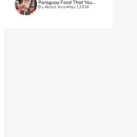
Paraguay Food That You
By Abdul Aziz
May 1,2024
Must Try