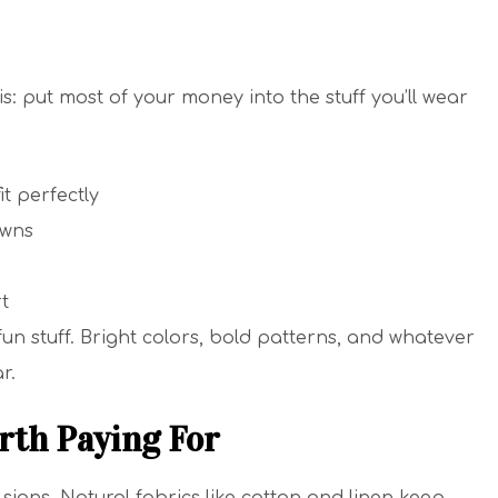
: put most of your money into the stuff you’ll wear
it perfectly
owns
t
n stuff. Bright colors, bold patterns, and whatever
r.
rth Paying For