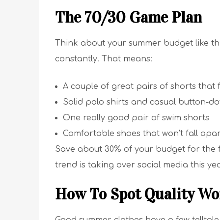
The 70/30 Game Plan
Think about your summer budget like this
constantly. That means:
A couple of great pairs of shorts that f
Solid polo shirts and casual button-d
One really good pair of swim shorts
Comfortable shoes that won’t fall apar
Save about 30% of your budget for the fu
trend is taking over social media this yea
How To Spot Quality Wo