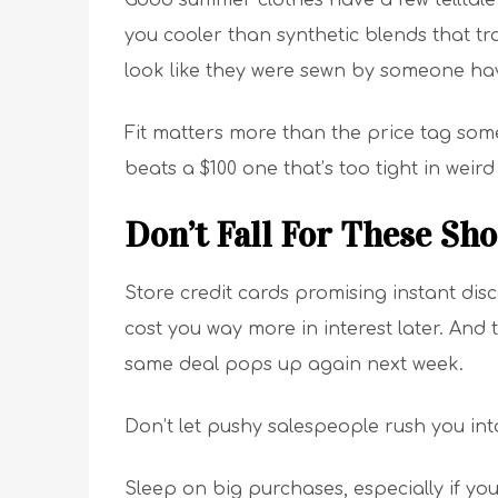
Good summer clothes have a few telltale 
you cooler than synthetic blends that tr
look like they were sewn by someone havi
Fit matters more than the price tag somet
beats a $100 one that’s too tight in weird
Don’t Fall For These Sh
Store credit cards promising instant dis
cost you way more in interest later. And t
same deal pops up again next week.
Don’t let pushy salespeople rush you in
Sleep on big purchases, especially if yo