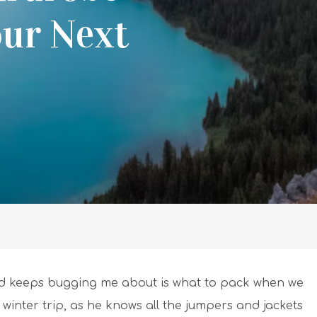
our Next
d keeps bugging me about is what to pack when we
is a winter trip, as he knows all the jumpers and jackets