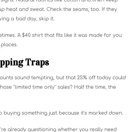
signs. Natural fabrics like cotton and linen keep
ap heat and sweat. Check the seams, too. If they
ng a bad day, skip it.
imes. A $40 shirt that fits like it was made for you
 places.
opping Traps
counts sound tempting, but that 25% off today could
hose “limited time only” sales? Half the time, the
to buying something just because it’s marked down.
u’re already questioning whether you really need