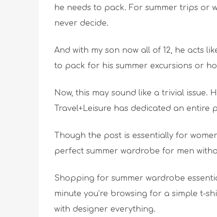
he needs to pack. For summer trips or w
never decide.
And with my son now all of 12, he acts l
to pack for his summer excursions or ho
Now, this may sound like a trivial issue. 
Travel+Leisure has dedicated an entire po
Though the post is essentially for women
perfect summer wardrobe for men with
Shopping for summer wardrobe essential
minute you’re browsing for a simple t-shi
with designer everything.