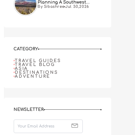
Planning A Southwest
By Sibashree
Jul 30,2026
Desert Adventure From Las
Vegas
CATEGORY
TRAVEL GUIDES
TRAVEL BLOG
ASIA
DESTINATIONS
ADVENTURE
NEWSLETTER