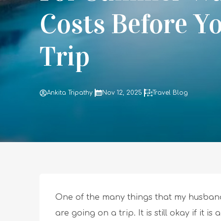
Costs Before Y
Trip
Ankita Tripathy
Nov 12, 2025
Travel Blog
One of the many things that my husban
are going on a trip. It is still okay if it 