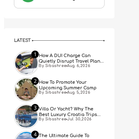
LATEST
1
How A DUI Charge Can
Quietly Disrupt Travel Plans
By Sibashree
Aug 6,2026
You Didn’t Expect
2
How To Promote Your
Upcoming Summer Camp
By Sibashree
Aug 5,2026
3
Villa Or Yacht? Why The
Best Luxury Croatia Trips
By Sibashree
Jul 30,2026
Combine Both
4
The Ultimate Guide To