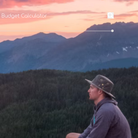
l Budget Calculator