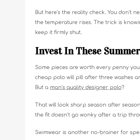
But here’s the reality check. You don’t
the temperature rises. The trick is kno
keep it firmly shut.
Invest In These Summer
Some pieces are worth every penny you 
cheap polo will pill after three washes a
But a
man’s quality designer polo
?
That will look sharp season after season.
the fit doesn’t go wonky after a trip th
Swimwear is another no-brainer for spen