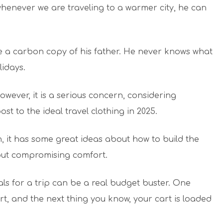
henever we are traveling to a warmer city, he can
ike a carbon copy of his father. He never knows what
lidays.
However, it is a serious concern, considering
st to the ideal travel clothing in 2025.
, it has some great ideas about how to build the
out compromising comfort.
s for a trip can be a real budget buster. One
rt, and the next thing you know, your cart is loaded