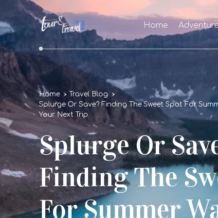
Home
Adventur
Home
Travel Blog
Splurge Or Save? Finding The Sweet Spot For Sum
Your Next Trip
Splurge Or Sav
Finding The Sw
For Summer Wa