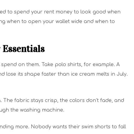
 need to spend your rent money to look good when
wing when to open your wallet wide and when to
 Essentials
spend on them. Take polo shirts, for example. A
nd lose its shape faster than ice cream melts in July.
 The fabric stays crisp, the colors don’t fade, and
rough the washing machine.
ding more. Nobody wants their swim shorts to fall