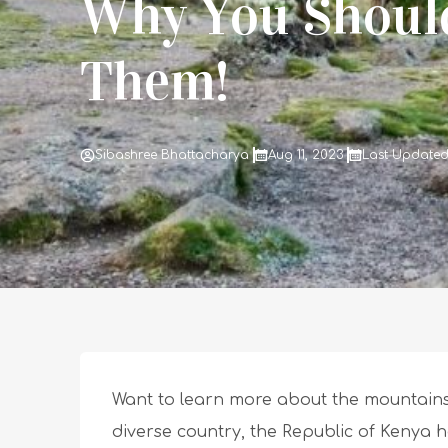
Why You Should
Them!
Sibashree Bhattacharya
Aug 11, 2023
Last Updated
Want to learn more about the mountains
diverse country, the Republic of Kenya h