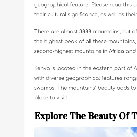
geographical feature! Please read this a
their cultural significance, as well as thei
There are almost
3888
mountains, out o
the highest peak of all these mountains,
second-highest mountains in
Africa
and 
Kenya is located in the eastern part of 
with diverse geographical features ran
swamps. The mountains’ beauty adds to t
place to visit!
Explore The Beauty Of 