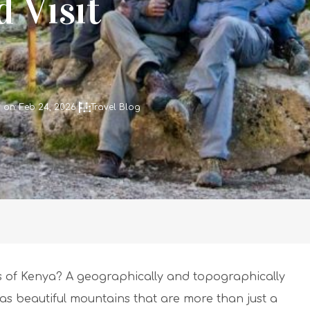
 Visit
 on: Feb 24, 2026
Travel Blog
 of Kenya? A geographically and topographically
as beautiful mountains that are more than just a