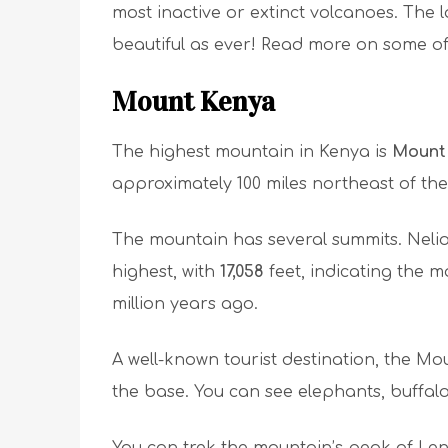
most inactive or extinct volcanoes. The l
beautiful as ever! Read more on some o
Mount Kenya
The highest mountain in Kenya is
Mount
approximately 100 miles northeast of the 
The mountain has several summits. Neli
highest, with
17,058
feet, indicating the
million years ago.
A well-known tourist destination, the 
the base. You can see elephants, buffalo