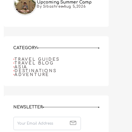
Upcoming Summer Camp
By Sibashree
Aug 5,2026
CATEGORY
TRAVEL GUIDES
TRAVEL BLOG
ASIA
DESTINATIONS
ADVENTURE
NEWSLETTER