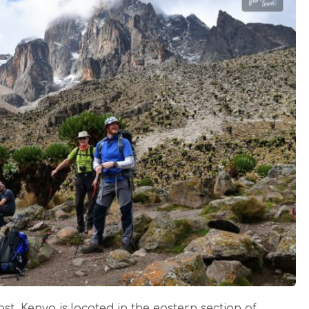
st, Kenya is located in the eastern section of