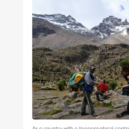
As a country with a topographical contra