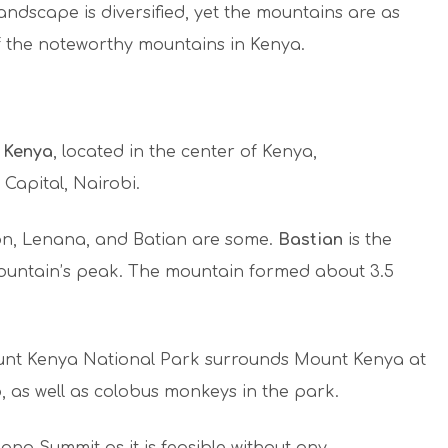
andscape is diversified, yet the mountains are as
f the noteworthy mountains in Kenya.
 Kenya
, located in the center of Kenya,
Capital, Nairobi.
on, Lenana, and Batian are some.
Bastian
is the
 mountain’s peak. The mountain formed about 3.5
Mount Kenya National Park surrounds Mount Kenya at
, as well as colobus monkeys in the park.