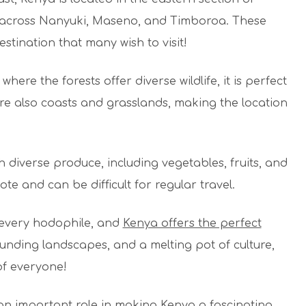
y across Nanyuki, Maseno, and Timboroa. These
stination that many wish to visit!
ere the forests offer diverse wildlife, it is perfect
e are also coasts and grasslands, making the location
th diverse produce, including vegetables, fruits, and
te and can be difficult for regular travel.
r every hodophile, and
Kenya offers the perfect
tounding landscapes, and a melting pot of culture,
 of everyone!
an important role in making Kenya a fascinating