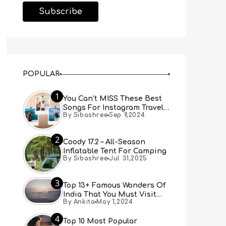
POPULAR
1
You Can’t MISS These Best
Songs For Instagram Travel
By Sibashree
Sep 9,2024
Reels (Real People, Real
Choice)
2
Coody 17.2 – All-Season
Inflatable Tent For Camping
By Sibashree
Jul 31,2025
3
Top 13+ Famous Wonders Of
India That You Must Visit
By Ankita
May 1,2024
[Updated 2024]
4
Top 10 Most Popular