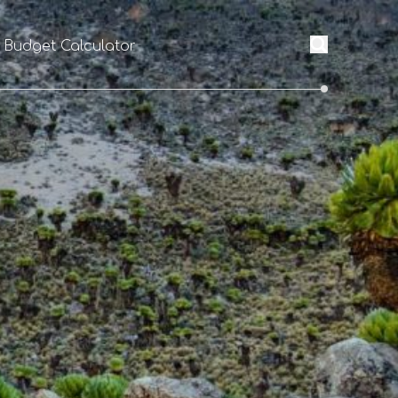
l Budget Calculator