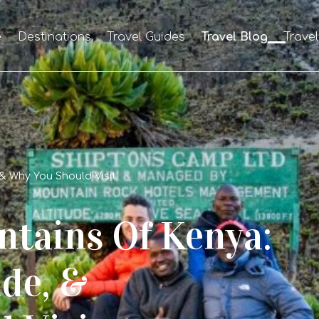
e
Destinations
Travel Guides
Travel Blog
Trave
 & Why You Should Visit
tains Of Kenya:
ude, &