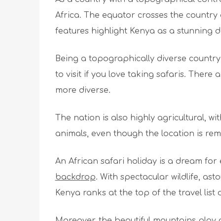
Africa. The equator crosses the countr
features highlight Kenya as a stunning de
Being a topographically diverse country wh
to visit if you love taking safaris. Ther
more diverse.
The nation is also highly agricultural, wi
animals, even though the location is remo
An African safari holiday is a dream fo
backdrop
. With spectacular wildlife, as
Kenya ranks at the top of the travel list
Moreover, the beautiful mountains play 