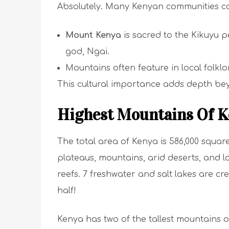
Absolutely. Many Kenyan communities c
Mount Kenya
is sacred to the Kikuyu pe
god, Ngai.
Mountains often feature in local folklor
This cultural importance adds depth bey
Highest Mountains Of K
The total area of Kenya is 586,000 square
plateaus, mountains, arid deserts, and lo
reefs. 7 freshwater and salt lakes are cre
half!
Kenya has two of the tallest mountains o