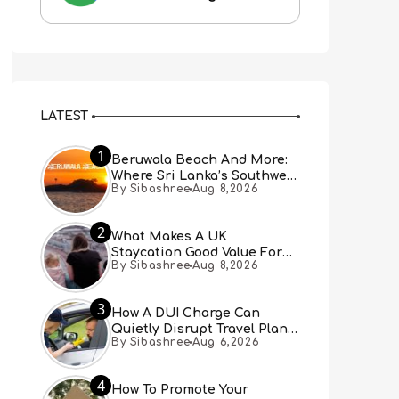
LATEST
1
Beruwala Beach And More:
Where Sri Lanka’s Southwest
By Sibashree
Aug 8,2026
Coast Meets A Thousand
Years Of History
2
What Makes A UK
Staycation Good Value For
By Sibashree
Aug 8,2026
Families?
3
How A DUI Charge Can
Quietly Disrupt Travel Plans
By Sibashree
Aug 6,2026
You Didn’t Expect
4
How To Promote Your