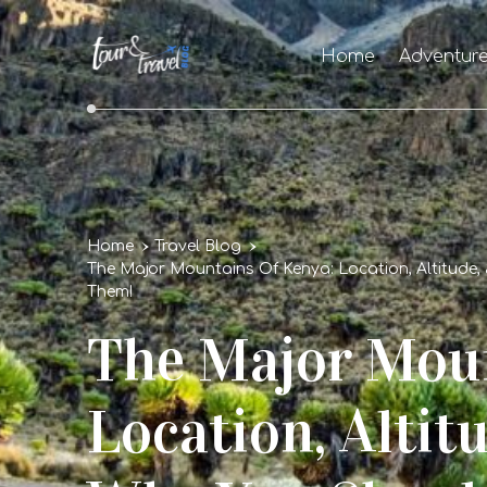
Home
Adventur
Home
Travel Blog
The Major Mountains Of Kenya: Location, Altitude,
Them!
The Major Moun
Location, Altit