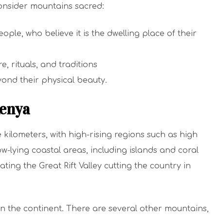
onsider mountains sacred:
ople, who believe it is the dwelling place of their
e, rituals, and traditions
ond their physical beauty.
enya
 kilometers, with high-rising regions such as high
w-lying coastal areas, including islands and coral
ating the Great Rift Valley cutting the country in
n the continent. There are several other mountains,