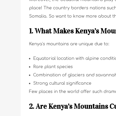
place! The country borders nations suc
Somalia. So want to know more about th
1. What Makes Kenya’s Moun
Kenya’s mountains are unique due to:
Equatorial location with alpine condit
Rare plant species
Combination of glaciers and savanna
Strong cultural significance
Few places in the world offer such drama
2. Are Kenya’s Mountains Cu