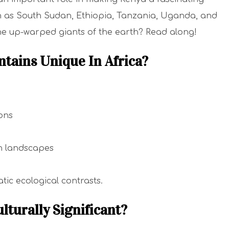
h as South Sudan, Ethiopia, Tanzania, Uganda, and
e up-warped giants of the earth? Read along!
tains Unique In Africa?
ions
h landscapes
tic ecological contrasts.
lturally Significant?