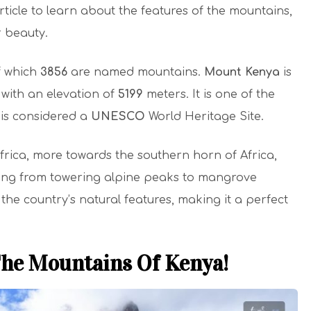
rticle to learn about the features of the mountains,
r beauty.
f which
3856
are named mountains.
Mount Kenya
is
 with an elevation of
5199
meters. It is one of the
is considered a
UNESCO
World Heritage Site.
Africa, more towards the southern horn of Africa,
ging from towering alpine peaks to mangrove
he country’s natural features, making it a perfect
The Mountains Of Kenya!