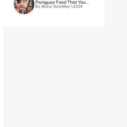
Paraguay Food That You
By Abdul Aziz
May 1,2024
Must Try