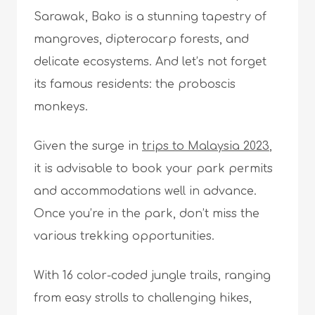
Sarawak, Bako is a stunning tapestry of
mangroves, dipterocarp forests, and
delicate ecosystems. And let’s not forget
its famous residents: the proboscis
monkeys.
Given the surge in
trips to Malaysia 2023
,
it is advisable to book your park permits
and accommodations well in advance.
Once you’re in the park, don’t miss the
various trekking opportunities.
With 16 color-coded jungle trails, ranging
from easy strolls to challenging hikes,