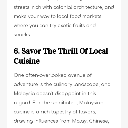
streets, rich with colonial architecture, and
make your way to local food markets
where you can try exotic fruits and
snacks.
6. Savor The Thrill Of Local
Cuisine
One often-overlooked avenue of
adventure is the culinary landscape, and
Malaysia doesn’t disappoint in this
regard. For the uninitiated, Malaysian
cuisine is a rich tapestry of flavors,
drawing influences from Malay, Chinese,