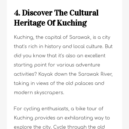
4. Discover The Cultural
Heritage Of Kuching
Kuching, the capital of Sarawak, is a city
that’s rich in history and local culture. But
did you know that it’s also an excellent
starting point for various adventure
activities? Kayak down the Sarawak River,
taking in views of the old palaces and
modern skyscrapers.
For cycling enthusiasts, a bike tour of
Kuching provides an exhilarating way to
explore the city. Cycle through the old