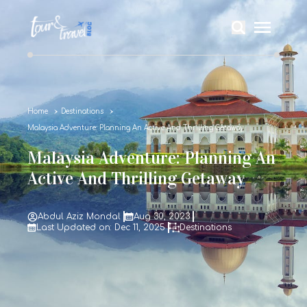
Home
Destinations
Malaysia Adventure: Planning An Active And Thrilling Getaway
Malaysia Adventure: Planning An
Active And Thrilling Getaway
Abdul Aziz Mondal
Aug 30, 2023
Last Updated on: Dec 11, 2025
Destinations