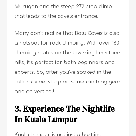
Murugan
and the steep 272-step climb
that leads to the cave’s entrance.
Many don’t realize that Batu Caves is also
a hotspot for rock climbing. With over 160
climbing routes on the towering limestone
hills, it’s perfect for both beginners and
experts. So, after you’ve soaked in the
cultural vibe, strap on some climbing gear
and go vertical!
3. Experience The Nightlife
In Kuala Lumpur
Kuala Lumpur is not just a bustling