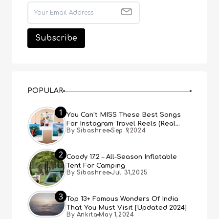
POPULAR
1
You Can’t MISS These Best Songs
For Instagram Travel Reels (Real
By Sibashree
Sep 9,2024
People, Real Choice)
2
Coody 17.2 – All-Season Inflatable
Tent For Camping
By Sibashree
Jul 31,2025
3
Top 13+ Famous Wonders Of India
That You Must Visit [Updated 2024]
By Ankita
May 1,2024