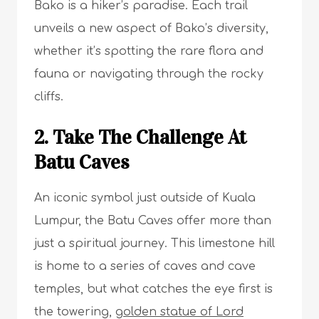
Bako is a hiker’s paradise. Each trail
unveils a new aspect of Bako’s diversity,
whether it’s spotting the rare flora and
fauna or navigating through the rocky
cliffs.
2. Take The Challenge At
Batu Caves
An iconic symbol just outside of Kuala
Lumpur, the Batu Caves offer more than
just a spiritual journey. This limestone hill
is home to a series of caves and cave
temples, but what catches the eye first is
the towering,
golden statue of Lord