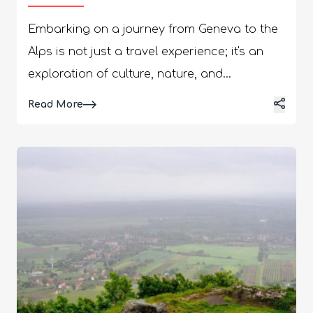
Embarking on a journey from Geneva to the
Alps is not just a travel experience; it's an
exploration of culture, nature, and
gastronomy. This voyage presents a unique
Details
Read More
opportunity to savor local culinary delights.
Moreover, you will find yourself surrounded
by some of the world's most breathtaking
alpine wonders. From the shores of Lake
Geneva to the snow-capped peaks, let's
discover what makes this journey great for
any traveller. To enhance your adventure,
consider a private transfer from Geneva to
Crans-Montana, offering a direct and