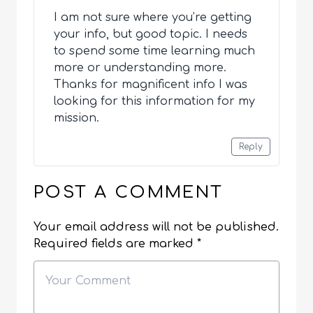
I am not sure where you’re getting
your info, but good topic. I needs
to spend some time learning much
more or understanding more.
Thanks for magnificent info I was
looking for this information for my
mission.
Reply
POST A COMMENT
Your email address will not be published.
Required fields are marked
*