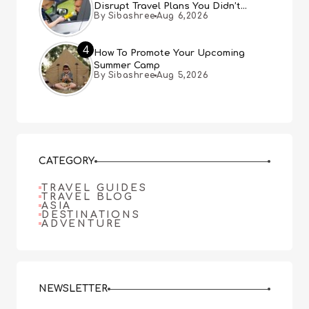
Disrupt Travel Plans You Didn’t
By Sibashree
Aug 6,2026
Expect
4
How To Promote Your Upcoming
Summer Camp
By Sibashree
Aug 5,2026
CATEGORY
TRAVEL GUIDES
TRAVEL BLOG
ASIA
DESTINATIONS
ADVENTURE
NEWSLETTER