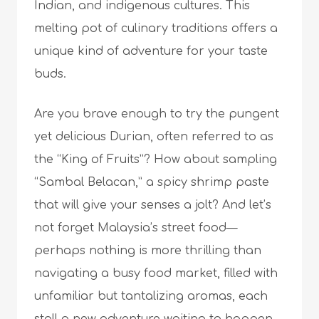
Indian, and indigenous cultures. This
melting pot of culinary traditions offers a
unique kind of adventure for your taste
buds.
Are you brave enough to try the pungent
yet delicious Durian, often referred to as
the “King of Fruits”? How about sampling
“Sambal Belacan,” a spicy shrimp paste
that will give your senses a jolt? And let’s
not forget Malaysia’s street food—
perhaps nothing is more thrilling than
navigating a busy food market, filled with
unfamiliar but tantalizing aromas, each