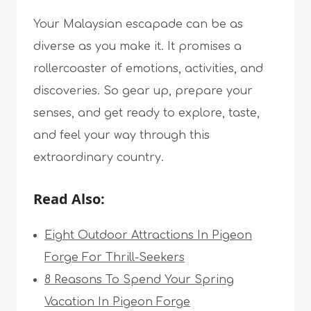
Your Malaysian escapade can be as
diverse as you make it. It promises a
rollercoaster of emotions, activities, and
discoveries. So gear up, prepare your
senses, and get ready to explore, taste,
and feel your way through this
extraordinary country.
Read Also:
Eight Outdoor Attractions In Pigeon
Forge For Thrill-Seekers
8 Reasons To Spend Your Spring
Vacation In Pigeon Forge