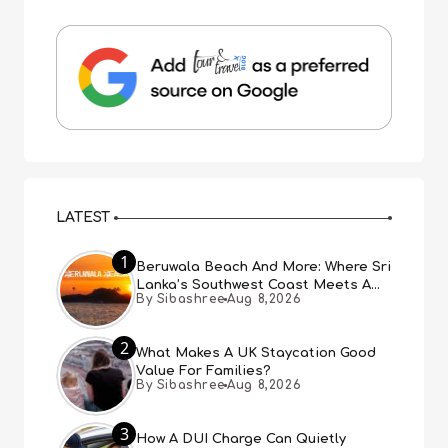
LATEST
1
Beruwala Beach And More: Where Sri
Lanka’s Southwest Coast Meets A
By Sibashree
Aug 8,2026
Thousand Years Of History
2
What Makes A UK Staycation Good
Value For Families?
By Sibashree
Aug 8,2026
3
How A DUI Charge Can Quietly