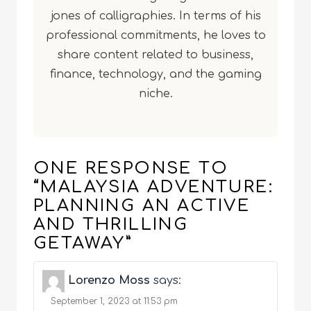
jones of calligraphies. In terms of his
professional commitments, he loves to
share content related to business,
finance, technology, and the gaming
niche.
ONE RESPONSE TO
“MALAYSIA ADVENTURE:
PLANNING AN ACTIVE
AND THRILLING
GETAWAY”
Lorenzo Moss
says:
September 1, 2023 at 11:53 pm