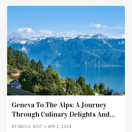
Geneva To The Alps: A Journey
Through Culinary Delights And
Alpine Wonders
BY
ABDUL AZIZ
APR 2, 2024