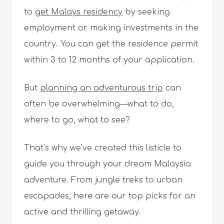
to
get Malays residency
by seeking
employment or making investments in the
country. You can get the residence permit
within 3 to 12 months of your application.
But
planning an adventurous trip
can
often be overwhelming—what to do,
where to go, what to see?
That’s why we’ve created this listicle to
guide you through your dream Malaysia
adventure. From jungle treks to urban
escapades, here are our top picks for an
active and thrilling getaway.