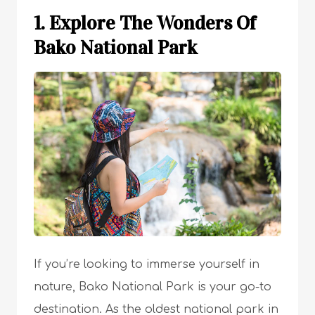
1. Explore The Wonders Of
Bako National Park
If you’re looking to immerse yourself in
nature, Bako National Park is your go-to
destination. As the oldest national park in