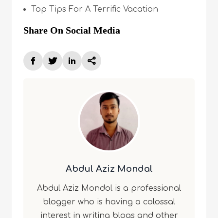
Top Tips For A Terrific Vacation
Share On Social Media
Abdul Aziz Mondal
Abdul Aziz Mondol is a professional
blogger who is having a colossal
interest in writing blogs and other