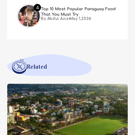
4
Top 10 Most Popular Paraguay Food
That You Must Try
By Abdul Aziz
May 1,2024
Related