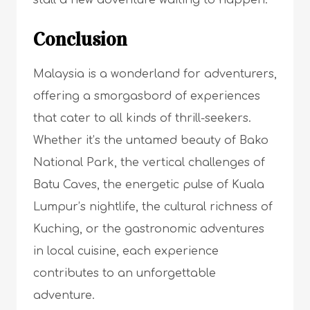
stall a new adventure waiting to happen.
Conclusion
Malaysia is a wonderland for adventurers,
offering a smorgasbord of experiences
that cater to all kinds of thrill-seekers.
Whether it’s the untamed beauty of Bako
National Park, the vertical challenges of
Batu Caves, the energetic pulse of Kuala
Lumpur’s nightlife, the cultural richness of
Kuching, or the gastronomic adventures
in local cuisine, each experience
contributes to an unforgettable
adventure.