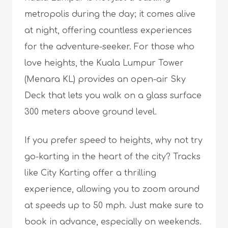
metropolis during the day; it comes alive
at night, offering countless experiences
for the adventure-seeker. For those who
love heights, the Kuala Lumpur Tower
(Menara KL) provides an open-air Sky
Deck that lets you walk on a glass surface
300 meters above ground level.
If you prefer speed to heights, why not try
go-karting in the heart of the city? Tracks
like City Karting offer a thrilling
experience, allowing you to zoom around
at speeds up to 50 mph. Just make sure to
book in advance, especially on weekends.