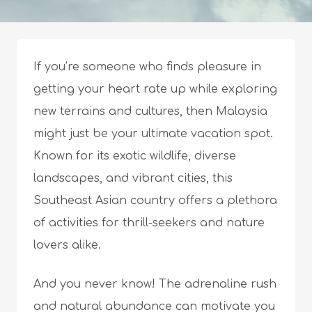
If you’re someone who finds pleasure in
getting your heart rate up while exploring
new terrains and cultures, then Malaysia
might just be your ultimate vacation spot.
Known for its exotic wildlife, diverse
landscapes, and vibrant cities, this
Southeast Asian country offers a plethora
of activities for thrill-seekers and nature
lovers alike.
And you never know! The adrenaline rush
and natural abundance can motivate you