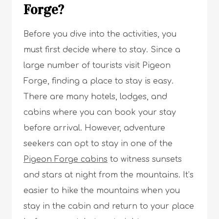
Forge?
Before you dive into the activities, you
must first decide where to stay. Since a
large number of tourists visit Pigeon
Forge, finding a place to stay is easy.
There are many hotels, lodges, and
cabins where you can book your stay
before arrival. However, adventure
seekers can opt to stay in one of the
Pigeon Forge cabins
to witness sunsets
and stars at night from the mountains. It’s
easier to hike the mountains when you
stay in the cabin and return to your place