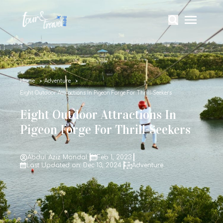
Home
Adventure
Eight Outdoor Attractions In Pigeon Forge For Thrill-Seekers
Eight Outdoor Attractions In
Pigeon Forge For Thrill-Seekers
Abdul Aziz Mondal
Feb 1, 2023
Last Updated on: Dec 13, 2024
Adventure