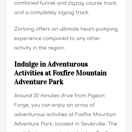
combined funnel and zigzag course track,
and a completely zigzag track.
Zorbing offers an ultimate heart-pumping
experience compared to any other
activity in the region.
Indulge in Adventurous
Activities at Foxfire Mountain
Adventure Park
Around 20 minutes drive from Pigeon
Forge, you can enjoy an array of
adventurous activities at Foxfire Mountain
Adventure Park, located in Sevierville. The