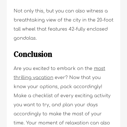
Not only this, but you can also witness a
breathtaking view of the city in the 20-foot
tall wheel that features 42-fully enclosed
gondolas.
Conclusion
Are you excited to embark on the
most
thrilling vacation
ever? Now that you
know your options, pack accordingly!
Make a checklist of every exciting activity
you want to try, and plan your days
accordingly to make the most of your
time. Your moment of relaxation can also