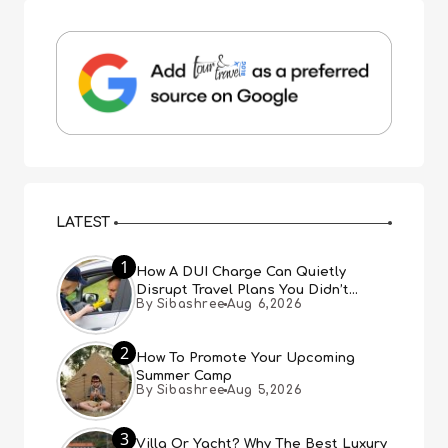
LATEST
1
How A DUI Charge Can Quietly
Disrupt Travel Plans You Didn’t
By Sibashree
Aug 6,2026
Expect
2
How To Promote Your Upcoming
Summer Camp
By Sibashree
Aug 5,2026
3
Villa Or Yacht? Why The Best Luxury