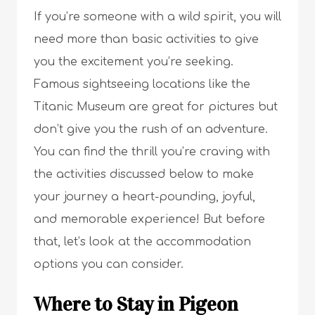
If you’re someone with a wild spirit, you will
need more than basic activities to give
you the excitement you’re seeking.
Famous sightseeing locations like the
Titanic Museum are great for pictures but
don’t give you the rush of an adventure.
You can find the thrill you’re craving with
the activities discussed below to make
your journey a heart-pounding, joyful,
and memorable experience! But before
that, let’s look at the accommodation
options you can consider.
Where to Stay in Pigeon