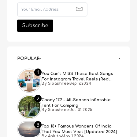
POPULAR
1
You Can’t MISS These Best Songs
For Instagram Travel Reels (Real
By Sibashree
Sep 9,2024
People, Real Choice)
2
Coody 17.2 – All-Season Inflatable
Tent For Camping
By Sibashree
Jul 31,2025
3
Top 13+ Famous Wonders Of India
That You Must Visit [Updated 2024]
By Ankita
May 1,2024