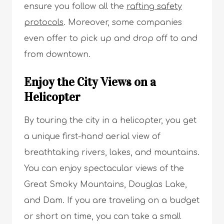
ensure you follow all the
rafting safety
protocols
. Moreover, some companies
even offer to pick up and drop off to and
from downtown.
Enjoy the City Views on a
Helicopter
By touring the city in a helicopter, you get
a unique first-hand aerial view of
breathtaking rivers, lakes, and mountains.
You can enjoy spectacular views of the
Great Smoky Mountains, Douglas Lake,
and Dam. If you are traveling on a budget
or short on time, you can take a small