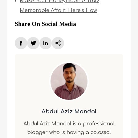
Make Your Honeymoon A Truly
Memorable Affair: Here’s How
Share On Social Media
Abdul Aziz Mondal
Abdul Aziz Mondol is a professional
blogger who is having a colossal