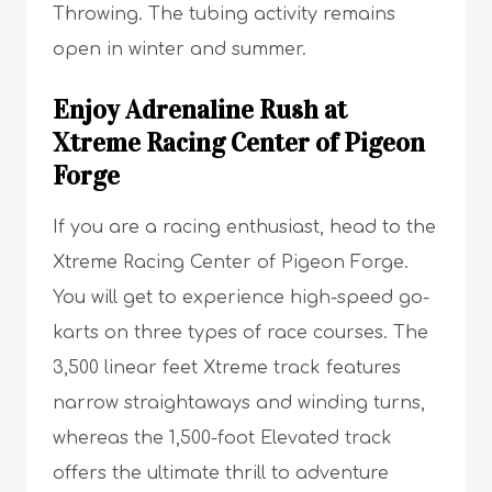
Throwing. The tubing activity remains
open in winter and summer.
Enjoy Adrenaline Rush at
Xtreme Racing Center of Pigeon
Forge
If you are a racing enthusiast, head to the
Xtreme Racing Center of Pigeon Forge.
You will get to experience high-speed go-
karts on three types of race courses. The
3,500 linear feet Xtreme track features
narrow straightaways and winding turns,
whereas the 1,500-foot Elevated track
offers the ultimate thrill to adventure