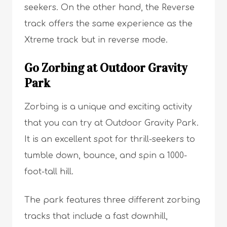
seekers. On the other hand, the Reverse
track offers the same experience as the
Xtreme track but in reverse mode.
Go Zorbing at Outdoor Gravity
Park
Zorbing is a unique and exciting activity
that you can try at Outdoor Gravity Park.
It is an excellent spot for thrill-seekers to
tumble down, bounce, and spin a 1000-
foot-tall hill.
The park features three different zorbing
tracks that include a fast downhill,