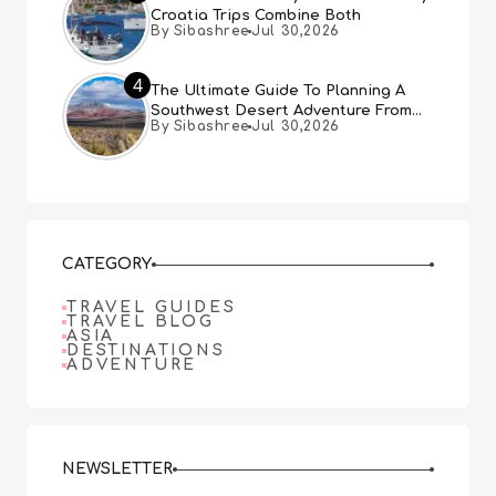
Croatia Trips Combine Both
By Sibashree
Jul 30,2026
4
The Ultimate Guide To Planning A
Southwest Desert Adventure From
By Sibashree
Jul 30,2026
Las Vegas
CATEGORY
TRAVEL GUIDES
TRAVEL BLOG
ASIA
DESTINATIONS
ADVENTURE
NEWSLETTER