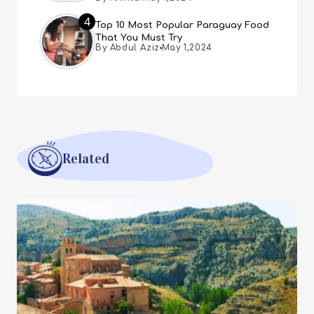
4
Top 10 Most Popular Paraguay Food
That You Must Try
By Abdul Aziz
May 1,2024
Related