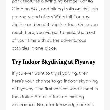
park features a swinging bridge, Gorilla
Climbing Wall, and hiking trails amidst lush
greenery and offers Waterfall Canopy
Zipline and Goliath Zipline Tour. Once you
reach here, you will get to make the most
of your time with all the adventurous
activities in one place.
Try Indoor Skydiving at Flyaway
If you ever want to try
skydiving
, then
here’s your chance to go indoor skydiving
at Flyaway. The first vertical wind tunnel in
the United States offers an exciting
experience. No prior knowledge or skills