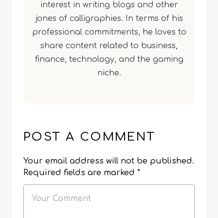
interest in writing blogs and other
jones of calligraphies. In terms of his
professional commitments, he loves to
share content related to business,
finance, technology, and the gaming
niche.
POST A COMMENT
Your email address will not be published.
Required fields are marked
*