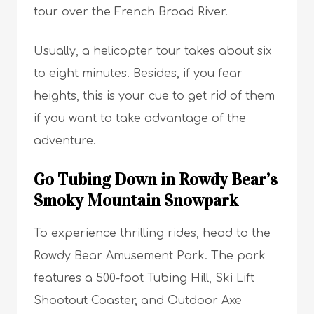
tour over the French Broad River.
Usually, a helicopter tour takes about six
to eight minutes. Besides, if you fear
heights, this is your cue to get rid of them
if you want to take advantage of the
adventure.
Go Tubing Down in Rowdy Bear’s
Smoky Mountain Snowpark
To experience thrilling rides, head to the
Rowdy Bear Amusement Park. The park
features a 500-foot Tubing Hill, Ski Lift
Shootout Coaster, and Outdoor Axe