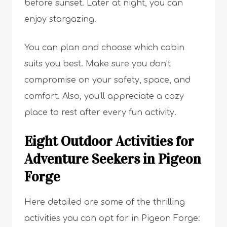
before sunset. Later at night, you can
enjoy stargazing.
You can plan and choose which cabin
suits you best. Make sure you don’t
compromise on your safety, space, and
comfort. Also, you’ll appreciate a cozy
place to rest after every fun activity.
Eight Outdoor Activities for
Adventure Seekers in Pigeon
Forge
Here detailed are some of the thrilling
activities you can opt for in Pigeon Forge: