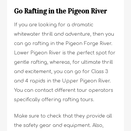
Go Rafting in the Pigeon River
If you are looking for a dramatic
whitewater thrill and adventure, then you
can go rafting in the Pigeon Forge River.
Lower Pigeon River is the perfect spot for
gentle rafting, whereas, for ultimate thrill
and excitement, you can go for Class 3
and 4 rapids in the Upper Pigeon River.
You can contact different tour operators
specifically offering rafting tours.
Make sure to check that they provide all
the safety gear and equipment. Also,