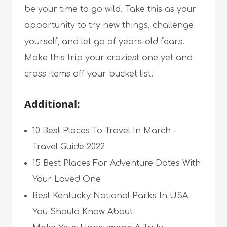
be your time to go wild. Take this as your
opportunity to try new things, challenge
yourself, and let go of years-old fears.
Make this trip your craziest one yet and
cross items off your bucket list.
Additional:
10 Best Places To Travel In March –
Travel Guide 2022
15 Best Places For Adventure Dates With
Your Loved One
Best Kentucky National Parks In USA
You Should Know About