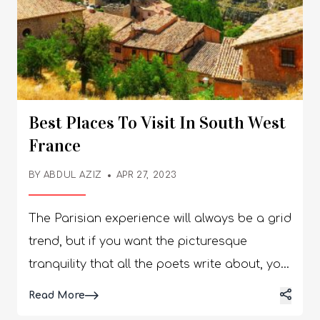
Best Places To Visit In South West
France
BY
ABDUL AZIZ
APR 27, 2023
The Parisian experience will always be a grid
trend, but if you want the picturesque
tranquility that all the poets write about, you
must visit Southwest France. With idyllic
Details
Read More
villages, vineyards, and mountains, this