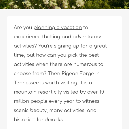
Are you
planning a vacation
to
experience thrilling and adventurous
activities? You’re signing up for a great
time, but how can you pick the best
activities when there are numerous to
choose from? Then Pigeon Forge in
Tennessee is worth visiting. It is a
mountain resort city visited by over 10
million people every year to witness
scenic beauty, many activities, and
historical landmarks.