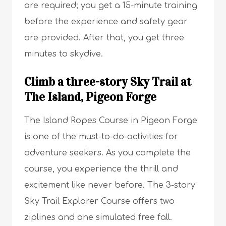
are required; you get a 15-minute training
before the experience and safety gear
are provided. After that, you get three
minutes to skydive.
Climb a three-story Sky Trail at
The Island, Pigeon Forge
The Island Ropes Course in Pigeon Forge
is one of the must-to-do-activities for
adventure seekers. As you complete the
course, you experience the thrill and
excitement like never before. The 3-story
Sky Trail Explorer Course offers two
ziplines and one simulated free fall.