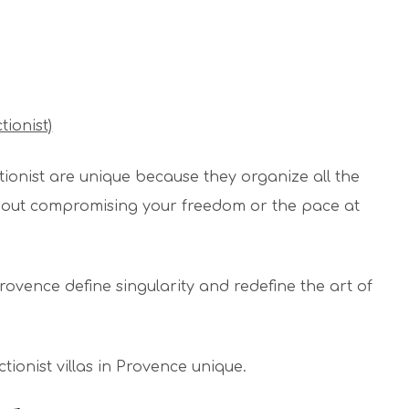
tionist)
tionist are unique because they organize all the
ithout compromising your freedom or the pace at
n Provence define singularity and redefine the art of
ionist villas in Provence unique.