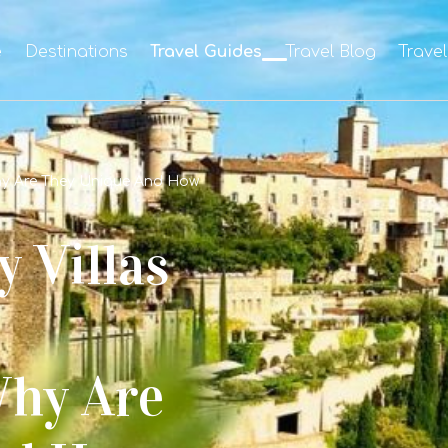
e
Destinations
Travel Guides
Travel Blog
Trave
Why Are They Unique And How
 Villas
Why Are