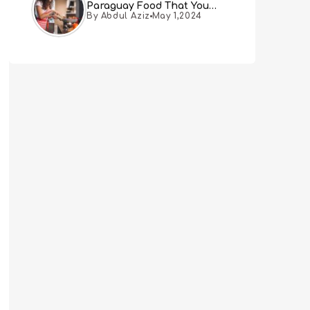
Paraguay Food That You
By Abdul Aziz
May 1,2024
Must Try