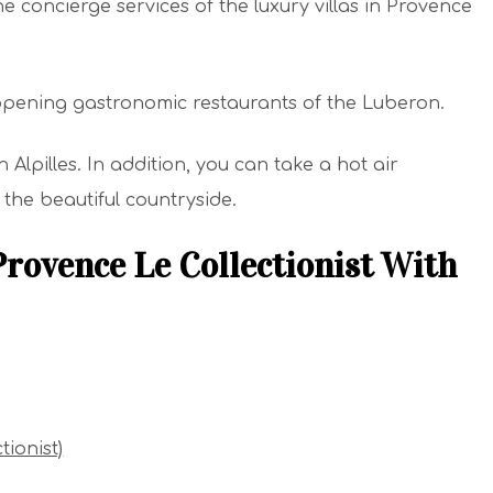
e concierge services of the luxury villas in Provence
ppening gastronomic restaurants of the Luberon.
in Alpilles. In addition, you can take a hot air
 the beautiful countryside.
Provence Le Collectionist With
tionist)