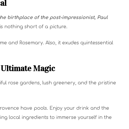
cal
he birthplace of the post-impressionist, Paul
 is nothing short of a picture.
hyme and Rosemary. Also, it exudes quintessential
e Ultimate Magic
iful rose gardens, lush greenery, and the pristine
in Provence have pools. Enjoy your drink and the
ing local ingredients to immerse yourself in the