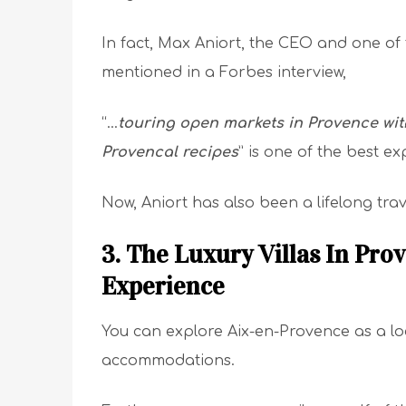
In fact, Max Aniort, the CEO and one of
mentioned in a Forbes interview,
“…
touring open markets in Provence with
Provencal recipes
” is one of the best ex
Now, Aniort has also been a lifelong trave
3. The Luxury Villas In Pro
Experience
You can explore Aix-en-Provence as a loca
accommodations.