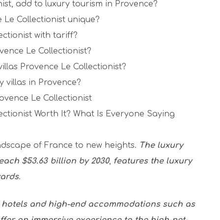
nist, add to luxury tourism in Provence?
 Le Collectionist unique?
ctionist with tariff?
vence Le Collectionist?
villas Provence Le Collectionist?
y villas in Provence?
ovence Le Collectionist
ectionist Worth It? What Is Everyone Saying
andscape of France to new heights.
The luxury
each $53.63 billion by 2030
,
features the luxury
yards
.
s hotels and high-end accommodations such as