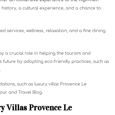
offer an immersive experience to the high-net-
f history, a cultural experience, and a chance to
services, wellness, relaxation, and a fine dining
 a crucial role in helping the tourism and
e future by adopting eco-friendly practices, such as
.
ons, such as luxury villas Provence Le
 Tour and Travel Blog.
y Villas Provence Le