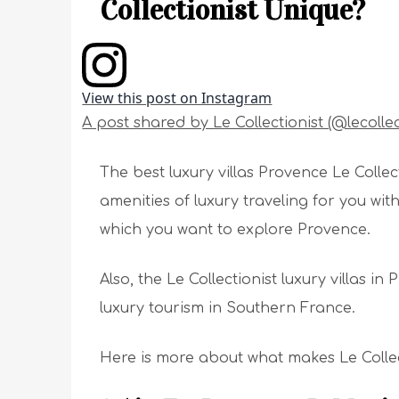
Collectionist Unique?
View this post on Instagram
A post shared by Le Collectionist (@lecollec
The best luxury villas Provence Le Collec
amenities of luxury traveling for you w
which you want to explore Provence.
Also, the Le Collectionist luxury villas i
luxury tourism in Southern France.
Here is more about what makes Le Collect