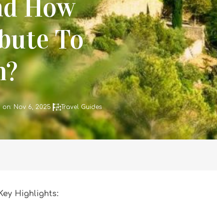
nd How
bute To
m?
 on: Nov 6, 2025
Travel Guides
Key Highlights: