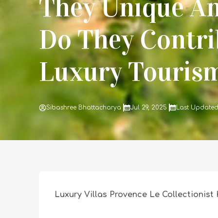
They Unique A
Do They Contri
Luxury Touris
Sibashree Bhattacharya
Jul 29, 2025
Last Updated
Luxury Villas Provence Le Collectionist 