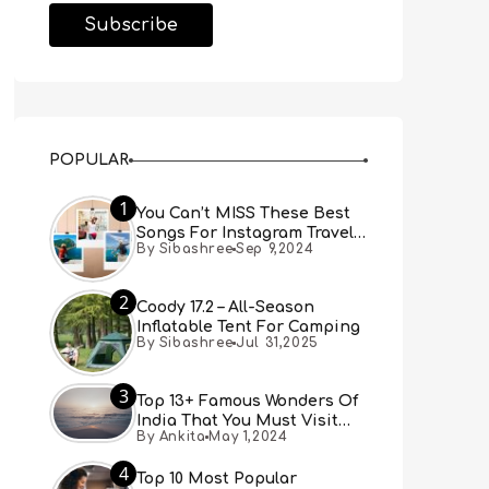
POPULAR
1
You Can’t MISS These Best
Songs For Instagram Travel
By Sibashree
Sep 9,2024
Reels (Real People, Real
Choice)
2
Coody 17.2 – All-Season
Inflatable Tent For Camping
By Sibashree
Jul 31,2025
3
Top 13+ Famous Wonders Of
India That You Must Visit
By Ankita
May 1,2024
[Updated 2024]
4
Top 10 Most Popular