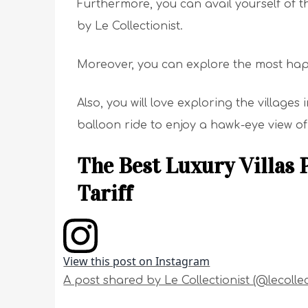
Furthermore, you can avail yourself of th
by Le Collectionist.
Moreover, you can explore the most ha
Also, you will love exploring the villages 
balloon ride to enjoy a hawk-eye view of
The Best Luxury Villas 
Tariff
View this post on Instagram
A post shared by Le Collectionist (@lecollec