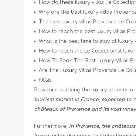
How do these luxury villas Le Collectio
Why are the best luxury villas Provence
The best luxury villas Provence Le Colle
How to reach the best luxury villas Pro
What is the best time to stay at luxury 
How to reach the Le Collectionist luxur
How To Book The Best Luxury Villas Pr
Are The Luxury Villas Provence Le Coll
FAQs
Provence is taking the luxury tourism l
tourism market in France
,
expected to r
châteaux of Provence and its vast vine
Furthermore,
in Provence, the château