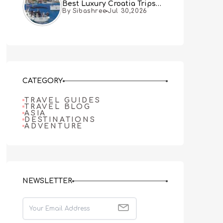
Best Luxury Croatia Trips
By Sibashree
Jul 30,2026
Combine Both
CATEGORY
TRAVEL GUIDES
TRAVEL BLOG
ASIA
DESTINATIONS
ADVENTURE
NEWSLETTER