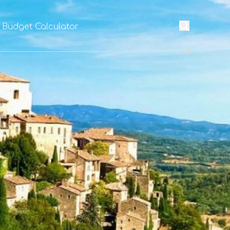
l Budget Calculator