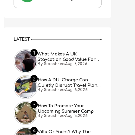
LATEST
1
What Makes A UK
Staycation Good Value For
By Sibashree
Aug 8,2026
Families?
2
How A DUI Charge Can
Quietly Disrupt Travel Plans
By Sibashree
Aug 6,2026
You Didn’t Expect
3
How To Promote Your
Upcoming Summer Camp
By Sibashree
Aug 5,2026
4
Villa Or Yacht? Why The