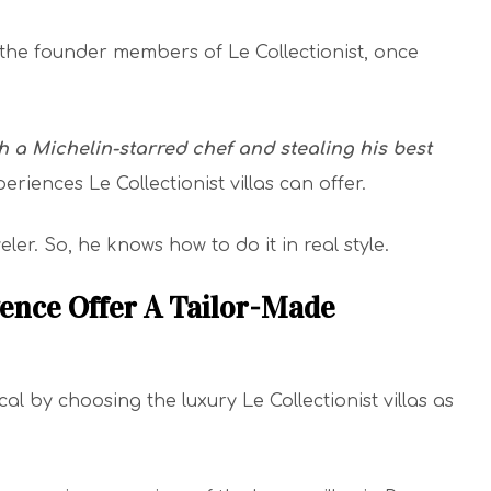
 the founder members of Le Collectionist, once
 a Michelin-starred chef and stealing his best
periences Le Collectionist villas can offer.
ler. So, he knows how to do it in real style.
vence Offer A Tailor-Made
l by choosing the luxury Le Collectionist villas as