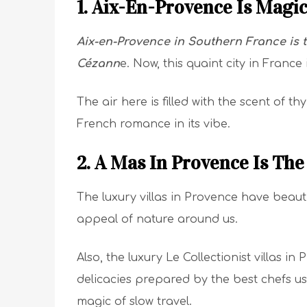
1. Aix-En-Provence Is Magi
Aix-en-Provence in Southern France is t
Cézann
e. Now, this quaint city in France
The air here is filled with the scent of t
French romance in its vibe.
2. A Mas In Provence Is Th
The luxury villas in Provence have beaut
appeal of nature around us.
Also, the luxury Le Collectionist villas 
delicacies prepared by the best chefs us
magic of slow travel.