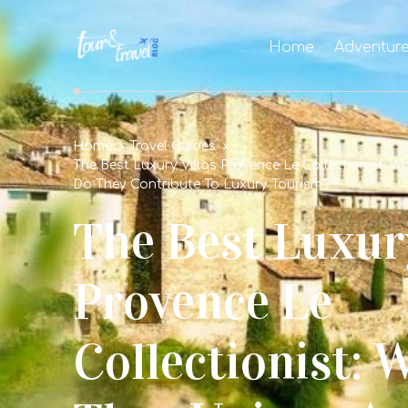
Home
Adventur
Home
Travel Guides
The Best Luxury Villas Provence Le Collectionist: 
Do They Contribute To Luxury Tourism?
The Best Luxury
Provence Le
Collectionist: 