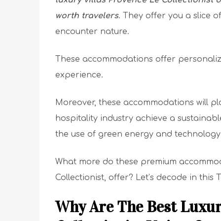
luxury villas Provence Le Collectionist 
worth travelers
. They offer you a slice o
encounter nature.
These accommodations offer personalized 
experience.
Moreover, these accommodations will play
hospitality industry achieve a sustainabl
the use of green energy and technology
What more do these premium accommodati
Collectionist, offer? Let’s decode in this
Why Are The Best Luxur