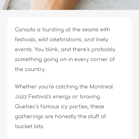
Canada is bursting at the seams with
festivals, wild celebrations, and lively
events. You blink, and there’s probably
something going on in every corner of
the country.
Whether you’re catching the Montreal
Jazz Festival’s energy or braving
Quebec’s famous icy parties, these
gatherings are honestly the stuff of
bucket lists.