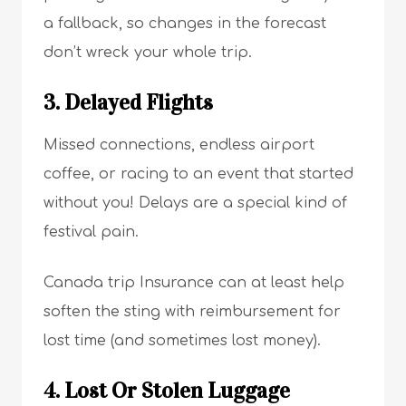
a fallback, so changes in the forecast
don’t wreck your whole trip.
3. Delayed Flights
Missed connections, endless airport
coffee, or racing to an event that started
without you! Delays are a special kind of
festival pain.
Canada trip Insurance can at least help
soften the sting with reimbursement for
lost time (and sometimes lost money).
4. Lost Or Stolen Luggage