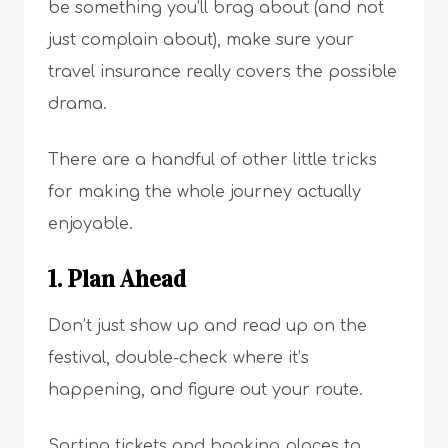
be something you’ll brag about (and not
just complain about), make sure your
travel insurance really covers the possible
drama.
There are a handful of other little tricks
for making the whole journey actually
enjoyable.
1. Plan Ahead
Don’t just show up and read up on the
festival, double-check where it’s
happening, and figure out your route.
Sorting tickets and booking places to