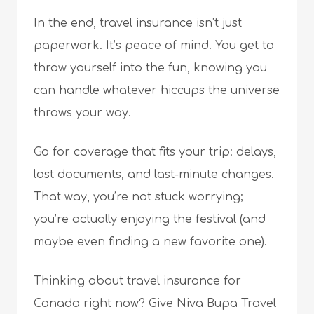
In the end, travel insurance isn’t just
paperwork. It’s peace of mind. You get to
throw yourself into the fun, knowing you
can handle whatever hiccups the universe
throws your way.
Go for coverage that fits your trip: delays,
lost documents, and last-minute changes.
That way, you’re not stuck worrying;
you’re actually enjoying the festival (and
maybe even finding a new favorite one).
Thinking about travel insurance for
Canada right now? Give Niva Bupa Travel