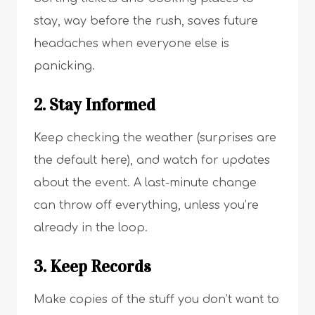
stay, way before the rush, saves future
headaches when everyone else is
panicking.
2. Stay Informed
Keep checking the weather (surprises are
the default here), and watch for updates
about the event. A last-minute change
can throw off everything, unless you’re
already in the loop.
3. Keep Records
Make copies of the stuff you don’t want to