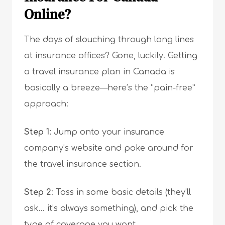
Online?
The days of slouching through long lines
at insurance offices? Gone, luckily. Getting
a travel insurance plan in Canada is
basically a breeze—here’s the “pain-free”
approach:
Step 1:
Jump onto your insurance
company’s website and poke around for
the travel insurance section.
Step 2
: Toss in some basic details (they’ll
ask… it’s always something), and pick the
type of coverage you want.