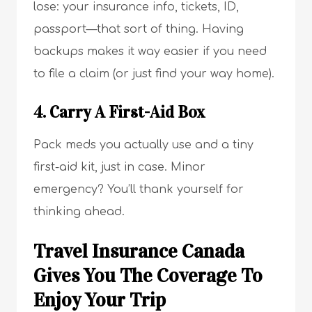
lose: your insurance info, tickets, ID,
passport—that sort of thing. Having
backups makes it way easier if you need
to file a claim (or just find your way home).
4. Carry A First-Aid Box
Pack meds you actually use and a tiny
first-aid kit, just in case. Minor
emergency? You’ll thank yourself for
thinking ahead.
Travel Insurance Canada
Gives You The Coverage To
Enjoy Your Trip