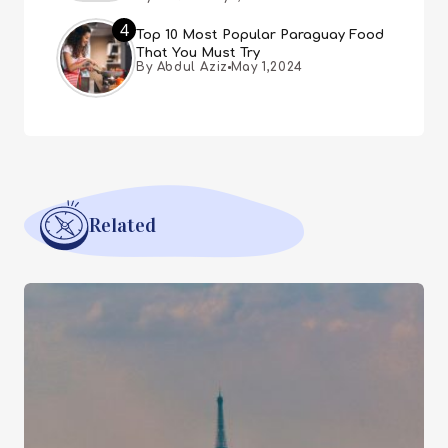
4
Top 10 Most Popular Paraguay Food
That You Must Try
By Abdul Aziz
May 1,2024
Related