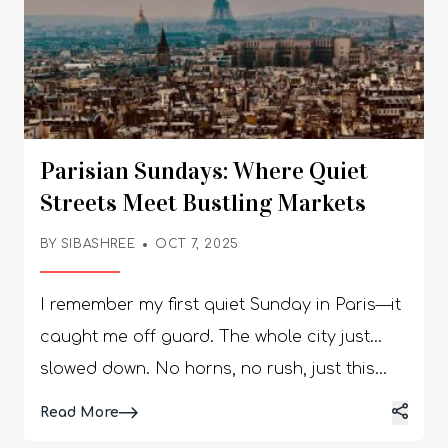
Parisian Sundays: Where Quiet
Streets Meet Bustling Markets
BY
SIBASHREE
OCT 7, 2025
I remember my first quiet Sunday in Paris—it
caught me off guard. The whole city just…
slowed down. No horns, no rush, just this
calm hum underneath everything. You could
Details
Read More
actually hear the church bells bouncing off