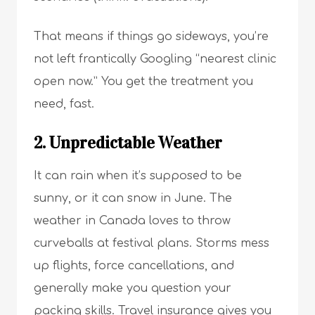
That means if things go sideways, you’re
not left frantically Googling “nearest clinic
open now.” You get the treatment you
need, fast.
2. Unpredictable Weather
It can rain when it’s supposed to be
sunny, or it can snow in June. The
weather in Canada loves to throw
curveballs at festival plans. Storms mess
up flights, force cancellations, and
generally make you question your
packing skills. Travel insurance gives you