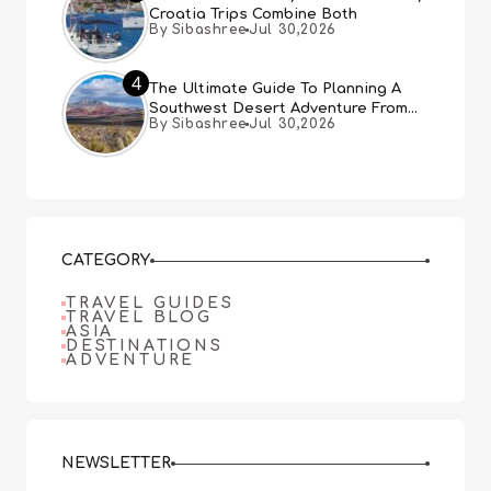
Croatia Trips Combine Both
By Sibashree
Jul 30,2026
4
The Ultimate Guide To Planning A
Southwest Desert Adventure From
By Sibashree
Jul 30,2026
Las Vegas
CATEGORY
TRAVEL GUIDES
TRAVEL BLOG
ASIA
DESTINATIONS
ADVENTURE
NEWSLETTER