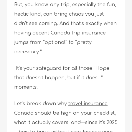
But, you know, any trip, especially the fun,
hectic kind, can bring chaos you just
didn’t see coming. And that’s exactly when
having decent Canada trip insurance
jumps from “optional” to “pretty
necessary.”
It’s your safeguard for all those “Hope
that doesn’t happen, but if it does…”
moments.
Let’s break down why
travel insurance
Canada
should be high on your checklist,
what it actually covers, and—since it’s 2025