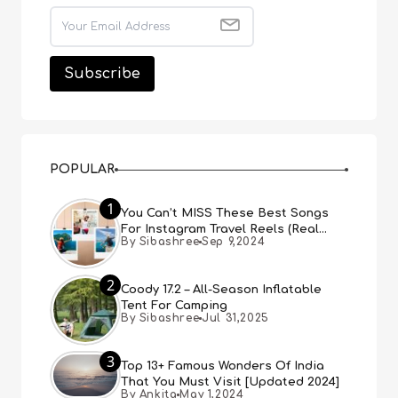
POPULAR
1
You Can’t MISS These Best Songs
For Instagram Travel Reels (Real
By Sibashree
Sep 9,2024
People, Real Choice)
2
Coody 17.2 – All-Season Inflatable
Tent For Camping
By Sibashree
Jul 31,2025
3
Top 13+ Famous Wonders Of India
That You Must Visit [Updated 2024]
By Ankita
May 1,2024