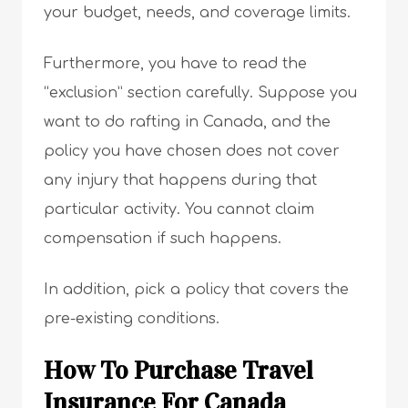
your budget, needs, and coverage limits.
Furthermore, you have to read the
“exclusion” section carefully. Suppose you
want to do rafting in Canada, and the
policy you have chosen does not cover
any injury that happens during that
particular activity. You cannot claim
compensation if such happens.
In addition, pick a policy that covers the
pre-existing conditions.
How To Purchase Travel
Insurance For Canada