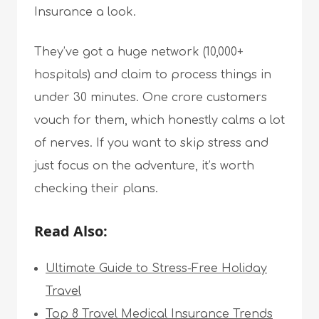
Insurance a look.
They’ve got a huge network (10,000+
hospitals) and claim to process things in
under 30 minutes. One crore customers
vouch for them, which honestly calms a lot
of nerves. If you want to skip stress and
just focus on the adventure, it’s worth
checking their plans.
Read Also:
Ultimate Guide to Stress-Free Holiday
Travel
Top 8 Travel Medical Insurance Trends