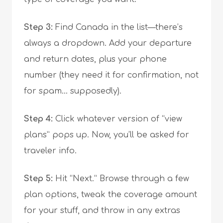
Step 3:
Find Canada in the list—there’s
always a dropdown. Add your departure
and return dates, plus your phone
number (they need it for confirmation, not
for spam… supposedly).
Step 4:
Click whatever version of “view
plans” pops up. Now, you’ll be asked for
traveler info.
Step 5:
Hit “Next.” Browse through a few
plan options, tweak the coverage amount
for your stuff, and throw in any extras