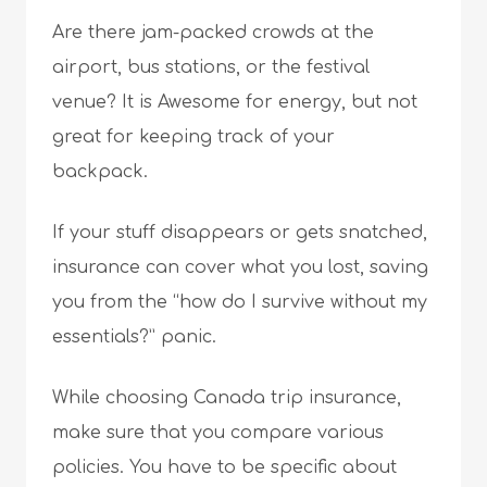
Are there jam-packed crowds at the
airport, bus stations, or the festival
venue? It is Awesome for energy, but not
great for keeping track of your
backpack.
If your stuff disappears or gets snatched,
insurance can cover what you lost, saving
you from the “how do I survive without my
essentials?” panic.
While choosing Canada trip insurance,
make sure that you compare various
policies. You have to be specific about