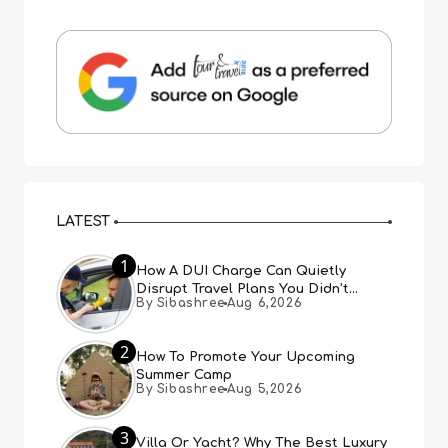
LATEST
1
How A DUI Charge Can Quietly
Disrupt Travel Plans You Didn’t
By Sibashree
Aug 6,2026
Expect
2
How To Promote Your Upcoming
Summer Camp
By Sibashree
Aug 5,2026
3
Villa Or Yacht? Why The Best Luxury