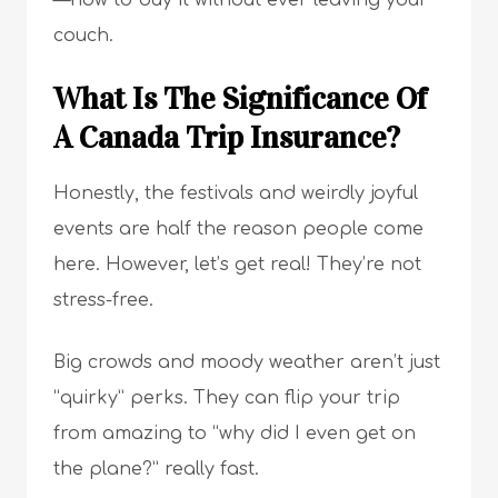
—how to buy it without ever leaving your
couch.
What Is The Significance Of
A Canada Trip Insurance?
Honestly, the festivals and weirdly joyful
events are half the reason people come
here. However, let’s get real! They’re not
stress-free.
Big crowds and moody weather aren’t just
“quirky” perks. They can flip your trip
from amazing to “why did I even get on
the plane?” really fast.