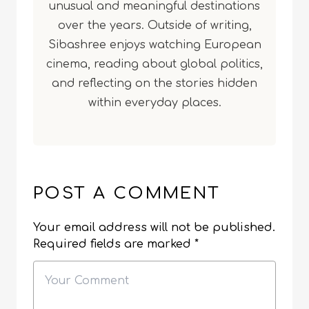
unusual and meaningful destinations
over the years. Outside of writing,
Sibashree enjoys watching European
cinema, reading about global politics,
and reflecting on the stories hidden
within everyday places.
POST A COMMENT
Your email address will not be published.
Required fields are marked
*