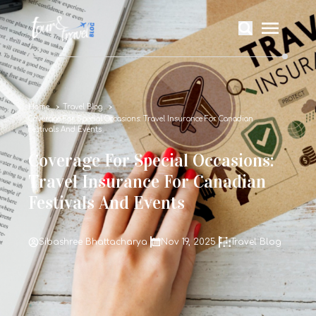
Home
Travel Blog
Coverage For Special Occasions: Travel Insurance For Canadian
Festivals And Events
Coverage For Special Occasions:
Travel Insurance For Canadian
Festivals And Events
Sibashree Bhattacharya
Nov 19, 2025
Travel Blog