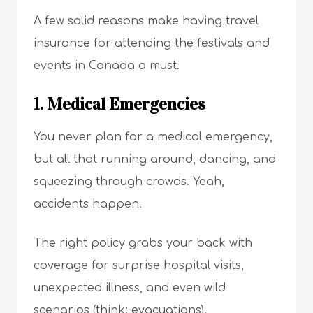
A few solid reasons make having travel
insurance for attending the festivals and
events in Canada a must.
1. Medical Emergencies
You never plan for a medical emergency,
but all that running around, dancing, and
squeezing through crowds. Yeah,
accidents happen.
The right policy grabs your back with
coverage for surprise hospital visits,
unexpected illness, and even wild
scenarios (think: evacuations).