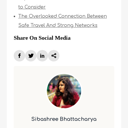
to Consider
The Overlooked Connection Between
Safe Travel And Strong Networks
Share On Social Media
Sibashree Bhattacharya