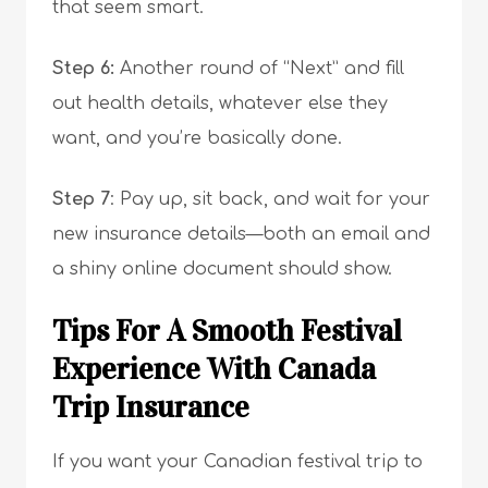
that seem smart.
Step 6:
Another round of “Next” and fill
out health details, whatever else they
want, and you’re basically done.
Step 7
: Pay up, sit back, and wait for your
new insurance details—both an email and
a shiny online document should show.
Tips For A Smooth Festival
Experience With Canada
Trip Insurance
If you want your Canadian festival trip to