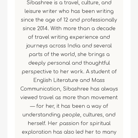
Sibashree is a travel, culture, and
leisure writer who has been writing
since the age of 12 and professionally
since 2014. With more than a decade
of travel writing experience and
journeys across India and several
parts of the world, she brings a
deeply personal and thoughtful
perspective to her work. A student of
English Literature and Mass
Communication, Sibashree has always
viewed travel as more than movement
— for her, it has been a way of
understanding people, cultures, and
herself. Her passion for spiritual
exploration has also led her to many