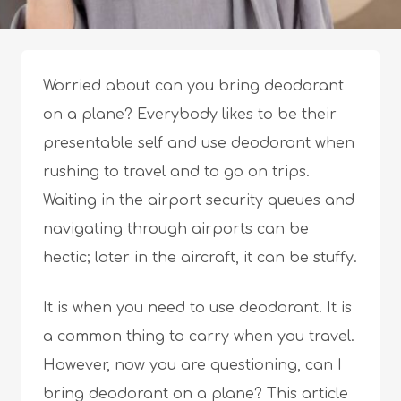
Worried about can you bring deodorant
on a plane? Everybody likes to be their
presentable self and use deodorant when
rushing to travel and to go on trips.
Waiting in the airport security queues and
navigating through airports can be
hectic; later in the aircraft, it can be stuffy.
It is when you need to use deodorant. It is
a common thing to carry when you travel.
However, now you are questioning, can I
bring deodorant on a plane? This article