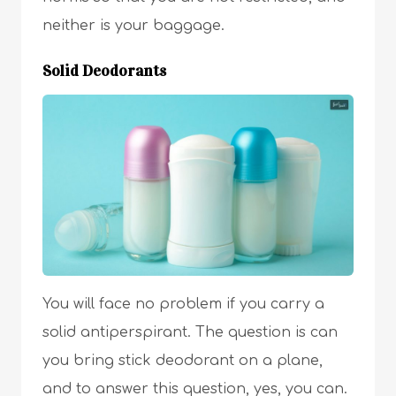
neither is your baggage.
Solid Deodorants
You will face no problem if you carry a
solid antiperspirant. The question is can
you bring stick deodorant on a plane,
and to answer this question, yes, you can.