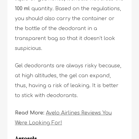
100 ml
quantity. Based on the regulations,
you should also carry the container or
the bottle of the deodorant in a
transparent bag so that it doesn’t look
suspicious.
Gel deodorants are always risky because,
at high altitudes, the gel can expand,
thus, having a risk of leaking. It is better
to stick with deodorants.
Read More:
Avelo Airlines Reviews You
Were Looking For!
Aerosols