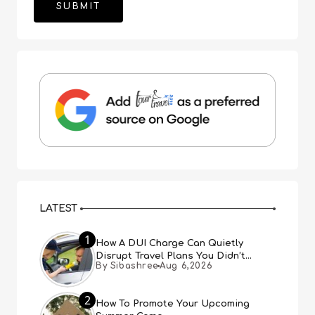
LATEST
1
How A DUI Charge Can Quietly
Disrupt Travel Plans You Didn’t
By Sibashree
Aug 6,2026
Expect
2
How To Promote Your Upcoming