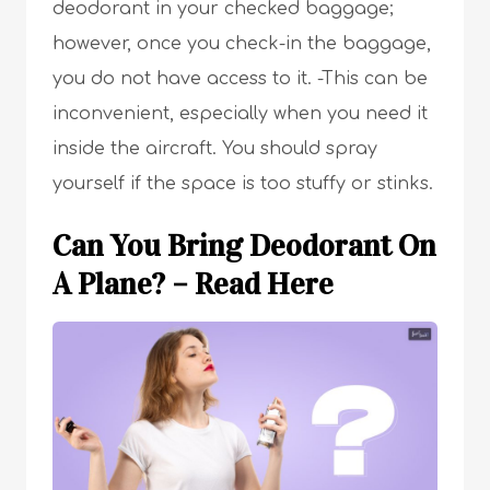
deodorant in your checked baggage;
however, once you check-in the baggage,
you do not have access to it. -This can be
inconvenient, especially when you need it
inside the aircraft. You should spray
yourself if the space is too stuffy or stinks.
Can You Bring Deodorant On
A Plane? – Read Here