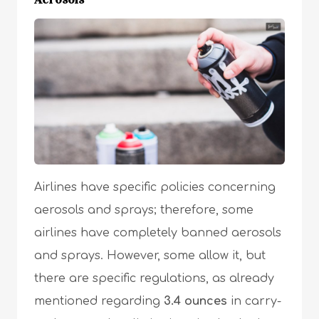
Airlines have specific policies concerning
aerosols and sprays; therefore, some
airlines have completely banned aerosols
and sprays. However, some allow it, but
there are specific regulations, as already
mentioned regarding
3.4 ounces
in carry-