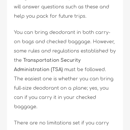
will answer questions such as these and
help you pack for future trips.
You can bring deodorant in both carry-
on bags and checked baggage. However,
some rules and regulations established by
the
Transportation Security
Administration (TSA)
must be followed.
The easiest one is whether you can bring
full-size deodorant on a plane; yes, you
can if you carry it in your checked
baggage.
There are no limitations set if you carry