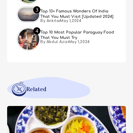
3
Top 13+ Famous Wonders Of India
That You Must Visit [Updated 2024]
By Ankita
May 1,2024
4
Top 10 Most Popular Paraguay Food
That You Must Try
By Abdul Aziz
May 1,2024
Related