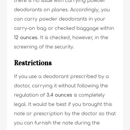
there is no issue with carrying powder
deodorants on planes. Accordingly, you
can carry powder deodorants in your
carry-on bag or checked baggage within
12 ounces
. It is checked, however, in the
screening of the security.
Restrictions
If you use a deodorant prescribed by a
doctor, carrying it without following the
regulation of
3.4 ounces
is completely
legal. It would be best if you brought this
note or prescription by the doctor so that
you can furnish the note during the