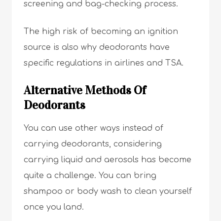
screening and bag-checking process.
The high risk of becoming an ignition
source is also why deodorants have
specific regulations in airlines and TSA.
Alternative Methods Of
Deodorants
You can use other ways instead of
carrying deodorants, considering
carrying liquid and aerosols has become
quite a challenge. You can bring
shampoo or body wash to clean yourself
once you land.