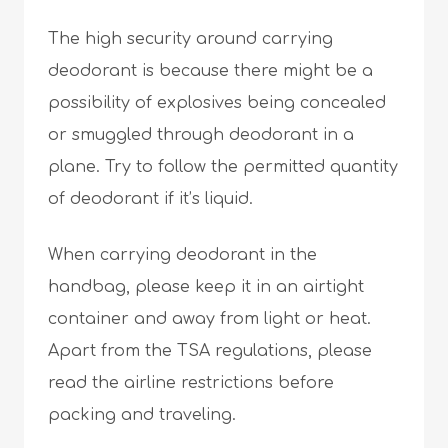
The high security around carrying
deodorant is because there might be a
possibility of explosives being concealed
or smuggled through deodorant in a
plane. Try to follow the permitted quantity
of deodorant if it’s liquid.
When carrying deodorant in the
handbag, please keep it in an airtight
container and away from light or heat.
Apart from the TSA regulations, please
read the airline restrictions before
packing and traveling.