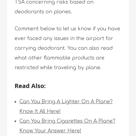
TSA concerning risks based on
deodorants on planes.
Comment below to let us know if you have
ever faced any issues in the airport for
carrying deodorant. You can also read
what other flammable products are
restricted while traveling by plane.
Read Also:
Can You Bring A Lighter On A Plane?
Know It All Here!
Can You Bring Cigarettes On A Plane?
Know Your Answer Here!