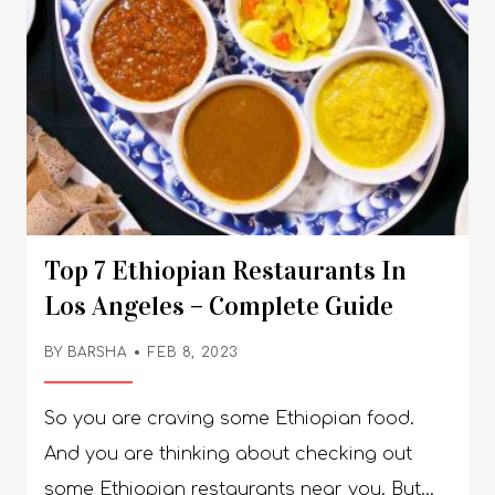
Top 7 Ethiopian Restaurants In
Los Angeles – Complete Guide
BY
BARSHA
FEB 8, 2023
So you are craving some Ethiopian food.
And you are thinking about checking out
some Ethiopian restaurants near you. But