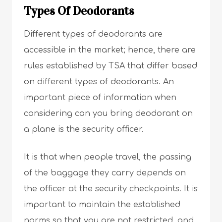
Types Of Deodorants
Different types of deodorants are
accessible in the market; hence, there are
rules established by TSA that differ based
on different types of deodorants. An
important piece of information when
considering can you bring deodorant on
a plane is the security officer.
It is that when people travel, the passing
of the baggage they carry depends on
the officer at the security checkpoints. It is
important to maintain the established
norms so that you are not restricted, and