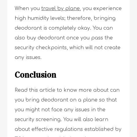
When you
travel by plane
, you experience
high humidity levels; therefore, bringing
deodorant is completely okay. You can
also buy deodorant once you pass the
security checkpoints, which will not create
any issues.
Conclusion
Read this article to know more about can
you bring deodorant on a plane so that
you might not face any issues in the
security screening. You will also learn
about effective regulations established by