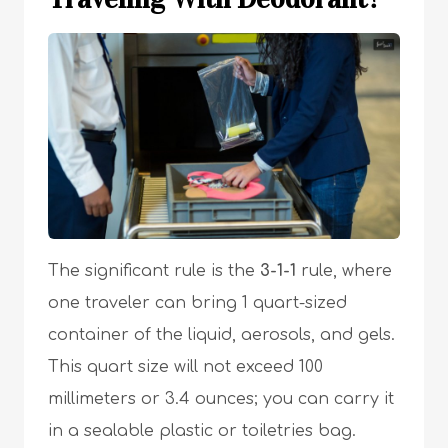
The significant rule is the
3-1-1
rule, where
one traveler can bring 1 quart-sized
container of the liquid, aerosols, and gels.
This quart size will not exceed 100
millimeters or 3.4 ounces; you can carry it
in a sealable plastic or toiletries bag.