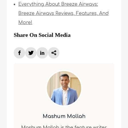
Everything About Breeze Airways:
Breeze Airways Reviews, Features, And
More!
Share On Social Media
Mashum Mollah
Mashum Mollah is the feature writer