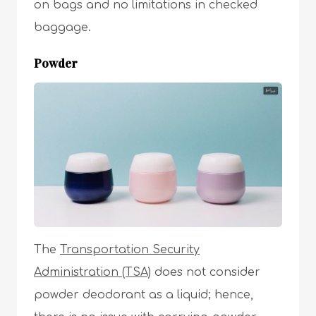
on bags and no limitations in checked
baggage.
Powder
The
Transportation Security
Administration (TSA)
does not consider
powder deodorant as a liquid; hence,