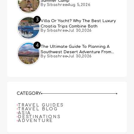
Summer Camp
By Sibashree
Aug 5,2026
3
Villa Or Yacht? Why The Best Luxury
Croatia Trips Combine Both
By Sibashree
Jul 30,2026
4
The Ultimate Guide To Planning A
Southwest Desert Adventure From
By Sibashree
Jul 30,2026
Las Vegas
CATEGORY
TRAVEL GUIDES
TRAVEL BLOG
ASIA
DESTINATIONS
ADVENTURE