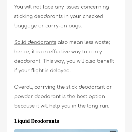
You will not face any issues concerning
sticking deodorants in your checked
baggage or carry-on bags.
Solid deodorants
also mean less waste;
hence, it is an effective way to carry
deodorant. This way, you will also benefit
if your flight is delayed.
Overall, carrying the stick deodorant or
powder deodorant is the best option
because it will help you in the long run.
Liquid Deodorants