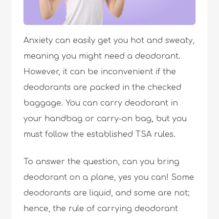
Anxiety can easily get you hot and sweaty,
meaning you might need a deodorant.
However, it can be inconvenient if the
deodorants are packed in the checked
baggage. You can carry deodorant in
your handbag or carry-on bag, but you
must follow the established TSA rules.
To answer the question, can you bring
deodorant on a plane, yes you can! Some
deodorants are liquid, and some are not;
hence, the rule of carrying deodorant