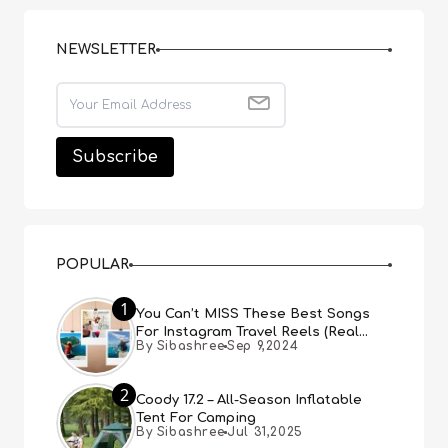
NEWSLETTER
POPULAR
1
You Can’t MISS These Best Songs
For Instagram Travel Reels (Real
By Sibashree
Sep 9,2024
People, Real Choice)
2
Coody 17.2 – All-Season Inflatable
Tent For Camping
By Sibashree
Jul 31,2025