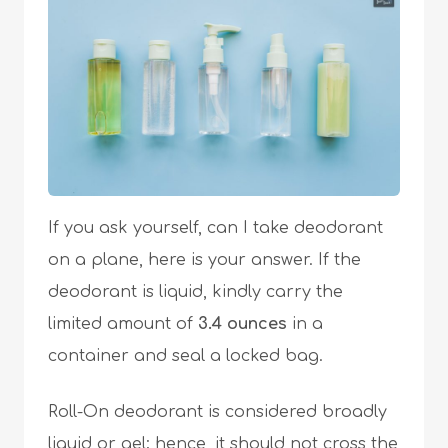
If you ask yourself, can I take deodorant
on a plane, here is your answer. If the
deodorant is liquid, kindly carry the
limited amount of
3.4
ounces
in a
container and seal a locked bag.
Roll-On deodorant is considered broadly
liquid or gel; hence, it should not cross the