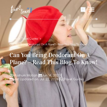
Home
Travel Guides
Can You Bring Deodorant On A Plane? – Read This Blog To Know!
Can You Bring Deodorant On A
Plane? – Read This Blog To Know!
Mashum Mollah
Jun 14, 2023
Last Updated on: Jul 22, 2026
Travel Guides