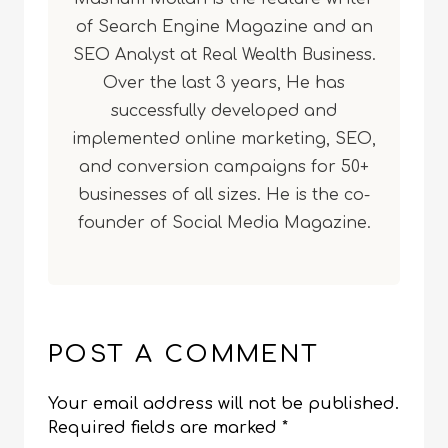
of Search Engine Magazine and an
SEO Analyst at Real Wealth Business.
Over the last 3 years, He has
successfully developed and
implemented online marketing, SEO,
and conversion campaigns for 50+
businesses of all sizes. He is the co-
founder of Social Media Magazine.
POST A COMMENT
Your email address will not be published.
Required fields are marked
*