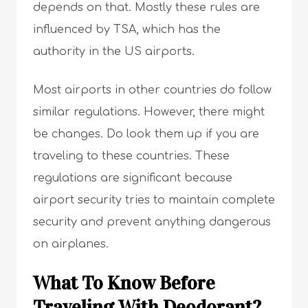
depends on that. Mostly these rules are
influenced by TSA, which has the
authority in the US airports.
Most airports in other countries do follow
similar regulations. However, there might
be changes. Do look them up if you are
traveling to these countries. These
regulations are significant because
airport security tries to maintain complete
security and prevent anything dangerous
on airplanes.
What To Know Before
Traveling With Deodorant?