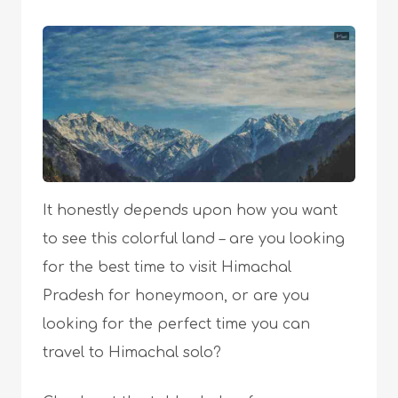
It honestly depends upon how you want
to see this colorful land – are you looking
for the best time to visit Himachal
Pradesh for honeymoon, or are you
looking for the perfect time you can
travel to Himachal solo?