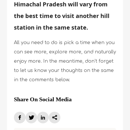
Himachal Pradesh will vary from
the best time to visit another hill
station in the same state.
All you need to do is pick a time when you
can see more, explore more, and naturally
enjoy more. In the meantime, don’t forget
to let us know your thoughts on the same
in the comments below.
Share On Social Media