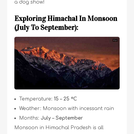
a dog show!
Exploring Himachal In Monsoon
(July To September):
Temperature:
15 – 25 °C
Weather: Monsoon with incessant rain
Months:
July – September
Monsoon in Himachal Pradesh is all