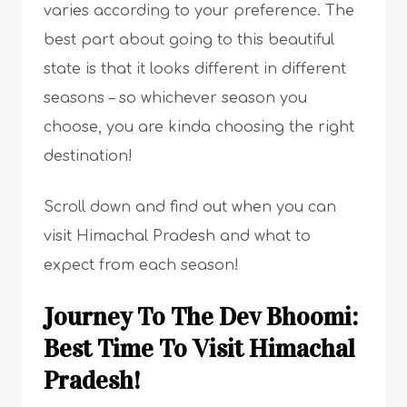
varies according to your preference. The
best part about going to this beautiful
state is that it looks different in different
seasons – so whichever season you
choose, you are kinda choosing the right
destination!
Scroll down and find out when you can
visit Himachal Pradesh and what to
expect from each season!
Journey To The Dev Bhoomi:
Best Time To Visit Himachal
Pradesh!