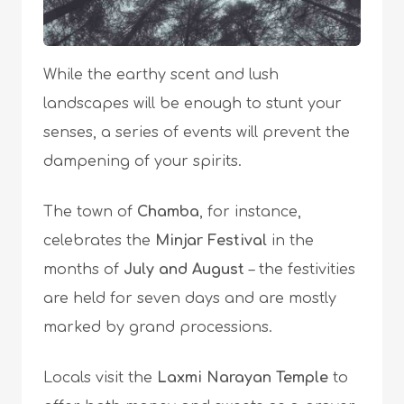
While the earthy scent and lush
landscapes will be enough to stunt your
senses, a series of events will prevent the
dampening of your spirits.
The town of
Chamba
, for instance,
celebrates the
Minjar Festival
in the
months of
July and August
– the festivities
are held for seven days and are mostly
marked by grand processions.
Locals visit the
Laxmi Narayan Temple
to