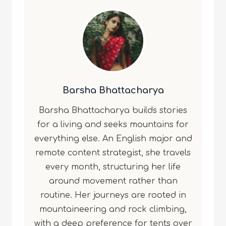
Barsha Bhattacharya
Barsha Bhattacharya builds stories
for a living and seeks mountains for
everything else. An English major and
remote content strategist, she travels
every month, structuring her life
around movement rather than
routine. Her journeys are rooted in
mountaineering and rock climbing,
with a deep preference for tents over