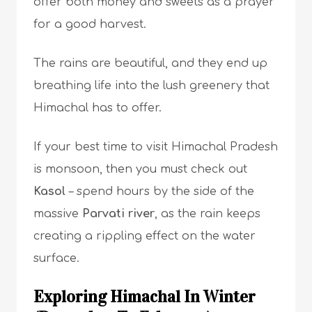
offer both money and sweets as a prayer
for a good harvest.
The rains are beautiful, and they end up
breathing life into the lush greenery that
Himachal has to offer.
If your best time to visit Himachal Pradesh
is monsoon, then you must check out
Kasol
– spend hours by the side of the
massive
Parvati river
, as the rain keeps
creating a rippling effect on the water
surface.
Exploring Himachal In Winter