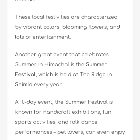
These local festivities are characterized
by vibrant colors, blooming flowers, and
lots of entertainment.
Another great event that celebrates
Summer in Himachal is the
Summer
Festival
, which is held at The Ridge in
Shimla
every year.
A 10-day event, the Summer Festival is
known for handicraft exhibitions, fun
sports activities, and folk dance
performances – pet lovers, can even enjoy