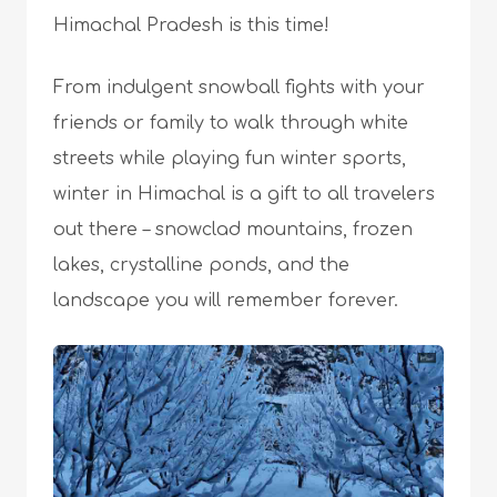
Himachal Pradesh is this time!
From indulgent snowball fights with your
friends or family to walk through white
streets while playing fun winter sports,
winter in Himachal is a gift to all travelers
out there – snowclad mountains, frozen
lakes, crystalline ponds, and the
landscape you will remember forever.