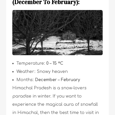
(December To February):
Temperature:
0 – 15 °C
Weather: Snowy heaven
Months:
December – February
Himachal Pradesh is a snow-lovers
paradise in winter. If you want to
experience the magical aura of snowfall
in Himachal, then the best time to visit in