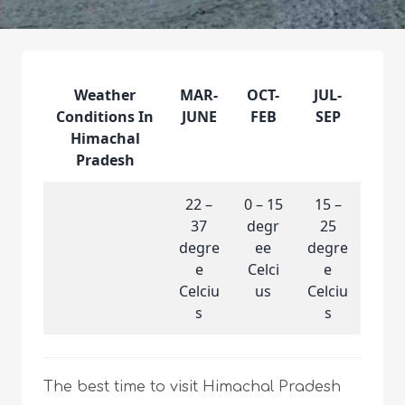
Weather
MAR-
OCT-
JUL-
Conditions In
JUNE
FEB
SEP
Himachal
Pradesh
22 –
0 – 15
15 –
37
degr
25
degre
ee
degre
e
Celci
e
Celciu
us
Celciu
s
s
The best time to visit Himachal Pradesh