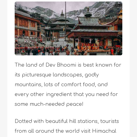
The land of Dev Bhoomi is best known for
its picturesque landscapes, godly
mountains, lots of comfort food, and
every other ingredient that you need for
some much-needed peace!
Dotted with beautiful hill stations, tourists
from all around the world visit Himachal