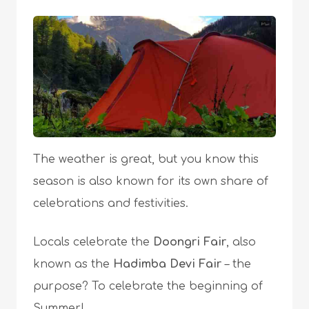
The weather is great, but you know this
season is also known for its own share of
celebrations and festivities.
Locals celebrate the
Doongri Fair
, also
known as the
Hadimba Devi Fair
– the
purpose? To celebrate the beginning of
Summer!