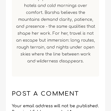
hotels and cold mornings over
comfort. Barsha believes the
mountains demand clarity, patience,
and presence - the same qualities that
shape her work. For her, travel is not
an escape but immersion: long routes,
rough terrain, and nights under open
skies where the line between work
and wilderness disappears.
POST A COMMENT
Your email address will not be published.