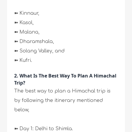
➼
Kinnaur,
➼
Kasol,
➼
Malana,
➼
Dharamshala,
➼
Solang Valley, and
➼
Kufri.
2. What Is The Best Way To Plan A Himachal
Trip?
The best way to plan a Himachal trip is
by following the itinerary mentioned
below,
➼
Day 1: Delhi to Shimla.