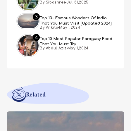
By Sibashree
Jul 31,2025
3
Top 13+ Famous Wonders Of India
That You Must Visit [Updated 2024]
By Ankita
May 1,2024
4
Top 10 Most Popular Paraguay Food
That You Must Try
By Abdul Aziz
May 1,2024
Related