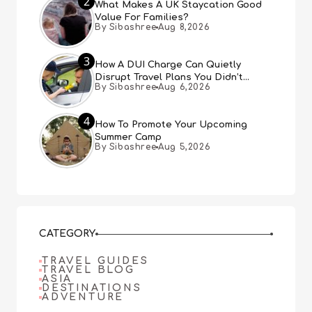
2
What Makes A UK Staycation Good
Value For Families?
By Sibashree
Aug 8,2026
3
How A DUI Charge Can Quietly
Disrupt Travel Plans You Didn’t
By Sibashree
Aug 6,2026
Expect
4
How To Promote Your Upcoming
Summer Camp
By Sibashree
Aug 5,2026
CATEGORY
TRAVEL GUIDES
TRAVEL BLOG
ASIA
DESTINATIONS
ADVENTURE