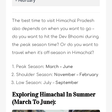
– February
The best time to visit Himachal Pradesh
also depends on when you want to go –
do you want to hit the Dev Bhoomi during
the peak season time? Or do you want to
travel when it’s off-season in Himachal?
Peak Season:
March – June
Shoulder Season:
November – February
Low Season: July –
September
Exploring Himachal In Summer
(March To June):