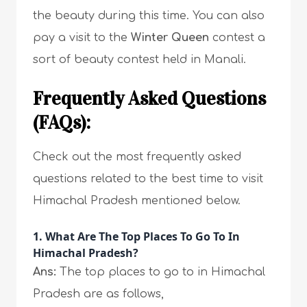
the beauty during this time. You can also
pay a visit to the
Winter Queen
contest a
sort of beauty contest held in Manali.
Frequently Asked Questions
(FAQs):
Check out the most frequently asked
questions related to the best time to visit
Himachal Pradesh mentioned below.
1. What Are The Top Places To Go To In
Himachal Pradesh?
Ans:
The top places to go to in Himachal
Pradesh are as follows,