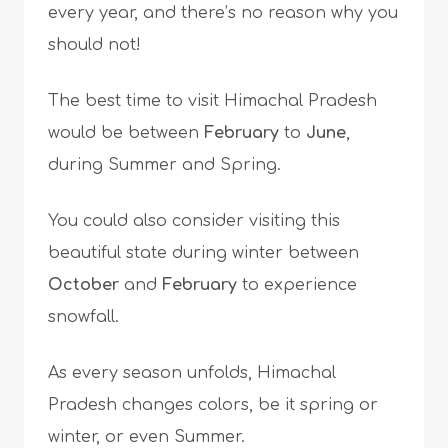
every year, and there’s no reason why you
should not!
The best time to visit Himachal Pradesh
would be between
February
to
June
,
during Summer and Spring.
You could also consider visiting this
beautiful state during winter between
October
and
February
to experience
snowfall.
As every season unfolds, Himachal
Pradesh changes colors, be it spring or
winter, or even Summer.