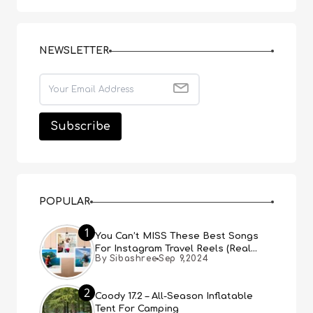
NEWSLETTER
POPULAR
1
You Can’t MISS These Best Songs
For Instagram Travel Reels (Real
By Sibashree
Sep 9,2024
People, Real Choice)
2
Coody 17.2 – All-Season Inflatable
Tent For Camping