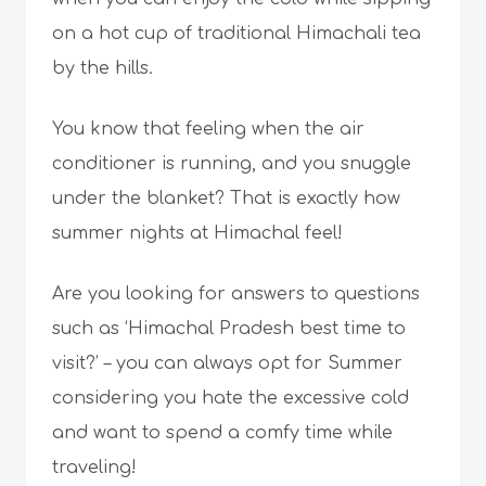
on a hot cup of traditional Himachali tea
by the hills.
You know that feeling when the air
conditioner is running, and you snuggle
under the blanket? That is exactly how
summer nights at Himachal feel!
Are you looking for answers to questions
such as ‘Himachal Pradesh best time to
visit?’ – you can always opt for Summer
considering you hate the excessive cold
and want to spend a comfy time while
traveling!