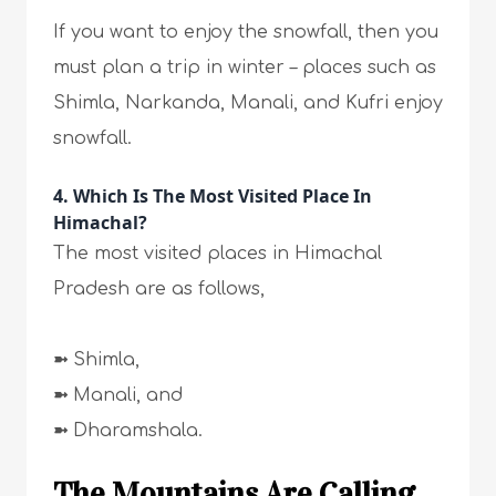
If you want to enjoy the snowfall, then you
must plan a trip in winter – places such as
Shimla, Narkanda, Manali, and Kufri enjoy
snowfall.
4. Which Is The Most Visited Place In
Himachal?
The most visited places in Himachal
Pradesh are as follows,
➼
Shimla,
➼
Manali, and
➼
Dharamshala.
The Mountains Are Calling…