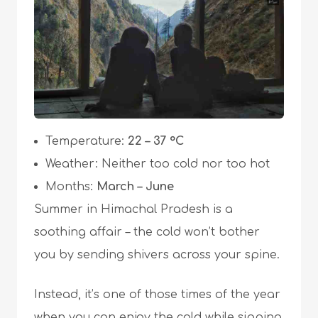
Temperature:
22 – 37 °C
Weather: Neither too cold nor too hot
Months:
March – June
Summer in Himachal Pradesh is a
soothing affair – the cold won’t bother
you by sending shivers across your spine.
Instead, it’s one of those times of the year
when you can enjoy the cold while sipping