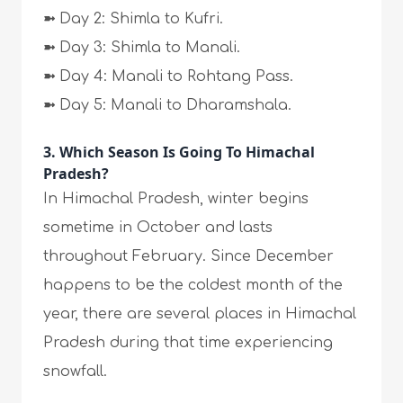
➼
Day 2: Shimla to Kufri.
➼
Day 3: Shimla to Manali.
➼
Day 4: Manali to Rohtang Pass.
➼
Day 5: Manali to Dharamshala.
3. Which Season Is Going To Himachal
Pradesh?
In Himachal Pradesh, winter begins
sometime in October and lasts
throughout February. Since December
happens to be the coldest month of the
year, there are several places in Himachal
Pradesh during that time experiencing
snowfall.