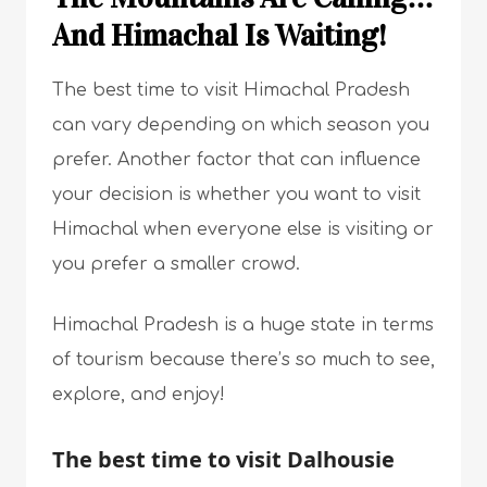
And Himachal Is Waiting!
The best time to visit Himachal Pradesh
can vary depending on which season you
prefer. Another factor that can influence
your decision is whether you want to visit
Himachal when everyone else is visiting or
you prefer a smaller crowd.
Himachal Pradesh is a huge state in terms
of tourism because there’s so much to see,
explore, and enjoy!
The best time to visit Dalhousie