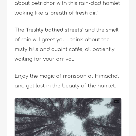
about petrichor with this rain-clad hamlet
looking like a ‘
breath of fresh air
.’
The ‘
freshly bathed streets
’ and the smell
of rain will greet you – think about the
misty hills and quaint cafés, all patiently
waiting for your arrival.
Enjoy the magic of monsoon at Himachal
and get lost in the beauty of the hamlet.