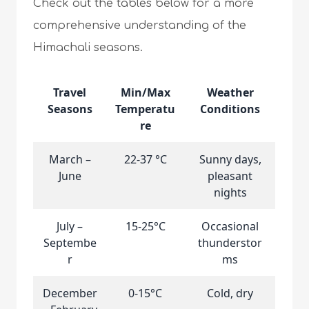
Check out the tables below for a more
comprehensive understanding of the
Himachali seasons.
Travel
Min/Max
Weather
Seasons
Temperatu
Conditions
re
March –
22-37 °C
Sunny days,
June
pleasant
nights
July –
15-25°C
Occasional
Septembe
thunderstor
r
ms
December
0-15°C
Cold, dry