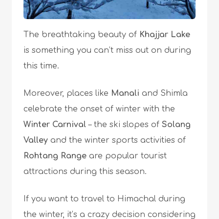
The breathtaking beauty of
Khajjar Lake
is something you can’t miss out on during
this time.
Moreover, places like
Manali
and Shimla
celebrate the onset of winter with the
Winter Carnival
– the ski slopes of
Solang
Valley
and the winter sports activities of
Rohtang Range
are popular tourist
attractions during this season.
If you want to travel to Himachal during
the winter, it’s a crazy decision considering