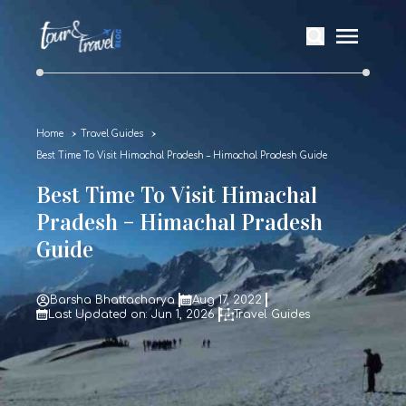
Home
Travel Guides
Best Time To Visit Himachal Pradesh – Himachal Pradesh Guide
Best Time To Visit Himachal
Pradesh – Himachal Pradesh
Guide
Barsha Bhattacharya
Aug 17, 2022
Last Updated on: Jun 1, 2026
Travel Guides