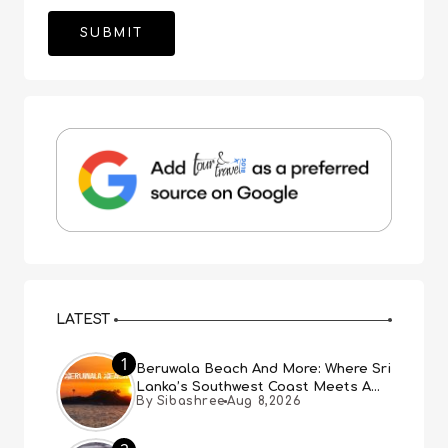
LATEST
1
Beruwala Beach And More: Where Sri
Lanka’s Southwest Coast Meets A
By Sibashree
Aug 8,2026
Thousand Years Of History