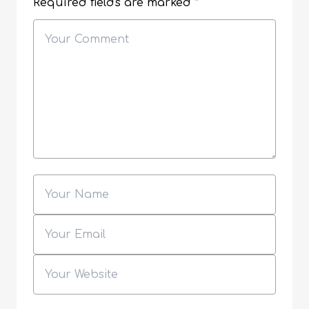
Required fields are marked
*