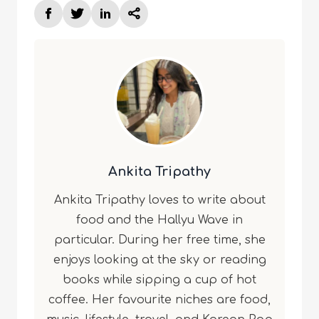
Ankita Tripathy
Ankita Tripathy loves to write about
food and the Hallyu Wave in
particular. During her free time, she
enjoys looking at the sky or reading
books while sipping a cup of hot
coffee. Her favourite niches are food,