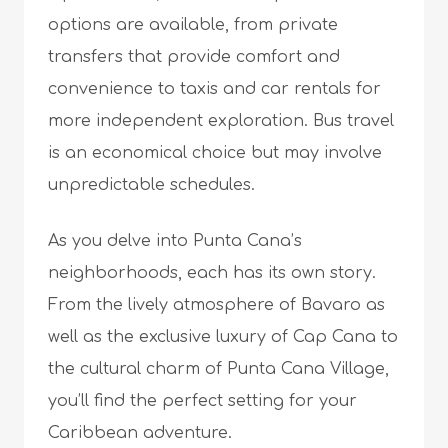
options are available, from private
transfers that provide comfort and
convenience to taxis and car rentals for
more independent exploration. Bus travel
is an economical choice but may involve
unpredictable schedules.
As you delve into Punta Cana’s
neighborhoods, each has its own story.
From the lively atmosphere of Bavaro as
well as the exclusive luxury of Cap Cana to
the cultural charm of Punta Cana Village,
you’ll find the perfect setting for your
Caribbean adventure.