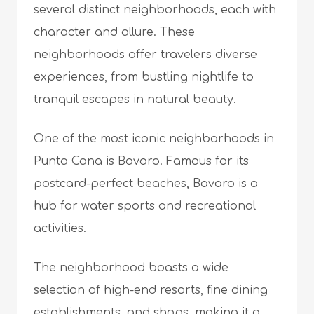
several distinct neighborhoods, each with
character and allure. These
neighborhoods offer travelers diverse
experiences, from bustling nightlife to
tranquil escapes in natural beauty.
One of the most iconic neighborhoods in
Punta Cana is Bavaro. Famous for its
postcard-perfect beaches, Bavaro is a
hub for water sports and recreational
activities.
The neighborhood boasts a wide
selection of high-end resorts, fine dining
establishments, and shops, making it a