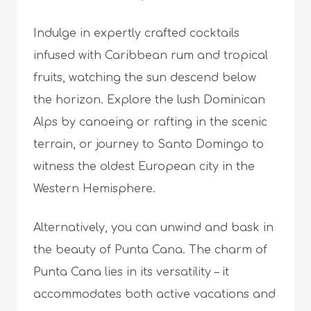
Indulge in expertly crafted cocktails
infused with Caribbean rum and tropical
fruits, watching the sun descend below
the horizon. Explore the lush Dominican
Alps by canoeing or rafting in the scenic
terrain, or journey to Santo Domingo to
witness the oldest European city in the
Western Hemisphere.
Alternatively, you can unwind and bask in
the beauty of Punta Cana. The charm of
Punta Cana lies in its versatility – it
accommodates both active vacations and