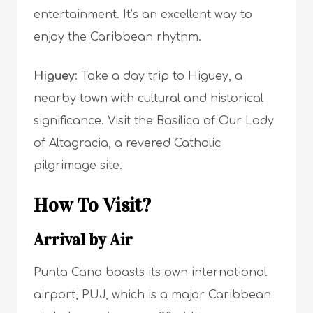
entertainment. It’s an excellent way to
enjoy the Caribbean rhythm.
Higuey
: Take a day trip to Higuey, a
nearby town with cultural and historical
significance. Visit the Basilica of Our Lady
of Altagracia, a revered Catholic
pilgrimage site.
How To Visit?
Arrival by Air
Punta Cana boasts its own international
airport, PUJ, which is a major Caribbean