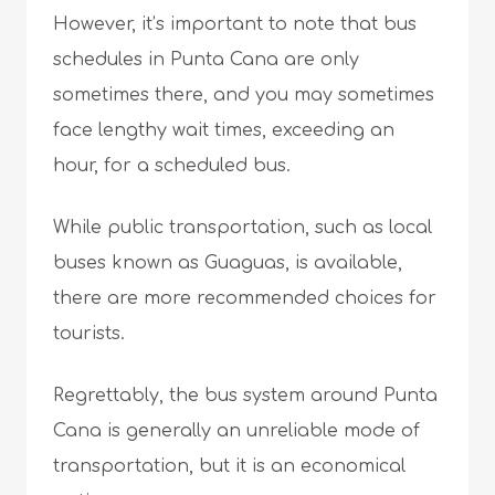
However, it’s important to note that bus
schedules in Punta Cana are only
sometimes there, and you may sometimes
face lengthy wait times, exceeding an
hour, for a scheduled bus.
While public transportation, such as local
buses known as Guaguas, is available,
there are more recommended choices for
tourists.
Regrettably, the bus system around Punta
Cana is generally an unreliable mode of
transportation, but it is an economical