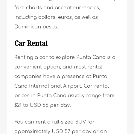
fare charts and accept currencies,
including dollars, euros, as well as
Dominican pesos.
Car Rental
Renting a car to explore Punta Cana is a
convenient option, and most rental
companies have a presence at Punta
Cana International Airport. Car rental
prices in Punta Cana usually range from
$21 to USD 55 per day.
You can rent a full-sized SUV for
approximately USD 57 per day or an