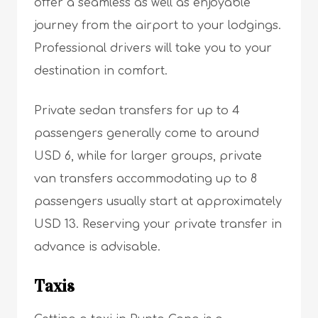
offer a seamless as well as enjoyable
journey from the airport to your lodgings.
Professional drivers will take you to your
destination in comfort.
Private sedan transfers for up to 4
passengers generally come to around
USD 6, while for larger groups, private
van transfers accommodating up to 8
passengers usually start at approximately
USD 13. Reserving your private transfer in
advance is advisable.
Taxis