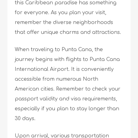
this Caribbean paradise has something
for everyone. As you plan your visit,
remember the diverse neighborhoods
that offer unique charms and attractions.
When traveling to Punta Cana, the
journey begins with flights to Punta Cana
International Airport. It is conveniently
accessible from numerous North
American cities. Remember to check your
passport validity and visa requirements,
especially if you plan to stay longer than
30 days.
Upon arrival, various transportation