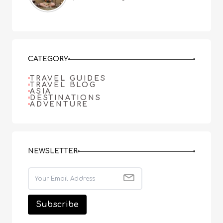
CATEGORY
TRAVEL GUIDES
TRAVEL BLOG
ASIA
DESTINATIONS
ADVENTURE
NEWSLETTER