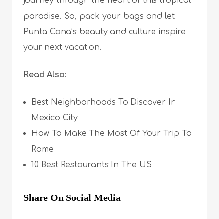
journey through the heart of this tropical
paradise. So, pack your bags and let
Punta Cana’s
beauty and culture
inspire
your next vacation.
Read Also:
Best Neighborhoods To Discover In
Mexico City
How To Make The Most Of Your Trip To
Rome
10 Best Restaurants In The US
Share On Social Media