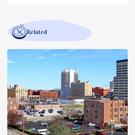
Related