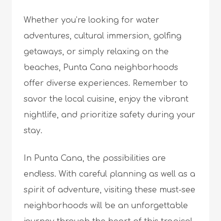
Whether you’re looking for water
adventures, cultural immersion, golfing
getaways, or simply relaxing on the
beaches, Punta Cana neighborhoods
offer diverse experiences. Remember to
savor the local cuisine, enjoy the vibrant
nightlife, and prioritize safety during your
stay.
In Punta Cana, the possibilities are
endless. With careful planning as well as a
spirit of adventure, visiting these must-see
neighborhoods will be an unforgettable