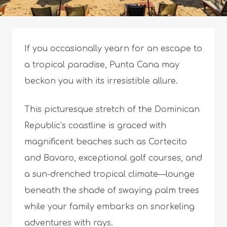
If you occasionally yearn for an escape to
a tropical paradise, Punta Cana may
beckon you with its irresistible allure.
This picturesque stretch of the Dominican
Republic’s coastline is graced with
magnificent beaches such as Cortecito
and Bavaro, exceptional golf courses, and
a sun-drenched tropical climate—lounge
beneath the shade of swaying palm trees
while your family embarks on snorkeling
adventures with rays.