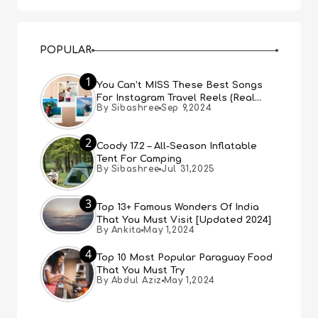
POPULAR
1
You Can’t MISS These Best Songs
For Instagram Travel Reels (Real
By Sibashree
Sep 9,2024
People, Real Choice)
2
Coody 17.2 – All-Season Inflatable
Tent For Camping
By Sibashree
Jul 31,2025
3
Top 13+ Famous Wonders Of India
That You Must Visit [Updated 2024]
By Ankita
May 1,2024
4
Top 10 Most Popular Paraguay Food
That You Must Try
By Abdul Aziz
May 1,2024