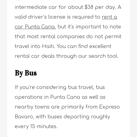
intermediate car for about $38 per day. A
valid driver’s license is required to
rent a
car Punta Cana
, but it’s important to note
that most rental companies do not permit
travel into Haiti. You can find excellent
rental car deals through our search tool.
By Bus
If you’re considering bus travel, bus
operations in Punta Cana as well as
nearby towns are primarily from Expreso
Bavaro, with buses departing roughly
every 15 minutes.