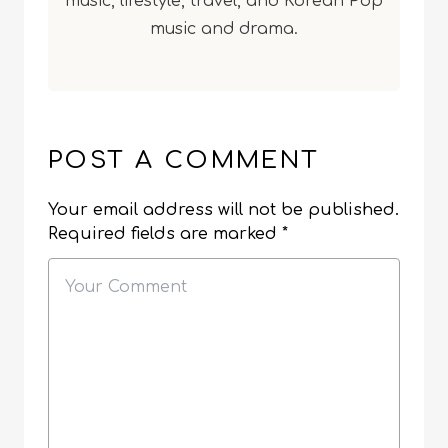
music, lifestyle, travel, and Korean Pop
music and drama.
POST A COMMENT
Your email address will not be published.
Required fields are marked
*