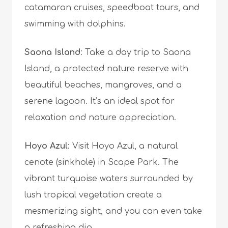
catamaran cruises, speedboat tours, and
swimming with dolphins.
Saona Island
: Take a day trip to Saona
Island, a protected nature reserve with
beautiful beaches, mangroves, and a
serene lagoon. It’s an ideal spot for
relaxation and nature appreciation.
Hoyo Azul
: Visit Hoyo Azul, a natural
cenote (sinkhole) in Scape Park. The
vibrant turquoise waters surrounded by
lush tropical vegetation create a
mesmerizing sight, and you can even take
a refreshing dip.