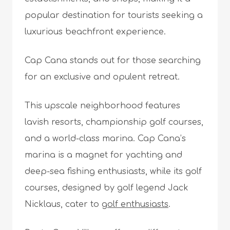
popular destination for tourists seeking a
luxurious beachfront experience.
Cap Cana stands out for those searching
for an exclusive and opulent retreat.
This upscale neighborhood features
lavish resorts, championship golf courses,
and a world-class marina. Cap Cana’s
marina is a magnet for yachting and
deep-sea fishing enthusiasts, while its golf
courses, designed by golf legend Jack
Nicklaus, cater to
golf enthusiasts
.