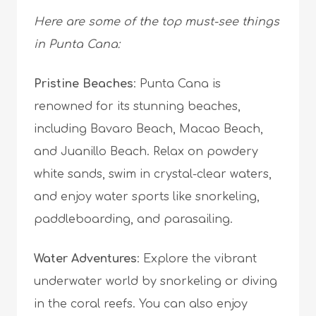
Here are some of the top must-see things
in Punta Cana:
Pristine Beaches
: Punta Cana is
renowned for its stunning beaches,
including Bavaro Beach, Macao Beach,
and Juanillo Beach. Relax on powdery
white sands, swim in crystal-clear waters,
and enjoy water sports like snorkeling,
paddleboarding, and parasailing.
Water Adventures
: Explore the vibrant
underwater world by snorkeling or diving
in the coral reefs. You can also enjoy