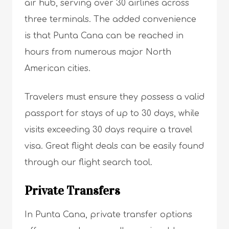
air hub, serving over 30 airlines across
three terminals. The added convenience
is that Punta Cana can be reached in
hours from numerous major North
American cities.
Travelers must ensure they possess a valid
passport for stays of up to 30 days, while
visits exceeding 30 days require a travel
visa. Great flight deals can be easily found
through our flight search tool.
Private Transfers
In Punta Cana, private transfer options