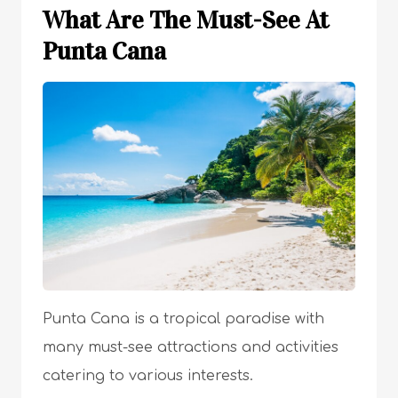
What Are The Must-See At
Punta Cana
Punta Cana is a tropical paradise with
many must-see attractions and activities
catering to various interests.