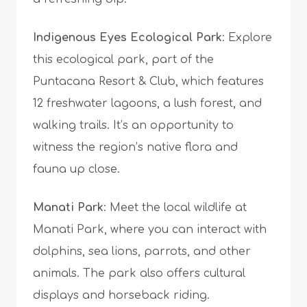
Indigenous Eyes Ecological Park
: Explore
this ecological park, part of the
Puntacana Resort & Club, which features
12 freshwater lagoons, a lush forest, and
walking trails. It’s an opportunity to
witness the region’s native flora and
fauna up close.
Manati Park
: Meet the local wildlife at
Manati Park, where you can interact with
dolphins, sea lions, parrots, and other
animals. The park also offers cultural
displays and horseback riding.