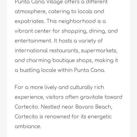
Punta Cana Village offers a different
atmosphere, catering to locals and
expatriates. This neighborhood is a
vibrant center for shopping, dining, and
entertainment. It hosts a variety of
international restaurants, supermarkets,
and charming boutique shops, making it
a bustling locale within Punta Cana.
For a more lively and culturally rich
experience, visitors often gravitate toward
Cortecito. Nestled near Bavaro Beach,
Cortecito is renowned for its energetic
ambiance.