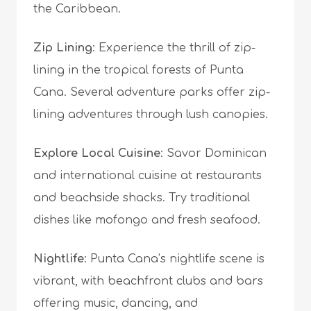
the Caribbean.
Zip Lining
: Experience the thrill of zip-
lining in the tropical forests of Punta
Cana. Several adventure parks offer zip-
lining adventures through lush canopies.
Explore Local Cuisine
: Savor Dominican
and international cuisine at restaurants
and beachside shacks. Try traditional
dishes like mofongo and fresh seafood.
Nightlife
: Punta Cana’s nightlife scene is
vibrant, with beachfront clubs and bars
offering music, dancing, and