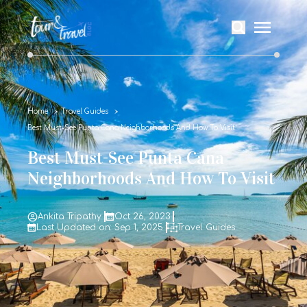
Home
Travel Guides
Best Must-See Punta Cana Neighborhoods And How To Visit
Best Must-See Punta Cana
Neighborhoods And How To Visit
Ankita Tripathy
Oct 26, 2023
Last Updated on: Sep 1, 2025
Travel Guides