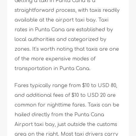
Getting a taxi in Punta Cana is a
straightforward process, with taxis readily
available at the airport taxi bay. Taxi
rates in Punta Cana are established by
local authorities and categorized by
zones. It’s worth noting that taxis are one
of the more expensive modes of
transportation in Punta Cana.
Fares typically range from $10 to USD 80,
and additional fees of $10 to USD 20 are
common for nighttime fares. Taxis can be
hailed directly from the Punta Cana
Airport taxi bay, just outside the customs
area on the right. Most taxi drivers carry