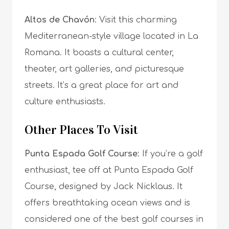
Altos de Chavón
: Visit this charming
Mediterranean-style village located in La
Romana. It boasts a cultural center,
theater, art galleries, and picturesque
streets. It’s a great place for art and
culture enthusiasts.
Other Places To Visit
Punta Espada Golf Course
: If you’re a golf
enthusiast, tee off at Punta Espada Golf
Course, designed by Jack Nicklaus. It
offers breathtaking ocean views and is
considered one of the best golf courses in