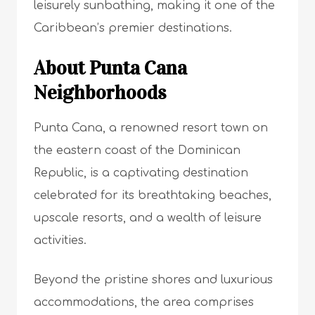
leisurely sunbathing, making it one of the
Caribbean’s premier destinations.
About Punta Cana
Neighborhoods
Punta Cana, a renowned resort town on
the eastern coast of the Dominican
Republic, is a captivating destination
celebrated for its breathtaking beaches,
upscale resorts, and a wealth of leisure
activities.
Beyond the pristine shores and luxurious
accommodations, the area comprises