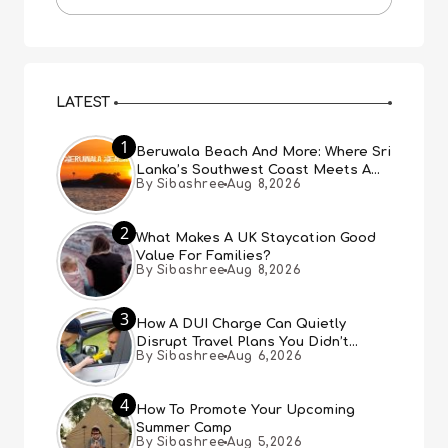
LATEST
1
Beruwala Beach And More: Where Sri
Lanka’s Southwest Coast Meets A
By Sibashree
Aug 8,2026
Thousand Years Of History
2
What Makes A UK Staycation Good
Value For Families?
By Sibashree
Aug 8,2026
3
How A DUI Charge Can Quietly
Disrupt Travel Plans You Didn’t
By Sibashree
Aug 6,2026
Expect
4
How To Promote Your Upcoming
Summer Camp
By Sibashree
Aug 5,2026