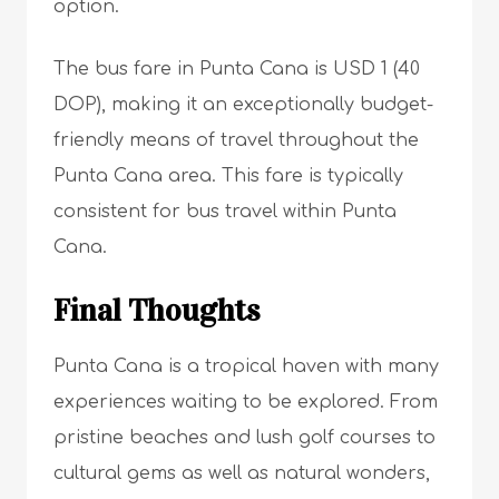
option.
The bus fare in Punta Cana is USD 1 (40
DOP), making it an exceptionally budget-
friendly means of travel throughout the
Punta Cana area. This fare is typically
consistent for bus travel within Punta
Cana.
Final Thoughts
Punta Cana is a tropical haven with many
experiences waiting to be explored. From
pristine beaches and lush golf courses to
cultural gems as well as natural wonders,