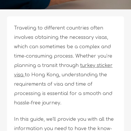
Traveling to different countries often
involves obtaining the necessary visas,
which can sometimes be a complex and
time-consuming process. Whether you’re
planning a transit through
turkey sticker
visa
to Hong Kong, understanding the
requirements of visa and time of
processing is essential for a smooth and
hassle-free journey.
In this guide, we’ll provide you with all the
information you need to have the know-