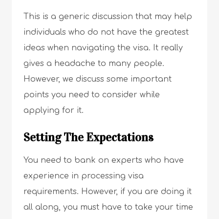
This is a generic discussion that may help
individuals who do not have the greatest
ideas when navigating the visa. It really
gives a headache to many people.
However, we discuss some important
points you need to consider while
applying for it.
Setting The Expectations
You need to bank on experts who have
experience in processing visa
requirements. However, if you are doing it
all along, you must have to take your time