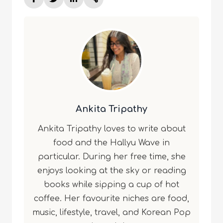
Ankita Tripathy
Ankita Tripathy loves to write about
food and the Hallyu Wave in
particular. During her free time, she
enjoys looking at the sky or reading
books while sipping a cup of hot
coffee. Her favourite niches are food,
music, lifestyle, travel, and Korean Pop