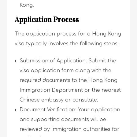
Kong.
Application Process
The application process for a Hong Kong
visa typically involves the following steps:
Submission of Application: Submit the
visa application form along with the
required documents to the Hong Kong
Immigration Department or the nearest
Chinese embassy or consulate.
Document Verification: Your application
and supporting documents will be
reviewed by immigration authorities for