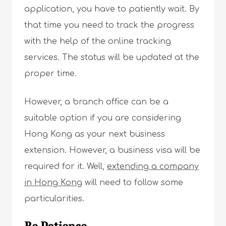
application, you have to patiently wait. By
that time you need to track the progress
with the help of the online tracking
services. The status will be updated at the
proper time.
However, a branch office can be a
suitable option if you are considering
Hong Kong as your next business
extension. However, a business visa will be
required for it. Well,
extending a company
in Hong Kong
will need to follow some
particularities.