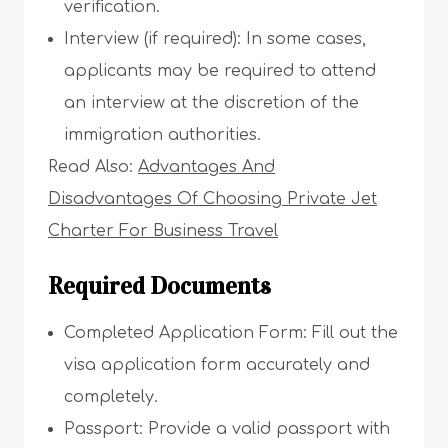
verification.
Interview (if required): In some cases,
applicants may be required to attend
an interview at the discretion of the
immigration authorities.
Read Also:
Advantages And
Disadvantages Of Choosing Private Jet
Charter For Business Travel
Required Documents
Completed Application Form: Fill out the
visa application form accurately and
completely.
Passport: Provide a valid passport with