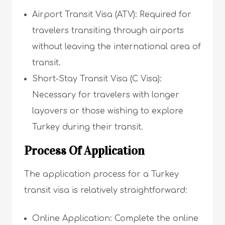
Airport Transit Visa (ATV): Required for
travelers transiting through airports
without leaving the international area of
transit.
Short-Stay Transit Visa (C Visa):
Necessary for travelers with longer
layovers or those wishing to explore
Turkey during their transit.
Process Of Application
The application process for a Turkey
transit visa is relatively straightforward:
Online Application: Complete the online