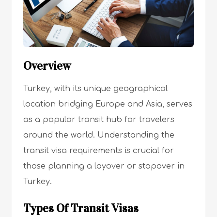
Overview
Turkey, with its unique geographical
location bridging Europe and Asia, serves
as a popular transit hub for travelers
around the world. Understanding the
transit visa requirements is crucial for
those planning a layover or stopover in
Turkey.
Types Of Transit Visas