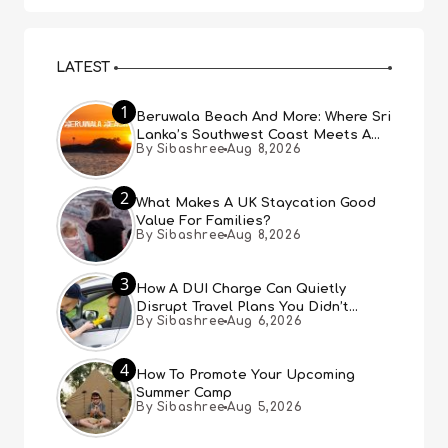
LATEST
1
Beruwala Beach And More: Where Sri
Lanka’s Southwest Coast Meets A
By Sibashree
Aug 8,2026
Thousand Years Of History
2
What Makes A UK Staycation Good
Value For Families?
By Sibashree
Aug 8,2026
3
How A DUI Charge Can Quietly
Disrupt Travel Plans You Didn’t
By Sibashree
Aug 6,2026
Expect
4
How To Promote Your Upcoming
Summer Camp
By Sibashree
Aug 5,2026