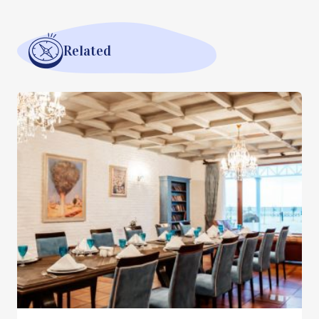
Related