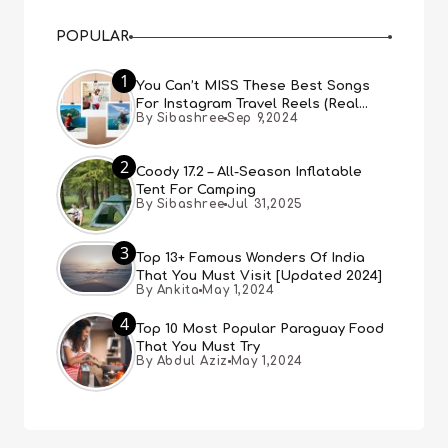
POPULAR
1
You Can’t MISS These Best Songs
For Instagram Travel Reels (Real
By Sibashree
Sep 9,2024
People, Real Choice)
2
Coody 17.2 – All-Season Inflatable
Tent For Camping
By Sibashree
Jul 31,2025
3
Top 13+ Famous Wonders Of India
That You Must Visit [Updated 2024]
By Ankita
May 1,2024
4
Top 10 Most Popular Paraguay Food
That You Must Try
By Abdul Aziz
May 1,2024