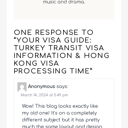
music and drama.
ONE RESPONSE TO
“YOUR VISA GUIDE:
TURKEY TRANSIT VISA
INFORMATION & HONG
KONG VISA
PROCESSING TIME”
Anonymous
says:
March 14, 2024 at 5:49 pm
Wow! This blog looks exactly like
my old one! It’s on a completely
different subject but it has pretty
much the same layout and design.