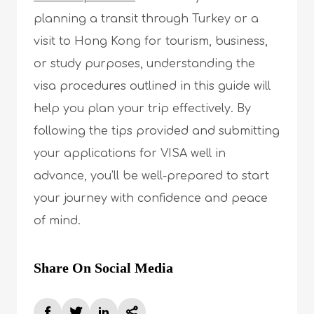
planning a transit through Turkey or a
visit to Hong Kong for tourism, business,
or study purposes, understanding the
visa procedures outlined in this guide will
help you plan your trip effectively. By
following the tips provided and submitting
your applications for VISA well in
advance, you’ll be well-prepared to start
your journey with confidence and peace
of mind.
Share On Social Media