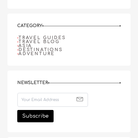
CATEGORY
TRAVEL GUIDES
TRAVEL BLOG
ASIA
DESTINATIONS
ADVENTURE
NEWSLETTER