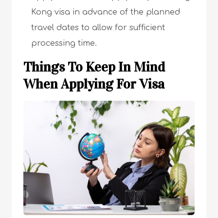
Kong visa in advance of the planned
travel dates to allow for sufficient
processing time.
Things To Keep In Mind
When Applying For Visa