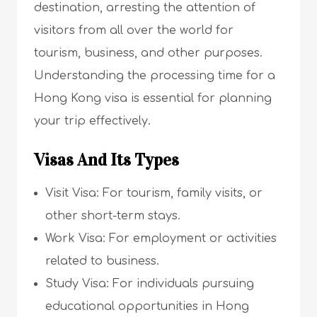
destination, arresting the attention of
visitors from all over the world for
tourism, business, and other purposes.
Understanding the processing time for a
Hong Kong visa is essential for planning
your trip effectively.
Visas And Its Types
Visit Visa: For tourism, family visits, or
other short-term stays.
Work Visa: For employment or activities
related to business.
Study Visa: For individuals pursuing
educational opportunities in Hong