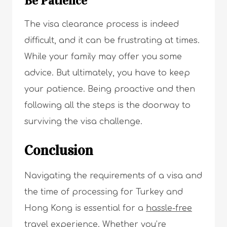
Be Patience
The visa clearance process is indeed
difficult, and it can be frustrating at times.
While your family may offer you some
advice. But ultimately, you have to keep
your patience. Being proactive and then
following all the steps is the doorway to
surviving the visa challenge.
Conclusion
Navigating the requirements of a visa and
the time of processing for Turkey and
Hong Kong is essential for a
hassle-free
travel experience
. Whether you’re