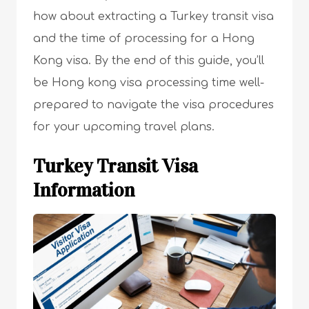
how about extracting a Turkey transit visa
and the time of processing for a Hong
Kong visa. By the end of this guide, you’ll
be Hong kong visa processing time well-
prepared to navigate the visa procedures
for your upcoming travel plans.
Turkey Transit Visa
Information