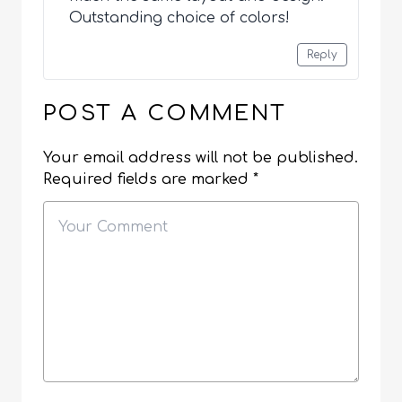
Outstanding choice of colors!
Reply
POST A COMMENT
Your email address will not be published.
Required fields are marked
*