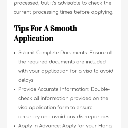
processed, but it’s advisable to check the
current processing times before applying.
Tips For A Smooth
Application
Submit Complete Documents: Ensure all
the required documents are included
with your application for a visa to avoid
delays.
Provide Accurate Information: Double-
check all information provided on the
visa application form to ensure
accuracy and avoid any discrepancies.
Apply in Advance: Apply for your Hong