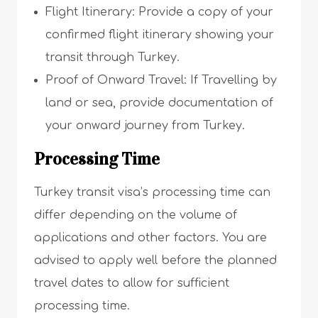
Flight Itinerary: Provide a copy of your
confirmed flight itinerary showing your
transit through Turkey.
Proof of Onward Travel: If Travelling by
land or sea, provide documentation of
your onward journey from Turkey.
Processing Time
Turkey transit visa’s processing time can
differ depending on the volume of
applications and other factors. You are
advised to apply well before the planned
travel dates to allow for sufficient
processing time.