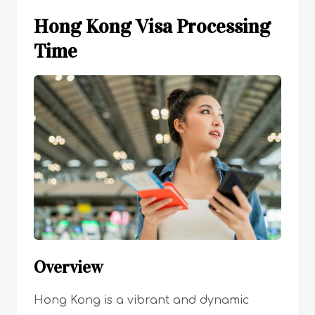
Hong Kong Visa Processing
Time
Overview
Hong Kong is a vibrant and dynamic