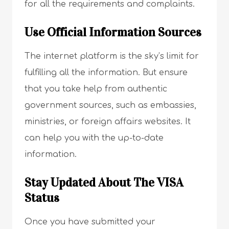
for all the requirements and complaints.
Use Official Information Sources
The internet platform is the sky’s limit for
fulfilling all the information. But ensure
that you take help from authentic
government sources, such as embassies,
ministries, or foreign affairs websites. It
can help you with the up-to-date
information.
Stay Updated About The VISA
Status
Once you have submitted your