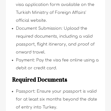
visa application form available on the
Turkish Ministry of Foreign Affairs’
official website.
Document Submission: Upload the
required documents, including a valid
passport, flight itinerary, and proof of
onward travel.
Payment: Pay the visa fee online using a
debit or credit card.
Required Documents
Passport: Ensure your passport is valid
for at least six months beyond the date
of entry into Turkey.