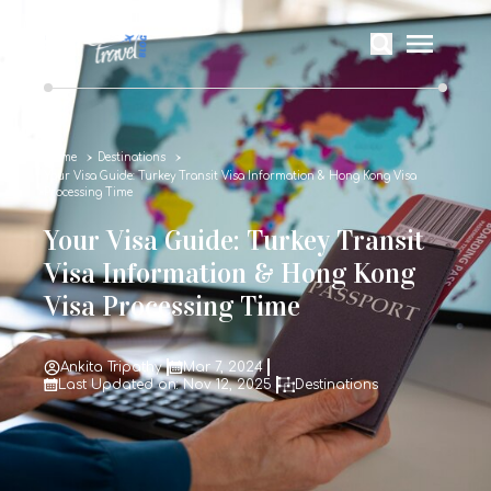
Home
Destinations
Your Visa Guide: Turkey Transit Visa Information & Hong Kong Visa
Processing Time
Your Visa Guide: Turkey Transit
Visa Information & Hong Kong
Visa Processing Time
Ankita Tripathy
Mar 7, 2024
Last Updated on: Nov 12, 2025
Destinations