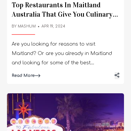
Top Restaurants In Maitland
Australia That Give You Culinary
Delights!
BY
MASHUM
APR 19, 2024
Are you looking for reasons to visit
Maitland? Or are you already in Maitland
and looking for some of the best
restaurants in the city? These restaurants
Details
Read More
and cafes offer passionate and delicious
cuisine on a regional and international level.
You can enjoy diverse food types while
experiencing culture and people. If you are
a fan of a chic-looking environment,
international food, friendly service, a