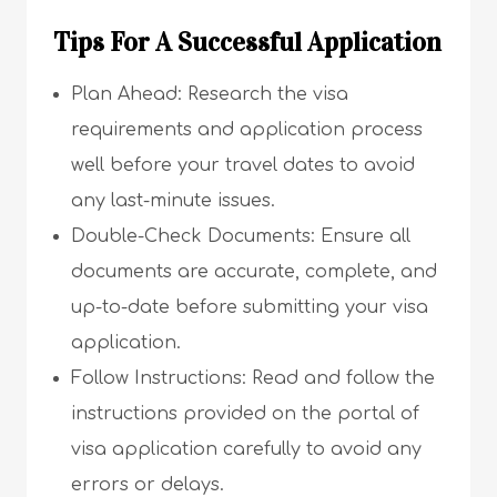
Tips For A Successful Application
Plan Ahead: Research the visa
requirements and application process
well before your travel dates to avoid
any last-minute issues.
Double-Check Documents: Ensure all
documents are accurate, complete, and
up-to-date before submitting your visa
application.
Follow Instructions: Read and follow the
instructions provided on the portal of
visa application carefully to avoid any
errors or delays.