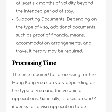
at least six months of validity beyond
the intended period of stay.
Supporting Documents: Depending on
the type of visa, additional documents
such as proof of financial means,
accommodation arrangements, and
travel itinerary may be required.
Processing Time
The time required for processing for the
Hong Kong visa can vary depending on
the type of visa and the volume of
applications. Generally, it takes around 4-
6 weeks for a visa application to be