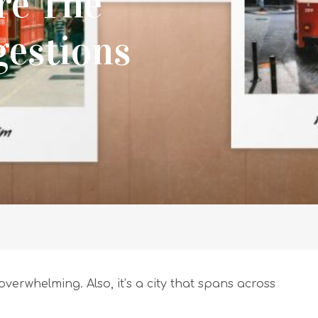
re The
gestions
 overwhelming. Also, it’s a city that spans across