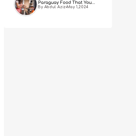
Paraguay Food That You
By Abdul Aziz
May 1,2024
Must Try