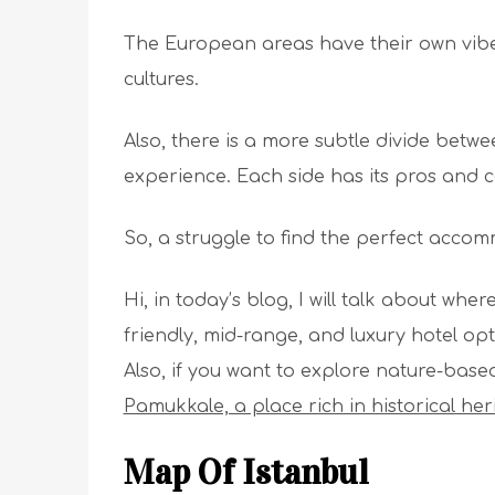
The European areas have their own vibe.
cultures.
Also, there is a more subtle divide betw
experience. Each side has its pros and 
So, a struggle to find the perfect acco
Hi, in today’s blog, I will talk about wher
friendly, mid-range, and luxury hotel opti
Also, if you want to explore nature-base
Pamukkale, a place rich in historical he
Map Of Istanbul