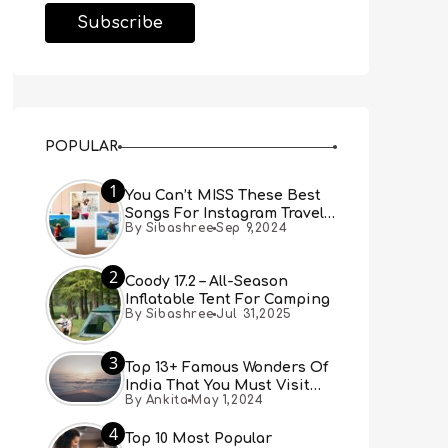
POPULAR
1
You Can’t MISS These Best
Songs For Instagram Travel
By Sibashree
Sep 9,2024
Reels (Real People, Real
Choice)
2
Coody 17.2 – All-Season
Inflatable Tent For Camping
By Sibashree
Jul 31,2025
3
Top 13+ Famous Wonders Of
India That You Must Visit
By Ankita
May 1,2024
[Updated 2024]
4
Top 10 Most Popular