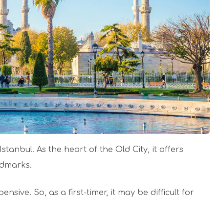
tanbul. As the heart of the Old City, it offers
andmarks.
sive. So, as a first-timer, it may be difficult for