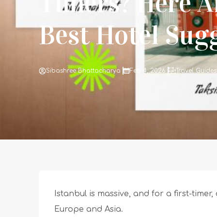
Timers? Here A
Best Hotel Sug
Sibashree Bhattacharya
Feb 4, 2026
Travel Guides
Istanbul is massive, and for a first-timer,
Europe and Asia.