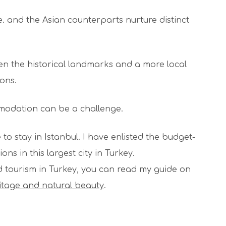
 and the Asian counterparts nurture distinct
een the historical landmarks and a more local
cons.
mmodation can be a challenge.
e to stay in Istanbul. I have enlisted the budget-
ons in this largest city in Turkey.
d tourism in Turkey, you can read my guide on
ritage and natural beauty
.