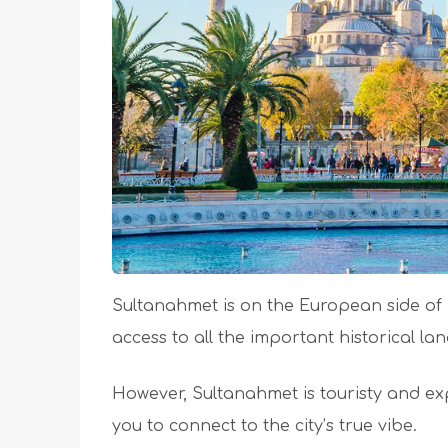
Sultanahmet is on the European side of Is
access to all the important historical l
However, Sultanahmet is touristy and expen
you to connect to the city’s true vibe.