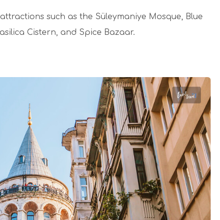
jor attractions such as the Süleymaniye Mosque, Blue
silica Cistern, and Spice Bazaar.