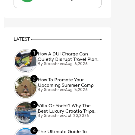
LATEST
1
How A DUI Charge Can
Quietly Disrupt Travel Plans
By Sibashree
Aug 6,2026
You Didn’t Expect
2
How To Promote Your
Upcoming Summer Camp
By Sibashree
Aug 5,2026
3
Villa Or Yacht? Why The
Best Luxury Croatia Trips
By Sibashree
Jul 30,2026
Combine Both
4
The Ultimate Guide To