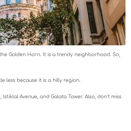
 the Golden Horn. It is a trendy neighborhood. So,
e less because it is a hilly region.
 Istiklal Avenue, and Galata Tower. Also, don’t miss