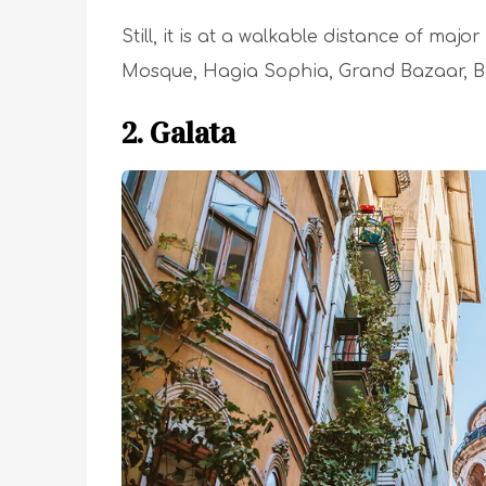
Still, it is at a walkable distance of ma
Mosque, Hagia Sophia, Grand Bazaar, Ba
2. Galata