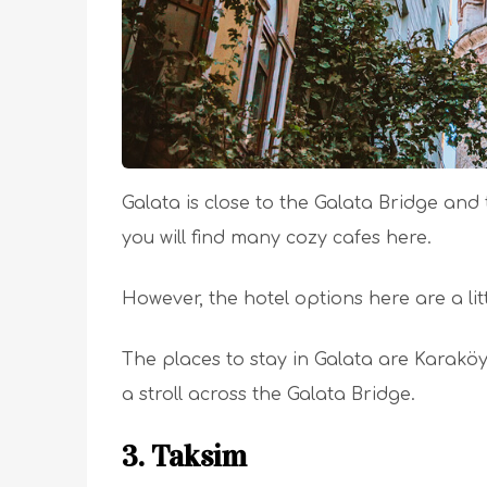
Galata is close to the Galata Bridge and
you will find many cozy cafes here.
However, the hotel options here are a littl
The places to stay in Galata are Karaköy,
a stroll across the Galata Bridge.
3. Taksim