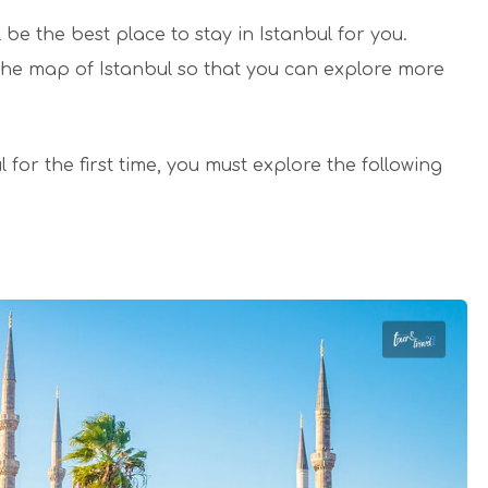
l be the best place to stay in Istanbul for you.
 the map of Istanbul so that you can explore more
l for the first time, you must explore the following