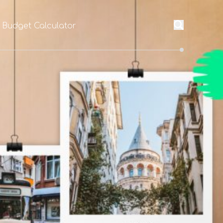
l Budget Calculator