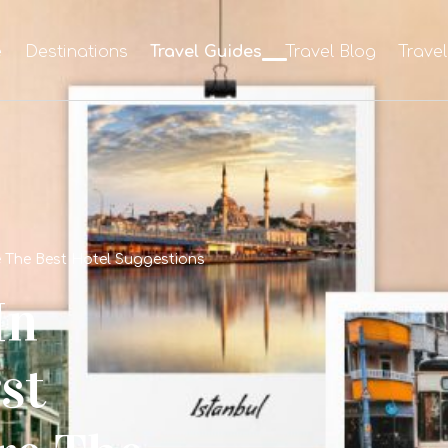
e
Destinations
Travel Guides
Travel Blog
Trave
re The Best Hotel Suggestions
In
st