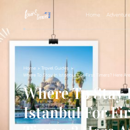
Home
Adventur
Home
Travel Guides
Where To Stay In Istanbul For First Timers? Here A
Where To Stay 
Istanbul For Fir