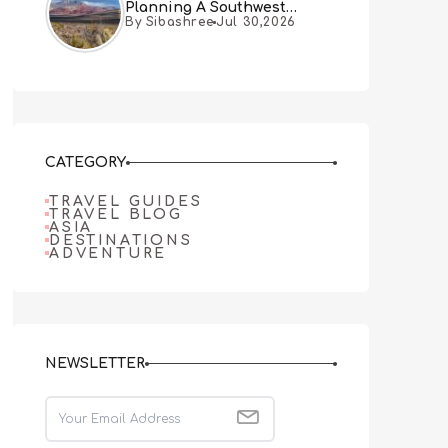
Planning A Southwest
By Sibashree
Jul 30,2026
Desert Adventure From Las
Vegas
CATEGORY
TRAVEL GUIDES
TRAVEL BLOG
ASIA
DESTINATIONS
ADVENTURE
NEWSLETTER