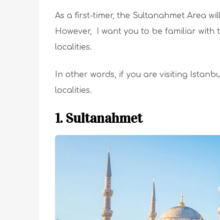
As a first-timer, the Sultanahmet Area wil
However, I want you to be familiar with
localities.
In other words, if you are visiting Istanbu
localities.
1. Sultanahmet