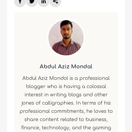
Abdul Aziz Mondal
Abdul Aziz Mondol is a professional
blogger who is having a colossal
interest in writing blogs and other
jones of calligraphies. In terms of his
professional commitments, he loves to
share content related to business,
finance, technology, and the gaming