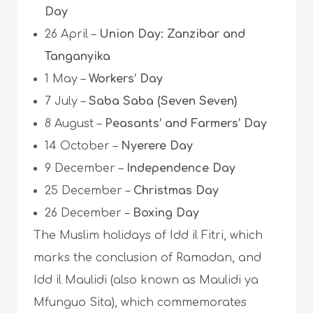
Day
26 April –
Union Day: Zanzibar and
Tanganyika
1 May –
Workers’ Day
7 July –
Saba Saba (Seven Seven)
8 August –
Peasants’ and Farmers’ Day
14 October –
Nyerere Day
9 December –
Independence Day
25 December –
Christmas Day
26 December –
Boxing Day
The Muslim holidays of Idd il Fitri, which
marks the conclusion of Ramadan, and
Idd il Maulidi (also known as Maulidi ya
Mfunguo Sita), which commemorates