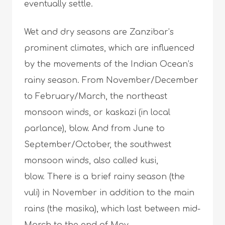
eventually settle.
Wet and dry seasons are Zanzibar’s
prominent climates, which are influenced
by the movements of the Indian Ocean’s
rainy season. From November/December
to February/March, the northeast
monsoon winds, or kaskazi (in local
parlance), blow. And from June to
September/October, the southwest
monsoon winds, also called kusi,
blow. There is a brief rainy season (the
vuli) in November in addition to the main
rains (the masika), which last between mid-