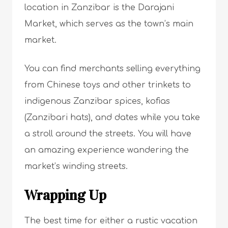
location in Zanzibar is the Darajani
Market, which serves as the town’s main
market.
You can find merchants selling everything
from Chinese toys and other trinkets to
indigenous Zanzibar spices, kofias
(Zanzibari hats), and dates while you take
a stroll around the streets. You will have
an amazing experience wandering the
market’s winding streets.
Wrapping Up
The best time for either a rustic vacation