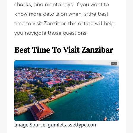
sharks, and manta rays. If you want to
know more details on when is the best
time to visit Zanzibar, this article will help
you navigate those questions.
Best Time To Visit Zanzibar
Image Source: gumlet.assettype.com