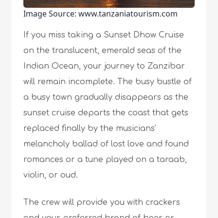
Image Source: www.tanzaniatourism.com
If you miss taking a Sunset Dhow Cruise
on the translucent, emerald seas of the
Indian Ocean, your journey to Zanzibar
will remain incomplete. The busy bustle of
a busy town gradually disappears as the
sunset cruise departs the coast that gets
replaced finally by the musicians’
melancholy ballad of lost love and found
romances or a tune played on a taraab,
violin, or oud.
The crew will provide you with crackers