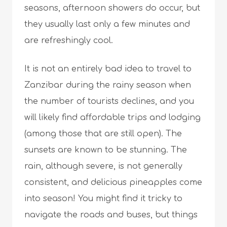
seasons, afternoon showers do occur, but
they usually last only a few minutes and
are refreshingly cool.
It is not an entirely bad idea to travel to
Zanzibar during the rainy season when
the number of tourists declines, and you
will likely find affordable trips and lodging
(among those that are still open). The
sunsets are known to be stunning. The
rain, although severe, is not generally
consistent, and delicious pineapples come
into season! You might find it tricky to
navigate the roads and buses, but things