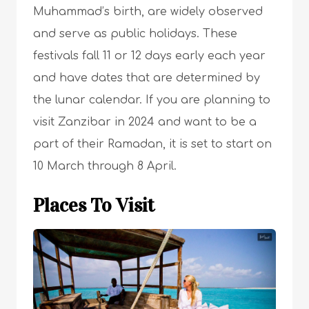
Muhammad’s birth, are widely observed
and serve as public holidays. These
festivals fall 11 or 12 days early each year
and have dates that are determined by
the lunar calendar. If you are planning to
visit Zanzibar in 2024 and want to be a
part of their Ramadan, it is set to start on
10 March through 8 April.
Places To Visit