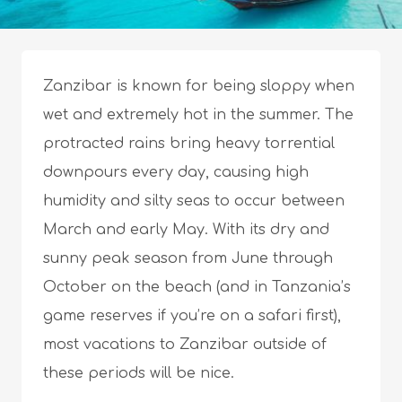
Zanzibar is known for being sloppy when
wet and extremely hot in the summer. The
protracted rains bring heavy torrential
downpours every day, causing high
humidity and silty seas to occur between
March and early May. With its dry and
sunny peak season from June through
October on the beach (and in Tanzania’s
game reserves if you’re on a safari first),
most vacations to Zanzibar outside of
these periods will be nice.