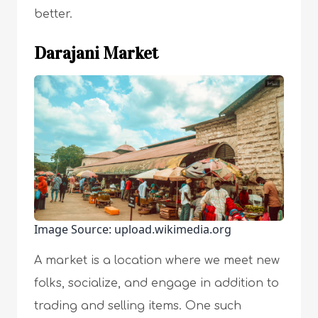
better.
Darajani Market
Image Source: upload.wikimedia.org
A market is a location where we meet new
folks, socialize, and engage in addition to
trading and selling items. One such