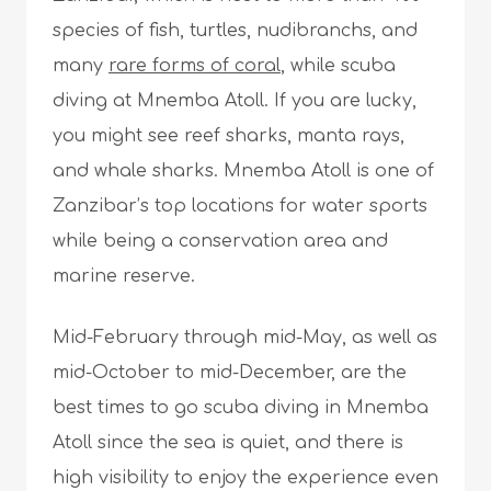
species of fish, turtles, nudibranchs, and
many
rare forms of coral
, while scuba
diving at Mnemba Atoll. If you are lucky,
you might see reef sharks, manta rays,
and whale sharks. Mnemba Atoll is one of
Zanzibar’s top locations for water sports
while being a conservation area and
marine reserve.
Mid-February through mid-May, as well as
mid-October to mid-December, are the
best times to go scuba diving in Mnemba
Atoll since the sea is quiet, and there is
high visibility to enjoy the experience even