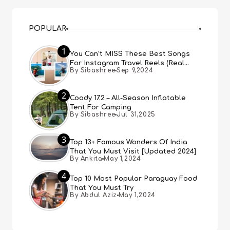
POPULAR
1
You Can’t MISS These Best Songs
For Instagram Travel Reels (Real
By Sibashree
Sep 9,2024
People, Real Choice)
2
Coody 17.2 – All-Season Inflatable
Tent For Camping
By Sibashree
Jul 31,2025
3
Top 13+ Famous Wonders Of India
That You Must Visit [Updated 2024]
By Ankita
May 1,2024
4
Top 10 Most Popular Paraguay Food
That You Must Try
By Abdul Aziz
May 1,2024