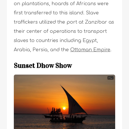
on plantations, hoards of Africans were
first transferred to this island. Slave
traffickers utilized the port at Zanzibar as
their center of operations to transport
slaves to countries including Egypt,
Arabia, Persia, and the
Ottoman Empire
.
Sunset Dhow Show