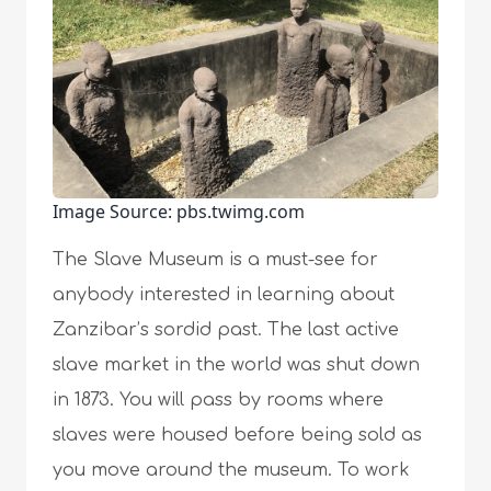
Image Source: pbs.twimg.com
The Slave Museum is a must-see for
anybody interested in learning about
Zanzibar’s sordid past. The last active
slave market in the world was shut down
in 1873. You will pass by rooms where
slaves were housed before being sold as
you move around the museum. To work