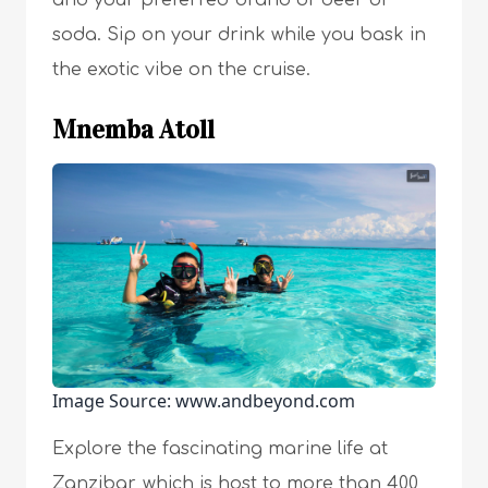
and your preferred brand of beer or
soda. Sip on your drink while you bask in
the exotic vibe on the cruise.
Mnemba Atoll
Image Source: www.andbeyond.com
Explore the fascinating marine life at
Zanzibar, which is host to more than 400