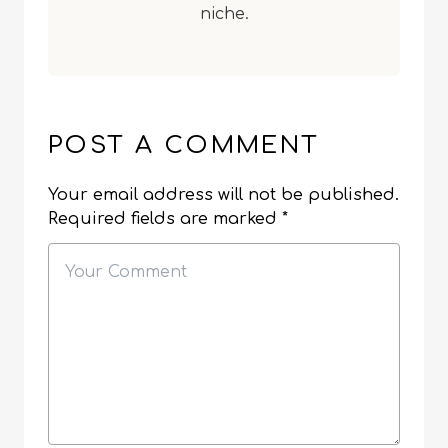
niche.
POST A COMMENT
Your email address will not be published.
Required fields are marked
*