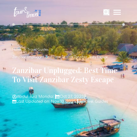
Home
Travel Guides
Zanzibar Unplugged: Best Time To Visit Zanzibar Zesty Escape
Zanzibar Unplugged: Best Time
To Visit Zanzibar Zesty Escape
Abdul Aziz Mondal
Oct 27, 2023
Last Updated on: Nov 10, 2025
Travel Guides