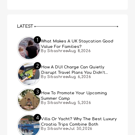
LATEST
1
What Makes A UK Staycation Good
Value For Families?
By Sibashree
Aug 8,2026
2
How A DUI Charge Can Quietly
Disrupt Travel Plans You Didn’t
By Sibashree
Aug 6,2026
Expect
3
How To Promote Your Upcoming
Summer Camp
By Sibashree
Aug 5,2026
4
Villa Or Yacht? Why The Best Luxury
Croatia Trips Combine Both
By Sibashree
Jul 30,2026