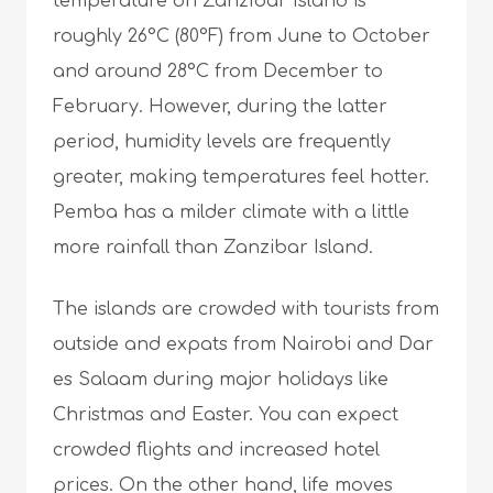
temperature on Zanzibar Island is
roughly 26°C (80°F) from June to October
and around 28°C from December to
February. However, during the latter
period, humidity levels are frequently
greater, making temperatures feel hotter.
Pemba has a milder climate with a little
more rainfall than Zanzibar Island.
The islands are crowded with tourists from
outside and expats from Nairobi and Dar
es Salaam during major holidays like
Christmas and Easter. You can expect
crowded flights and increased hotel
prices. On the other hand, life moves