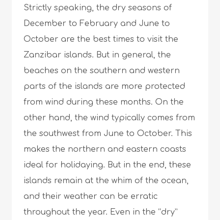
Strictly speaking, the dry seasons of
December to February and June to
October are the best times to visit the
Zanzibar islands. But in general, the
beaches on the southern and western
parts of the islands are more protected
from wind during these months. On the
other hand, the wind typically comes from
the southwest from June to October. This
makes the northern and eastern coasts
ideal for holidaying. But in the end, these
islands remain at the whim of the ocean,
and their weather can be erratic
throughout the year. Even in the “dry”