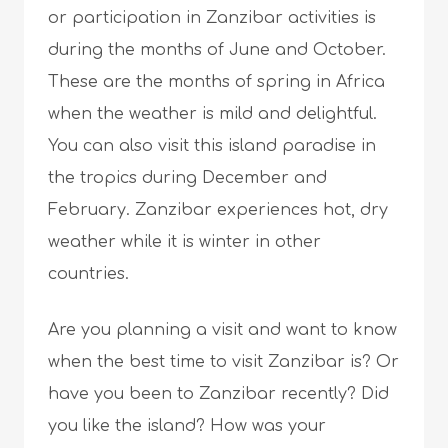
or participation in Zanzibar activities is
during the months of June and October.
These are the months of spring in Africa
when the weather is mild and delightful.
You can also visit this island paradise in
the tropics during December and
February. Zanzibar experiences hot, dry
weather while it is winter in other
countries.
Are you planning a visit and want to know
when the best time to visit Zanzibar is? Or
have you been to Zanzibar recently? Did
you like the island? How was your