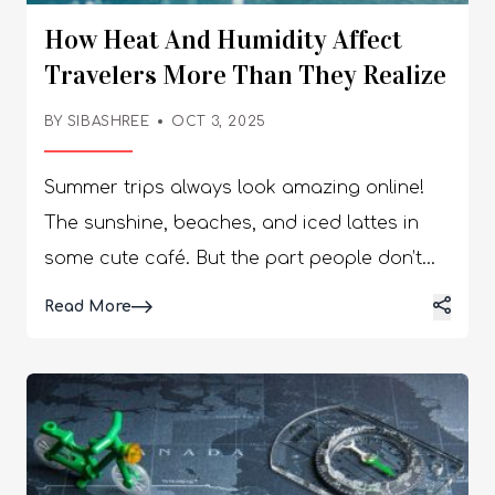
How Heat And Humidity Affect
Travelers More Than They Realize
BY
SIBASHREE
OCT 3, 2025
Summer trips always look amazing online!
The sunshine, beaches, and iced lattes in
some cute café. But the part people don’t
talk about? Heat and humidity hit way
Details
Read More
harder than most of us expect. They drain
energy, shift moods, and sometimes
completely disrupt plans. I’ve had days
where I thought, “oh, it’s just jet lag,” but
nope… it was the sticky weather knocking