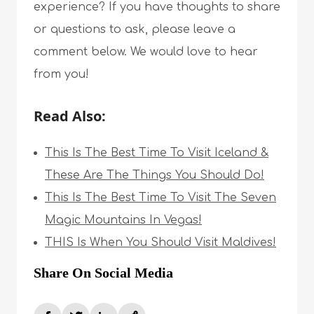
experience? If you have thoughts to share
or questions to ask, please leave a
comment below. We would love to hear
from you!
Read Also:
This Is The Best Time To Visit Iceland &
These Are The Things You Should Do!
This Is The Best Time To Visit The Seven
Magic Mountains In Vegas!
THIS Is When You Should Visit Maldives!
Share On Social Media