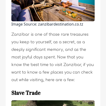
Image Source: zanzibardestination.co.tz
Zanzibar is one of those rare treasures
you keep to yourself, as a secret, as a
deeply significant memory, and as the
most joyful days spent. Now that you
know the best time to visit Zanzibar, if you
want to know a few places you can check
out while visiting, here are a few:
Slave Trade