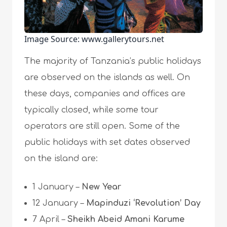
Image Source: www.gallerytours.net
The majority of Tanzania’s public holidays
are observed on the islands as well. On
these days, companies and offices are
typically closed, while some tour
operators are still open. Some of the
public holidays with set dates observed
on the island are:
1 January –
New Year
12 January –
Mapinduzi ‘Revolution’ Day
7 April –
Sheikh Abeid Amani Karume