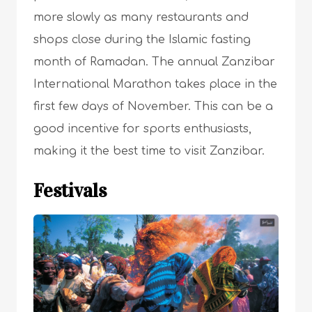
more slowly as many restaurants and
shops close during the Islamic fasting
month of Ramadan. The annual Zanzibar
International Marathon takes place in the
first few days of November. This can be a
good incentive for sports enthusiasts,
making it the best time to visit Zanzibar.
Festivals