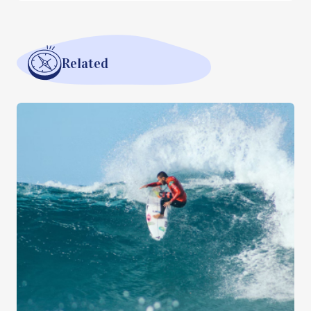
Related