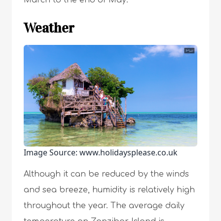
March to the end of May.
Weather
Image Source: www.holidaysplease.co.uk
Although it can be reduced by the winds
and sea breeze, humidity is relatively high
throughout the year. The average daily