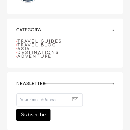
CATEGORY
TRAVEL GUIDES
TRAVEL BLOG
ASIA
DESTINATIONS
ADVENTURE
NEWSLETTER