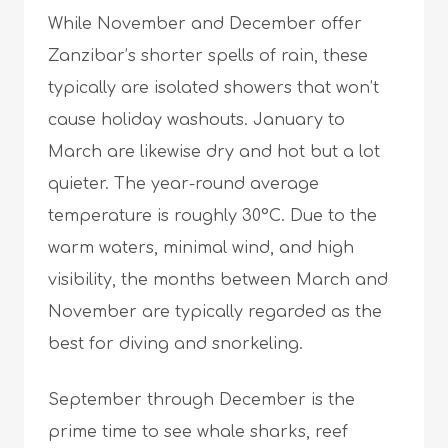
While November and December offer
Zanzibar’s shorter spells of rain, these
typically are isolated showers that won’t
cause holiday washouts. January to
March are likewise dry and hot but a lot
quieter. The year-round average
temperature is roughly 30°C. Due to the
warm waters, minimal wind, and high
visibility, the months between March and
November are typically regarded as the
best for diving and snorkeling.
September through December is the
prime time to see whale sharks, reef