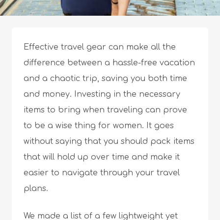
Effective travel gear can make all the
difference between a hassle-free vacation
and a chaotic trip, saving you both time
and money. Investing in the necessary
items to bring when traveling can prove
to be a wise thing for women. It goes
without saying that you should pack items
that will hold up over time and make it
easier to navigate through your travel
plans.
We made a list of a few lightweight yet