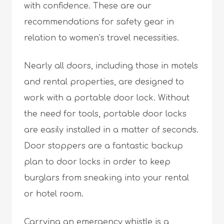
with confidence. These are our
recommendations for safety gear in
relation to women’s travel necessities.
Nearly all doors, including those in motels
and rental properties, are designed to
work with a portable door lock. Without
the need for tools, portable door locks
are easily installed in a matter of seconds.
Door stoppers are a fantastic backup
plan to door locks in order to keep
burglars from sneaking into your rental
or hotel room.
Carrying an emergency whistle is a