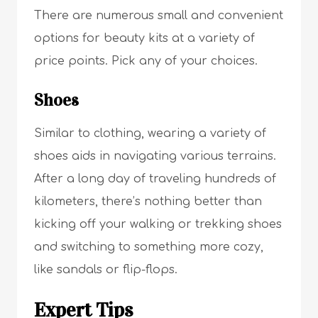
There are numerous small and convenient
options for beauty kits at a variety of
price points. Pick any of your choices.
Shoes
Similar to clothing, wearing a variety of
shoes aids in navigating various terrains.
After a long day of traveling hundreds of
kilometers, there’s nothing better than
kicking off your walking or trekking shoes
and switching to something more cozy,
like sandals or flip-flops.
Expert Tips