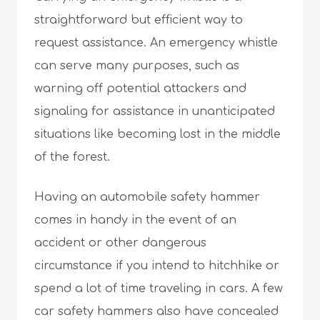
straightforward but efficient way to
request assistance. An emergency whistle
can serve many purposes, such as
warning off potential attackers and
signaling for assistance in unanticipated
situations like becoming lost in the middle
of the forest.
Having an automobile safety hammer
comes in handy in the event of an
accident or other dangerous
circumstance if you intend to hitchhike or
spend a lot of time traveling in cars. A few
car safety hammers also have concealed