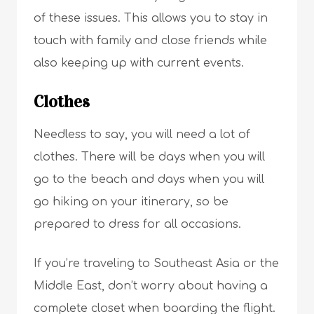
of these issues. This allows you to stay in
touch with family and close friends while
also keeping up with current events.
Clothes
Needless to say, you will need a lot of
clothes. There will be days when you will
go to the beach and days when you will
go hiking on your itinerary, so be
prepared to dress for all occasions.
If you’re traveling to Southeast Asia or the
Middle East, don’t worry about having a
complete closet when boarding the flight.