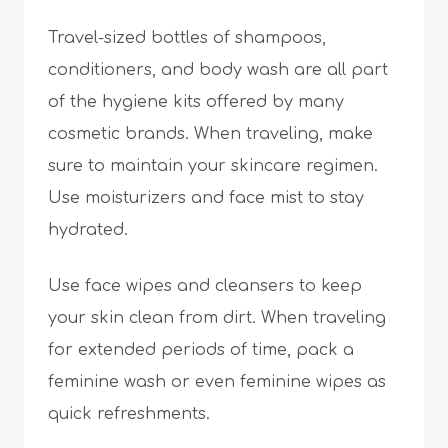
Travel-sized bottles of shampoos,
conditioners, and body wash are all part
of the hygiene kits offered by many
cosmetic brands. When traveling, make
sure to maintain your skincare regimen.
Use moisturizers and face mist to stay
hydrated.
Use face wipes and cleansers to keep
your skin clean from dirt. When traveling
for extended periods of time, pack a
feminine wash or even feminine wipes as
quick refreshments.