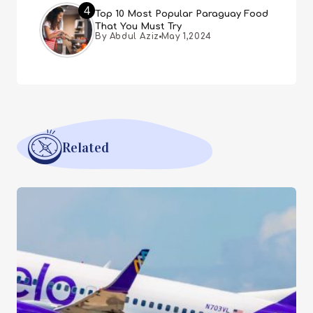
4
Top 10 Most Popular Paraguay Food
That You Must Try
By Abdul Aziz
May 1,2024
Related