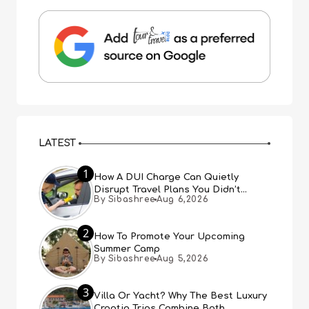
LATEST
1
How A DUI Charge Can Quietly
Disrupt Travel Plans You Didn’t
By Sibashree
Aug 6,2026
Expect
2
How To Promote Your Upcoming
Summer Camp
By Sibashree
Aug 5,2026
3
Villa Or Yacht? Why The Best Luxury
Croatia Trips Combine Both