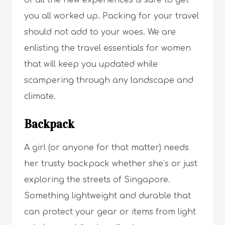
of all the new experiences is sure to get
you all worked up. Packing for your travel
should not add to your woes. We are
enlisting the travel essentials for women
that will keep you updated while
scampering through any landscape and
climate.
Backpack
A girl (or anyone for that matter) needs
her trusty backpack whether she’s or just
exploring the streets of Singapore.
Something lightweight and durable that
can protect your gear or items from light