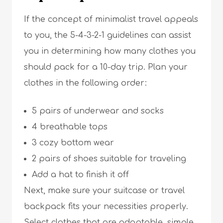
If the concept of minimalist travel appeals
to you, the 5-4-3-2-1 guidelines can assist
you in determining how many clothes you
should pack for a 10-day trip. Plan your
clothes in the following order:
5 pairs of underwear and socks
4 breathable tops
3 cozy bottom wear
2 pairs of shoes suitable for traveling
Add a hat to finish it off
Next, make sure your suitcase or travel
backpack fits your necessities properly.
Select clothes that are adaptable, simple