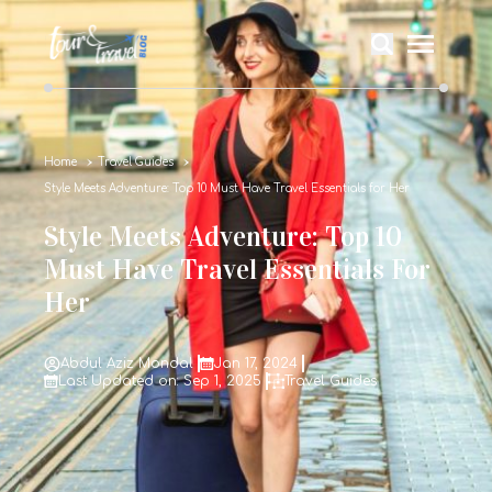
Home
Travel Guides
Style Meets Adventure: Top 10 Must Have Travel Essentials for Her
Style Meets Adventure: Top 10
Must Have Travel Essentials For
Her
Abdul Aziz Mondal
Jan 17, 2024
Last Updated on: Sep 1, 2025
Travel Guides