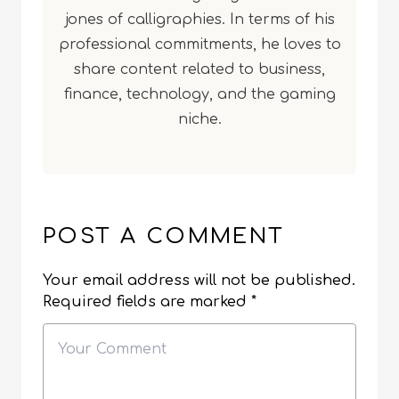
jones of calligraphies. In terms of his
professional commitments, he loves to
share content related to business,
finance, technology, and the gaming
niche.
POST A COMMENT
Your email address will not be published.
Required fields are marked
*