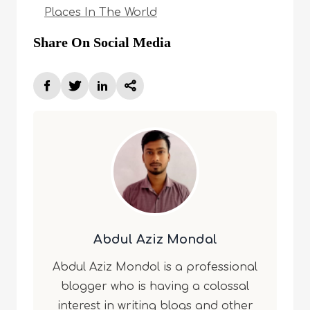
Places In The World
Share On Social Media
Abdul Aziz Mondal
Abdul Aziz Mondol is a professional
blogger who is having a colossal
interest in writing blogs and other