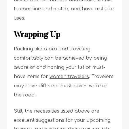
to combine and match, and have multiple
uses.
Wrapping Up
Packing like a pro and traveling
comfortably can be achieved by being
aware of and honing your list of must-
have items for
women travelers
. Travelers
may have different must-haves while on
the road.
Still, the necessities listed above are
excellent suggestions for your upcoming