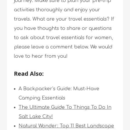
journey. Make sure to plan your pre-trip
activities thoroughly and enjoy your
travels. What are your travel essentials? If
you have thoughts to share or questions
to ask about travel essentials for women,
please leave a comment below. We would
love to hear from you!
Read Also:
A Backpacker’s Guide: Must-Have
Camping Essentials
The Ultimate Guide To Things To Do In
Salt Lake City!
Natural Wonder: Top 11 Best Landscape