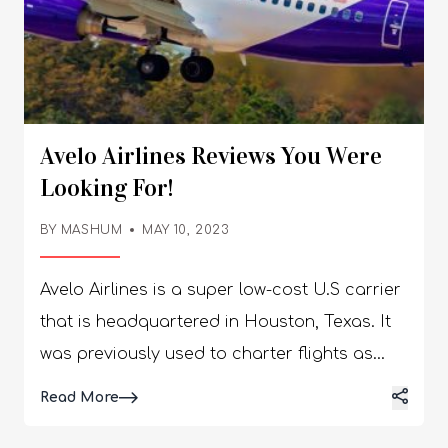
Avelo Airlines Reviews You Were
Looking For!
BY
MASHUM
MAY 10, 2023
Avelo Airlines is a super low-cost U.S carrier
that is headquartered in Houston, Texas. It
was previously used to charter flights as
Xtra Airways and Casino Express Airlines. It
Details
Read More
rebranded as Avelo Airlines on the 8th of