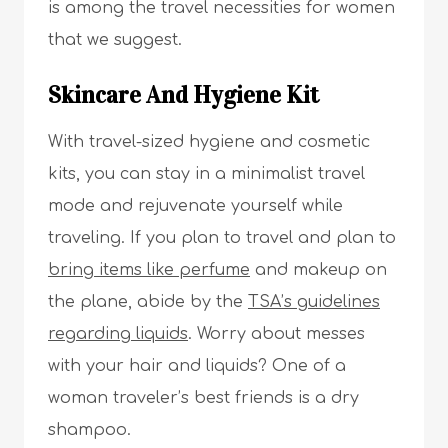
is among the travel necessities for women
that we suggest.
Skincare And Hygiene Kit
With travel-sized hygiene and cosmetic
kits, you can stay in a minimalist travel
mode and rejuvenate yourself while
traveling. If you plan to travel and plan to
bring items like perfume
and makeup on
the plane, abide by the
TSA’s guidelines
regarding liquids
. Worry about messes
with your hair and liquids? One of a
woman traveler’s best friends is a dry
shampoo.