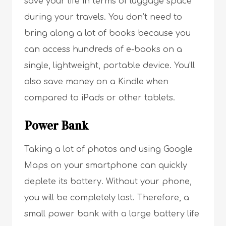
save your life in terms of luggage space
during your travels. You don’t need to
bring along a lot of books because you
can access hundreds of e-books on a
single, lightweight, portable device. You’ll
also save money on a Kindle when
compared to iPads or other tablets.
Power Bank
Taking a lot of photos and using Google
Maps on your smartphone can quickly
deplete its battery. Without your phone,
you will be completely lost. Therefore, a
small power bank with a large battery life