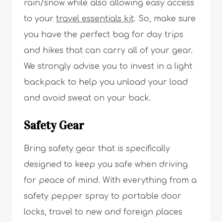
rain/snow while also allowing easy access
to your
travel essentials kit
. So, make sure
you have the perfect bag for day trips
and hikes that can carry all of your gear.
We strongly advise you to invest in a light
backpack to help you unload your load
and avoid sweat on your back.
Safety Gear
Bring safety gear that is specifically
designed to keep you safe when driving
for peace of mind. With everything from a
safety pepper spray to portable door
locks, travel to new and foreign places