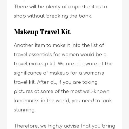
There will be plenty of opportunities to
shop without breaking the bank.
Makeup Travel Kit
Another item to make it into the list of
travel essentials for women would be a
travel makeup kit. We are all aware of the
significance of makeup for a woman’s
travel kit. After all, if you are taking
pictures at some of the most well-known
landmarks in the world, you need to look
stunning.
Therefore, we highly advise that you bring