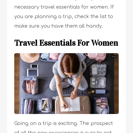
necessary travel essentials for women. If
you are planning a trip, check the list to
make sure you have them all handy.
Travel Essentials For Women
Going on a trip is exciting. The prospect