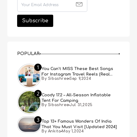
POPULAR
1
You Can’t MISS These Best Songs
For Instagram Travel Reels (Real
By Sibashree
Sep 9,2024
People, Real Choice)
2
Coody 17.2 – All-Season Inflatable
Tent For Camping
By Sibashree
Jul 31,2025
3
Top 13+ Famous Wonders Of India
That You Must Visit [Updated 2024]
By Ankita
May 1,2024