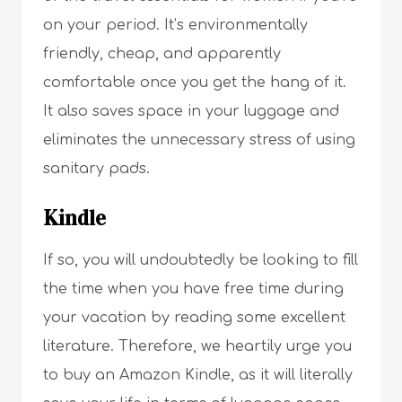
on your period. It’s environmentally
friendly, cheap, and apparently
comfortable once you get the hang of it.
It also saves space in your luggage and
eliminates the unnecessary stress of using
sanitary pads.
Kindle
If so, you will undoubtedly be looking to fill
the time when you have free time during
your vacation by reading some excellent
literature. Therefore, we heartily urge you
to buy an Amazon Kindle, as it will literally