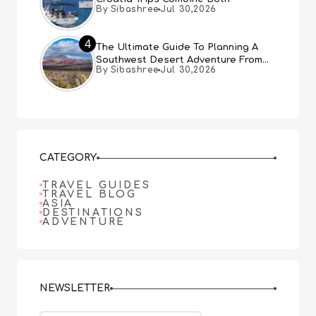
By Sibashree
Jul 30,2026
4
The Ultimate Guide To Planning A
Southwest Desert Adventure From
By Sibashree
Jul 30,2026
Las Vegas
CATEGORY
TRAVEL GUIDES
TRAVEL BLOG
ASIA
DESTINATIONS
ADVENTURE
NEWSLETTER