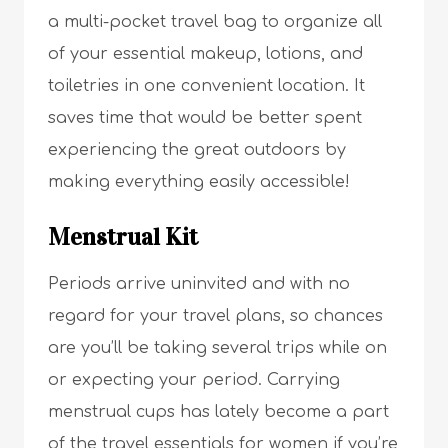
a multi-pocket travel bag to organize all
of your essential makeup, lotions, and
toiletries in one convenient location. It
saves time that would be better spent
experiencing the great outdoors by
making everything easily accessible!
Menstrual Kit
Periods arrive uninvited and with no
regard for your travel plans, so chances
are you’ll be taking several trips while on
or expecting your period. Carrying
menstrual cups has lately become a part
of the travel essentials for women if you’re