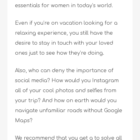
essentials for women in today’s world.
Even if you’re on vacation looking for a
relaxing experience, you still have the
desire to stay in touch with your loved
ones just to see how they’re doing.
Also, who can deny the importance of
social media? How would you Instagram
all of your cool photos and selfies from
your trip? And how on earth would you
navigate unfamiliar roads without Google
Maps?
We recommend that you get a to solve all