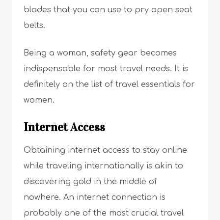
blades that you can use to pry open seat
belts.
Being a woman, safety gear becomes
indispensable for most travel needs. It is
definitely on the list of travel essentials for
women.
Internet Access
Obtaining internet access to stay online
while traveling internationally is akin to
discovering gold in the middle of
nowhere. An internet connection is
probably one of the most crucial travel