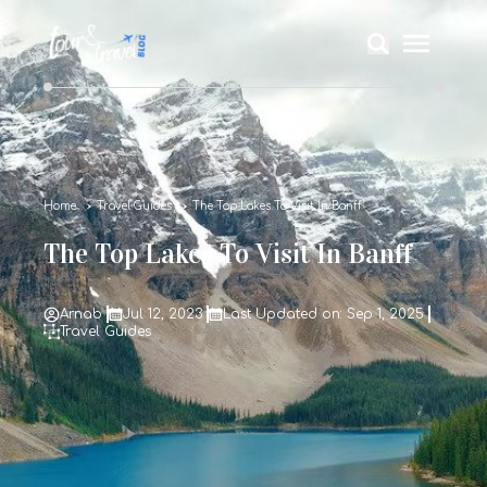
Home
Travel Guides
The Top Lakes To Visit In Banff
The Top Lakes To Visit In Banff
Arnab
Jul 12, 2023
Last Updated on: Sep 1, 2025
Travel Guides