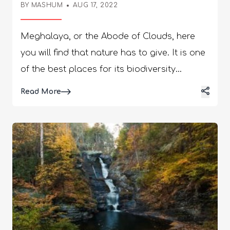
BY
MASHUM
AUG 17, 2022
Meghalaya, or the Abode of Clouds, here
you will find that nature has to give. It is one
of the best places for its biodiversity
richness. Known best for its famous
Details
Read More
monsoon seasons, Meghalaya has the most
dramatic natural terrains with rich cultural
festivals. Having such beautiful natural
diversities, which are among the best places
to visit in Meghalaya. The tribals of Garos,
Jaintias, and Khasis make up the majority of
the population. Meghalaya: Abode Of
Clouds! Located in the northeastern parts of