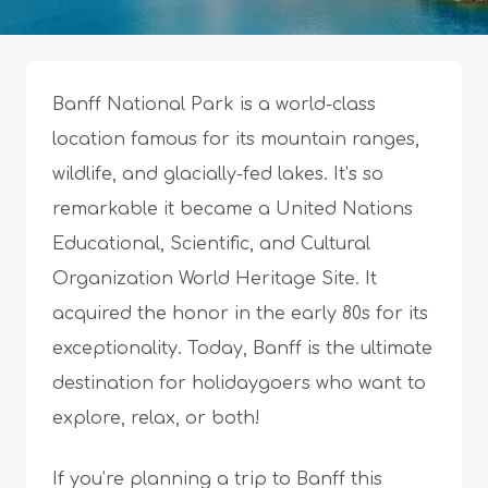
Banff National Park is a world-class
location famous for its mountain ranges,
wildlife, and glacially-fed lakes. It’s so
remarkable it became a United Nations
Educational, Scientific, and Cultural
Organization World Heritage Site. It
acquired the honor in the early 80s for its
exceptionality. Today, Banff is the ultimate
destination for holidaygoers who want to
explore, relax, or both!
If you’re planning a trip to Banff this