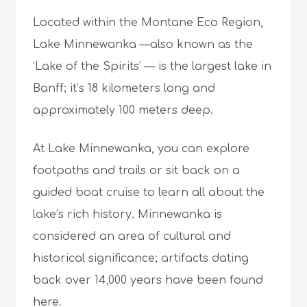
Located within the Montane Eco Region,
Lake Minnewanka —also known as the
‘Lake of the Spirits’ — is the largest lake in
Banff; it’s 18 kilometers long and
approximately 100 meters deep.
At Lake Minnewanka, you can explore
footpaths and trails or sit back on a
guided boat cruise to learn all about the
lake’s rich history. Minnewanka is
considered an area of cultural and
historical significance; artifacts dating
back over 14,000 years have been found
here.