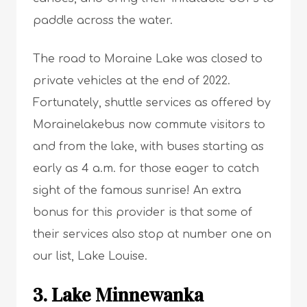
paddle across the water.
The road to Moraine Lake was closed to
private vehicles at the end of 2022.
Fortunately, shuttle services as offered by
Morainelakebus now commute visitors to
and from the lake, with buses starting as
early as 4 a.m. for those eager to catch
sight of the famous sunrise! An extra
bonus for this provider is that some of
their services also stop at number one on
our list, Lake Louise.
3. Lake Minnewanka