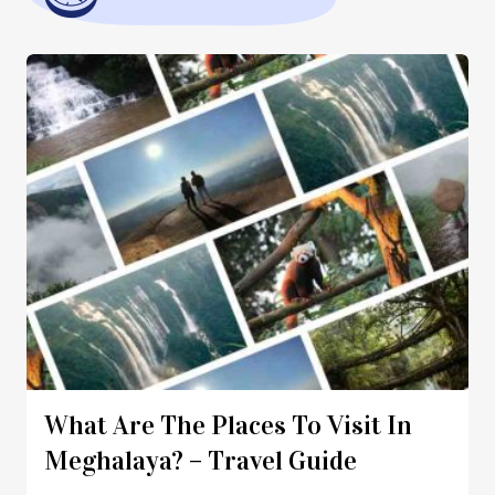
What Are The Places To Visit In
Meghalaya? – Travel Guide