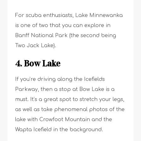
For scuba enthusiasts, Lake Minnewanka
is one of two that you can explore in
Banff National Park (the second being
Two Jack Lake).
4. Bow Lake
If you’re driving along the Icefields
Parkway, then a stop at Bow Lake is a
must. It’s a great spot to stretch your legs,
as well as take phenomenal photos of the
lake with Crowfoot Mountain and the
Wapta Icefield in the background.