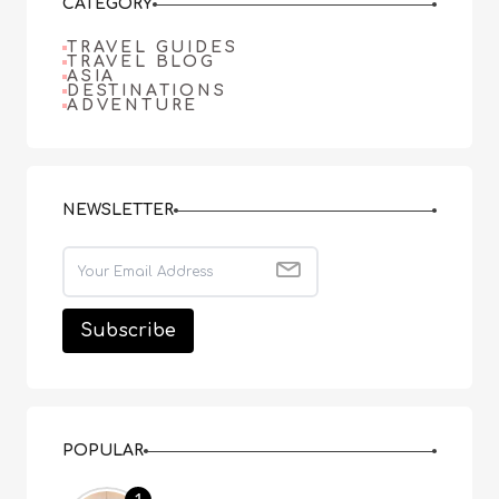
CATEGORY
TRAVEL GUIDES
TRAVEL BLOG
ASIA
DESTINATIONS
ADVENTURE
NEWSLETTER
POPULAR