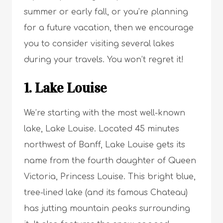
summer or early fall, or you’re planning
for a future vacation, then we encourage
you to consider visiting several lakes
during your travels. You won’t regret it!
1. Lake Louise
We’re starting with the most well-known
lake, Lake Louise. Located 45 minutes
northwest of Banff, Lake Louise gets its
name from the fourth daughter of Queen
Victoria, Princess Louise. This bright blue,
tree-lined lake (and its famous Chateau)
has jutting mountain peaks surrounding