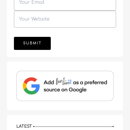
LATEST