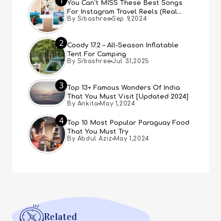
1
You Can’t MISS These Best Songs
For Instagram Travel Reels (Real
By Sibashree
Sep 9,2024
People, Real Choice)
2
Coody 17.2 – All-Season Inflatable
Tent For Camping
By Sibashree
Jul 31,2025
3
Top 13+ Famous Wonders Of India
That You Must Visit [Updated 2024]
By Ankita
May 1,2024
4
Top 10 Most Popular Paraguay Food
That You Must Try
By Abdul Aziz
May 1,2024
Related