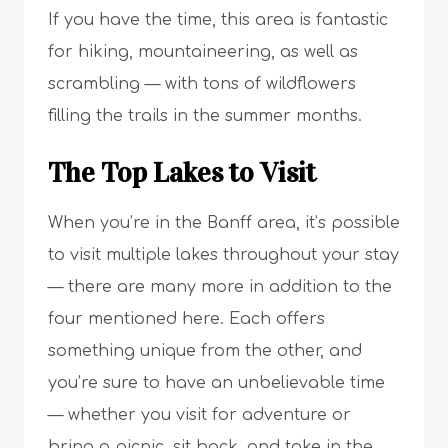
If you have the time, this area is fantastic
for hiking, mountaineering, as well as
scrambling — with tons of wildflowers
filling the trails in the summer months.
The Top Lakes to Visit
When you’re in the Banff area, it’s possible
to visit multiple lakes throughout your stay
— there are many more in addition to the
four mentioned here. Each offers
something unique from the other, and
you’re sure to have an unbelievable time
— whether you visit for adventure or
bring a picnic, sit back, and take in the