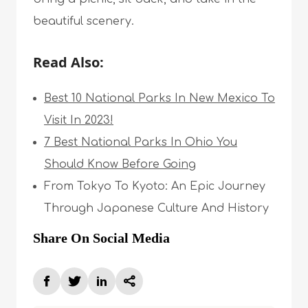
beautiful scenery.
Read Also:
Best 10 National Parks In New Mexico To
Visit In 2023!
7 Best National Parks In Ohio You
Should Know Before Going
From Tokyo To Kyoto: An Epic Journey
Through Japanese Culture And History
Share On Social Media