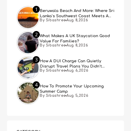
1
Beruwala Beach And More: Where Sri
Lanka’s Southwest Coast Meets A
By Sibashree
Aug 8,2026
Thousand Years Of History
2
What Makes A UK Staycation Good
Value For Families?
By Sibashree
Aug 8,2026
3
How A DUI Charge Can Quietly
Disrupt Travel Plans You Didn’t
By Sibashree
Aug 6,2026
Expect
4
How To Promote Your Upcoming
Summer Camp
By Sibashree
Aug 5,2026