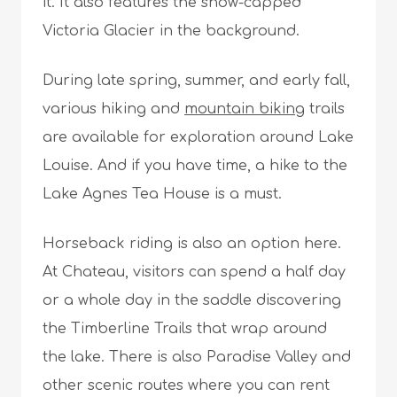
it. It also features the snow-capped
Victoria Glacier in the background.
During late spring, summer, and early fall,
various hiking and
mountain biking
trails
are available for exploration around Lake
Louise. And if you have time, a hike to the
Lake Agnes Tea House is a must.
Horseback riding is also an option here.
At Chateau, visitors can spend a half day
or a whole day in the saddle discovering
the Timberline Trails that wrap around
the lake. There is also Paradise Valley and
other scenic routes where you can rent