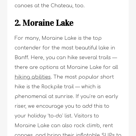
canoes at the Chateau, too.
2. Moraine Lake
For many, Moraine Lake is the top
contender for the most beautiful lake in
Banff. Here, you can hike several trails —
there are options at Moraine Lake for all
hiking abilities
. The most popular short
hike is the Rockpile trail — which is
phenomenal at sunrise. If you’re an early
riser, we encourage you to add this to
your holiday ‘to-do’ list. Visitors to
Moraine Lake can also rock climb, rent
canoes, and bring their inflatable SUPs to