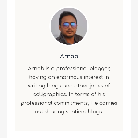
Arnab
Arnab is a professional blogger,
having an enormous interest in
writing blogs and other jones of
calligraphies. In terms of his
professional commitments, He carries
out sharing sentient blogs.