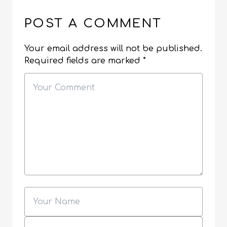
POST A COMMENT
Your email address will not be published.
Required fields are marked
*